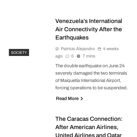
Venezuela’s International
Air Connectivity After the
Earthquakes
Patricio Alejandro
4 weeks
SOCIETY
ago
0
7 mins
The double earthquake on June 24
severely damaged the two terminals
of Maiquetía International Airport,
forcing operations to be suspended.
Read More
The Caracas Connection:
After American Airlines,
United Airlines and Qatar