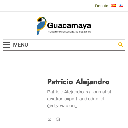
Skip
Donate
to
content
Guacamaya
MENU
Patricio Alejandro
Patricio Alejandro is a journalist,
aviation expert, and editor of
@dgaviacion_.