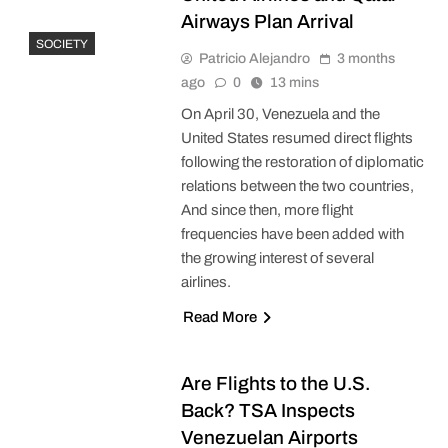
Airways Plan Arrival
SOCIETY
Patricio Alejandro
3 months
ago
0
13 mins
On April 30, Venezuela and the
United States resumed direct flights
following the restoration of diplomatic
relations between the two countries,
And since then, more flight
frequencies have been added with
the growing interest of several
airlines.
Read More
Are Flights to the U.S.
Back? TSA Inspects
Venezuelan Airports