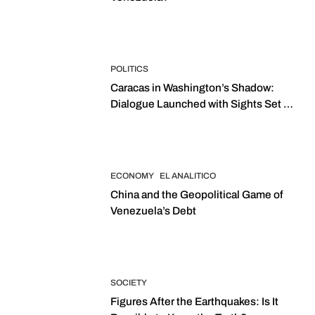
POLITICS
Caracas in Washington’s Shadow:
Dialogue Launched with Sights Set on
2027 Elections
ECONOMY
EL ANALITICO
China and the Geopolitical Game of
Venezuela’s Debt
SOCIETY
Figures After the Earthquakes: Is It