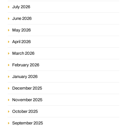
July 2026
June 2026
May 2026
April 2026
March 2026
February 2026
January 2026
December 2025
November 2025
October 2025
September 2025