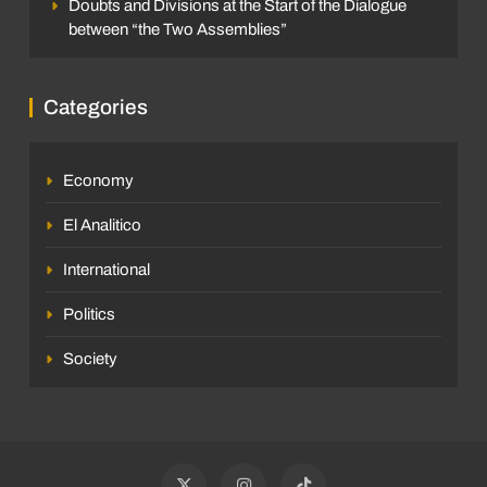
Doubts and Divisions at the Start of the Dialogue
between “the Two Assemblies”
Categories
Economy
El Analitico
International
Politics
Society