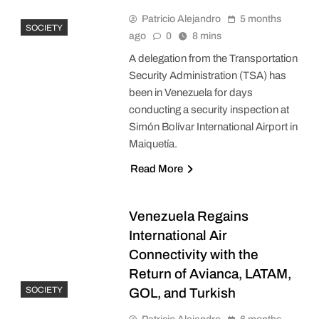
Patricio Alejandro
5 months
SOCIETY
ago
0
8 mins
A delegation from the Transportation
Security Administration (TSA) has
been in Venezuela for days
conducting a security inspection at
Simón Bolívar International Airport in
Maiquetía.
Read More
Venezuela Regains
International Air
Connectivity with the
Return of Avianca, LATAM,
SOCIETY
GOL, and Turkish