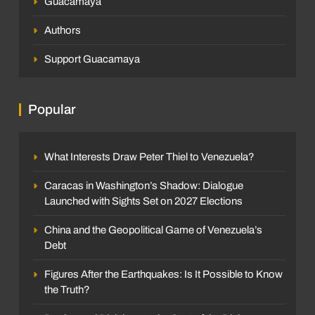
Guacamaya
Authors
Support Guacamaya
Popular
What Interests Draw Peter Thiel to Venezuela?
Caracas in Washington’s Shadow: Dialogue
Launched with Sights Set on 2027 Elections
China and the Geopolitical Game of Venezuela’s
Debt
Figures After the Earthquakes: Is It Possible to Know
the Truth?