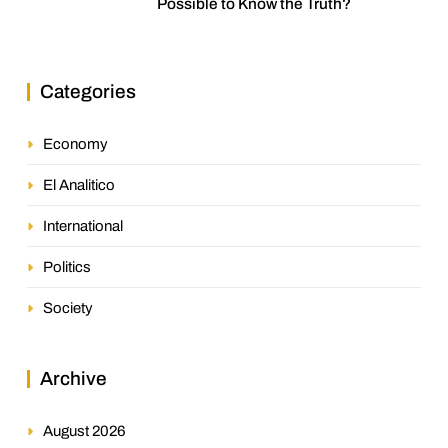
Possible to Know the Truth?
Categories
Economy
El Analitico
International
Politics
Society
Archive
August 2026