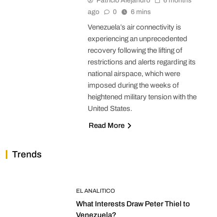
Patricio Alejandro
6 months
ago
0
6 mins
Venezuela’s air connectivity is
experiencing an unprecedented
recovery following the lifting of
restrictions and alerts regarding its
national airspace, which were
imposed during the weeks of
heightened military tension with the
United States.
Read More
Trends
EL ANALITICO
What Interests Draw Peter Thiel to
Venezuela?