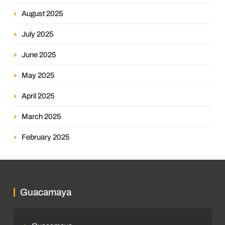
August 2025
July 2025
June 2025
May 2025
April 2025
March 2025
February 2025
Guacamaya