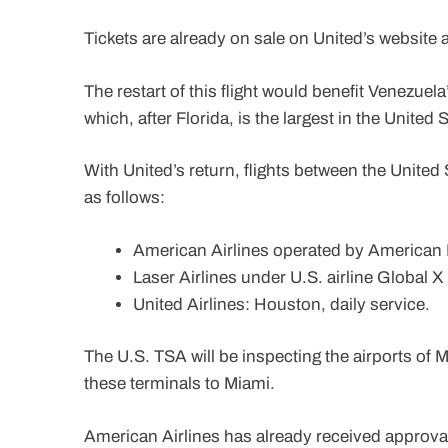
Tickets are already on sale on United’s website
The restart of this flight would benefit Venezue
which, after Florida, is the largest in the United 
With United’s return, flights between the United 
as follows:
American Airlines operated by American Ea
Laser Airlines under U.S. airline Global X 
United Airlines: Houston, daily service.
The U.S. TSA will be inspecting the airports of 
these terminals to Miami.
American Airlines has already received approval