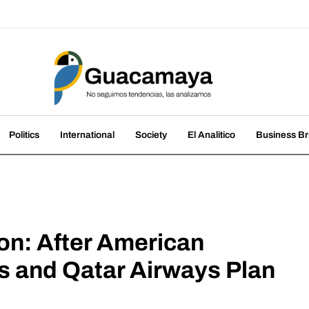
amaya
nds, we analyze them
Politics
International
Society
El Analitico
Business Br
on: After American
nes and Qatar Airways Plan