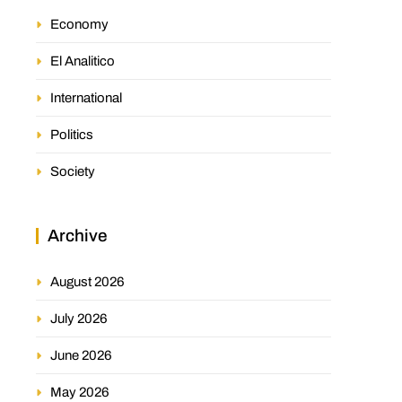
Economy
El Analitico
International
Politics
Society
Archive
August 2026
July 2026
June 2026
May 2026