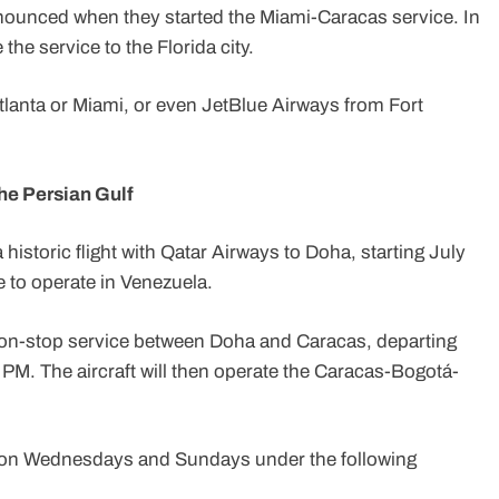
announced when they started the Miami-Caracas service. In
the service to the Florida city.
tlanta or Miami, or even JetBlue Airways from Fort
the Persian Gulf
 historic flight with Qatar Airways to Doha, starting July
ine to operate in Venezuela.
e a non-stop service between Doha and Caracas, departing
 PM. The aircraft will then operate the Caracas-Bogotá-
es on Wednesdays and Sundays under the following