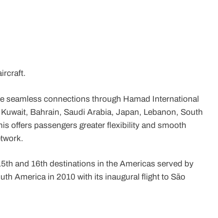
ircraft.
ide seamless connections through Hamad International
, Kuwait, Bahrain, Saudi Arabia, Japan, Lebanon, South
is offers passengers greater flexibility and smooth
etwork.
5th and 16th destinations in the Americas served by
uth America in 2010 with its inaugural flight to São