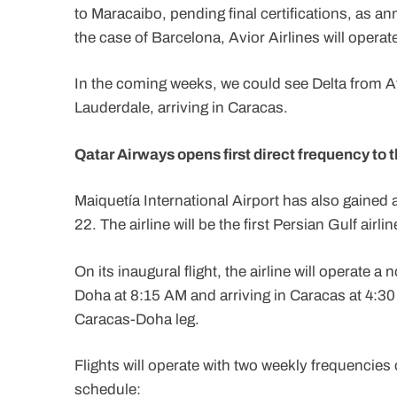
to Maracaibo, pending final certifications, as 
the case of Barcelona, Avior Airlines will operate 
In the coming weeks, we could see Delta from A
Lauderdale, arriving in Caracas.
Qatar Airways opens first direct frequency to 
Maiquetía International Airport has also gained a
22. The airline will be the first Persian Gulf airl
On its inaugural flight, the airline will operat
Doha at 8:15 AM and arriving in Caracas at 4:30
Caracas-Doha leg.
Flights will operate with two weekly frequenci
schedule: