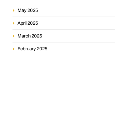
May 2025
April 2025
March 2025
February 2025