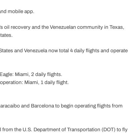
 and mobile app.
la’s oil recovery and the Venezuelan community in Texas,
States.
States and Venezuela now total 4 daily flights and operate
gle: Miami, 2 daily flights.
operation: Miami, 1 daily flight.
Maracaibo and Barcelona to begin operating flights from
 from the U.S. Department of Transportation (DOT) to fly