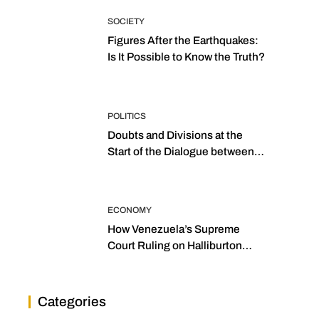
SOCIETY
Figures After the Earthquakes:
Is It Possible to Know the Truth?
POLITICS
Doubts and Divisions at the
Start of the Dialogue between
“the Two Assemblies”
ECONOMY
How Venezuela’s Supreme
Court Ruling on Halliburton
Transforms Jurisprudence in
the Oil Industry
Categories