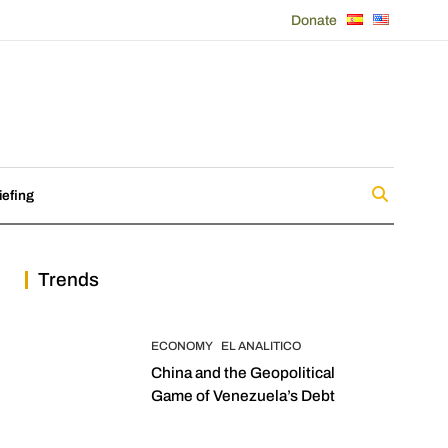
Donate
iefing
Trends
ECONOMY
EL ANALITICO
China and the Geopolitical
Game of Venezuela’s Debt