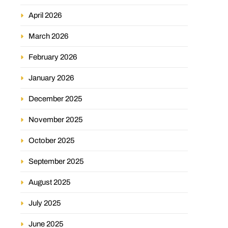
April 2026
March 2026
February 2026
January 2026
December 2025
November 2025
October 2025
September 2025
August 2025
July 2025
June 2025