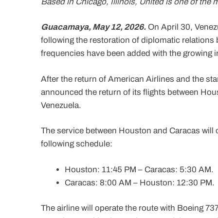
Based in Chicago, Illinois, United is one of the 
Guacamaya, May 12, 2026.
On April 30, Venez
following the restoration of diplomatic relation
frequencies have been added with the growing int
After the return of American Airlines and the sta
announced the return of its flights between Hou
Venezuela.
The service between Houston and Caracas will op
following schedule:
Houston: 11:45 PM – Caracas: 5:30 AM.
Caracas: 8:00 AM – Houston: 12:30 PM.
The airline will operate the route with Boeing 7