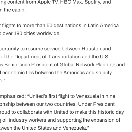
ming content from Apple TV, HBO Max, Spotify, and
n the cabin.
y flights to more than 50 destinations in Latin America
 over 180 cities worldwide.
opportunity to resume service between Houston and
 of the Department of Transportation and the U.S.
es Senior Vice President of Global Network Planning and
 and economic ties between the Americas and solidify
n.”
phasized: “United’s first flight to Venezuela in nine
tionship between our two countries. Under President
oud to collaborate with United to make this historic day
rting oil industry workers and supporting the expansion of
ween the United States and Venezuela.”