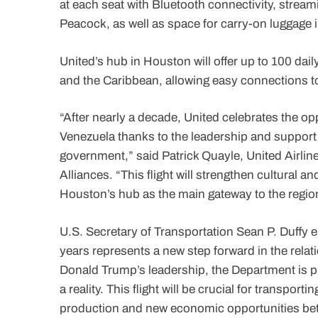
at each seat with Bluetooth connectivity, strea
Peacock, as well as space for carry-on luggage i
United’s hub in Houston will offer up to 100 dail
and the Caribbean, allowing easy connections to
“After nearly a decade, United celebrates the 
Venezuela thanks to the leadership and support
government,” said Patrick Quayle, United Airlin
Alliances. “This flight will strengthen cultural
Houston’s hub as the main gateway to the regio
U.S. Secretary of Transportation Sean P. Duffy em
years represents a new step forward in the rela
Donald Trump’s leadership, the Department is pr
a reality. This flight will be crucial for transpo
production and new economic opportunities bet