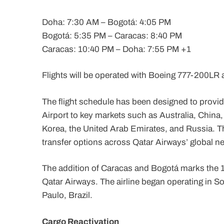
Doha: 7:30 AM – Bogotá: 4:05 PM
Bogotá: 5:35 PM – Caracas: 8:40 PM
Caracas: 10:40 PM – Doha: 7:55 PM +1
Flights will be operated with Boeing 777-200LR a
The flight schedule has been designed to prov
Airport to key markets such as Australia, China
Korea, the United Arab Emirates, and Russia. Th
transfer options across Qatar Airways’ global n
The addition of Caracas and Bogotá marks the 1
Qatar Airways. The airline began operating in So
Paulo, Brazil.
Cargo Reactivation