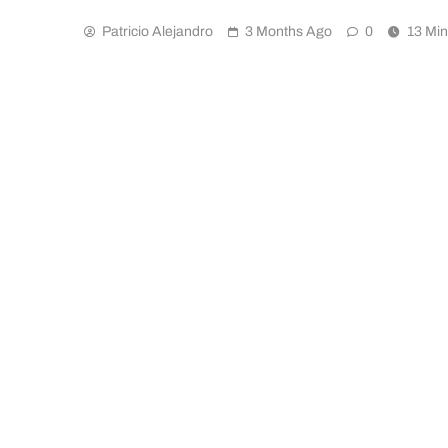
Patricio Alejandro
3 Months Ago
0
13 Mi