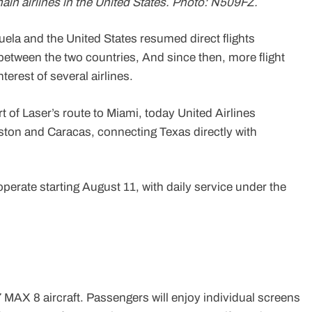
main airlines in the United States. Photo: N509FZ.
uela and the United States resumed direct flights
s between the two countries, And since then, more flight
erest of several airlines.
rt of Laser’s route to Miami, today United Airlines
ston and Caracas, connecting Texas directly with
erate starting August 11, with daily service under the
37 MAX 8 aircraft. Passengers will enjoy individual screens