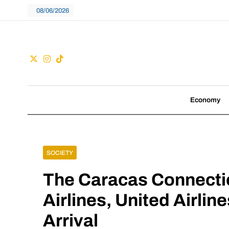
Skip
08/06/2026
to
content
Guac
We don't follow tre
Economy
SOCIETY
The Caracas Connecti
Airlines, United Airli
Arrival