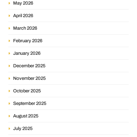
May 2026
April 2026
March 2026
February 2026
January 2026
December 2025
November 2025
October 2025
September 2025
August 2025
July 2025