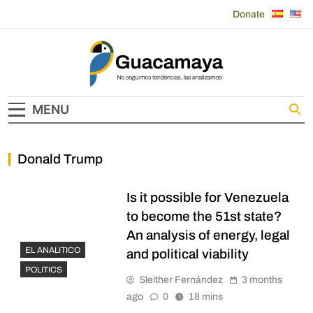
Skip
Donate
to
content
Guacamaya
MENU
Donald Trump
Is it possible for Venezuela
to become the 51st state?
An analysis of energy, legal
EL ANALITICO
and political viability
POLITICS
Sleither Fernández
3 months
ago
0
18 mins