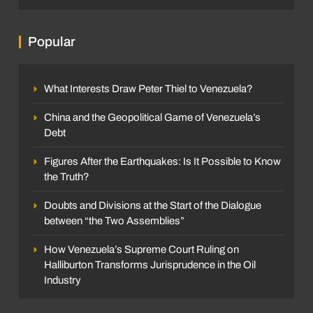
Popular
What Interests Draw Peter Thiel to Venezuela?
China and the Geopolitical Game of Venezuela’s
Debt
Figures After the Earthquakes: Is It Possible to Know
the Truth?
Doubts and Divisions at the Start of the Dialogue
between “the Two Assemblies”
How Venezuela’s Supreme Court Ruling on
Halliburton Transforms Jurisprudence in the Oil
Industry