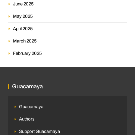
June 2025
May 2025
April 2025
March 2025
February 2025
Guacamaya
Guacamaya
Authors
Support Guacamaya