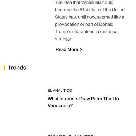
The idea that Venezuela could
become the 51st state of the United
States has, until now, seemed like a
provocation or part of Donald
Trump’s characteristic rhetorical
strategy.
Read More
Trends
EL ANALITICO
What Interests Draw Peter Thiel to
Venezuela?