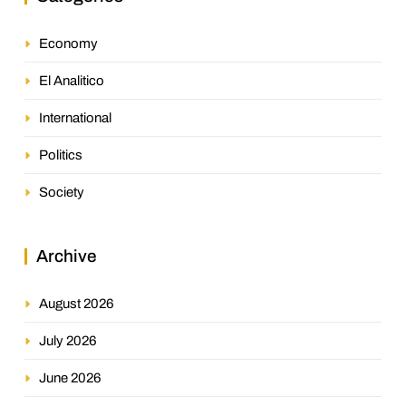
Economy
El Analitico
International
Politics
Society
Archive
August 2026
July 2026
June 2026