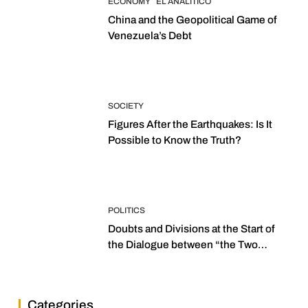
ECONOMY
EL ANALITICO
China and the Geopolitical Game of
Venezuela’s Debt
SOCIETY
Figures After the Earthquakes: Is It
Possible to Know the Truth?
POLITICS
Doubts and Divisions at the Start of
the Dialogue between “the Two
Assemblies”
Categories