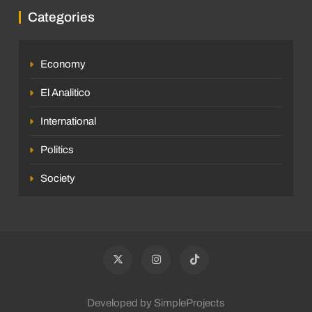
Categories
Economy
El Analitico
International
Politics
Society
Developed by SimpleProjects