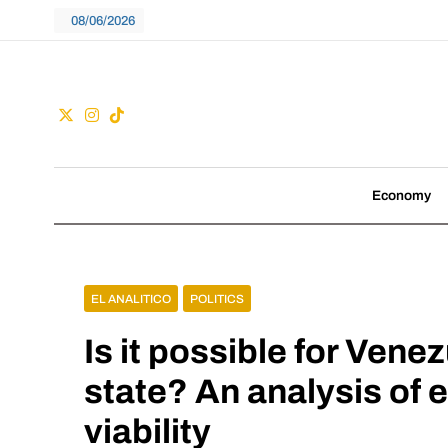
Skip
08/06/2026
to
content
Guac
We don't follow tre
Economy
EL ANALITICO
POLITICS
Is it possible for Ven
state? An analysis of e
viability