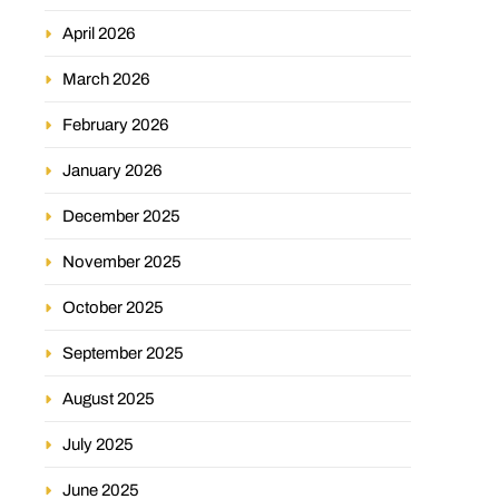
April 2026
March 2026
February 2026
January 2026
December 2025
November 2025
October 2025
September 2025
August 2025
July 2025
June 2025