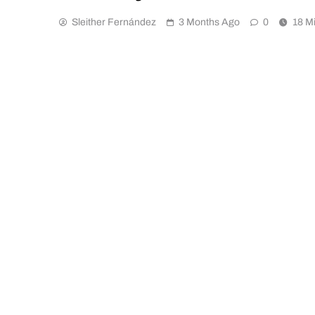
Sleither Fernández
3 Months Ago
0
18 M