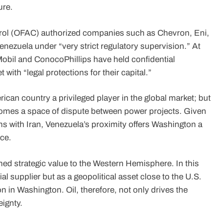
ure.
ntrol (OFAC) authorized companies such as Chevron, Eni,
enezuela under “very strict regulatory supervision.” At
Mobil and ConocoPhillips have held confidential
with “legal protections for their capital.”
an country a privileged player in the global market; but
becomes a space of dispute between power projects. Given
ons with Iran, Venezuela’s proximity offers Washington a
ce.
ned strategic value to the Western Hemisphere. In this
l supplier but as a geopolitical asset close to the U.S.
n in Washington. Oil, therefore, not only drives the
ignty.