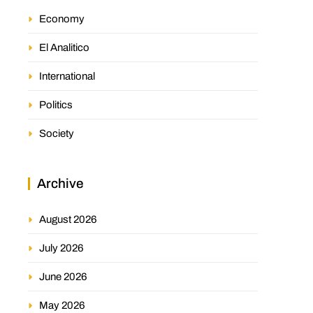
Economy
El Analitico
International
Politics
Society
Archive
August 2026
July 2026
June 2026
May 2026