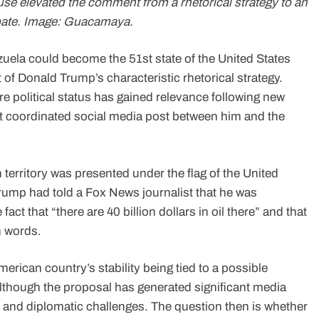
se elevated the comment from a rhetorical strategy to an
debate. Image: Guacamaya.
zuela could become the 51st state of the United States
 of Donald Trump’s characteristic rhetorical strategy.
e political status has gained relevance following new
t coordinated social media post between him and the
territory was presented under the flag of the United
, Trump had told a Fox News journalist that he was
fact that “there are 40 billion dollars in oil there” and that
n words.
erican country’s stability being tied to a possible
lthough the proposal has generated significant media
al and diplomatic challenges. The question then is whether