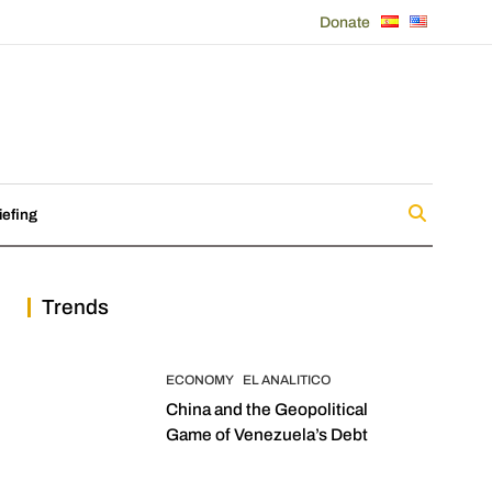
Donate
iefing
Trends
ECONOMY
EL ANALITICO
China and the Geopolitical
Game of Venezuela’s Debt