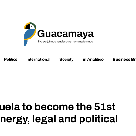
amaya
nds, we analyze them
Politics
International
Society
El Analitico
Business Br
ezuela to become the 51st
nergy, legal and political