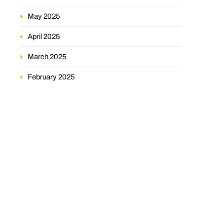
May 2025
April 2025
March 2025
February 2025