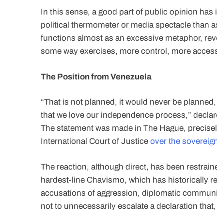
In this sense, a good part of public opinion ha
political thermometer or media spectacle than a
functions almost as an excessive metaphor, rev
some way exercises, more control, more access
The Position from Venezuela
“That is not planned, it would never be planned,
that we love our independence process,” declar
The statement was made in The Hague, precisely 
International Court of Justice
over the sovereign
The reaction, although direct, has been restraine
hardest-line Chavismo, which has historically r
accusations of aggression, diplomatic communi
not to unnecessarily escalate a declaration that,