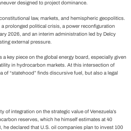
 maneuver designed to project dominance.
onstitutional law, markets, and hemispheric geopolitics.
 prolonged political crisis, a power reconfiguration
ary 2026, and an interim administration led by Delcy
isting external pressure.
a key piece on the global energy board, especially given
tility in hydrocarbon markets. At this intersection of
ea of “statehood” finds discursive fuel, but also a legal
 of integration on the strategic value of Venezuela’s
ocarbon reserves, which he himself estimates at 40
3, he declared that U.S. oil companies plan to invest 100