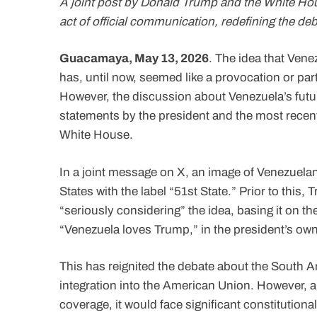
A joint post by Donald Trump and the White Hou
act of official communication, redefining the 
Guacamaya, May 13, 2026
. The idea that Vene
has, until now, seemed like a provocation or part
However, the discussion about Venezuela’s futur
statements by the president and the most recen
White House.
In a joint message on X, an image of Venezuelan 
States with the label “51st State.” Prior to this
“seriously considering” the idea, basing it on the 
“Venezuela loves Trump,” in the president’s ow
This has reignited the debate about the South Am
integration into the American Union. However, a
coverage, it would face significant constitution