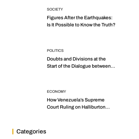
SOCIETY
Figures After the Earthquakes:
Is It Possible to Know the Truth?
POLITICS
Doubts and Divisions at the
Start of the Dialogue between
“the Two Assemblies”
ECONOMY
How Venezuela’s Supreme
Court Ruling on Halliburton
Transforms Jurisprudence in
the Oil Industry
Categories