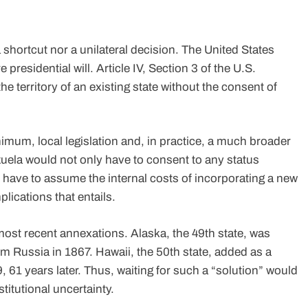
a shortcut nor a unilateral decision. The United States
 presidential will. Article IV, Section 3 of the U.S.
he territory of an existing state without the consent of
inimum, local legislation and, in practice, a much broader
ezuela would not only have to consent to any status
o have to assume the internal costs of incorporating a new
mplications that entails.
ost recent annexations. Alaska, the 49th state, was
om Russia in 1867. Hawaii, the 50th state, added as a
9, 61 years later. Thus, waiting for such a “solution” would
titutional uncertainty.