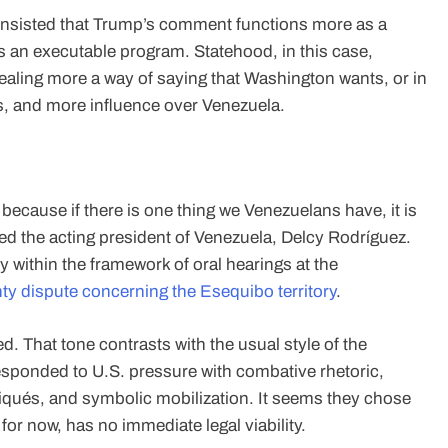
s insisted that Trump’s comment functions more as a
s an executable program. Statehood, in this case,
ealing more a way of saying that Washington wants, or in
, and more influence over Venezuela.
 because if there is one thing we Venezuelans have, it is
ed the acting president of Venezuela, Delcy Rodríguez.
within the framework of oral hearings at the
ty dispute concerning the Esequibo territory
.
d. That tone contrasts with the usual style of the
esponded to U.S. pressure with combative rhetoric,
qués, and symbolic mobilization. It seems they chose
 for now, has no immediate legal viability.