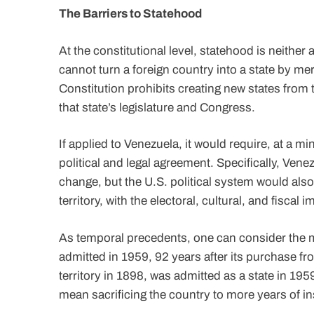
The Barriers to Statehood
At the constitutional level, statehood is neither 
cannot turn a foreign country into a state by mere
Constitution prohibits creating new states from t
that state’s legislature and Congress.
If applied to Venezuela, it would require, at a m
political and legal agreement. Specifically, Ven
change, but the U.S. political system would als
territory, with the electoral, cultural, and fiscal i
As temporal precedents, one can consider the m
admitted in 1959, 92 years after its purchase fr
territory in 1898, was admitted as a state in 195
mean sacrificing the country to more years of ins