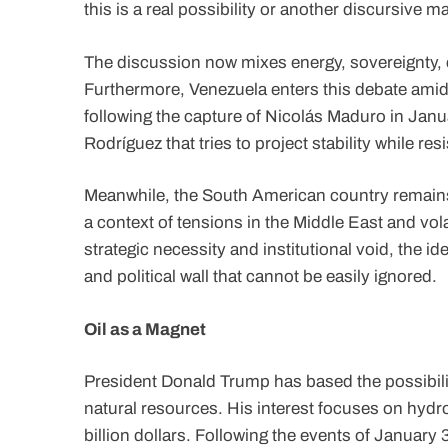
this is a real possibility or another discursive
The discussion now mixes energy, sovereignty, c
Furthermore, Venezuela enters this debate amid a
following the capture of Nicolás Maduro in Janu
Rodríguez that tries to project stability while res
Meanwhile, the South American country remains 
a context of tensions in the Middle East and vola
strategic necessity and institutional void, the id
and political wall that cannot be easily ignored.
Oil as a Magnet
President Donald Trump has based the possibility
natural resources. His interest focuses on hydr
billion dollars. Following the events of January 