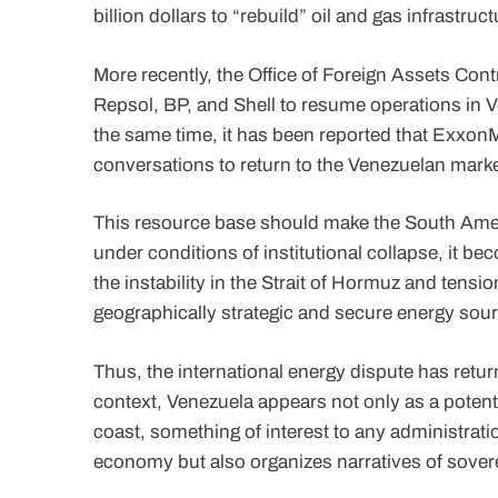
billion dollars to “rebuild” oil and gas infrastruct
More recently, the Office of Foreign Assets Co
Repsol, BP, and Shell to resume operations in V
the same time, it has been reported that Exxon
conversations to return to the Venezuelan market 
This resource base should make the South Americ
under conditions of institutional collapse, it 
the instability in the Strait of Hormuz and tensi
geographically strategic and secure energy sour
Thus, the international energy dispute has retur
context, Venezuela appears not only as a potentia
coast, something of interest to any administratio
economy but also organizes narratives of sovere