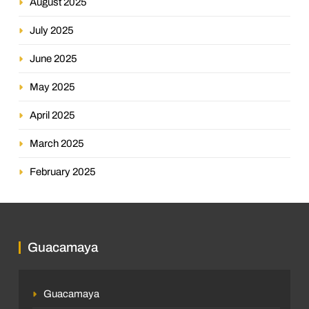
August 2025
July 2025
June 2025
May 2025
April 2025
March 2025
February 2025
Guacamaya
Guacamaya