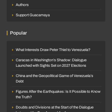
Authors
Support Guacamaya
Popular
What Interests Draw Peter Thiel to Venezuela?
Caracas in Washington’s Shadow: Dialogue
Launched with Sights Set on 2027 Elections
China and the Geopolitical Game of Venezuela’s
Debt
Figures After the Earthquakes: Is It Possible to Know
the Truth?
Doubts and Divisions at the Start of the Dialogue