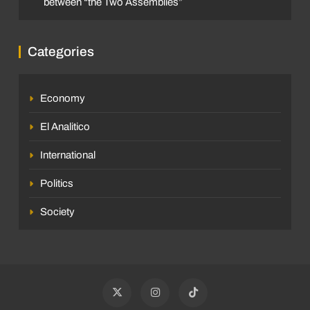
between “the Two Assemblies”
Categories
Economy
El Analitico
International
Politics
Society