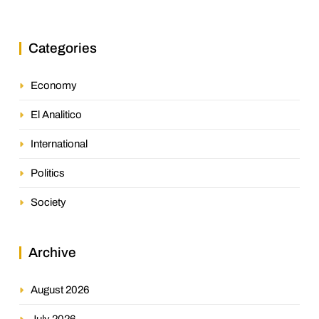
Categories
Economy
El Analitico
International
Politics
Society
Archive
August 2026
July 2026