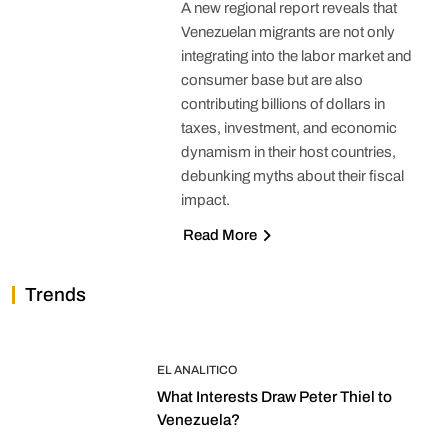
A new regional report reveals that
Venezuelan migrants are not only
integrating into the labor market and
consumer base but are also
contributing billions of dollars in
taxes, investment, and economic
dynamism in their host countries,
debunking myths about their fiscal
impact.
Read More
Trends
EL ANALITICO
What Interests Draw Peter Thiel to
Venezuela?