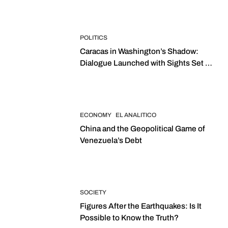
POLITICS
Caracas in Washington’s Shadow:
Dialogue Launched with Sights Set on
2027 Elections
ECONOMY
EL ANALITICO
China and the Geopolitical Game of
Venezuela’s Debt
SOCIETY
Figures After the Earthquakes: Is It
Possible to Know the Truth?