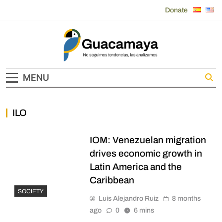
Skip
Donate
to
content
Guacamaya
MENU
ILO
IOM: Venezuelan migration
drives economic growth in
Latin America and the
Caribbean
SOCIETY
Luis Alejandro Ruiz
8 months
ago
0
6 mins