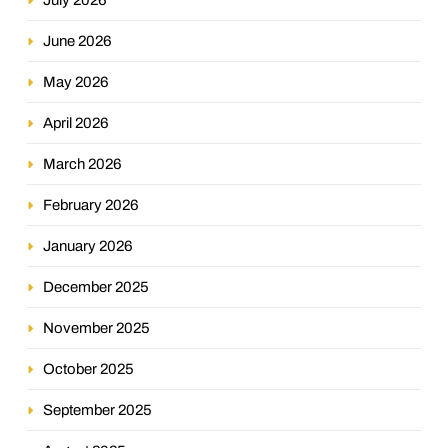
June 2026
May 2026
April 2026
March 2026
February 2026
January 2026
December 2025
November 2025
October 2025
September 2025