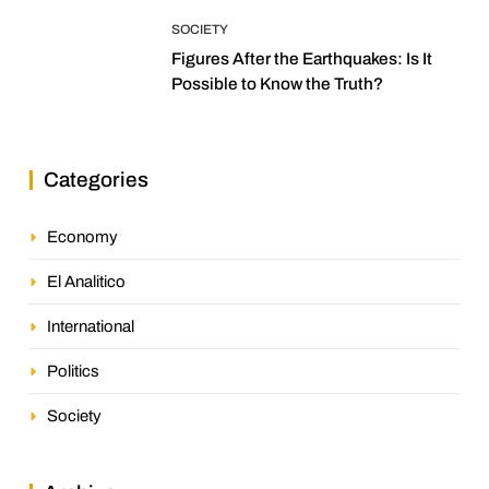
SOCIETY
Figures After the Earthquakes: Is It
Possible to Know the Truth?
Categories
Economy
El Analitico
International
Politics
Society