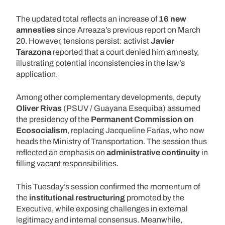
The updated total reflects an increase of
16 new
amnesties
since Arreaza’s previous report on March
20. However, tensions persist: activist
Javier
Tarazona
reported that a court denied him amnesty,
illustrating potential inconsistencies in the law’s
application.
Among other complementary developments, deputy
Oliver Rivas
(PSUV / Guayana Esequiba) assumed
the presidency of the
Permanent Commission on
Ecosocialism
, replacing Jacqueline Farías, who now
heads the Ministry of Transportation. The session thus
reflected an emphasis on
administrative continuity
in
filling vacant responsibilities.
This Tuesday’s session confirmed the momentum of
the
institutional restructuring
promoted by the
Executive, while exposing challenges in external
legitimacy and internal consensus. Meanwhile,