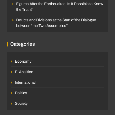
Figures After the Earthquakes: Is It Possible to Know
the Truth?
Doubts and Divisions at the Start of the Dialogue
between “the Two Assemblies”
Categories
Economy
El Analitico
International
Politics
Society