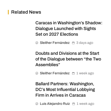
Related News
Caracas in Washington’s Shadow:
Dialogue Launched with Sights
Set on 2027 Elections
Sleither Fernández
3 days ago
Doubts and Divisions at the Start
of the Dialogue between “the Two
Assemblies”
Sleither Fernández
1 week ago
Ballard Partners: Washington,
DC’s Most Influential Lobbying
Firm in Arrives in Caracas
Luis Alejandro Ruiz
1 week ago