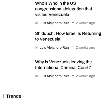
Who’s Who in the US
congressional delegation that
visited Venezuela
Luis Alejandro Ruiz
2 weeks ago
Shidduch: How Israel Is Returning
to Venezuela
Luis Alejandro Ruiz
2 weeks ago
Why is Venezuela leaving the
International Criminal Court?
Luis Alejandro Ruiz
2 weeks ago
Trends