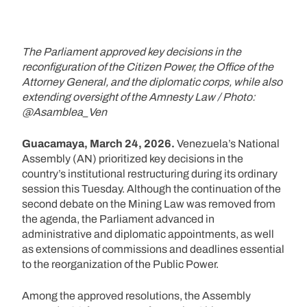
The Parliament approved key decisions in the
reconfiguration of the Citizen Power, the Office of the
Attorney General, and the diplomatic corps, while also
extending oversight of the Amnesty Law / Photo:
@Asamblea_Ven
Guacamaya, March 24, 2026.
Venezuela’s National
Assembly (AN) prioritized key decisions in the
country’s institutional restructuring during its ordinary
session this Tuesday. Although the continuation of the
second debate on the Mining Law was removed from
the agenda, the Parliament advanced in
administrative and diplomatic appointments, as well
as extensions of commissions and deadlines essential
to the reorganization of the Public Power.
Among the approved resolutions, the Assembly