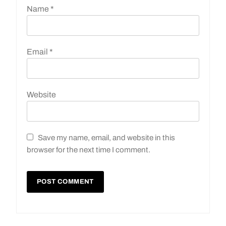
Name
*
Email
*
Website
Save my name, email, and website in this
browser for the next time I comment.