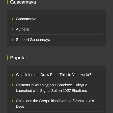
Guacamaya
Guacamaya
Authors
Support Guacamaya
Popular
What Interests Draw Peter Thiel to Venezuela?
Caracas in Washington’s Shadow: Dialogue
Launched with Sights Set on 2027 Elections
China and the Geopolitical Game of Venezuela’s
Debt