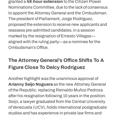
granted a
48‑hour extension
to the Citizen Power
Nominations Committee, due to the lack of consensus
to appoint the Attorney General and the Ombudsman.
The president of Parliament, Jorge Rodríguez,
proposed the extension to receive new applicants and
reassess pre‑admitted candidates, in a session
marked by the resignation of Ernesto Villegas—
aligned with the ruling party—as a nominee for the
Ombudsman’s Office.
The Attorney General’s Office Shifts To A
Figure Close To Delcy Rodríguez
Another highlight was the unanimous approval of
Arianny Seijo Noguera
as the new Attorney General
of the Republic, replacing Reinaldo Muñoz Pedroza
after his resignation following 10 years in the position.
Seijo, a lawyer graduated from the Central University
of Venezuela (UCV), holds international postgraduate
studies and has experience in private law firms and