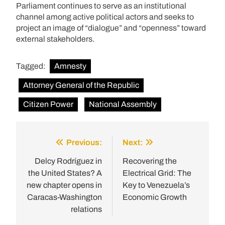
Parliament continues to serve as an institutional
channel among active political actors and seeks to
project an image of “dialogue” and “openness” toward
external stakeholders.
Tagged:
Amnesty
Attorney General of the Republic
Citizen Power
National Assembly
Previous:
Next:
Post
navigation
Delcy Rodríguez in
Recovering the
the United States? A
Electrical Grid: The
new chapter opens in
Key to Venezuela’s
Caracas-Washington
Economic Growth
relations