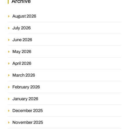
Archive
August 2026
July 2026
June 2026
May 2026
April 2026
March 2026
February 2026
January 2026
December 2025
November 2025