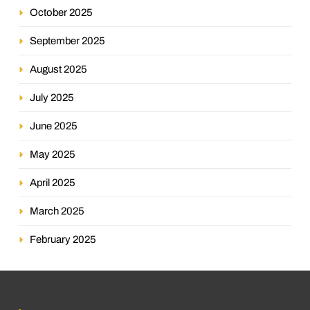
October 2025
September 2025
August 2025
July 2025
June 2025
May 2025
April 2025
March 2025
February 2025