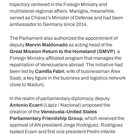
trajectory centered in the Foreign Ministry and
multilateral‑regional affairs. Maniglia, meanwhile,
served as Chávez’s Minister of Defense and had been
ambassador to Germany since 2014.
The Parliament also authorized the appointment of
deputy
Mervin Maldonado
as acting head of the
Great Mission Return to the Homeland (GMVP)
, a
Foreign Ministry‑affiliated program that manages the
repatriation of Venezuelans abroad. The initiative had
been led by
Camilla Fabri
, wife of businessman Álex
Saab, a key figure in the business and logistics network
close to Maduro.
In the realm of parliamentary diplomacy, deputy
Antonio Ecarri
(Lápiz / Nacional) proposed the
creation of the
Venezuela–United States
Parliamentary Friendship Group
, which received the
approval of AN president Jorge Rodríguez. Rodríguez
tasked Ecarri and first vice president Pedro Infante