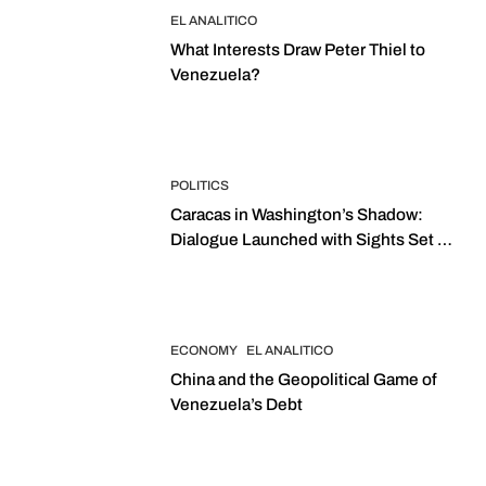
EL ANALITICO
What Interests Draw Peter Thiel to
Venezuela?
POLITICS
Caracas in Washington’s Shadow:
Dialogue Launched with Sights Set on
2027 Elections
ECONOMY
EL ANALITICO
China and the Geopolitical Game of
Venezuela’s Debt