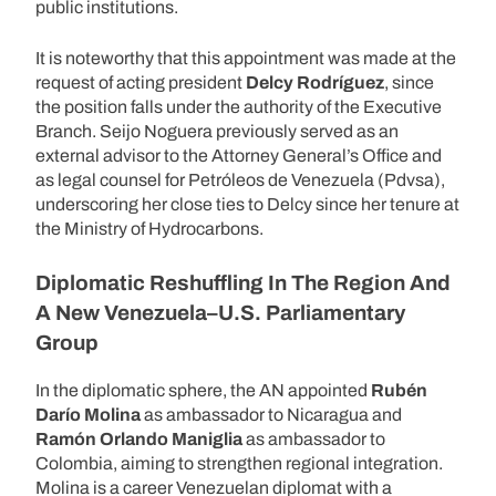
public institutions.
It is noteworthy that this appointment was made at the
request of acting president
Delcy Rodríguez
, since
the position falls under the authority of the Executive
Branch. Seijo Noguera previously served as an
external advisor to the Attorney General’s Office and
as legal counsel for Petróleos de Venezuela (Pdvsa),
underscoring her close ties to Delcy since her tenure at
the Ministry of Hydrocarbons.
Diplomatic Reshuffling In The Region And
A New Venezuela–U.S. Parliamentary
Group
In the diplomatic sphere, the AN appointed
Rubén
Darío Molina
as ambassador to Nicaragua and
Ramón Orlando Maniglia
as ambassador to
Colombia, aiming to strengthen regional integration.
Molina is a career Venezuelan diplomat with a