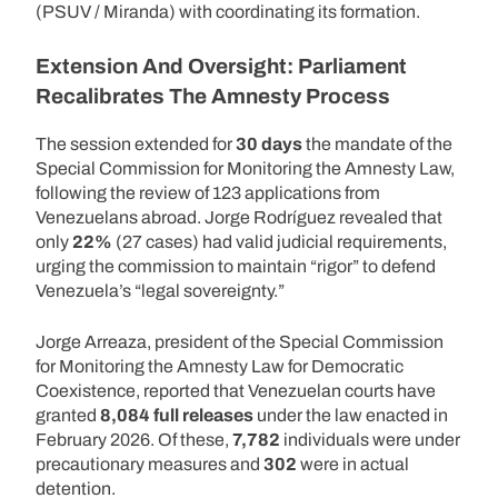
(PSUV / Miranda) with coordinating its formation.
Extension And Oversight: Parliament
Recalibrates The Amnesty Process
The session extended for
30 days
the mandate of the
Special Commission for Monitoring the Amnesty Law,
following the review of 123 applications from
Venezuelans abroad. Jorge Rodríguez revealed that
only
22%
(27 cases) had valid judicial requirements,
urging the commission to maintain “rigor” to defend
Venezuela’s “legal sovereignty.”
Jorge Arreaza, president of the Special Commission
for Monitoring the Amnesty Law for Democratic
Coexistence, reported that Venezuelan courts have
granted
8,084 full releases
under the law enacted in
February 2026. Of these,
7,782
individuals were under
precautionary measures and
302
were in actual
detention.