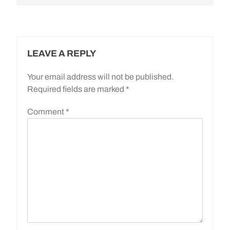
LEAVE A REPLY
Your email address will not be published.
Required fields are marked
*
Comment
*