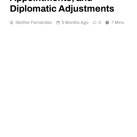
Diplomatic Adjustments
Sleither Fernández
5 Months Ago
0
7 Mins