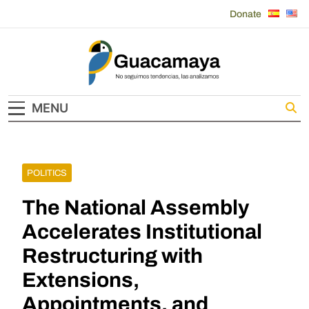
Skip
Donate
to
content
Guacamaya
MENU
POLITICS
The National Assembly
Accelerates Institutional
Restructuring with
Extensions,
Appointments, and