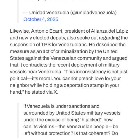
— Unidad Venezuela (@unidadvenezuela)
October 4, 2025
Likewise, Antonio Ecarri, president of Alianza del Lápiz
and newly elected deputy, also spoke out regarding the
suspension of TPS for Venezuelans. He described the
measure as an act of criminalization by the United
States against the Venezuelan community and argued
that it contradicts the recent deployment of military
vessels near Venezuela. “This inconsistency is not just
political—it’s moral. You cannot preach love for your
neighbor while holding a deportation stamp in your
hand,” he stated via X.
If Venezuela is under sanctions and
surrounded by United States military vessels
under the excuse of being “hijacked”, how
can its victims – the Venezuelan people – be
left without protection? Is that coherent? Do