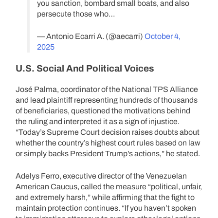
you sanction, bombard small boats, and also
persecute those who…
— Antonio Ecarri A. (@aecarri)
October 4,
2025
U.S. Social And Political Voices
José Palma, coordinator of the National TPS Alliance
and lead plaintiff representing hundreds of thousands
of beneficiaries, questioned the motivations behind
the ruling and interpreted it as a sign of injustice.
“Today’s Supreme Court decision raises doubts about
whether the country’s highest court rules based on law
or simply backs President Trump’s actions,” he stated.
Adelys Ferro, executive director of the Venezuelan
American Caucus, called the measure “political, unfair,
and extremely harsh,” while affirming that the fight to
maintain protection continues. “If you haven’t spoken