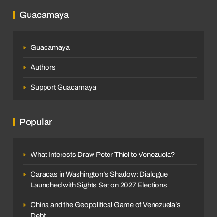
Guacamaya
Guacamaya
Authors
Support Guacamaya
Popular
What Interests Draw Peter Thiel to Venezuela?
Caracas in Washington’s Shadow: Dialogue
Launched with Sights Set on 2027 Elections
China and the Geopolitical Game of Venezuela’s
Debt