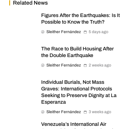
Related News
Figures After the Earthquakes: Is It
Possible to Know the Truth?
Sleither Fernández
5 days ago
The Race to Build Housing After
the Double Earthquake
Sleither Fernández
2 weeks ago
Individual Burials, Not Mass
Graves: International Protocols
Seeking to Preserve Dignity at La
Esperanza
Sleither Fernández
3 weeks ago
Venezuela’s International Air