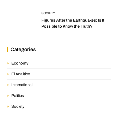
SOCIETY
Figures After the Earthquakes: Is It
Possible to Know the Truth?
Categories
Economy
El Analitico
International
Politics
Society