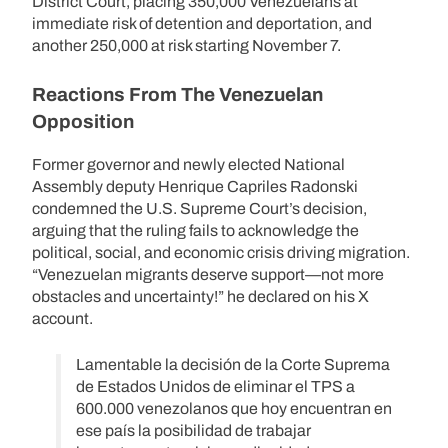
District Court, placing 350,000 Venezuelans at
immediate risk of detention and deportation, and
another 250,000 at risk starting November 7.
Reactions From The Venezuelan
Opposition
Former governor and newly elected National
Assembly deputy Henrique Capriles Radonski
condemned the U.S. Supreme Court’s decision,
arguing that the ruling fails to acknowledge the
political, social, and economic crisis driving migration.
“Venezuelan migrants deserve support—not more
obstacles and uncertainty!” he declared on his X
account.
Lamentable la decisión de la Corte Suprema
de Estados Unidos de eliminar el TPS a
600.000 venezolanos que hoy encuentran en
ese país la posibilidad de trabajar