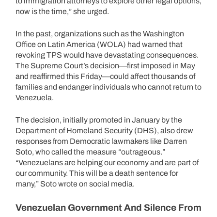
to immigration attorneys to explore other legal options,
now is the time,” she urged.
In the past, organizations such as the Washington
Office on Latin America (WOLA) had warned that
revoking TPS would have devastating consequences.
The Supreme Court’s decision—first imposed in May
and reaffirmed this Friday—could affect thousands of
families and endanger individuals who cannot return to
Venezuela.
The decision, initially promoted in January by the
Department of Homeland Security (DHS), also drew
responses from Democratic lawmakers like Darren
Soto, who called the measure “outrageous.”
“Venezuelans are helping our economy and are part of
our community. This will be a death sentence for
many,” Soto wrote on social media.
Venezuelan Government And Silence From