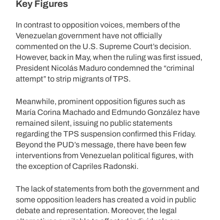
Key Figures
In contrast to opposition voices, members of the
Venezuelan government have not officially
commented on the U.S. Supreme Court’s decision.
However, back in May, when the ruling was first issued,
President Nicolás Maduro condemned the “criminal
attempt” to strip migrants of TPS.
Meanwhile, prominent opposition figures such as
María Corina Machado and Edmundo González have
remained silent, issuing no public statements
regarding the TPS suspension confirmed this Friday.
Beyond the PUD’s message, there have been few
interventions from Venezuelan political figures, with
the exception of Capriles Radonski.
The lack of statements from both the government and
some opposition leaders has created a void in public
debate and representation. Moreover, the legal