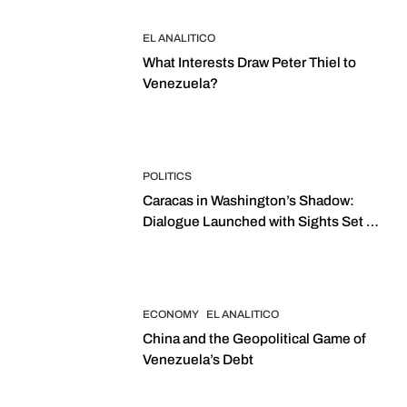
EL ANALITICO
What Interests Draw Peter Thiel to
Venezuela?
POLITICS
Caracas in Washington’s Shadow:
Dialogue Launched with Sights Set on
2027 Elections
ECONOMY
EL ANALITICO
China and the Geopolitical Game of
Venezuela’s Debt