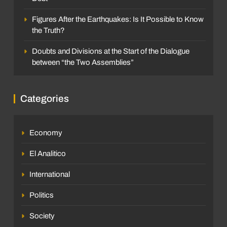
Figures After the Earthquakes: Is It Possible to Know
the Truth?
Doubts and Divisions at the Start of the Dialogue
between “the Two Assemblies”
Categories
Economy
El Analitico
International
Politics
Society