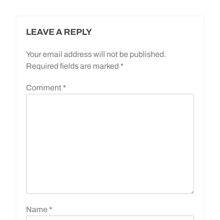
LEAVE A REPLY
Your email address will not be published.
Required fields are marked
*
Comment
*
Name
*