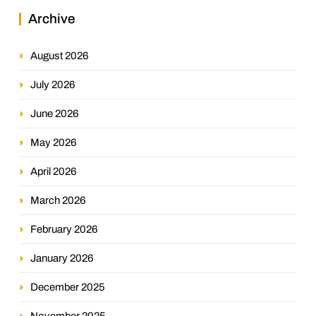
Archive
August 2026
July 2026
June 2026
May 2026
April 2026
March 2026
February 2026
January 2026
December 2025
November 2025