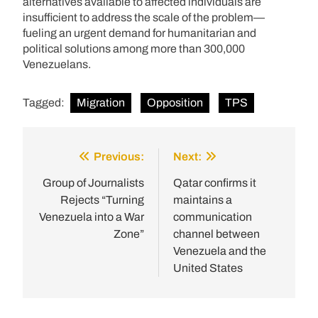
alternatives available to affected individuals are
insufficient to address the scale of the problem—
fueling an urgent demand for humanitarian and
political solutions among more than 300,000
Venezuelans.
Tagged:
Migration
Opposition
TPS
Previous:
Next:
Post
navigation
Group of Journalists
Qatar confirms it
Rejects “Turning
maintains a
Venezuela into a War
communication
Zone”
channel between
Venezuela and the
United States