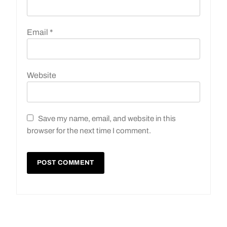
Email
*
Website
Save my name, email, and website in this
browser for the next time I comment.