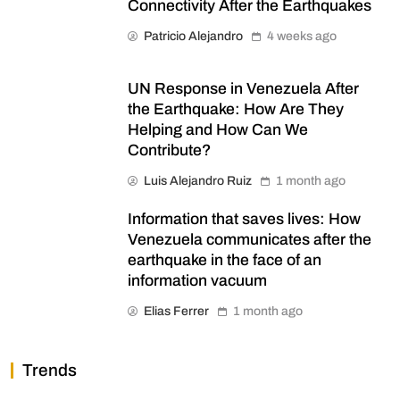
Connectivity After the Earthquakes
Patricio Alejandro
4 weeks ago
UN Response in Venezuela After
the Earthquake: How Are They
Helping and How Can We
Contribute?
Luis Alejandro Ruiz
1 month ago
Information that saves lives: How
Venezuela communicates after the
earthquake in the face of an
information vacuum
Elias Ferrer
1 month ago
Trends