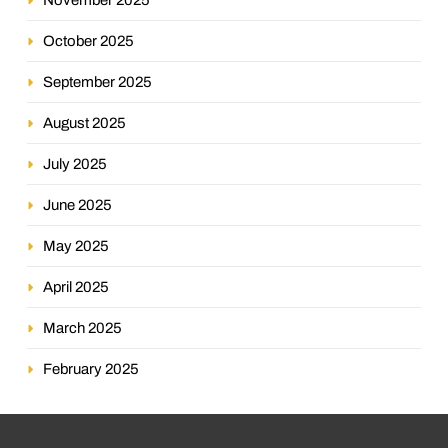
October 2025
September 2025
August 2025
July 2025
June 2025
May 2025
April 2025
March 2025
February 2025