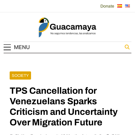
Skip
Donate
to
content
Guacamaya
MENU
SOCIETY
TPS Cancellation for
Venezuelans Sparks
Criticism and Uncertainty
Over Migration Future