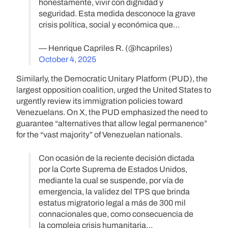
honestamente, vivir con dignidad y
seguridad. Esta medida desconoce la grave
crisis política, social y económica que…
— Henrique Capriles R. (@hcapriles)
October 4, 2025
Similarly, the Democratic Unitary Platform (PUD), the
largest opposition coalition, urged the United States to
urgently review its immigration policies toward
Venezuelans. On X, the PUD emphasized the need to
guarantee “alternatives that allow legal permanence”
for the “vast majority” of Venezuelan nationals.
Con ocasión de la reciente decisión dictada
por la Corte Suprema de Estados Unidos,
mediante la cual se suspende, por vía de
emergencia, la validez del TPS que brinda
estatus migratorio legal a más de 300 mil
connacionales que, como consecuencia de
la compleja crisis humanitaria…