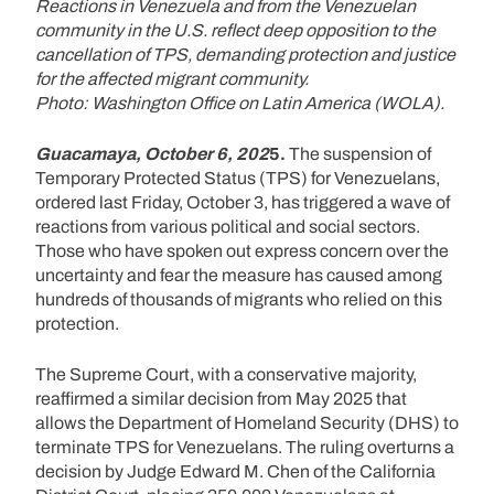
Reactions in Venezuela and from the Venezuelan
community in the U.S. reflect deep opposition to the
cancellation of TPS, demanding protection and justice
for the affected migrant community.
Photo: Washington Office on Latin America (WOLA).
Guacamaya, October 6, 202
5.
The suspension of
Temporary Protected Status (TPS) for Venezuelans,
ordered last Friday, October 3, has triggered a wave of
reactions from various political and social sectors.
Those who have spoken out express concern over the
uncertainty and fear the measure has caused among
hundreds of thousands of migrants who relied on this
protection.
The Supreme Court, with a conservative majority,
reaffirmed a similar decision from May 2025 that
allows the Department of Homeland Security (DHS) to
terminate TPS for Venezuelans. The ruling overturns a
decision by Judge Edward M. Chen of the California