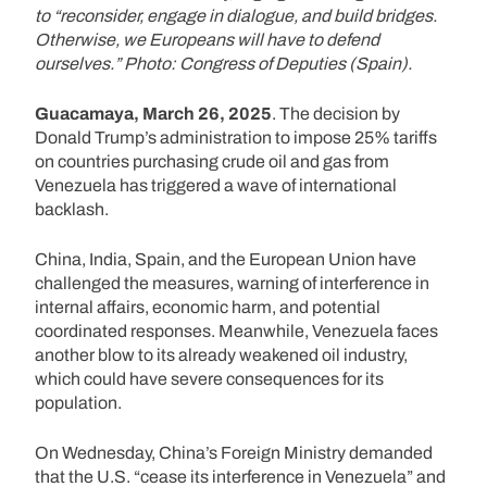
to “reconsider, engage in dialogue, and build bridges.
Otherwise, we Europeans will have to defend
ourselves.” Photo: Congress of Deputies (Spain).
Guacamaya, March 26, 2025
. The decision by
Donald Trump’s administration to impose 25% tariffs
on countries purchasing crude oil and gas from
Venezuela has triggered a wave of international
backlash.
China, India, Spain, and the European Union have
challenged the measures, warning of interference in
internal affairs, economic harm, and potential
coordinated responses. Meanwhile, Venezuela faces
another blow to its already weakened oil industry,
which could have severe consequences for its
population.
On Wednesday, China’s Foreign Ministry demanded
that the U.S. “cease its interference in Venezuela” and