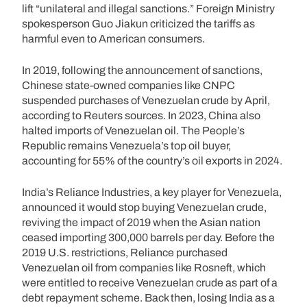
lift “unilateral and illegal sanctions.” Foreign Ministry
spokesperson Guo Jiakun criticized the tariffs as
harmful even to American consumers.
In 2019, following the announcement of sanctions,
Chinese state-owned companies like CNPC
suspended purchases of Venezuelan crude by April,
according to Reuters sources. In 2023, China also
halted imports of Venezuelan oil. The People’s
Republic remains Venezuela’s top oil buyer,
accounting for 55% of the country’s oil exports in 2024.
India’s Reliance Industries, a key player for Venezuela,
announced it would stop buying Venezuelan crude,
reviving the impact of 2019 when the Asian nation
ceased importing 300,000 barrels per day. Before the
2019 U.S. restrictions, Reliance purchased
Venezuelan oil from companies like Rosneft, which
were entitled to receive Venezuelan crude as part of a
debt repayment scheme. Back then, losing India as a