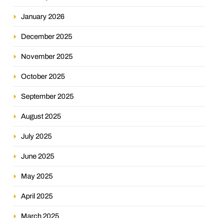
January 2026
December 2025
November 2025
October 2025
September 2025
August 2025
July 2025
June 2025
May 2025
April 2025
March 2025