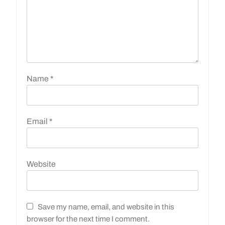
Name
*
Email
*
Website
Save my name, email, and website in this
browser for the next time I comment.