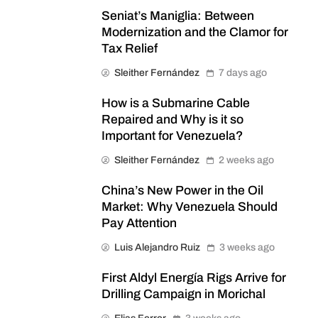
Seniat’s Maniglia: Between
Modernization and the Clamor for
Tax Relief
Sleither Fernández
7 days ago
How is a Submarine Cable
Repaired and Why is it so
Important for Venezuela?
Sleither Fernández
2 weeks ago
China’s New Power in the Oil
Market: Why Venezuela Should
Pay Attention
Luis Alejandro Ruiz
3 weeks ago
First Aldyl Energía Rigs Arrive for
Drilling Campaign in Morichal