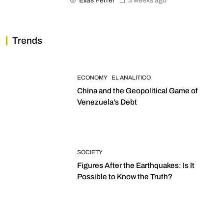
Elias Ferrer
3 weeks ago
Trends
ECONOMY
EL ANALITICO
China and the Geopolitical Game of
Venezuela’s Debt
SOCIETY
Figures After the Earthquakes: Is It
Possible to Know the Truth?