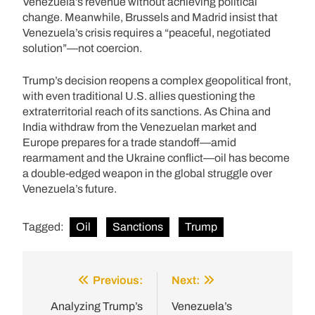
Venezuela’s revenue without achieving political
change. Meanwhile, Brussels and Madrid insist that
Venezuela’s crisis requires a “peaceful, negotiated
solution”—not coercion.
Trump’s decision reopens a complex geopolitical front,
with even traditional U.S. allies questioning the
extraterritorial reach of its sanctions. As China and
India withdraw from the Venezuelan market and
Europe prepares for a trade standoff—amid
rearmament and the Ukraine conflict—oil has become
a double-edged weapon in the global struggle over
Venezuela’s future.
Tagged:
Oil
Sanctions
Trump
Previous:
Next:
Post
navigation
Analyzing Trump’s
Venezuela’s