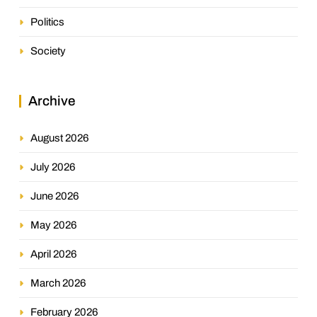
Politics
Society
Archive
August 2026
July 2026
June 2026
May 2026
April 2026
March 2026
February 2026