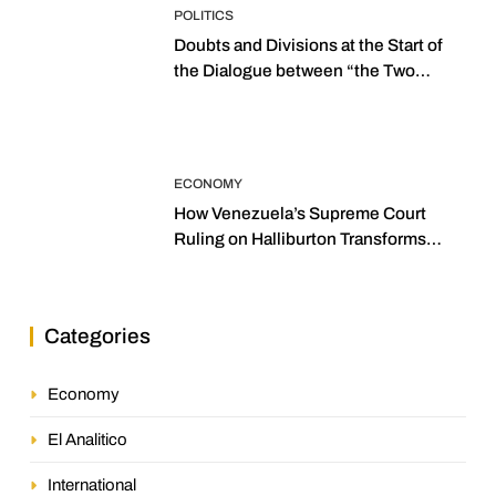
POLITICS
Doubts and Divisions at the Start of
the Dialogue between “the Two
Assemblies”
ECONOMY
How Venezuela’s Supreme Court
Ruling on Halliburton Transforms
Jurisprudence in the Oil Industry
Categories
Economy
El Analitico
International