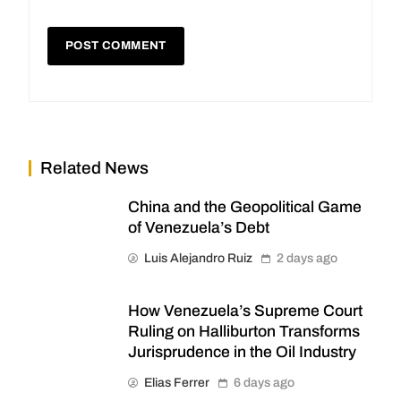
Related News
China and the Geopolitical Game
of Venezuela’s Debt
Luis Alejandro Ruiz
2 days ago
How Venezuela’s Supreme Court
Ruling on Halliburton Transforms
Jurisprudence in the Oil Industry
Elias Ferrer
6 days ago