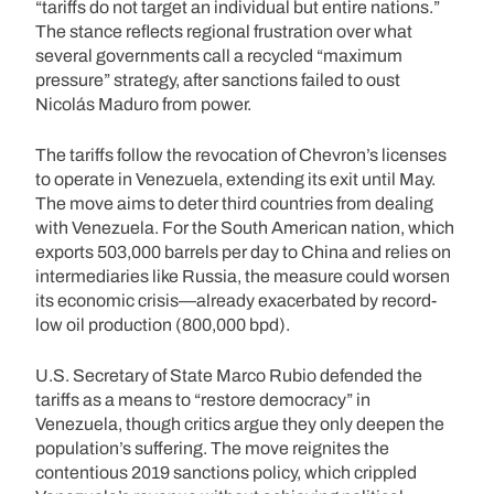
“tariffs do not target an individual but entire nations.”
The stance reflects regional frustration over what
several governments call a recycled “maximum
pressure” strategy, after sanctions failed to oust
Nicolás Maduro from power.
The tariffs follow the revocation of Chevron’s licenses
to operate in Venezuela, extending its exit until May.
The move aims to deter third countries from dealing
with Venezuela. For the South American nation, which
exports 503,000 barrels per day to China and relies on
intermediaries like Russia, the measure could worsen
its economic crisis—already exacerbated by record-
low oil production (800,000 bpd).
U.S. Secretary of State Marco Rubio defended the
tariffs as a means to “restore democracy” in
Venezuela, though critics argue they only deepen the
population’s suffering. The move reignites the
contentious 2019 sanctions policy, which crippled