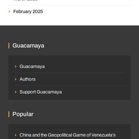
February 2025
Guacamaya
Guacamaya
Authors
Support Guacamaya
Popular
China and the Geopolitical Game of Venezuela’s