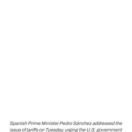
Spanish Prime Minister Pedro Sánchez addressed the
issue of tariffs on Tuesday, urging the U.S. government