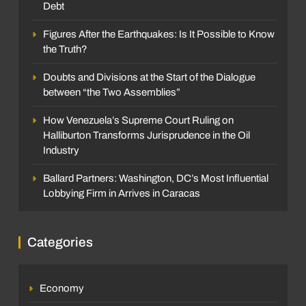
Debt
Figures After the Earthquakes: Is It Possible to Know
the Truth?
Doubts and Divisions at the Start of the Dialogue
between “the Two Assemblies”
How Venezuela’s Supreme Court Ruling on
Halliburton Transforms Jurisprudence in the Oil
Industry
Ballard Partners: Washington, DC’s Most Influential
Lobbying Firm in Arrives in Caracas
Categories
Economy