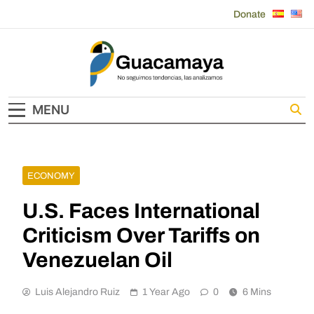
Skip
Donate
to
content
Guacamaya
MENU
ECONOMY
U.S. Faces International
Criticism Over Tariffs on
Venezuelan Oil
Luis Alejandro Ruiz
1 Year Ago
0
6 Mins