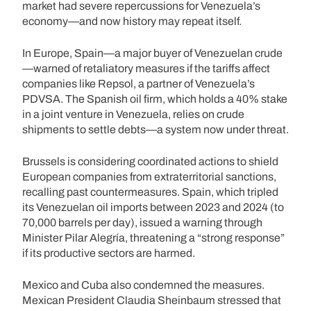
market had severe repercussions for Venezuela’s
economy—and now history may repeat itself.
In Europe, Spain—a major buyer of Venezuelan crude
—warned of retaliatory measures if the tariffs affect
companies like Repsol, a partner of Venezuela’s
PDVSA. The Spanish oil firm, which holds a 40% stake
in a joint venture in Venezuela, relies on crude
shipments to settle debts—a system now under threat.
Brussels is considering coordinated actions to shield
European companies from extraterritorial sanctions,
recalling past countermeasures. Spain, which tripled
its Venezuelan oil imports between 2023 and 2024 (to
70,000 barrels per day), issued a warning through
Minister Pilar Alegría, threatening a “strong response”
if its productive sectors are harmed.
Mexico and Cuba also condemned the measures.
Mexican President Claudia Sheinbaum stressed that