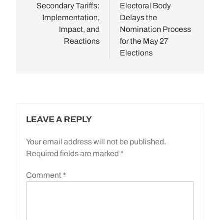
Secondary Tariffs:
Electoral Body
Implementation,
Delays the
Impact, and
Nomination Process
Reactions
for the May 27
Elections
LEAVE A REPLY
Your email address will not be published.
Required fields are marked
*
Comment
*