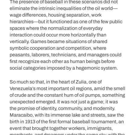
The presence of baseball in these scenarios did not
eliminate the intrinsic inequalities of the oil world—
wage differences, housing separation, work
hierarchies—but it functioned as one of the few public
spaces where the normalization of everyday
interaction could occur more horizontally than
vertically. Games became situations of shared
symbolic cooperation and competition, where
peasants, laborers, technicians, and managers could
first recognize each other as human beings before
social categories imposed by a hegemonic system.
So much so that, in the heart of Zulia, one of
Venezuela’s most important oil regions, amid the smell
of crude and the constant hum of oil pumps, something
unexpected emerged. It was not just a game; it was
the promise of identity, community, and modernity.
Maracaibo, with its immense lake and streets, saw the
birth in 1913 of the first formal baseball tournament, an
event that brought together workers, immigrants,
merchants, and dreamers under the same sky, with the