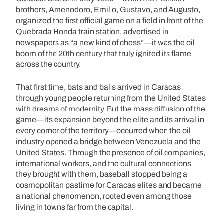
brothers, Amenodoro, Emilio, Gustavo, and Augusto,
organized the first official game on a field in front of the
Quebrada Honda train station, advertised in
newspapers as “a new kind of chess”—it was the oil
boom of the 20th century that truly ignited its flame
across the country.
That first time, bats and balls arrived in Caracas
through young people returning from the United States
with dreams of modernity. But the mass diffusion of the
game—its expansion beyond the elite and its arrival in
every corner of the territory—occurred when the oil
industry opened a bridge between Venezuela and the
United States. Through the presence of oil companies,
international workers, and the cultural connections
they brought with them, baseball stopped being a
cosmopolitan pastime for Caracas elites and became
a national phenomenon, rooted even among those
living in towns far from the capital.