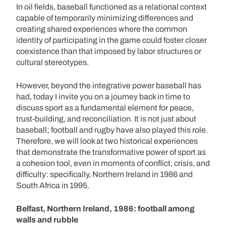
In oil fields, baseball functioned as a relational context
capable of temporarily minimizing differences and
creating shared experiences where the common
identity of participating in the game could foster closer
coexistence than that imposed by labor structures or
cultural stereotypes.
However, beyond the integrative power baseball has
had, today I invite you on a journey back in time to
discuss sport as a fundamental element for peace,
trust-building, and reconciliation. It is not just about
baseball; football and rugby have also played this role.
Therefore, we will look at two historical experiences
that demonstrate the transformative power of sport as
a cohesion tool, even in moments of conflict, crisis, and
difficulty: specifically, Northern Ireland in 1986 and
South Africa in 1995.
Belfast, Northern Ireland, 1986: football among
walls and rubble