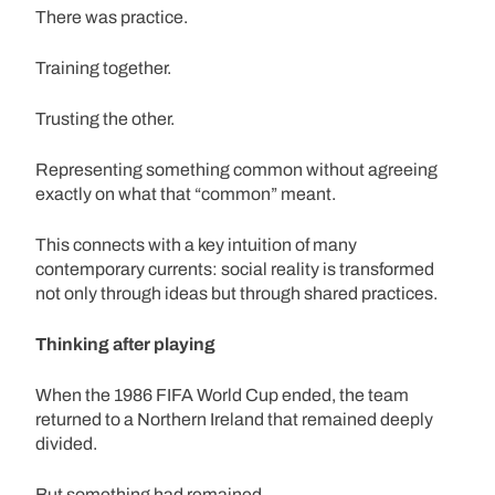
There was practice.
Training together.
Trusting the other.
Representing something common without agreeing
exactly on what that “common” meant.
This connects with a key intuition of many
contemporary currents: social reality is transformed
not only through ideas but through shared practices.
Thinking after playing
When the 1986 FIFA World Cup ended, the team
returned to a Northern Ireland that remained deeply
divided.
But something had remained.