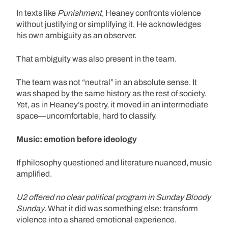
In texts like
Punishment
, Heaney confronts violence
without justifying or simplifying it. He acknowledges
his own ambiguity as an observer.
That ambiguity was also present in the team.
The team was not “neutral” in an absolute sense. It
was shaped by the same history as the rest of society.
Yet, as in Heaney’s poetry, it moved in an intermediate
space—uncomfortable, hard to classify.
Music: emotion before ideology
If philosophy questioned and literature nuanced, music
amplified.
U2 offered no clear political program in Sunday Bloody
Sunday
. What it did was something else: transform
violence into a shared emotional experience.