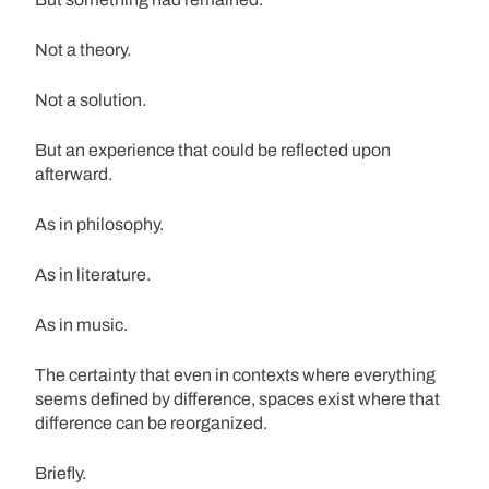
Not a theory.
Not a solution.
But an experience that could be reflected upon
afterward.
As in philosophy.
As in literature.
As in music.
The certainty that even in contexts where everything
seems defined by difference, spaces exist where that
difference can be reorganized.
Briefly.