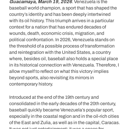
Guacamaya, March 19, 2026
. Venezuela is the
baseball world champion, a sport that has shaped the
country’s identity and has been deeply intertwined
with its oil history. This triumph arrives in a particular
context for a nation that has endured decades of
wounds, death, economic crisis, migration, and
political confrontation. In 2026, Venezuela stands on
the threshold of a possible process of transformation
and reintegration with the United States, a country
where, besides oil, baseball also holds a special place
in its historical connection with Venezuela. Therefore, I
allow myself to reflect on what this victory implies
beyond sports, also revisiting its mirrors in
contemporary history.
Introduced at the end of the 19th century and
consolidated in the early decades of the 20th century,
baseball quickly became Venezuela’s popular sport,
especially in the coastal region and in the oil-rich cities
of the East and Zulia, as well as in the capital, Caracas.
It was not just entertainment; it was a space for