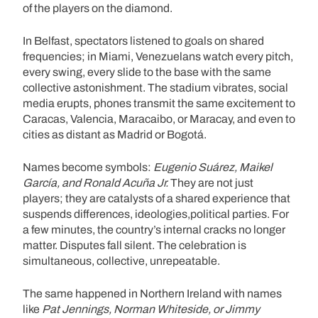
of the players on the diamond.
In Belfast, spectators listened to goals on shared
frequencies; in Miami, Venezuelans watch every pitch,
every swing, every slide to the base with the same
collective astonishment. The stadium vibrates, social
media erupts, phones transmit the same excitement to
Caracas, Valencia, Maracaibo, or Maracay, and even to
cities as distant as Madrid or Bogotá.
Names become symbols:
Eugenio Suárez, Maikel
García, and Ronald Acuña Jr.
They are not just
players; they are catalysts of a shared experience that
suspends differences, ideologies,political parties. For
a few minutes, the country’s internal cracks no longer
matter. Disputes fall silent. The celebration is
simultaneous, collective, unrepeatable.
The same happened in Northern Ireland with names
like
Pat Jennings, Norman Whiteside, or Jimmy