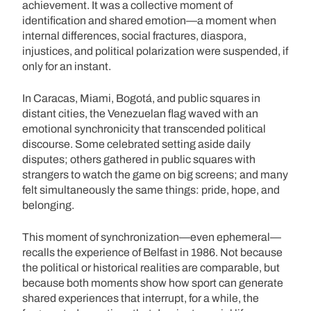
achievement. It was a collective moment of
identification and shared emotion—a moment when
internal differences, social fractures, diaspora,
injustices, and political polarization were suspended, if
only for an instant.
In Caracas, Miami, Bogotá, and public squares in
distant cities, the Venezuelan flag waved with an
emotional synchronicity that transcended political
discourse. Some celebrated setting aside daily
disputes; others gathered in public squares with
strangers to watch the game on big screens; and many
felt simultaneously the same things: pride, hope, and
belonging.
This moment of synchronization—even ephemeral—
recalls the experience of Belfast in 1986. Not because
the political or historical realities are comparable, but
because both moments show how sport can generate
shared experiences that interrupt, for a while, the