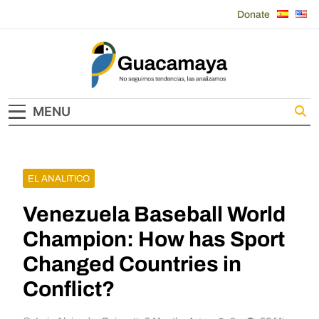
Skip
Donate
to
content
Guacamaya
MENU
EL ANALITICO
Venezuela Baseball World
Champion: How has Sport
Changed Countries in
Conflict?