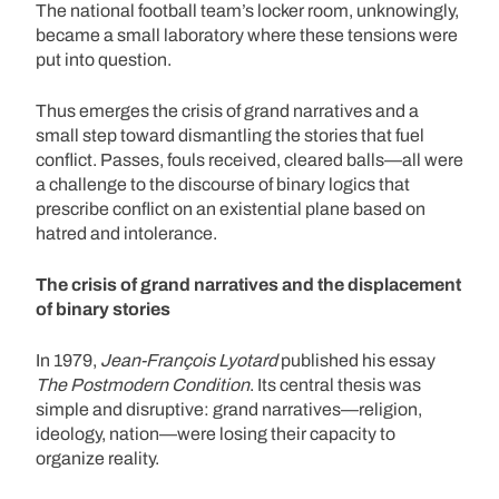
The national football team’s locker room, unknowingly,
became a small laboratory where these tensions were
put into question.
Thus emerges the crisis of grand narratives and a
small step toward dismantling the stories that fuel
conflict. Passes, fouls received, cleared balls—all were
a challenge to the discourse of binary logics that
prescribe conflict on an existential plane based on
hatred and intolerance.
The crisis of grand narratives and the displacement
of binary stories
In 1979,
Jean-François Lyotard
published his essay
The Postmodern Condition
. Its central thesis was
simple and disruptive: grand narratives—religion,
ideology, nation—were losing their capacity to
organize reality.