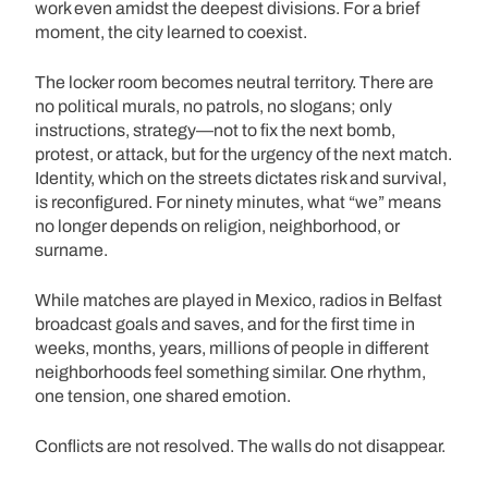
work even amidst the deepest divisions. For a brief
moment, the city learned to coexist.
The locker room becomes neutral territory. There are
no political murals, no patrols, no slogans; only
instructions, strategy—not to fix the next bomb,
protest, or attack, but for the urgency of the next match.
Identity, which on the streets dictates risk and survival,
is reconfigured. For ninety minutes, what “we” means
no longer depends on religion, neighborhood, or
surname.
While matches are played in Mexico, radios in Belfast
broadcast goals and saves, and for the first time in
weeks, months, years, millions of people in different
neighborhoods feel something similar. One rhythm,
one tension, one shared emotion.
Conflicts are not resolved. The walls do not disappear.