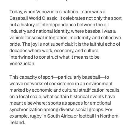
Today, when Venezuela’s national team wins a
Baseball World Classic, it celebrates not only the sport
but a history of interdependence between the oil
industry and national identity, where baseball was a
vehicle for social integration, modernity, and collective
pride. The joy is not superficial; it is the faithful echo of
decades where work, economy, and culture
intertwined to construct what it means to be
Venezuelan.
This capacity of sport—particularly baseball—to
weave networks of coexistence in an environment
marked by economic and cultural stratification recalls,
on a local scale, what certain historical events have
meant elsewhere: sports as spaces for emotional
synchronization among diverse social groups. For
example, rugby in South Africa or football in Northern
Ireland.