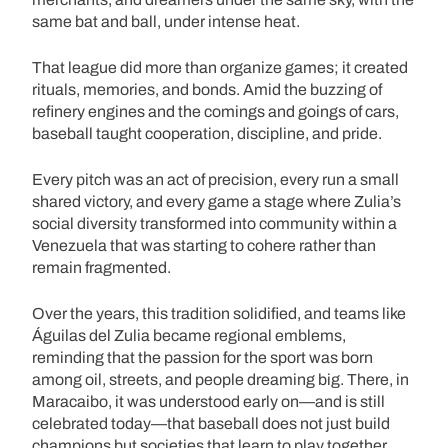
same bat and ball, under intense heat.
That league did more than organize games; it created
rituals, memories, and bonds. Amid the buzzing of
refinery engines and the comings and goings of cars,
baseball taught cooperation, discipline, and pride.
Every pitch was an act of precision, every run a small
shared victory, and every game a stage where Zulia’s
social diversity transformed into community within a
Venezuela that was starting to cohere rather than
remain fragmented.
Over the years, this tradition solidified, and teams like
Águilas del Zulia became regional emblems,
reminding that the passion for the sport was born
among oil, streets, and people dreaming big. There, in
Maracaibo, it was understood early on—and is still
celebrated today—that baseball does not just build
champions but societies that learn to play together