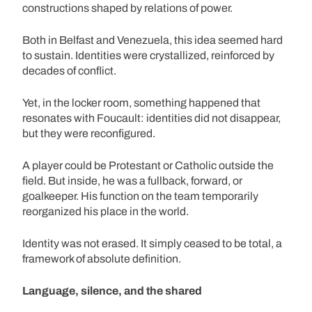
constructions shaped by relations of power.
Both in Belfast and Venezuela, this idea seemed hard
to sustain. Identities were crystallized, reinforced by
decades of conflict.
Yet, in the locker room, something happened that
resonates with Foucault: identities did not disappear,
but they were reconfigured.
A player could be Protestant or Catholic outside the
field. But inside, he was a fullback, forward, or
goalkeeper. His function on the team temporarily
reorganized his place in the world.
Identity was not erased. It simply ceased to be total, a
framework of absolute definition.
Language, silence, and the shared