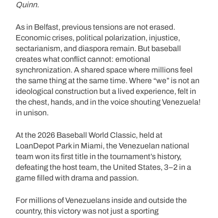
Quinn.
As in Belfast, previous tensions are not erased.
Economic crises, political polarization, injustice,
sectarianism, and diaspora remain. But baseball
creates what conflict cannot: emotional
synchronization. A shared space where millions feel
the same thing at the same time. Where “we” is not an
ideological construction but a lived experience, felt in
the chest, hands, and in the voice shouting Venezuela!
in unison.
At the 2026 Baseball World Classic, held at
LoanDepot Park in Miami, the Venezuelan national
team won its first title in the tournament’s history,
defeating the host team, the United States, 3–2 in a
game filled with drama and passion.
For millions of Venezuelans inside and outside the
country, this victory was not just a sporting