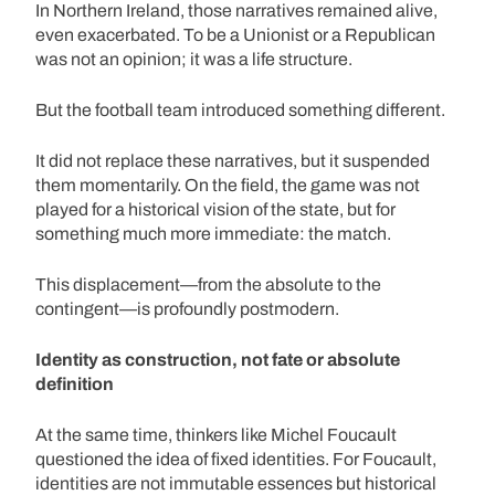
In Northern Ireland, those narratives remained alive,
even exacerbated. To be a Unionist or a Republican
was not an opinion; it was a life structure.
But the football team introduced something different.
It did not replace these narratives, but it suspended
them momentarily. On the field, the game was not
played for a historical vision of the state, but for
something much more immediate: the match.
This displacement—from the absolute to the
contingent—is profoundly postmodern.
Identity as construction, not fate or absolute
definition
At the same time, thinkers like Michel Foucault
questioned the idea of fixed identities. For Foucault,
identities are not immutable essences but historical