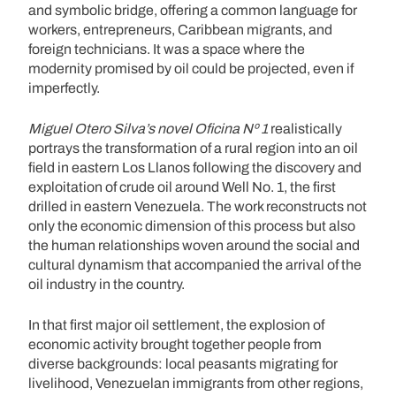
and symbolic bridge, offering a common language for
workers, entrepreneurs, Caribbean migrants, and
foreign technicians. It was a space where the
modernity promised by oil could be projected, even if
imperfectly.
Miguel Otero Silva’s novel Oficina Nº 1
realistically
portrays the transformation of a rural region into an oil
field in eastern Los Llanos following the discovery and
exploitation of crude oil around Well No. 1, the first
drilled in eastern Venezuela. The work reconstructs not
only the economic dimension of this process but also
the human relationships woven around the social and
cultural dynamism that accompanied the arrival of the
oil industry in the country.
In that first major oil settlement, the explosion of
economic activity brought together people from
diverse backgrounds: local peasants migrating for
livelihood, Venezuelan immigrants from other regions,