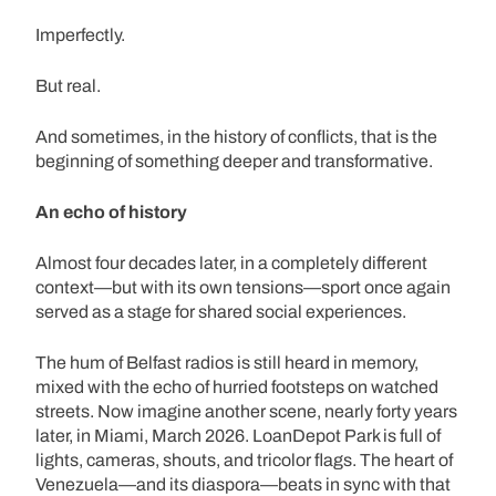
Imperfectly.
But real.
And sometimes, in the history of conflicts, that is the
beginning of something deeper and transformative.
An echo of history
Almost four decades later, in a completely different
context—but with its own tensions—sport once again
served as a stage for shared social experiences.
The hum of Belfast radios is still heard in memory,
mixed with the echo of hurried footsteps on watched
streets. Now imagine another scene, nearly forty years
later, in Miami, March 2026. LoanDepot Park is full of
lights, cameras, shouts, and tricolor flags. The heart of
Venezuela—and its diaspora—beats in sync with that