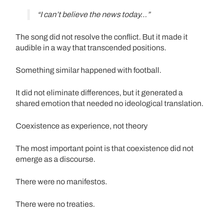
“I can’t believe the news today…”
The song did not resolve the conflict. But it made it
audible in a way that transcended positions.
Something similar happened with football.
It did not eliminate differences, but it generated a
shared emotion that needed no ideological translation.
Coexistence as experience, not theory
The most important point is that coexistence did not
emerge as a discourse.
There were no manifestos.
There were no treaties.