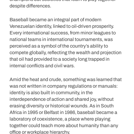
despite differences.
Baseball became an integral part of modern
Venezuelan identity, linked to oil-driven prosperity.
Every international success, from minor leagues to
national teams in international tournaments, was
perceived as a symbol of the country’s ability to
compete globally, reflecting the wealth and projection
that oil had provided to a society long trapped in
internal conflicts and civil wars.
Amid the heat and crude, something was learned that
was not written in company regulations or manuals:
identity is also built in community, in the
interdependence of action and shared joy, without
erasing diversity or historical wounds. As in South
Africa in 1995 or Belfast in 1986, baseball became a
laboratory of coexistence, a place where playing
together could teach more about humanity than any
office or workplace hierarchy.