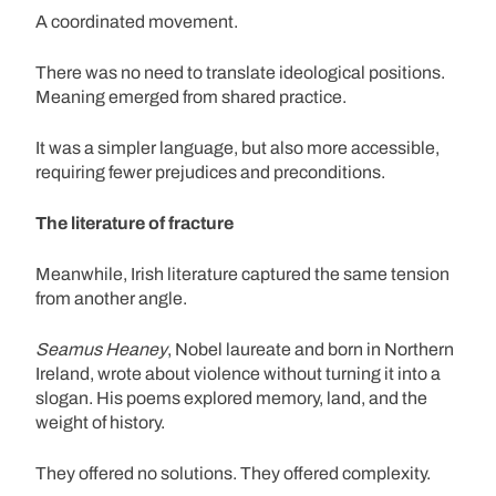
A coordinated movement.
There was no need to translate ideological positions.
Meaning emerged from shared practice.
It was a simpler language, but also more accessible,
requiring fewer prejudices and preconditions.
The literature of fracture
Meanwhile, Irish literature captured the same tension
from another angle.
Seamus Heaney
, Nobel laureate and born in Northern
Ireland, wrote about violence without turning it into a
slogan. His poems explored memory, land, and the
weight of history.
They offered no solutions. They offered complexity.