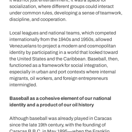
socialization, where different groups could interact
under common rules, developing a sense of teamwork,
discipline, and cooperation.
Local leagues and national teams, which competed
internationally from the 1940s and 1950s, allowed
Venezuelans to project a modern and cosmopolitan
identity by participating in a world that looked toward
the United States and the Caribbean. Baseball, then,
functioned as a framework for social integration,
especially in urban and port contexts where internal
migrants, oil workers, and foreign entrepreneurs
intermingled.
Baseball as a cohesive element of our national
identity and a product of our oil history
Although baseball was already played in Caracas
since the late 19th century, with the founding of
Caracas B.B.C. in May 1895—when the Franklin