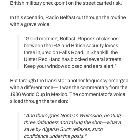
British military checkpoint on the street carried risk.
In this scenario, Radio Belfast cut through the routine
with a grave voice:
“Good morning, Belfast. Reports of clashes
between the IRA and British security forces:
three injured on Falls Road. In Shankill, the
Ulster Red Hand has blocked several streets.
Keep your windows closed and ears alert.”
But through the transistor, another frequency emerged
with a different tone—it was the commentary from the
1986 World Cup in Mexico. The commentator’s voice
sliced through the tension:
“
And there goes Norman Whiteside, beating
three defenders and taking the shot—what a
save by Algeria! Such reflexes, such
confidence under the posts.”