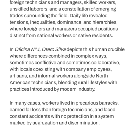
foreign technicians and managers, skilled workers,
unskilled laborers, and a constellation of emerging
trades surrounding the field. Daily life revealed
tensions, inequalities, dominance, and hierarchies,
where foreigners and managers occupied positions
distinct from national workers or native residents.
In
Oficina Nº 1, Otero Silva
depicts this human crucible
where differences combined in complex ways,
sometimes conflictive and sometimes collaborative,
with locals coexisting with company employees,
artisans, and informal workers alongside North
American technicians, blending rural lifestyles with
practices introduced by modern industry.
In many cases, workers lived in precarious barracks,
earned far less than foreign technicians, and faced
constant accidents with no protection in a system
marked by segregation and discrimination.