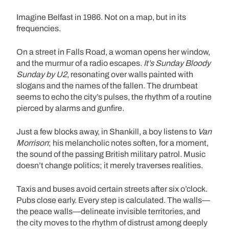
Imagine Belfast in 1986. Not on a map, but in its
frequencies.
On a street in Falls Road, a woman opens her window,
and the murmur of a radio escapes.
It’s Sunday Bloody
Sunday by U2
, resonating over walls painted with
slogans and the names of the fallen. The drumbeat
seems to echo the city’s pulses, the rhythm of a routine
pierced by alarms and gunfire.
Just a few blocks away, in Shankill, a boy listens to
Van
Morrison
; his melancholic notes soften, for a moment,
the sound of the passing British military patrol. Music
doesn’t change politics; it merely traverses realities.
Taxis and buses avoid certain streets after six o’clock.
Pubs close early. Every step is calculated. The walls—
the peace walls—delineate invisible territories, and
the city moves to the rhythm of distrust among deeply