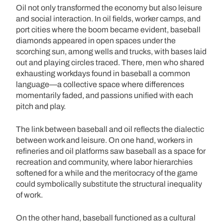
Oil not only transformed the economy but also leisure
and social interaction. In oil fields, worker camps, and
port cities where the boom became evident, baseball
diamonds appeared in open spaces under the
scorching sun, among wells and trucks, with bases laid
out and playing circles traced. There, men who shared
exhausting workdays found in baseball a common
language—a collective space where differences
momentarily faded, and passions unified with each
pitch and play.
The link between baseball and oil reflects the dialectic
between work and leisure. On one hand, workers in
refineries and oil platforms saw baseball as a space for
recreation and community, where labor hierarchies
softened for a while and the meritocracy of the game
could symbolically substitute the structural inequality
of work.
On the other hand, baseball functioned as a cultural