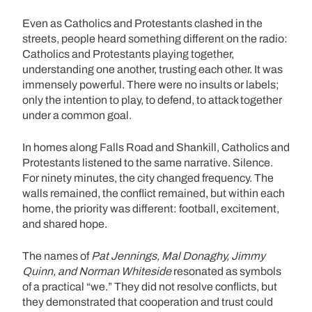
Even as Catholics and Protestants clashed in the
streets, people heard something different on the radio:
Catholics and Protestants playing together,
understanding one another, trusting each other. It was
immensely powerful. There were no insults or labels;
only the intention to play, to defend, to attack together
under a common goal.
In homes along Falls Road and Shankill, Catholics and
Protestants listened to the same narrative. Silence.
For ninety minutes, the city changed frequency. The
walls remained, the conflict remained, but within each
home, the priority was different: football, excitement,
and shared hope.
The names of
Pat Jennings, Mal Donaghy, Jimmy
Quinn, and Norman Whiteside
resonated as symbols
of a practical “we.” They did not resolve conflicts, but
they demonstrated that cooperation and trust could