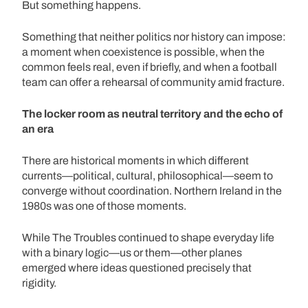
But something happens.
Something that neither politics nor history can impose:
a moment when coexistence is possible, when the
common feels real, even if briefly, and when a football
team can offer a rehearsal of community amid fracture.
The locker room as neutral territory and the echo of
an era
There are historical moments in which different
currents—political, cultural, philosophical—seem to
converge without coordination. Northern Ireland in the
1980s was one of those moments.
While The Troubles continued to shape everyday life
with a binary logic—us or them—other planes
emerged where ideas questioned precisely that
rigidity.