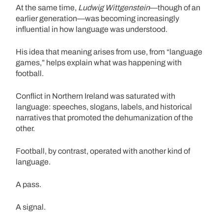
At the same time,
Ludwig Wittgenstein
—though of an
earlier generation—was becoming increasingly
influential in how language was understood.
His idea that meaning arises from use, from “language
games,” helps explain what was happening with
football.
Conflict in Northern Ireland was saturated with
language: speeches, slogans, labels, and historical
narratives that promoted the dehumanization of the
other.
Football, by contrast, operated with another kind of
language.
A pass.
A signal.