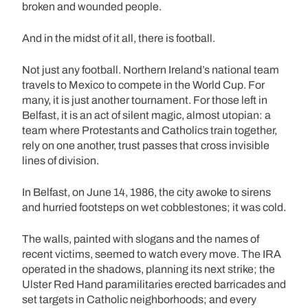
broken and wounded people.
And in the midst of it all, there is football.
Not just any football. Northern Ireland’s national team
travels to Mexico to compete in the World Cup. For
many, it is just another tournament. For those left in
Belfast, it is an act of silent magic, almost utopian: a
team where Protestants and Catholics train together,
rely on one another, trust passes that cross invisible
lines of division.
In Belfast, on June 14, 1986, the city awoke to sirens
and hurried footsteps on wet cobblestones; it was cold.
The walls, painted with slogans and the names of
recent victims, seemed to watch every move. The IRA
operated in the shadows, planning its next strike; the
Ulster Red Hand paramilitaries erected barricades and
set targets in Catholic neighborhoods; and every