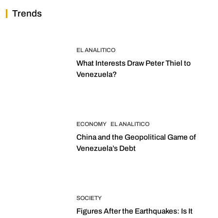
Trends
EL ANALITICO
What Interests Draw Peter Thiel to
Venezuela?
ECONOMY
EL ANALITICO
China and the Geopolitical Game of
Venezuela’s Debt
SOCIETY
Figures After the Earthquakes: Is It