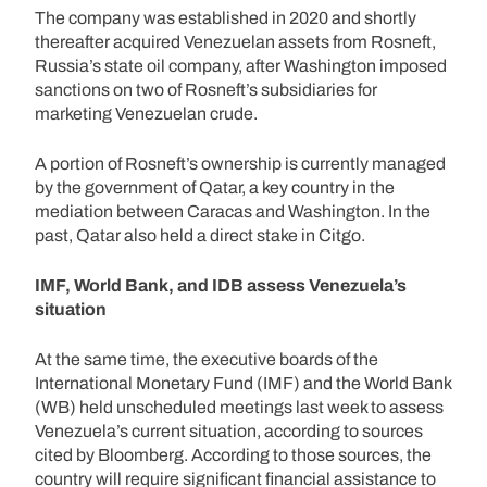
The company was established in 2020 and shortly
thereafter acquired Venezuelan assets from Rosneft,
Russia’s state oil company, after Washington imposed
sanctions on two of Rosneft’s subsidiaries for
marketing Venezuelan crude.
A portion of Rosneft’s ownership is currently managed
by the government of Qatar, a key country in the
mediation between Caracas and Washington. In the
past, Qatar also held a direct stake in Citgo.
IMF, World Bank, and IDB assess Venezuela’s
situation
At the same time, the executive boards of the
International Monetary Fund (IMF) and the World Bank
(WB) held unscheduled meetings last week to assess
Venezuela’s current situation, according to sources
cited by Bloomberg. According to those sources, the
country will require significant financial assistance to