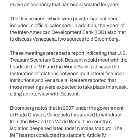
revive an economy that has been isolated for years.
The discussions, which were private, had not been
included in official calendars. In addition, the Board of
the Inter-American Development Bank (IDB) also met
to discuss Venezuela, two sources told Bloomberg.
These meetings preceded a report indicating that U.S.
Treasury Secretary Scott Bessent would meet with the
heads of the IMF and the World Bank to discuss the
restoration of relations between multilateral financial
institutions and Venezuela. Reuters reported that
those meetings were expected to take place this week,
citing an interview with Bessent.
Bloomberg notes that in 2007, under the government
of Hugo Chávez, Venezuela threatened to withdraw
from the IMF and the World Bank. The country’s
isolation deepened later under Nicolás Maduro. The
IMF has not conducted its standard Article IV