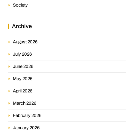
Society
Archive
August 2026
July 2026
June 2026
May 2026
April 2026
March 2026
February 2026
January 2026