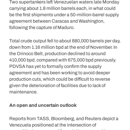
Two supertankers left Venezuelan waters late Monday
carrying about 1.8 million barrels each, in what could
be the first shipments under a 50-million-barrel supply
agreement between Caracas and Washington,
following the capture of Maduro.
Total crude output fell to about 880,000 barrels per day,
down from 1.16 million bpd at the end of November. In
the Orinoco Belt, production declined to around
410,000 bpd, compared with 675,000 bpd previously.
PDVSA has yet to formally confirm the supply
agreement and has been working to avoid deeper
production cuts, which could be difficult to reverse
given the deterioration of facilities due to lack of
maintenance.
An open and uncertain outlook
Reports from TASS, Bloomberg, and Reuters depict a
Venezuela positioned at the intersection of