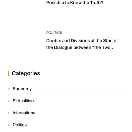
Possible to Know the Truth?
POLITICS
Doubts and Divisions at the Start of
the Dialogue between “the Two
Assemblies”
Categories
Economy
El Analitico
International
Politics