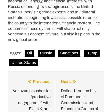
geopolitical, energy, and financial interests, with
Russia defending its strategic assets, the United
States supervising crude exports, and multilateral
institutions beginning to assess a possible return of
the country to the international financial system. The
outcome of these dynamics will shape not only
Venezuela’s economic future, but also its place in the
new global order.
Tagged:
Oil
Russia
Sanctions
Trump
United States
Previous:
Next:
Post
navigation
Venezuela pushes for
Defined Leadership
“productive
of Permanent
engagement” with
Commissions and
EU, UK, and
Friendship Groups of