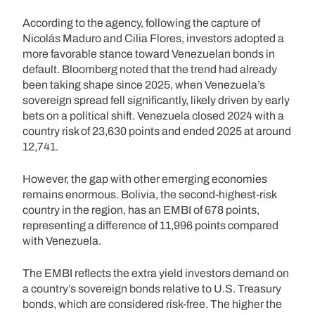
According to the agency, following the capture of
Nicolás Maduro and Cilia Flores, investors adopted a
more favorable stance toward Venezuelan bonds in
default. Bloomberg noted that the trend had already
been taking shape since 2025, when Venezuela’s
sovereign spread fell significantly, likely driven by early
bets on a political shift. Venezuela closed 2024 with a
country risk of 23,630 points and ended 2025 at around
12,741.
However, the gap with other emerging economies
remains enormous. Bolivia, the second-highest-risk
country in the region, has an EMBI of 678 points,
representing a difference of 11,996 points compared
with Venezuela.
The EMBI reflects the extra yield investors demand on
a country’s sovereign bonds relative to U.S. Treasury
bonds, which are considered risk-free. The higher the