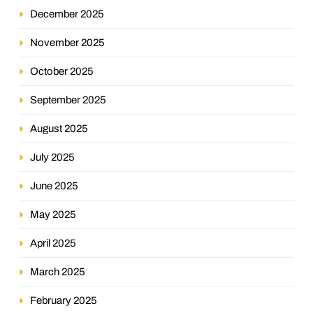
December 2025
November 2025
October 2025
September 2025
August 2025
July 2025
June 2025
May 2025
April 2025
March 2025
February 2025