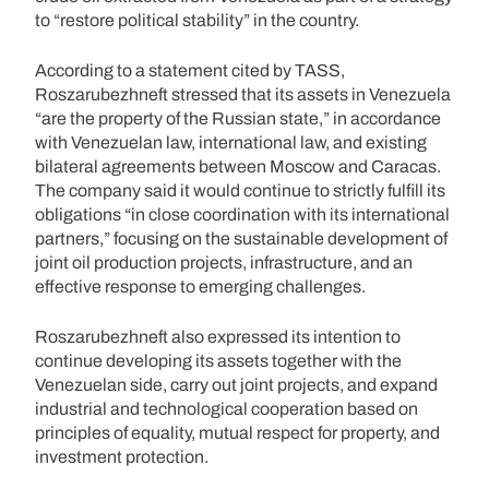
to “restore political stability” in the country.
According to a statement cited by TASS,
Roszarubezhneft stressed that its assets in Venezuela
“are the property of the Russian state,” in accordance
with Venezuelan law, international law, and existing
bilateral agreements between Moscow and Caracas.
The company said it would continue to strictly fulfill its
obligations “in close coordination with its international
partners,” focusing on the sustainable development of
joint oil production projects, infrastructure, and an
effective response to emerging challenges.
Roszarubezhneft also expressed its intention to
continue developing its assets together with the
Venezuelan side, carry out joint projects, and expand
industrial and technological cooperation based on
principles of equality, mutual respect for property, and
investment protection.