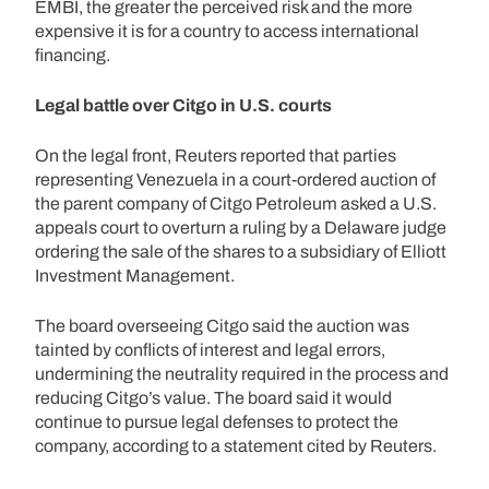
EMBI, the greater the perceived risk and the more
expensive it is for a country to access international
financing.
Legal battle over Citgo in U.S. courts
On the legal front, Reuters reported that parties
representing Venezuela in a court-ordered auction of
the parent company of Citgo Petroleum asked a U.S.
appeals court to overturn a ruling by a Delaware judge
ordering the sale of the shares to a subsidiary of Elliott
Investment Management.
The board overseeing Citgo said the auction was
tainted by conflicts of interest and legal errors,
undermining the neutrality required in the process and
reducing Citgo’s value. The board said it would
continue to pursue legal defenses to protect the
company, according to a statement cited by Reuters.