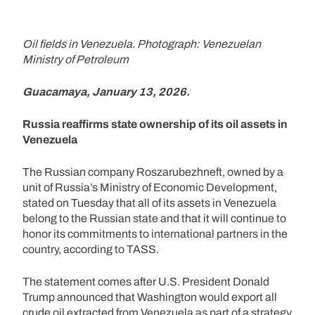
Oil fields in Venezuela. Photograph: Venezuelan
Ministry of Petroleum
Guacamaya, January 13, 2026.
Russia reaffirms state ownership of its oil assets in
Venezuela
The Russian company Roszarubezhneft, owned by a
unit of Russia’s Ministry of Economic Development,
stated on Tuesday that all of its assets in Venezuela
belong to the Russian state and that it will continue to
honor its commitments to international partners in the
country, according to TASS.
The statement comes after U.S. President Donald
Trump announced that Washington would export all
crude oil extracted from Venezuela as part of a strategy