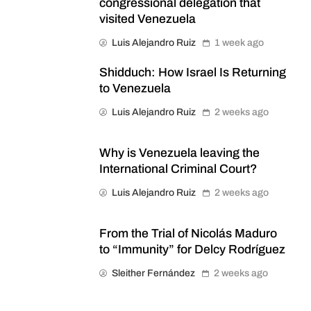
congressional delegation that
visited Venezuela
Luis Alejandro Ruiz
1 week ago
Shidduch: How Israel Is Returning
to Venezuela
Luis Alejandro Ruiz
2 weeks ago
Why is Venezuela leaving the
International Criminal Court?
Luis Alejandro Ruiz
2 weeks ago
From the Trial of Nicolás Maduro
to “Immunity” for Delcy Rodríguez
Sleither Fernández
2 weeks ago