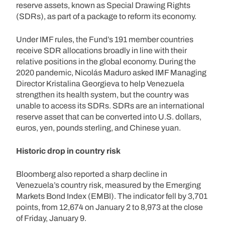
reserve assets, known as Special Drawing Rights
(SDRs), as part of a package to reform its economy.
Under IMF rules, the Fund’s 191 member countries
receive SDR allocations broadly in line with their
relative positions in the global economy. During the
2020 pandemic, Nicolás Maduro asked IMF Managing
Director Kristalina Georgieva to help Venezuela
strengthen its health system, but the country was
unable to access its SDRs. SDRs are an international
reserve asset that can be converted into U.S. dollars,
euros, yen, pounds sterling, and Chinese yuan.
Historic drop in country risk
Bloomberg also reported a sharp decline in
Venezuela’s country risk, measured by the Emerging
Markets Bond Index (EMBI). The indicator fell by 3,701
points, from 12,674 on January 2 to 8,973 at the close
of Friday, January 9.