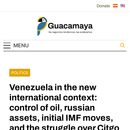
Skip
Donate
to
content
Guacamaya
MENU
POLITICS
Venezuela in the new
international context:
control of oil, russian
assets, initial IMF moves,
and the struggle over Citgo