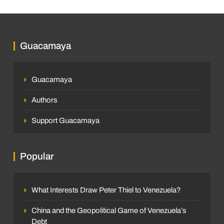
Guacamaya
Guacamaya
Authors
Support Guacamaya
Popular
What Interests Draw Peter Thiel to Venezuela?
China and the Geopolitical Game of Venezuela’s
Debt