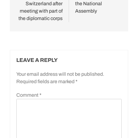
Switzerland after
the National
meeting with part of
Assembly
the diplomatic corps
LEAVE A REPLY
Your email address will not be published.
Required fields are marked
*
Comment
*