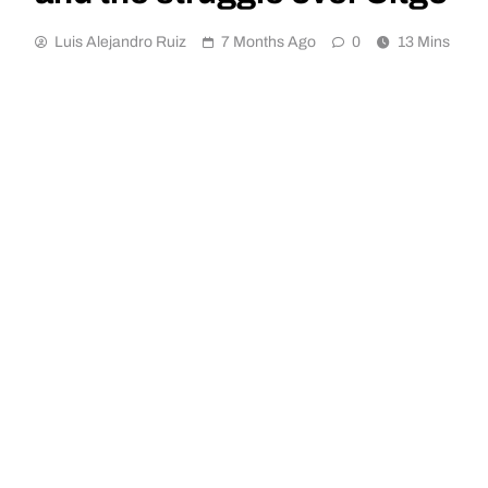
Luis Alejandro Ruiz
7 Months Ago
0
13 Mins