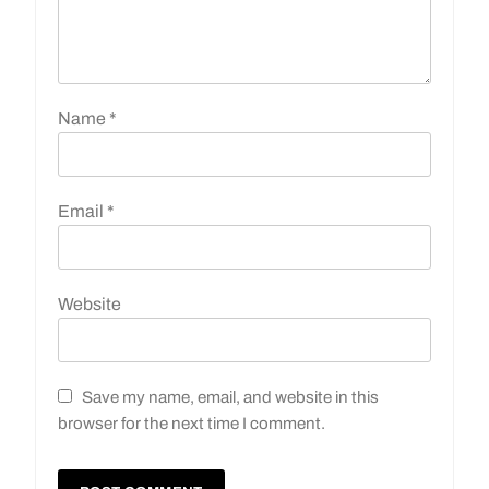
Name
*
Email
*
Website
Save my name, email, and website in this
browser for the next time I comment.