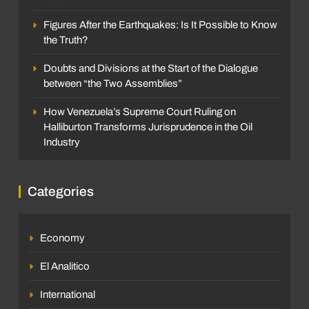
Figures After the Earthquakes: Is It Possible to Know
the Truth?
Doubts and Divisions at the Start of the Dialogue
between “the Two Assemblies”
How Venezuela’s Supreme Court Ruling on
Halliburton Transforms Jurisprudence in the Oil
Industry
Categories
Economy
El Analitico
International