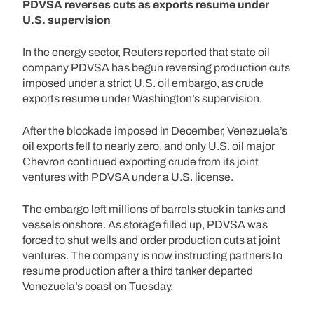
PDVSA reverses cuts as exports resume under
U.S. supervision
In the energy sector, Reuters reported that state oil
company PDVSA has begun reversing production cuts
imposed under a strict U.S. oil embargo, as crude
exports resume under Washington’s supervision.
After the blockade imposed in December, Venezuela’s
oil exports fell to nearly zero, and only U.S. oil major
Chevron continued exporting crude from its joint
ventures with PDVSA under a U.S. license.
The embargo left millions of barrels stuck in tanks and
vessels onshore. As storage filled up, PDVSA was
forced to shut wells and order production cuts at joint
ventures. The company is now instructing partners to
resume production after a third tanker departed
Venezuela’s coast on Tuesday.