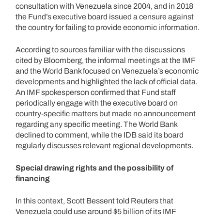
consultation with Venezuela since 2004, and in 2018
the Fund’s executive board issued a censure against
the country for failing to provide economic information.
According to sources familiar with the discussions
cited by Bloomberg, the informal meetings at the IMF
and the World Bank focused on Venezuela’s economic
developments and highlighted the lack of official data.
An IMF spokesperson confirmed that Fund staff
periodically engage with the executive board on
country-specific matters but made no announcement
regarding any specific meeting. The World Bank
declined to comment, while the IDB said its board
regularly discusses relevant regional developments.
Special drawing rights and the possibility of
financing
In this context, Scott Bessent told Reuters that
Venezuela could use around $5 billion of its IMF