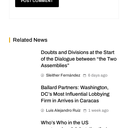
Related News
Doubts and Divisions at the Start
of the Dialogue between “the Two
Assemblies”
Sleither Fernández
6 days ago
Ballard Partners: Washington,
DC’s Most Influential Lobbying
Firm in Arrives in Caracas
Luis Alejandro Ruiz
1 week ago
Who’s Who in the US