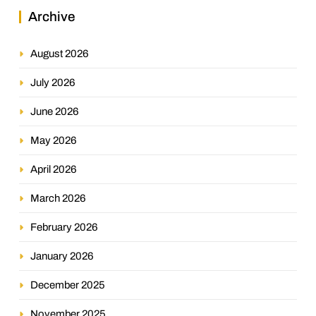
Archive
August 2026
July 2026
June 2026
May 2026
April 2026
March 2026
February 2026
January 2026
December 2025
November 2025