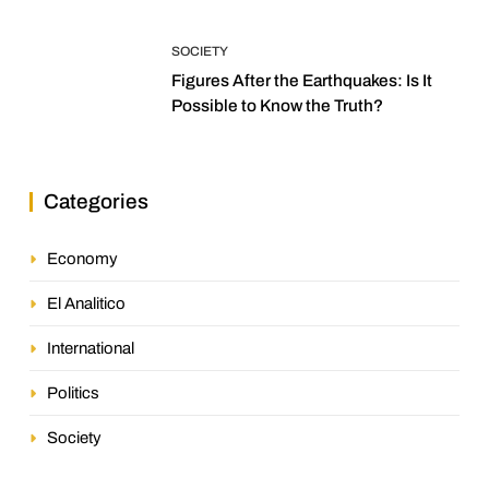
SOCIETY
Figures After the Earthquakes: Is It
Possible to Know the Truth?
Categories
Economy
El Analitico
International
Politics
Society