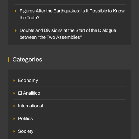
Figures After the Earthquakes: Is It Possible to Know
the Truth?
Doubts and Divisions at the Start of the Dialogue
between “the Two Assemblies”
Categories
Economy
El Analitico
International
Politics
Society