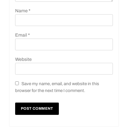
Name
*
Email
*
Website
Save my name, email, and website in this
browser for the next time I comment.