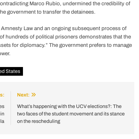
ontradicting Marco Rubio, undermined the credibility of
he government to transfer the detainees.
al Amnesty Law and an ongoing subsequent process of
of hundreds of political prisoners demonstrates that the
assets for diplomacy.” The government prefers to manage
ower.
ed States
s:
Next:
es
What’s happening with the UCV elections?: The
in
two faces of the student movement and its stance
la
on the rescheduling