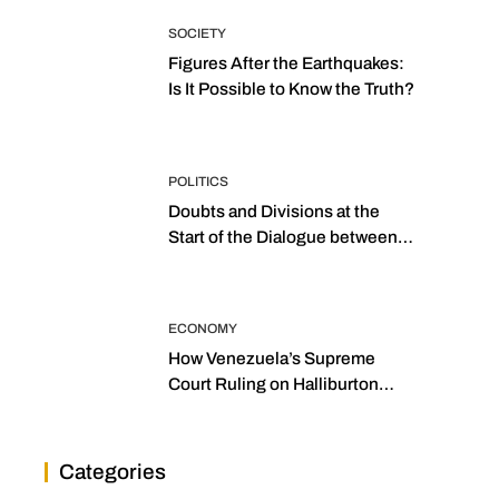
SOCIETY
Figures After the Earthquakes:
Is It Possible to Know the Truth?
POLITICS
Doubts and Divisions at the
Start of the Dialogue between
“the Two Assemblies”
ECONOMY
How Venezuela’s Supreme
Court Ruling on Halliburton
Transforms Jurisprudence in
the Oil Industry
Categories