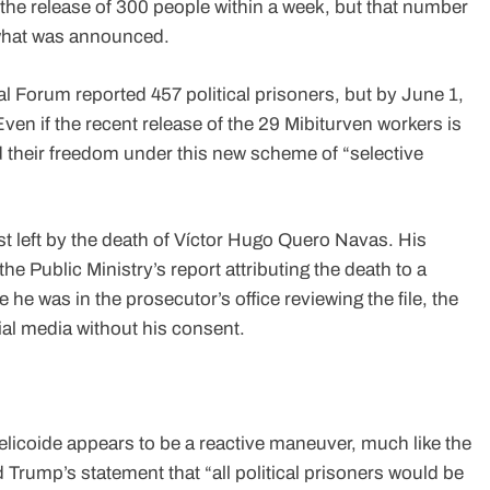
he release of 300 people within a week, but that number
f what was announced.
 Forum reported 457 political prisoners, but by June 1,
ven if the recent release of the 29 Mibiturven workers is
their freedom under this new scheme of “selective
ust left by the death of Víctor Hugo Quero Navas. His
e Public Ministry’s report attributing the death to a
e was in the prosecutor’s office reviewing the file, the
cial media without his consent.
elicoide appears to be a reactive maneuver, much like the
rump’s statement that “all political prisoners would be