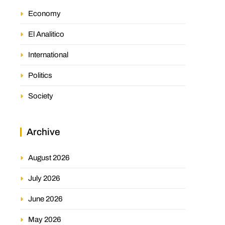
Economy
El Analitico
International
Politics
Society
Archive
August 2026
July 2026
June 2026
May 2026