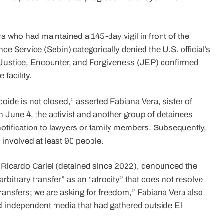
 who had maintained a 145-day vigil in front of the
nce Service (Sebin) categorically denied the U.S. official’s
 Justice, Encounter, and Forgiveness (JEP) confirmed
 facility.
coide is not closed,” asserted Fabiana Vera, sister of
n June 4, the activist and another group of detainees
r notification to lawyers or family members. Subsequently,
 involved at least 90 people.
f Ricardo Cariel (detained since 2022), denounced the
itrary transfer” as an “atrocity” that does not resolve
 transfers; we are asking for freedom,” Fabiana Vera also
nd independent media that had gathered outside El