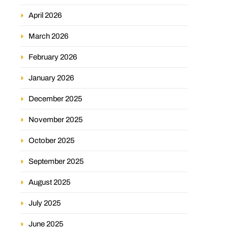
April 2026
March 2026
February 2026
January 2026
December 2025
November 2025
October 2025
September 2025
August 2025
July 2025
June 2025