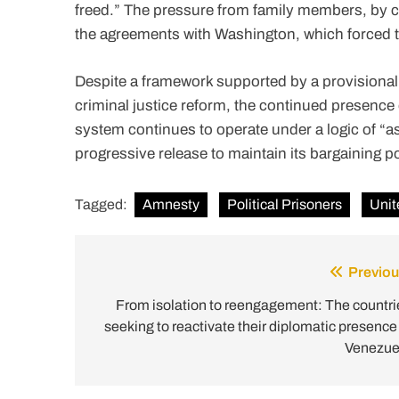
freed.” The pressure from family members, by c
the agreements with Washington, which forced t
Despite a framework supported by a provision
criminal justice reform, the continued presence 
system continues to operate under a logic of “
progressive release to maintain its bargaining p
Tagged:
Amnesty
Political Prisoners
Unit
Previou
Post
navigation
From isolation to reengagement: The countri
seeking to reactivate their diplomatic presence 
Venezue