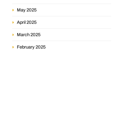
May 2025
April 2025
March 2025
February 2025