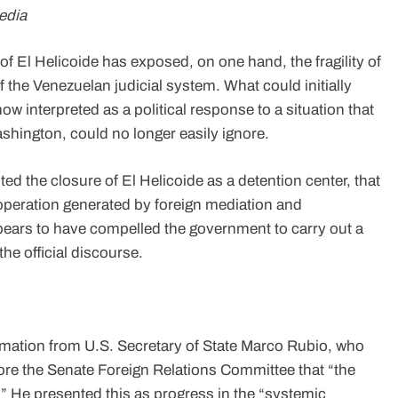
edia
of El Helicoide has exposed, on one hand, the fragility of
of the Venezuelan judicial system. What could initially
w interpreted as a political response to a situation that
shington, could no longer easily ignore.
ted the closure of El Helicoide as a detention center, that
e operation generated by foreign mediation and
pears to have compelled the government to carry out a
the official discourse.
rmation from U.S. Secretary of State Marco Rubio, who
ore the Senate Foreign Relations Committee that “the
” He presented this as progress in the “systemic