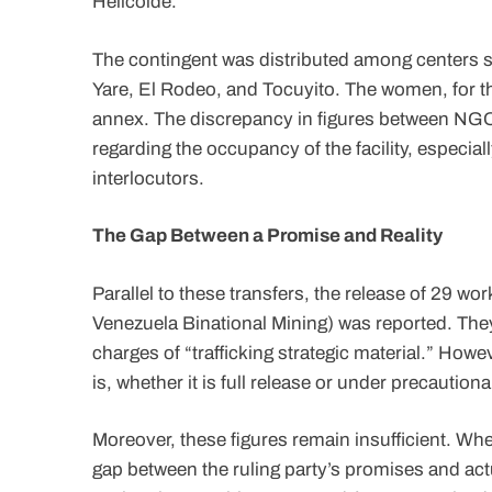
Helicoide.
The contingent was distributed among centers s
Yare, El Rodeo, and Tocuyito. The women, for th
annex. The discrepancy in figures between NGOs
regarding the occupancy of the facility, especia
interlocutors.
The Gap Between a Promise and Reality
Parallel to these transfers, the release of 29 
Venezuela Binational Mining) was reported. The
charges of “trafficking strategic material.” How
is, whether it is full release or under precautio
Moreover, these figures remain insufficient. W
gap between the ruling party’s promises and actu