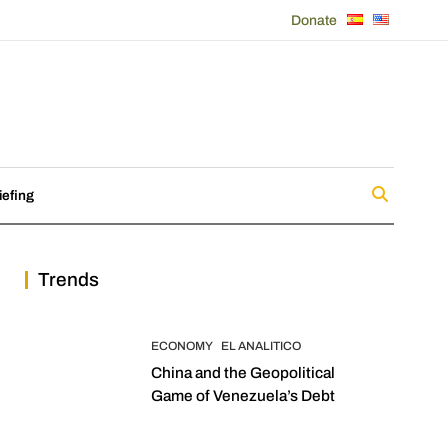
Donate
iefing
Trends
ECONOMY
EL ANALITICO
China and the Geopolitical
Game of Venezuela’s Debt