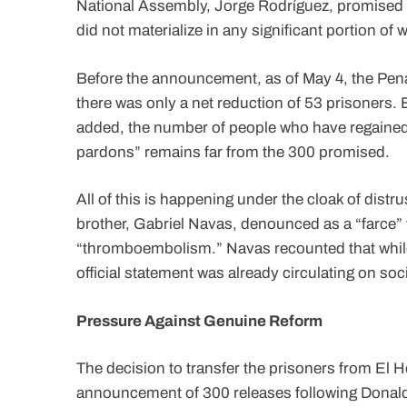
National Assembly, Jorge Rodríguez, promised t
did not materialize in any significant portion o
Before the announcement, as of May 4, the Penal
there was only a net reduction of 53 prisoners. E
added, the number of people who have regained 
pardons” remains far from the 300 promised.
All of this is happening under the cloak of distr
brother, Gabriel Navas, denounced as a “farce” th
“thromboembolism.” Navas recounted that while h
official statement was already circulating on so
Pressure Against Genuine Reform
The decision to transfer the prisoners from El H
announcement of 300 releases following Donald T