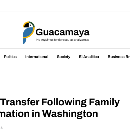
amaya
nds, we analyze them
Politics
International
Society
El Analitico
Business Br
 Transfer Following Family
mation in Washington
ns