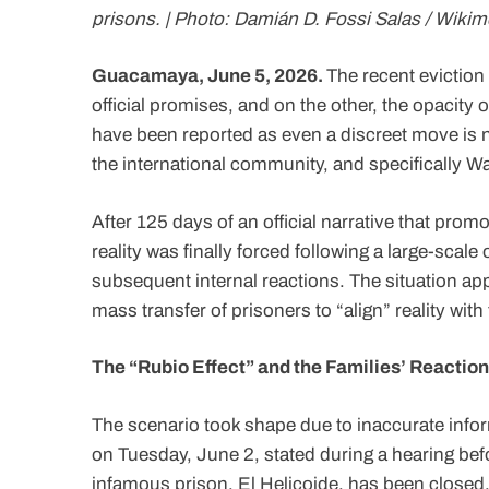
prisons. | Photo: Damián D. Fossi Salas / Wikim
Guacamaya, June 5, 2026.
The recent eviction 
official promises, and on the other, the opacity 
have been reported as even a discreet move is no
the international community, and specifically Wa
After 125 days of an official narrative that promo
reality was finally forced following a large-scal
subsequent internal reactions. The situation ap
mass transfer of prisoners to “align” reality with 
The “Rubio Effect” and the Families’ Reaction
The scenario took shape due to inaccurate info
on Tuesday, June 2, stated during a hearing bef
infamous prison, El Helicoide, has been closed.