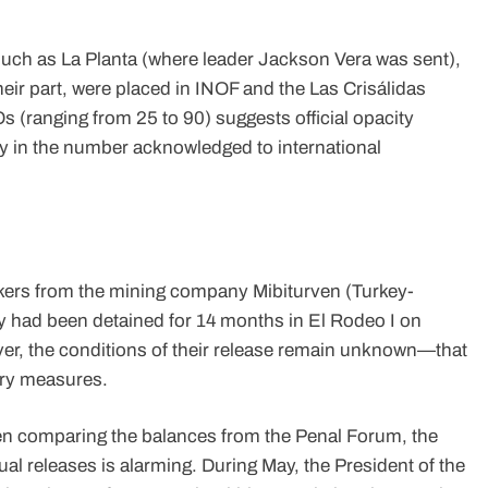
uch as La Planta (where leader Jackson Vera was sent),
eir part, were placed in INOF and the Las Crisálidas
 (ranging from 25 to 90) suggests official opacity
lly in the number acknowledged to international
workers from the mining company Mibiturven (Turkey-
y had been detained for 14 months in El Rodeo I on
ever, the conditions of their release remain unknown—that
nary measures.
hen comparing the balances from the Penal Forum, the
al releases is alarming. During May, the President of the