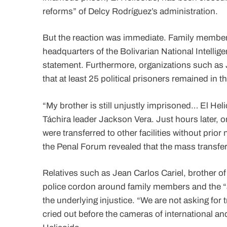
reforms” of Delcy Rodríguez’s administration.
But the reaction was immediate. Family members
headquarters of the Bolivarian National Intellige
statement. Furthermore, organizations such as
that at least 25 political prisoners remained in the
“My brother is still unjustly imprisoned… El Heli
Táchira leader Jackson Vera. Just hours later, o
were transferred to other facilities without prio
the Penal Forum revealed that the mass transfer
Relatives such as Jean Carlos Cariel, brother o
police cordon around family members and the “arb
the underlying injustice. “We are not asking for
cried out before the cameras of international a