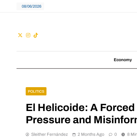
Skip
08/06/2026
to
content
Guac
We don't follow tre
Economy
POLITICS
El Helicoide: A Forced
Pressure and Misinfor
Sleither Fernández
2 Months Ago
0
8 Mi