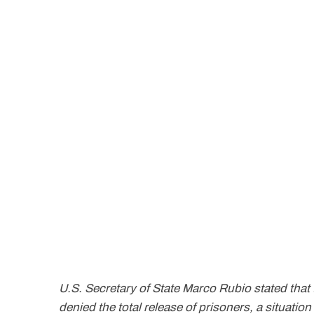
U.S. Secretary of State Marco Rubio stated that
denied the total release of prisoners, a situation