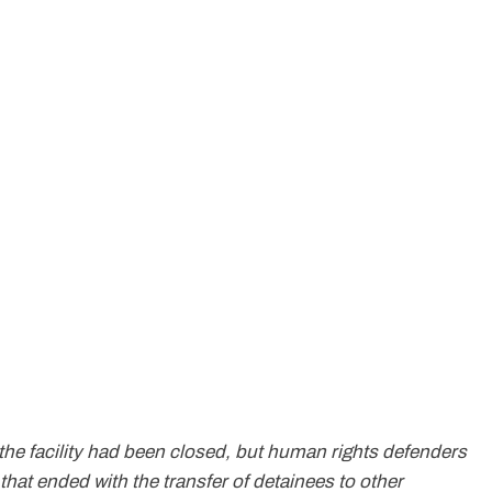
 the facility had been closed, but human rights defenders
 that ended with the transfer of detainees to other