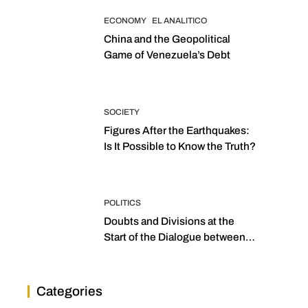
ECONOMY
EL ANALITICO
China and the Geopolitical
Game of Venezuela’s Debt
SOCIETY
Figures After the Earthquakes:
Is It Possible to Know the Truth?
POLITICS
Doubts and Divisions at the
Start of the Dialogue between
“the Two Assemblies”
Categories