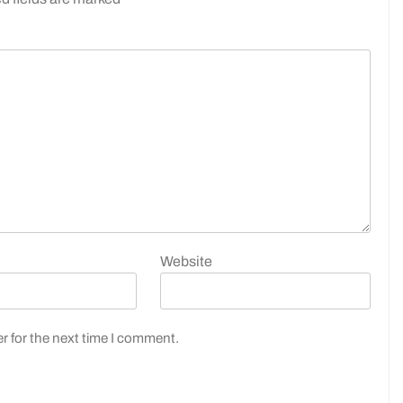
Website
r for the next time I comment.