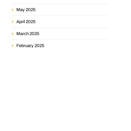
May 2025
April 2025
March 2025
February 2025