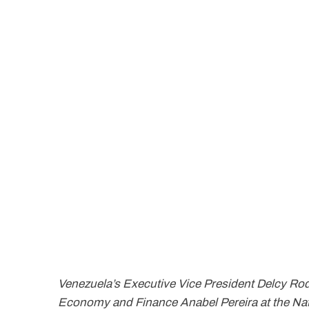
Venezuela’s Executive Vice President Delcy Rod
Economy and Finance Anabel Pereira at the Nat