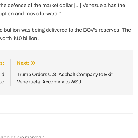
he defense of the market dollar […] Venezuela has the
ruption and move forward.”
d bullion was being delivered to the BCV’s reserves. The
worth $10 billion.
s:
Next:
id
Trump Orders U.S. Asphalt Company to Exit
bo
Venezuela, According to WSJ.
d fields are marked
*