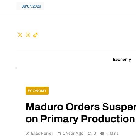
Skip
08/07/2026
to
content
Guac
We don't follow tre
Economy
ECONOMY
Maduro Orders Suspen
on Primary Production
Elias Ferrer
1 Year Ago
0
4 Mins