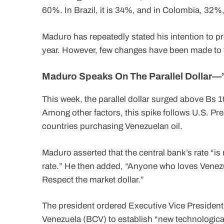
60%. In Brazil, it is 34%, and in Colombia, 32%,
Maduro has repeatedly stated his intention to p
year. However, few changes have been made to 
Maduro Speaks On The Parallel Dollar—
This week, the parallel dollar surged above Bs 10
Among other factors, this spike follows U.S. Pre
countries purchasing Venezuelan oil.
Maduro asserted that the central bank’s rate “is no
rate.” He then added, “Anyone who loves Venezue
Respect the market dollar.”
The president ordered Executive Vice President
Venezuela (BCV) to establish “new technologica