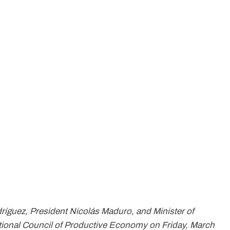
ríguez, President Nicolás Maduro, and Minister of
ional Council of Productive Economy on Friday, March