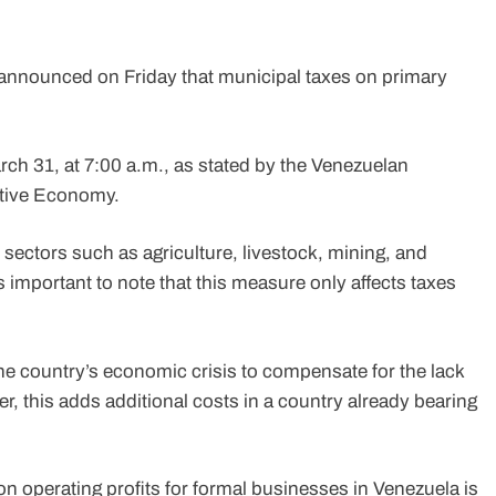
announced on Friday that municipal taxes on primary
rch 31, at 7:00 a.m., as stated by the Venezuelan
ctive Economy.
 sectors such as agriculture, livestock, mining, and
is important to note that this measure only affects taxes
the country’s economic crisis to compensate for the lack
, this adds additional costs in a country already bearing
 on operating profits for formal businesses in Venezuela is