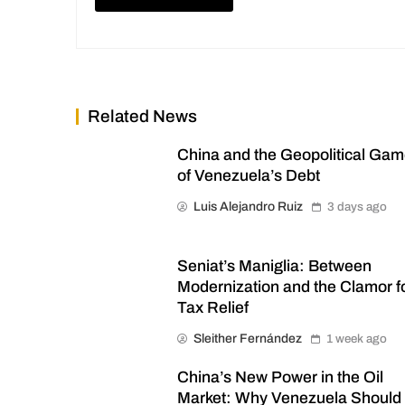
Related News
China and the Geopolitical Ga
of Venezuela’s Debt
Luis Alejandro Ruiz
3 days ago
Seniat’s Maniglia: Between
Modernization and the Clamor f
Tax Relief
Sleither Fernández
1 week ago
China’s New Power in the Oil
Market: Why Venezuela Should