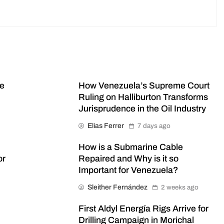
me
How Venezuela’s Supreme Court
Ruling on Halliburton Transforms
Jurisprudence in the Oil Industry
Elias Ferrer
7 days ago
How is a Submarine Cable
or
Repaired and Why is it so
Important for Venezuela?
Sleither Fernández
2 weeks ago
First Aldyl Energía Rigs Arrive for
Drilling Campaign in Morichal