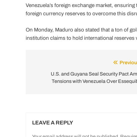
Venezuela’s foreign exchange market, ensuring t
foreign currency reserves to overcome this dis
On Monday, Maduro also stated that a ton of gol
institution claims to hold international reserves 
Previou
Post
navigation
U.S. and Guyana Seal Security Pact Am
Tensions with Venezuela Over Essequi
LEAVE A REPLY
Your email address will not be published.
Require