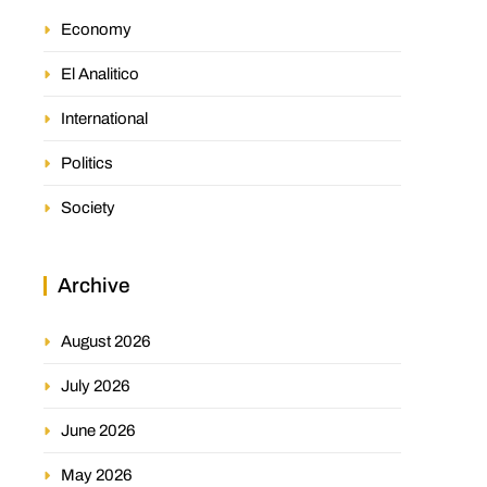
Economy
El Analitico
International
Politics
Society
Archive
August 2026
July 2026
June 2026
May 2026