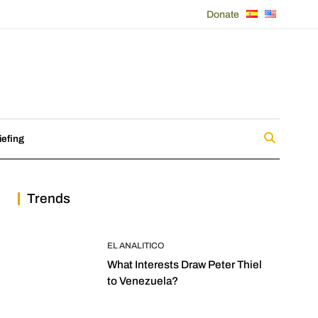
Donate
iefing
Trends
EL ANALITICO
What Interests Draw Peter Thiel
to Venezuela?