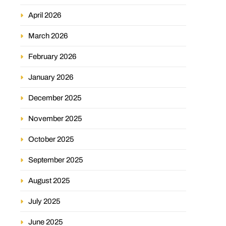
April 2026
March 2026
February 2026
January 2026
December 2025
November 2025
October 2025
September 2025
August 2025
July 2025
June 2025