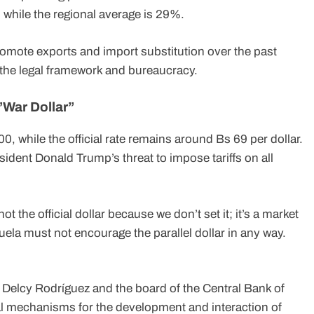
 while the regional average is 29%.
romote exports and import substitution over the past
the legal framework and bureaucracy.
”War Dollar”
0, while the official rate remains around Bs 69 per dollar.
sident Donald Trump’s threat to impose tariffs on all
t the official dollar because we don’t set it; it’s a market
la must not encourage the parallel dollar in any way.
 Delcy Rodríguez and the board of the Central Bank of
l mechanisms for the development and interaction of