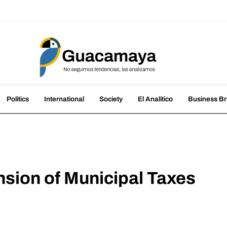
amaya
nds, we analyze them
Politics
International
Society
El Analitico
Business Br
sion of Municipal Taxes