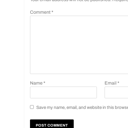
Comment
*
Name
*
Email
*
Save my name, email, and website in this browse