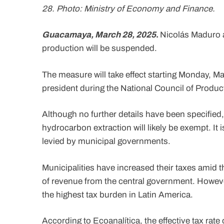
28. Photo: Ministry of Economy and Finance.
Guacamaya, March 28, 2025
.
Nicolás Maduro 
production will be suspended.
The measure will take effect starting Monday, Ma
president during the National Council of Produ
Although no further details have been specified,
hydrocarbon extraction will likely be exempt. It 
levied by municipal governments.
Municipalities have increased their taxes amid 
of revenue from the central government. However
the highest tax burden in Latin America.
According to Ecoanalítica, the effective tax rate