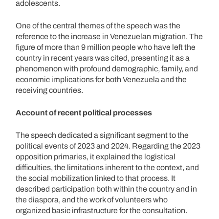
adolescents.
One of the central themes of the speech was the
reference to the increase in Venezuelan migration. The
figure of more than 9 million people who have left the
country in recent years was cited, presenting it as a
phenomenon with profound demographic, family, and
economic implications for both Venezuela and the
receiving countries.
Account of recent political processes
The speech dedicated a significant segment to the
political events of 2023 and 2024. Regarding the 2023
opposition primaries, it explained the logistical
difficulties, the limitations inherent to the context, and
the social mobilization linked to that process. It
described participation both within the country and in
the diaspora, and the work of volunteers who
organized basic infrastructure for the consultation.