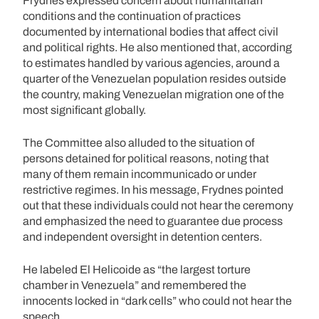
Frydnes expressed concern about humanitarian
conditions and the continuation of practices
documented by international bodies that affect civil
and political rights. He also mentioned that, according
to estimates handled by various agencies, around a
quarter of the Venezuelan population resides outside
the country, making Venezuelan migration one of the
most significant globally.
The Committee also alluded to the situation of
persons detained for political reasons, noting that
many of them remain incommunicado or under
restrictive regimes. In his message, Frydnes pointed
out that these individuals could not hear the ceremony
and emphasized the need to guarantee due process
and independent oversight in detention centers.
He labeled El Helicoide as “the largest torture
chamber in Venezuela” and remembered the
innocents locked in “dark cells” who could not hear the
speech.