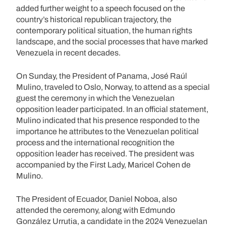
added further weight to a speech focused on the
country’s historical republican trajectory, the
contemporary political situation, the human rights
landscape, and the social processes that have marked
Venezuela in recent decades.
On Sunday, the President of Panama, José Raúl
Mulino, traveled to Oslo, Norway, to attend as a special
guest the ceremony in which the Venezuelan
opposition leader participated. In an official statement,
Mulino indicated that his presence responded to the
importance he attributes to the Venezuelan political
process and the international recognition the
opposition leader has received. The president was
accompanied by the First Lady, Maricel Cohen de
Mulino.
The President of Ecuador, Daniel Noboa, also
attended the ceremony, along with Edmundo
González Urrutia, a candidate in the 2024 Venezuelan