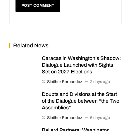
Related News
Caracas in Washington’s Shadow:
Dialogue Launched with Sights
Set on 2027 Elections
Sleither Fernández
2 days ago
Doubts and Divisions at the Start
of the Dialogue between “the Two
Assemblies”
Sleither Fernández
6 days ago
Ballard Partners: Washington,