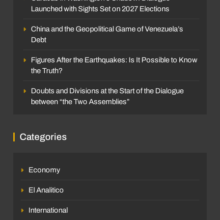
Launched with Sights Set on 2027 Elections
China and the Geopolitical Game of Venezuela’s
Debt
Figures After the Earthquakes: Is It Possible to Know
the Truth?
Doubts and Divisions at the Start of the Dialogue
between “the Two Assemblies”
Categories
Economy
El Analitico
International