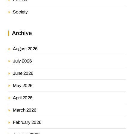
Society
Archive
August 2026
July 2026
June 2026
May 2026
April 2026
March 2026
February 2026