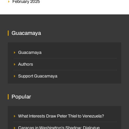
February 2025
Guacamaya
Guacamaya
Authors
Support Guacamaya
Popular
What Interests Draw Peter Thiel to Venezuela?
Caracas in Washington’s Shadow: Dialogue