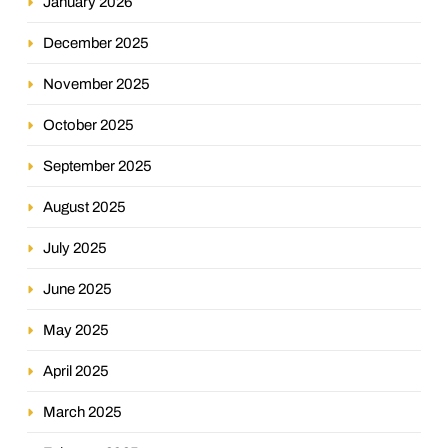
January 2026
December 2025
November 2025
October 2025
September 2025
August 2025
July 2025
June 2025
May 2025
April 2025
March 2025