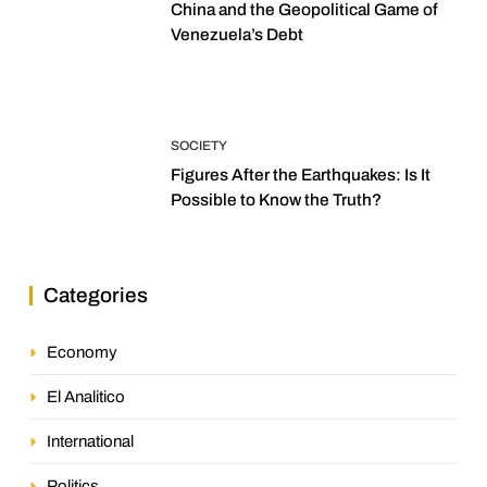
China and the Geopolitical Game of
Venezuela’s Debt
SOCIETY
Figures After the Earthquakes: Is It
Possible to Know the Truth?
Categories
Economy
El Analitico
International
Politics