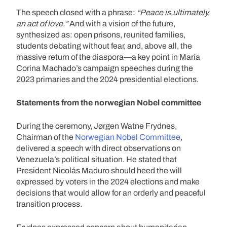
The speech closed with a phrase:
“Peace is,ultimately,
an act of love.”
And with a vision of the future,
synthesized as: open prisons, reunited families,
students debating without fear, and, above all, the
massive return of the diaspora—a key point in María
Corina Machado’s campaign speeches during the
2023 primaries and the 2024 presidential elections.
Statements from the norwegian Nobel committee
During the ceremony, Jørgen Watne Frydnes,
Chairman of the
Norwegian Nobel Committee
,
delivered a speech with direct observations on
Venezuela’s political situation. He stated that
President Nicolás Maduro should heed the will
expressed by voters in the 2024 elections and make
decisions that would allow for an orderly and peaceful
transition process.