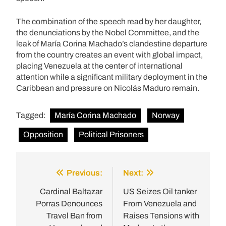
The combination of the speech read by her daughter,
the denunciations by the Nobel Committee, and the
leak of María Corina Machado’s clandestine departure
from the country creates an event with global impact,
placing Venezuela at the center of international
attention while a significant military deployment in the
Caribbean and pressure on Nicolás Maduro remain.
Tagged:
María Corina Machado
Norway
Opposition
Political Prisoners
Previous:
Next:
Post
navigation
Cardinal Baltazar
US Seizes Oil tanker
Porras Denounces
From Venezuela and
Travel Ban from
Raises Tensions with