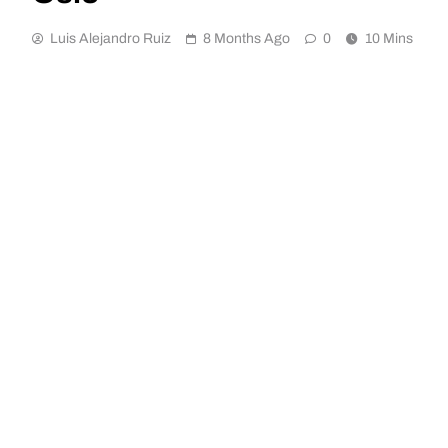
Luis Alejandro Ruiz
8 Months Ago
0
10 Mins