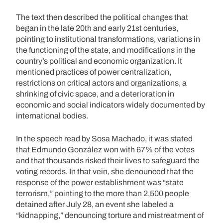
The text then described the political changes that
began in the late 20th and early 21st centuries,
pointing to institutional transformations, variations in
the functioning of the state, and modifications in the
country’s political and economic organization. It
mentioned practices of power centralization,
restrictions on critical actors and organizations, a
shrinking of civic space, and a deterioration in
economic and social indicators widely documented by
international bodies.
In the speech read by Sosa Machado, it was stated
that Edmundo González won with 67% of the votes
and that thousands risked their lives to safeguard the
voting records. In that vein, she denounced that the
response of the power establishment was “state
terrorism,” pointing to the more than 2,500 people
detained after July 28, an event she labeled a
“kidnapping,” denouncing torture and mistreatment of