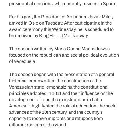
presidential elections, who currently resides in Spain.
For his part, the President of Argentina, Javier Milei,
arrived in Oslo on Tuesday. After participating in the
award ceremony this Wednesday, he is scheduled to
be received by King Harald V of Norway.
The speech written by María Corina Machado was
focused on the republican and social political evolution
of Venezuela
The speech began with the presentation of a general
historical framework on the construction of the
Venezuelan state, emphasizing the constitutional
principles adopted in 1811 and their influence on the
development of republican institutions in Latin
America. It highlighted the role of education, the social
advances of the 20th century, and the country’s
capacity to receive migrants and refugees from
different regions of the world.