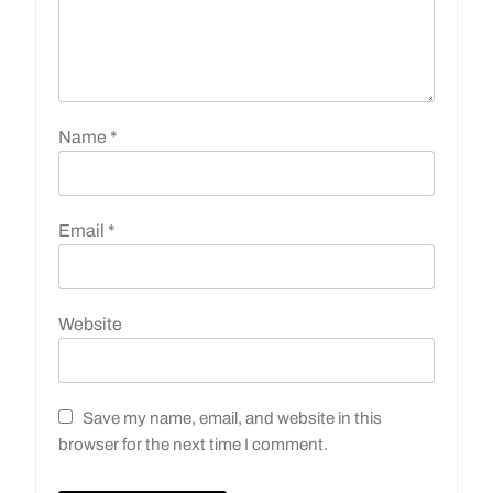
Name
*
Email
*
Website
Save my name, email, and website in this
browser for the next time I comment.