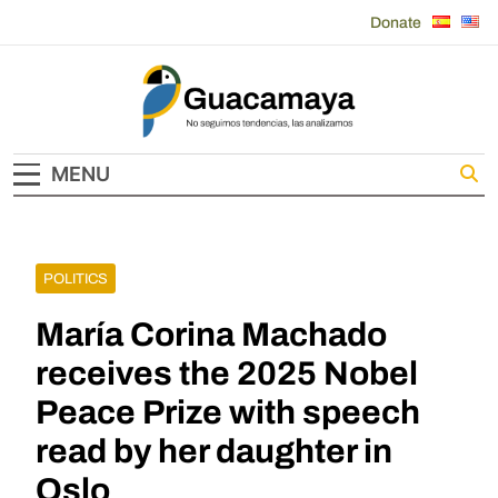
Skip
Donate
to
content
Guacamaya
MENU
POLITICS
María Corina Machado
receives the 2025 Nobel
Peace Prize with speech
read by her daughter in
Oslo