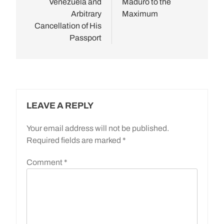
Venezuela and
Maduro to the
Arbitrary
Maximum
Cancellation of His
Passport
LEAVE A REPLY
Your email address will not be published.
Required fields are marked
*
Comment
*