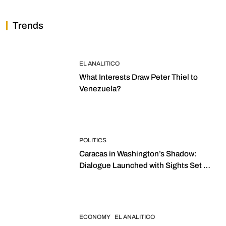
Trends
EL ANALITICO
What Interests Draw Peter Thiel to
Venezuela?
POLITICS
Caracas in Washington’s Shadow:
Dialogue Launched with Sights Set on
2027 Elections
ECONOMY
EL ANALITICO