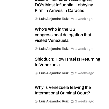
DC’s Most Influential Lobbying
Firm in Arrives in Caracas
Luis Alejandro Ruiz
1 week ago
Who’s Who in the US
congressional delegation that
visited Venezuela
Luis Alejandro Ruiz
1 week ago
Shidduch: How Israel Is Returning
to Venezuela
Luis Alejandro Ruiz
2 weeks ago
Why is Venezuela leaving the
International Criminal Court?
Luis Alejandro Ruiz
2 weeks ago