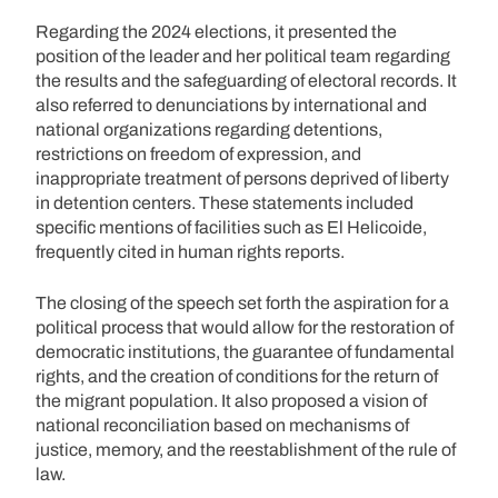
Regarding the 2024 elections, it presented the
position of the leader and her political team regarding
the results and the safeguarding of electoral records. It
also referred to denunciations by international and
national organizations regarding detentions,
restrictions on freedom of expression, and
inappropriate treatment of persons deprived of liberty
in detention centers. These statements included
specific mentions of facilities such as El Helicoide,
frequently cited in human rights reports.
The closing of the speech set forth the aspiration for a
political process that would allow for the restoration of
democratic institutions, the guarantee of fundamental
rights, and the creation of conditions for the return of
the migrant population. It also proposed a vision of
national reconciliation based on mechanisms of
justice, memory, and the reestablishment of the rule of
law.