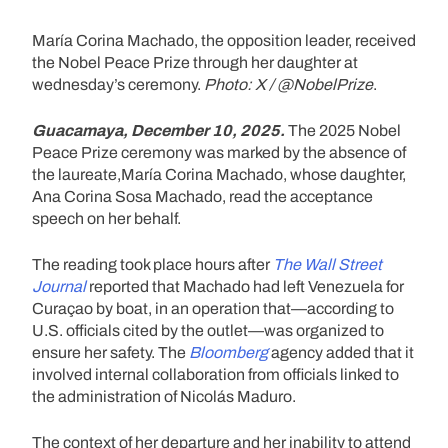
María Corina Machado, the opposition leader, received
the Nobel Peace Prize through her daughter at
wednesday’s ceremony.
Photo: X / @NobelPrize
.
Guacamaya, December 10, 2025.
The 2025 Nobel
Peace Prize ceremony was marked by the absence of
the laureate,María Corina Machado, whose daughter,
Ana Corina Sosa Machado, read the acceptance
speech on her behalf.
The reading took place hours after
The Wall Street
Journal
reported that Machado had left Venezuela for
Curaçao by boat, in an operation that—according to
U.S. officials cited by the outlet—was organized to
ensure her safety. The
Bloomberg
agency added that it
involved internal collaboration from officials linked to
the administration of Nicolás Maduro.
The context of her departure and her inability to attend