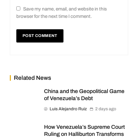
Save my name, email, and website in this
browser for the next time I comment.
Related News
China and the Geopolitical Game
of Venezuela’s Debt
Luis Alejandro Ruiz
2 days ago
How Venezuela’s Supreme Court
Ruling on Halliburton Transforms