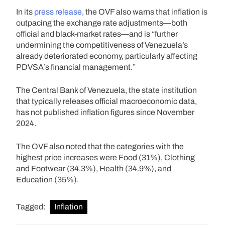
In its
press release
, the OVF also warns that inflation is
outpacing the exchange rate adjustments—both
official and black-market rates—and is “further
undermining the competitiveness of Venezuela’s
already deteriorated economy, particularly affecting
PDVSA’s financial management.”
The Central Bank of Venezuela, the state institution
that typically releases official macroeconomic data,
has not published inflation figures since November
2024.
The OVF also noted that the categories with the
highest price increases were Food (31%), Clothing
and Footwear (34.3%), Health (34.9%), and
Education (35%).
Tagged:
Inflation