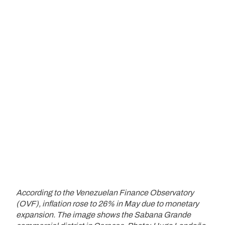
According to the Venezuelan Finance Observatory
(OVF), inflation rose to 26% in May due to monetary
expansion. The image shows the Sabana Grande