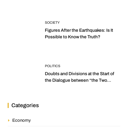
SOCIETY
Figures After the Earthquakes: Is It
Possible to Know the Truth?
POLITICS
Doubts and Divisions at the Start of
the Dialogue between “the Two
Assemblies”
Categories
Economy