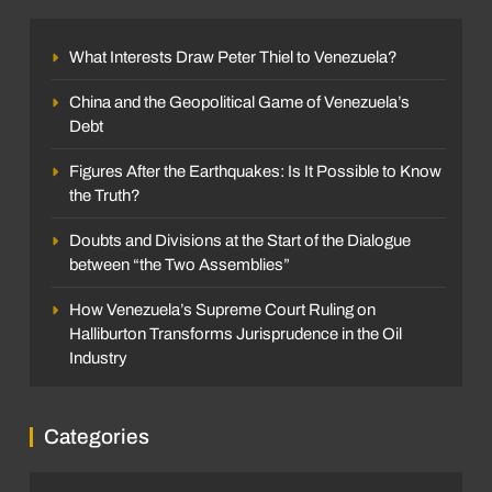
What Interests Draw Peter Thiel to Venezuela?
China and the Geopolitical Game of Venezuela’s
Debt
Figures After the Earthquakes: Is It Possible to Know
the Truth?
Doubts and Divisions at the Start of the Dialogue
between “the Two Assemblies”
How Venezuela’s Supreme Court Ruling on
Halliburton Transforms Jurisprudence in the Oil
Industry
Categories