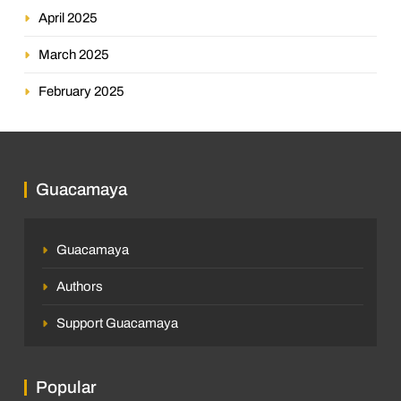
April 2025
March 2025
February 2025
Guacamaya
Guacamaya
Authors
Support Guacamaya
Popular