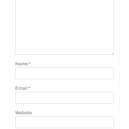
Name
*
Email
*
Website