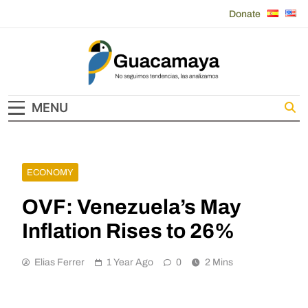
Skip
Donate
to
content
Guacamaya
MENU
ECONOMY
OVF: Venezuela’s May
Inflation Rises to 26%
Elias Ferrer
1 Year Ago
0
2 Mins