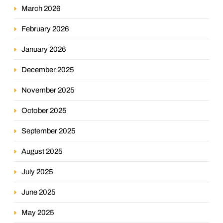
March 2026
February 2026
January 2026
December 2025
November 2025
October 2025
September 2025
August 2025
July 2025
June 2025
May 2025