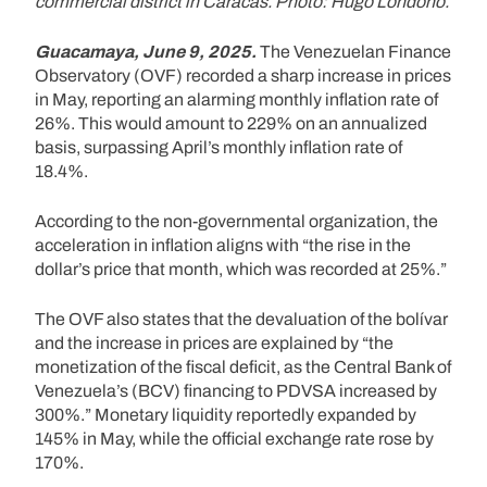
commercial district in Caracas. Photo: Hugo Londoño.
Guacamaya, June 9, 2025.
The Venezuelan Finance
Observatory (OVF) recorded a sharp increase in prices
in May, reporting an alarming monthly inflation rate of
26%. This would amount to 229% on an annualized
basis, surpassing April’s monthly inflation rate of
18.4%.
According to the non-governmental organization, the
acceleration in inflation aligns with “the rise in the
dollar’s price that month, which was recorded at 25%.”
The OVF also states that the devaluation of the bolívar
and the increase in prices are explained by “the
monetization of the fiscal deficit, as the Central Bank of
Venezuela’s (BCV) financing to PDVSA increased by
300%.” Monetary liquidity reportedly expanded by
145% in May, while the official exchange rate rose by
170%.