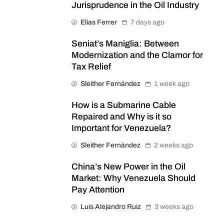
Jurisprudence in the Oil Industry
Elias Ferrer
7 days ago
Seniat’s Maniglia: Between
Modernization and the Clamor for
Tax Relief
Sleither Fernández
1 week ago
How is a Submarine Cable
Repaired and Why is it so
Important for Venezuela?
Sleither Fernández
2 weeks ago
China’s New Power in the Oil
Market: Why Venezuela Should
Pay Attention
Luis Alejandro Ruiz
3 weeks ago