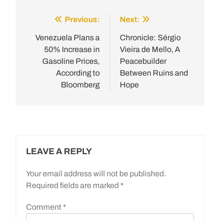
Previous:
Next:
Post
navigation
Venezuela Plans a
Chronicle: Sérgio
50% Increase in
Vieira de Mello, A
Gasoline Prices,
Peacebuilder
According to
Between Ruins and
Bloomberg
Hope
LEAVE A REPLY
Your email address will not be published.
Required fields are marked
*
Comment
*