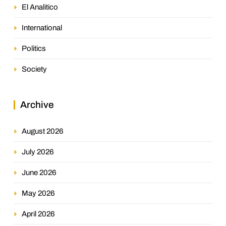
El Analitico
International
Politics
Society
Archive
August 2026
July 2026
June 2026
May 2026
April 2026