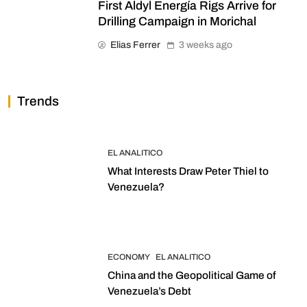
First Aldyl Energía Rigs Arrive for
Drilling Campaign in Morichal
Elias Ferrer
3 weeks ago
Trends
EL ANALITICO
What Interests Draw Peter Thiel to
Venezuela?
ECONOMY
EL ANALITICO
China and the Geopolitical Game of
Venezuela’s Debt