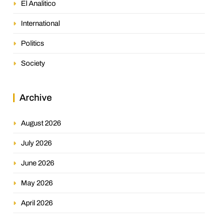
El Analitico
International
Politics
Society
Archive
August 2026
July 2026
June 2026
May 2026
April 2026