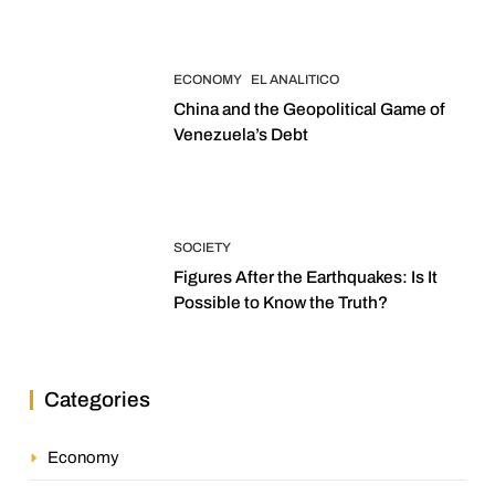
ECONOMY
EL ANALITICO
China and the Geopolitical Game of
Venezuela’s Debt
SOCIETY
Figures After the Earthquakes: Is It
Possible to Know the Truth?
Categories
Economy