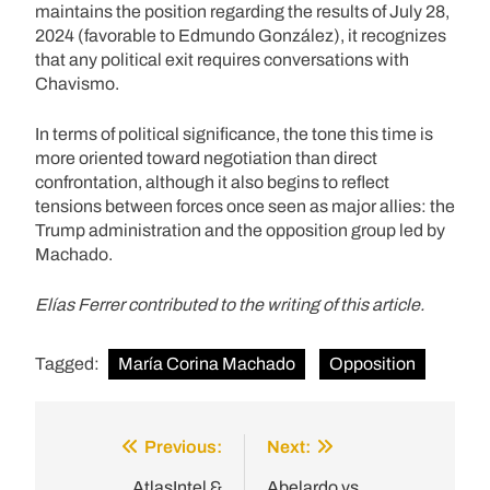
maintains the position regarding the results of July 28,
2024 (favorable to Edmundo González), it recognizes
that any political exit requires conversations with
Chavismo.
In terms of political significance, the tone this time is
more oriented toward negotiation than direct
confrontation, although it also begins to reflect
tensions between forces once seen as major allies: the
Trump administration and the opposition group led by
Machado.
Elías Ferrer contributed to the writing of this article.
Tagged:
María Corina Machado
Opposition
Previous:
Next:
Post
AtlasIntel &
Abelardo vs.