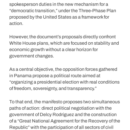
spokesperson duties in the new mechanism for a
“democratic transition,” under the Three-Phase Plan
proposed by the United States as a framework for
action.
However, the document’s proposals directly confront
White House plans, which are focused on stability and
economic growth without a clear horizon for
government changes.
As a central objective, the opposition forces gathered
in Panama propose a political route aimed at
“organizing a presidential election with real conditions
of freedom, sovereignty, and transparency.”
To that end, the manifesto proposes two simultaneous
paths of action: direct political negotiation with the
government of Delcy Rodríguez and the construction
of a “Great National Agreement for the Recovery of the
Republic” with the participation of all sectors of civil