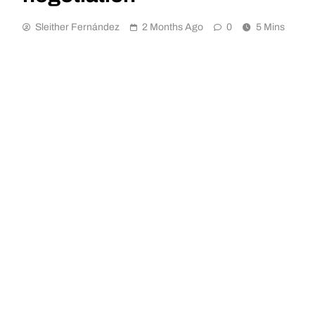
Sleither Fernández
2 Months Ago
0
5 Mins