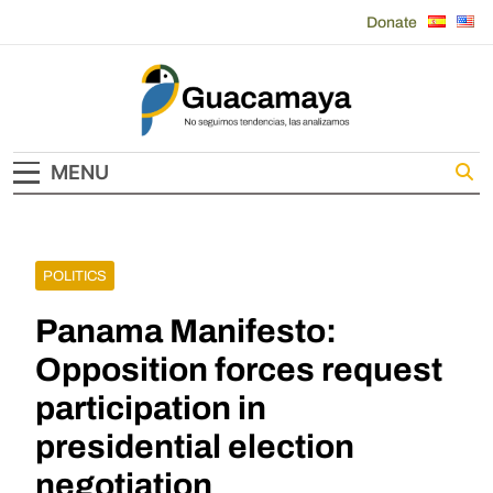
Skip
Donate
to
content
Guacamaya
MENU
POLITICS
Panama Manifesto:
Opposition forces request
participation in
presidential election
negotiation