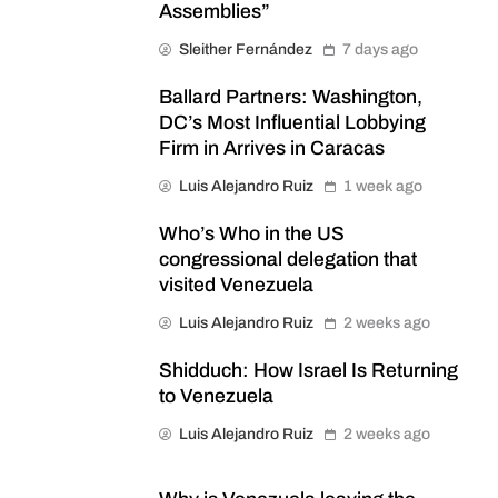
Assemblies”
Sleither Fernández
7 days ago
Ballard Partners: Washington,
DC’s Most Influential Lobbying
Firm in Arrives in Caracas
Luis Alejandro Ruiz
1 week ago
Who’s Who in the US
congressional delegation that
visited Venezuela
Luis Alejandro Ruiz
2 weeks ago
Shidduch: How Israel Is Returning
to Venezuela
Luis Alejandro Ruiz
2 weeks ago