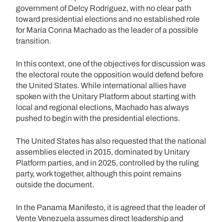
government of Delcy Rodríguez, with no clear path
toward presidential elections and no established role
for María Corina Machado as the leader of a possible
transition.
In this context, one of the objectives for discussion was
the electoral route the opposition would defend before
the United States. While international allies have
spoken with the Unitary Platform about starting with
local and regional elections, Machado has always
pushed to begin with the presidential elections.
The United States has also requested that the national
assemblies elected in 2015, dominated by Unitary
Platform parties, and in 2025, controlled by the ruling
party, work together, although this point remains
outside the document.
In the Panama Manifesto, it is agreed that the leader of
Vente Venezuela assumes direct leadership and