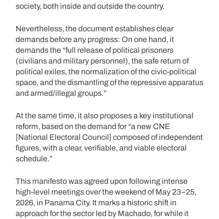
society, both inside and outside the country.
Nevertheless, the document establishes clear
demands before any progress: On one hand, it
demands the “full release of political prisoners
(civilians and military personnel), the safe return of
political exiles, the normalization of the civic-political
space, and the dismantling of the repressive apparatus
and armed/illegal groups.”
At the same time, it also proposes a key institutional
reform, based on the demand for “a new CNE
[National Electoral Council] composed of independent
figures, with a clear, verifiable, and viable electoral
schedule.”
This manifesto was agreed upon following intense
high-level meetings over the weekend of May 23–25,
2026, in Panama City. It marks a historic shift in
approach for the sector led by Machado, for while it