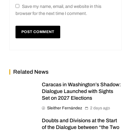
Save my name, email, and website in this
browser for the next time I comment.
Related News
Caracas in Washington’s Shadow:
Dialogue Launched with Sights
Set on 2027 Elections
Sleither Fernández
2 days ago
Doubts and Divisions at the Start
of the Dialogue between “the Two