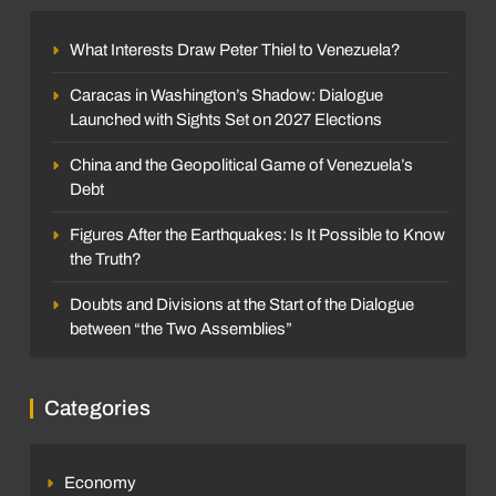
What Interests Draw Peter Thiel to Venezuela?
Caracas in Washington’s Shadow: Dialogue
Launched with Sights Set on 2027 Elections
China and the Geopolitical Game of Venezuela’s
Debt
Figures After the Earthquakes: Is It Possible to Know
the Truth?
Doubts and Divisions at the Start of the Dialogue
between “the Two Assemblies”
Categories
Economy