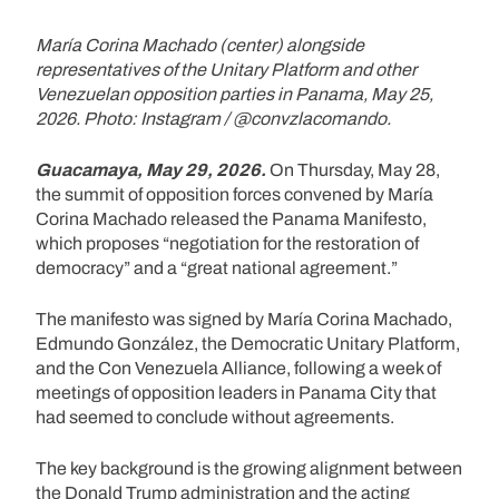
María Corina Machado (center) alongside
representatives of the Unitary Platform and other
Venezuelan opposition parties in Panama, May 25,
2026. Photo: Instagram / @convzlacomando.
Guacamaya, May 29, 2026.
On Thursday, May 28,
the summit of opposition forces convened by María
Corina Machado released the Panama Manifesto,
which proposes “negotiation for the restoration of
democracy” and a “great national agreement.”
The manifesto was signed by María Corina Machado,
Edmundo González, the Democratic Unitary Platform,
and the Con Venezuela Alliance, following a week of
meetings of opposition leaders in Panama City that
had seemed to conclude without agreements.
The key background is the growing alignment between
the Donald Trump administration and the acting