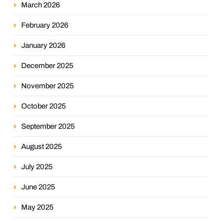
March 2026
February 2026
January 2026
December 2025
November 2025
October 2025
September 2025
August 2025
July 2025
June 2025
May 2025