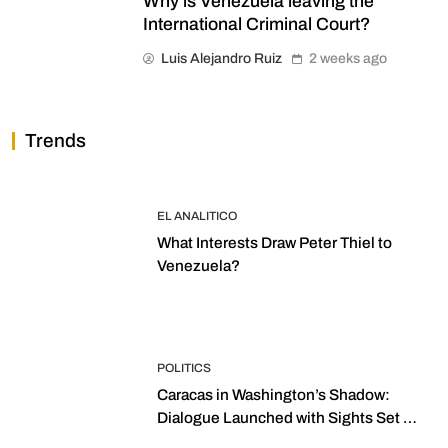
Why is Venezuela leaving the
International Criminal Court?
Luis Alejandro Ruiz
2 weeks ago
Trends
EL ANALITICO
What Interests Draw Peter Thiel to
Venezuela?
POLITICS
Caracas in Washington’s Shadow:
Dialogue Launched with Sights Set on
2027 Elections