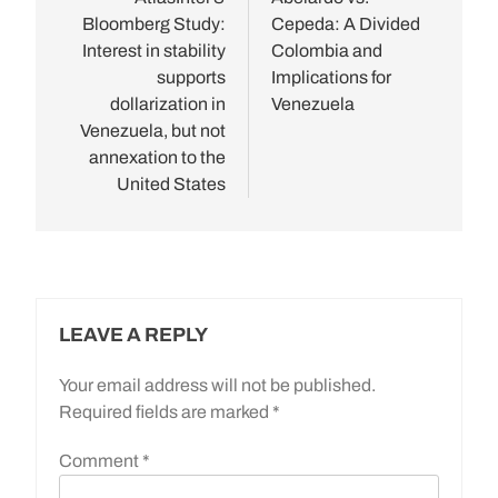
navigation
Bloomberg Study:
Cepeda: A Divided
Interest in stability
Colombia and
supports
Implications for
dollarization in
Venezuela
Venezuela, but not
annexation to the
United States
LEAVE A REPLY
Your email address will not be published.
Required fields are marked
*
Comment
*