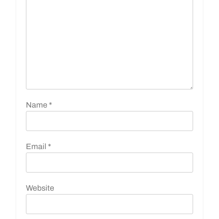
Name
*
Email
*
Website