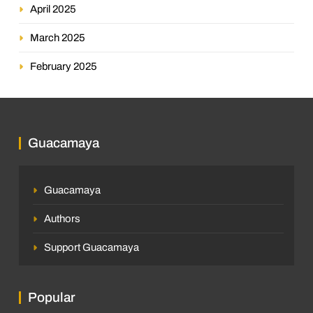
April 2025
March 2025
February 2025
Guacamaya
Guacamaya
Authors
Support Guacamaya
Popular