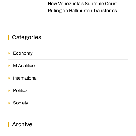
How Venezuela’s Supreme Court
Ruling on Halliburton Transforms
Jurisprudence in the Oil Industry
Categories
Economy
El Analitico
International
Politics
Society
Archive