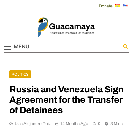
Skip
Donate
to
content
Guacamaya
MENU
POLITICS
Russia and Venezuela Sign
Agreement for the Transfer
of Detainees
Luis Alejandro Ruiz
12 Months Ago
0
3 Mins