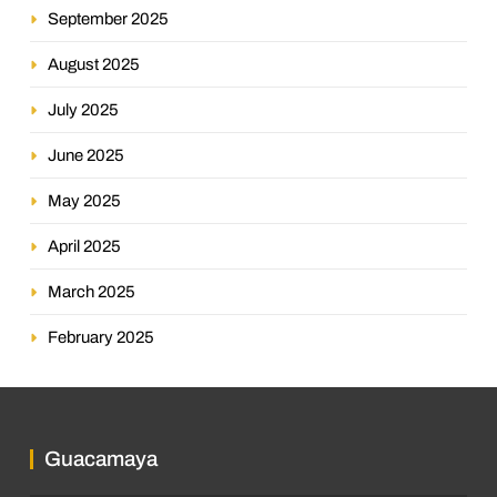
September 2025
August 2025
July 2025
June 2025
May 2025
April 2025
March 2025
February 2025
Guacamaya