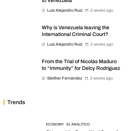
to Venezuela
Luis Alejandro Ruiz
2 weeks ago
Why is Venezuela leaving the
International Criminal Court?
Luis Alejandro Ruiz
2 weeks ago
From the Trial of Nicolás Maduro
to “Immunity” for Delcy Rodríguez
Sleither Fernández
2 weeks ago
Trends
ECONOMY
EL ANALITICO