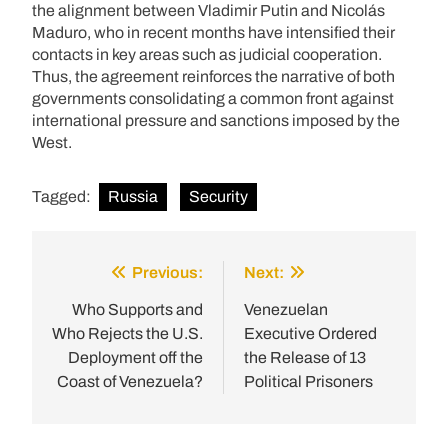
the alignment between Vladimir Putin and Nicolás
Maduro, who in recent months have intensified their
contacts in key areas such as judicial cooperation.
Thus, the agreement reinforces the narrative of both
governments consolidating a common front against
international pressure and sanctions imposed by the
West.
Tagged:
Russia
Security
Previous:
Next:
Post
navigation
Who Supports and
Venezuelan
Who Rejects the U.S.
Executive Ordered
Deployment off the
the Release of 13
Coast of Venezuela?
Political Prisoners