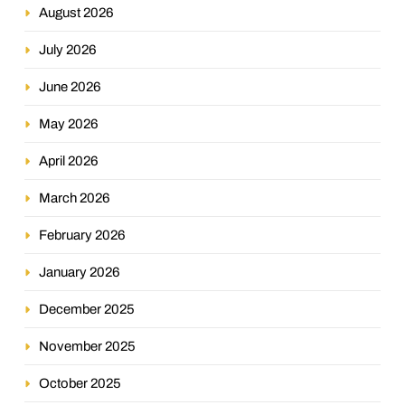
August 2026
July 2026
June 2026
May 2026
April 2026
March 2026
February 2026
January 2026
December 2025
November 2025
October 2025