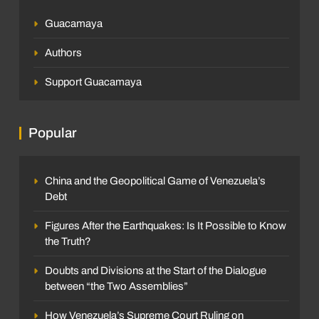
Guacamaya
Authors
Support Guacamaya
Popular
China and the Geopolitical Game of Venezuela’s
Debt
Figures After the Earthquakes: Is It Possible to Know
the Truth?
Doubts and Divisions at the Start of the Dialogue
between “the Two Assemblies”
How Venezuela’s Supreme Court Ruling on