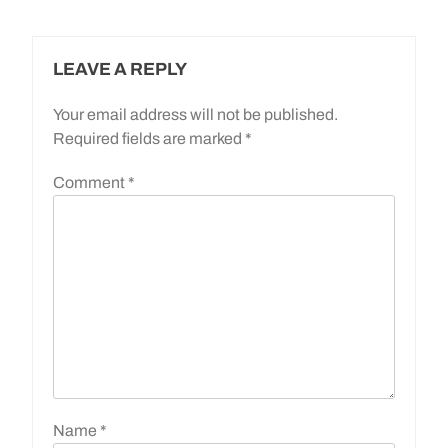
LEAVE A REPLY
Your email address will not be published.
Required fields are marked
*
Comment
*
Name
*