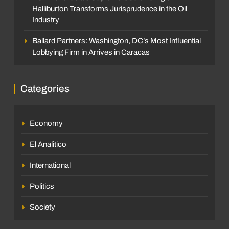
Halliburton Transforms Jurisprudence in the Oil
Industry
Ballard Partners: Washington, DC’s Most Influential
Lobbying Firm in Arrives in Caracas
Categories
Economy
El Analitico
International
Politics
Society