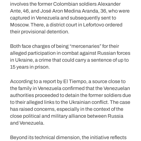
involves the former Colombian soldiers Alexander
Ante, 46, and José Aron Medina Aranda, 36, who were
captured in Venezuela and subsequently sent to
Moscow. There, a district court in Lefortovo ordered
their provisional detention.
Both face charges of being “mercenaries” for their
alleged participation in combat against Russian forces
in Ukraine, a crime that could carry a sentence of up to
15 years in prison.
According to a report by El Tiempo, a source close to
the family in Venezuela confirmed that the Venezuelan
authorities proceeded to detain the former soldiers due
to their alleged links to the Ukrainian conflict. The case
has raised concerns, especially in the context of the
close political and military alliance between Russia
and Venezuela.
Beyond its technical dimension, the initiative reflects