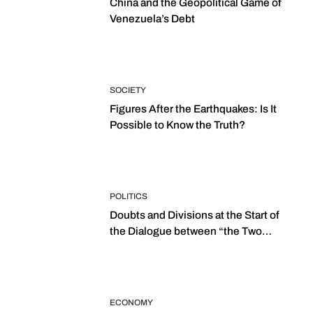
China and the Geopolitical Game of
Venezuela’s Debt
SOCIETY
Figures After the Earthquakes: Is It
Possible to Know the Truth?
POLITICS
Doubts and Divisions at the Start of
the Dialogue between “the Two
Assemblies”
ECONOMY