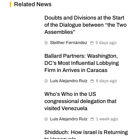
Related News
Doubts and Divisions at the Start
of the Dialogue between “the Two
Assemblies”
Sleither Fernández
5 days ago
Ballard Partners: Washington,
DC’s Most Influential Lobbying
Firm in Arrives in Caracas
Luis Alejandro Ruiz
6 days ago
Who’s Who in the US
congressional delegation that
visited Venezuela
Luis Alejandro Ruiz
1 week ago
Shidduch: How Israel Is Returning