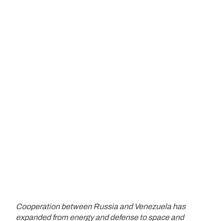
Cooperation between Russia and Venezuela has
expanded from energy and defense to space and