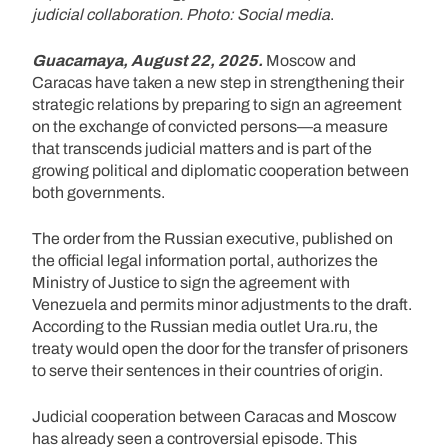
judicial collaboration. Photo: Social media
.
Guacamaya, August 22, 2025.
Moscow and
Caracas have taken a new step in strengthening their
strategic relations by preparing to sign an agreement
on the exchange of convicted persons—a measure
that transcends judicial matters and is part of the
growing political and diplomatic cooperation between
both governments.
The order from the Russian executive, published on
the official legal information portal, authorizes the
Ministry of Justice to sign the agreement with
Venezuela and permits minor adjustments to the draft.
According to the Russian media outlet Ura.ru, the
treaty would open the door for the transfer of prisoners
to serve their sentences in their countries of origin.
Judicial cooperation between Caracas and Moscow
has already seen a controversial episode. This