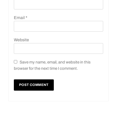
Email
*
Website
Save my name, email, and website in this
browser for the next time I comment.