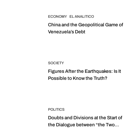
ECONOMY
EL ANALITICO
China and the Geopolitical Game of
Venezuela’s Debt
SOCIETY
Figures After the Earthquakes: Is It
Possible to Know the Truth?
POLITICS
Doubts and Divisions at the Start of
the Dialogue between “the Two
Assemblies”