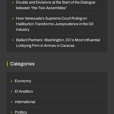
Doubts and Divisions at the Start of the Dialogue
between “the Two Assemblies”
How Venezuela’s Supreme Court Ruling on
Halliburton Transforms Jurisprudence in the Oil
Industry
Ballard Partners: Washington, DC’s Most Influential
Lobbying Firm in Arrives in Caracas
Categories
Economy
El Analitico
International
Politics