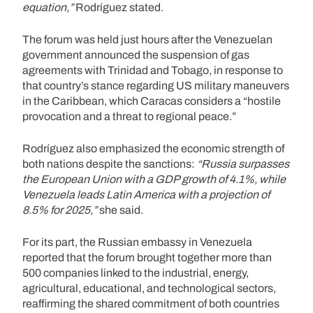
equation,”
Rodríguez stated.
The forum was held just hours after the Venezuelan
government announced the suspension of gas
agreements with Trinidad and Tobago, in response to
that country’s stance regarding US military maneuvers
in the Caribbean, which Caracas considers a “hostile
provocation and a threat to regional peace.”
Rodríguez also emphasized the economic strength of
both nations despite the sanctions:
“Russia surpasses
the European Union with a GDP growth of 4.1%, while
Venezuela leads Latin America with a projection of
8.5% for 2025,”
she said.
For its part, the Russian embassy in Venezuela
reported that the forum brought together more than
500 companies linked to the industrial, energy,
agricultural, educational, and technological sectors,
reaffirming the shared commitment of both countries