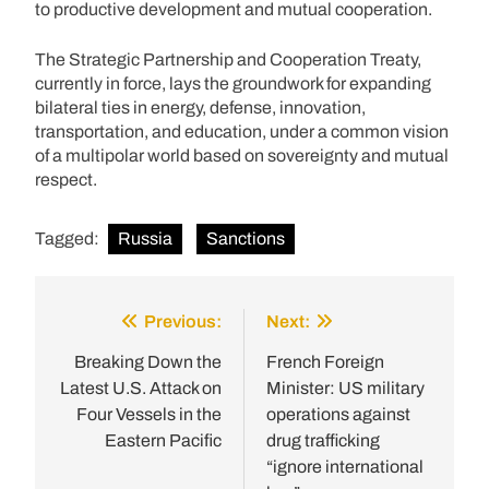
to productive development and mutual cooperation.
The Strategic Partnership and Cooperation Treaty,
currently in force, lays the groundwork for expanding
bilateral ties in energy, defense, innovation,
transportation, and education, under a common vision
of a multipolar world based on sovereignty and mutual
respect.
Tagged:
Russia
Sanctions
Previous:
Next:
Post
navigation
Breaking Down the
French Foreign
Latest U.S. Attack on
Minister: US military
Four Vessels in the
operations against
Eastern Pacific
drug trafficking
“ignore international