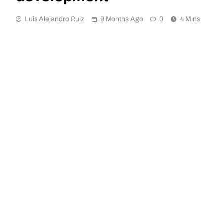
Luis Alejandro Ruiz
9 Months Ago
0
4 Mins