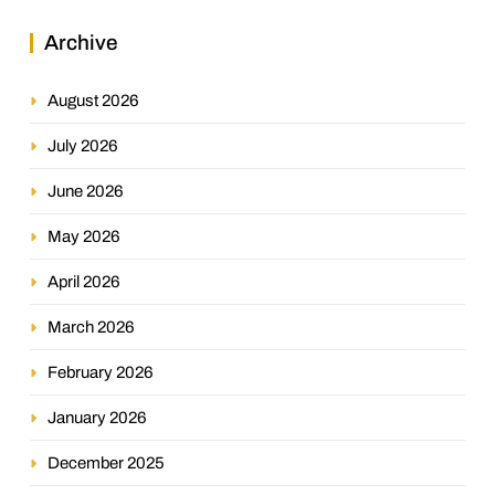
Archive
August 2026
July 2026
June 2026
May 2026
April 2026
March 2026
February 2026
January 2026
December 2025