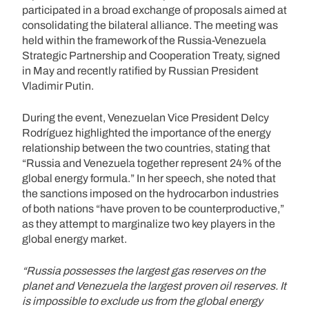
participated in a broad exchange of proposals aimed at
consolidating the bilateral alliance. The meeting was
held within the framework of the Russia-Venezuela
Strategic Partnership and Cooperation Treaty, signed
in May and recently ratified by Russian President
Vladimir Putin.
During the event, Venezuelan Vice President Delcy
Rodríguez highlighted the importance of the energy
relationship between the two countries, stating that
“Russia and Venezuela together represent 24% of the
global energy formula.” In her speech, she noted that
the sanctions imposed on the hydrocarbon industries
of both nations “have proven to be counterproductive,”
as they attempt to marginalize two key players in the
global energy market.
“Russia possesses the largest gas reserves on the
planet and Venezuela the largest proven oil reserves. It
is impossible to exclude us from the global energy