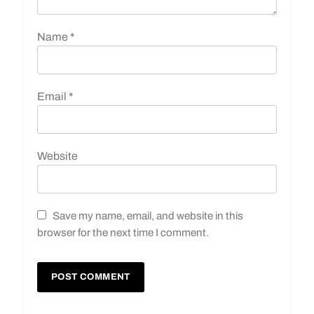
Name
*
Email
*
Website
Save my name, email, and website in this
browser for the next time I comment.