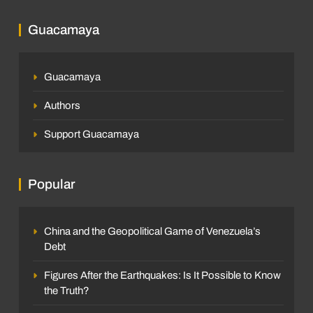
Guacamaya
Guacamaya
Authors
Support Guacamaya
Popular
China and the Geopolitical Game of Venezuela’s
Debt
Figures After the Earthquakes: Is It Possible to Know
the Truth?