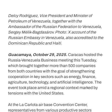
Delcy Rodríguez, Vice President and Minister of
Petroleum of Venezuela, together with the
Ambassador of the Russian Federation to Venezuela,
Sergey Mélik-Bagdasárov. Photo: X account of the
Russian Embassy in Venezuela, also accredited to the
Dominican Republic and Haiti.
Guacamaya, October 29, 2025.
Caracas hosted the
Russia-Venezuela Business meeting this Tuesday,
which brought together more than 500 companies
from both countries with the goal of strengthening
cooperation in key sectors such as energy, finance,
agriculture, technology, and artificial intelligence. The
event took place amid a regional context marked by
tensions with the United States.
At the La Carlota air base Convention Center,
representatives from various productive sectors