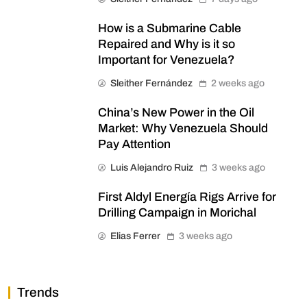
How is a Submarine Cable
Repaired and Why is it so
Important for Venezuela?
Sleither Fernández
2 weeks ago
China’s New Power in the Oil
Market: Why Venezuela Should
Pay Attention
Luis Alejandro Ruiz
3 weeks ago
First Aldyl Energía Rigs Arrive for
Drilling Campaign in Morichal
Elias Ferrer
3 weeks ago
Trends