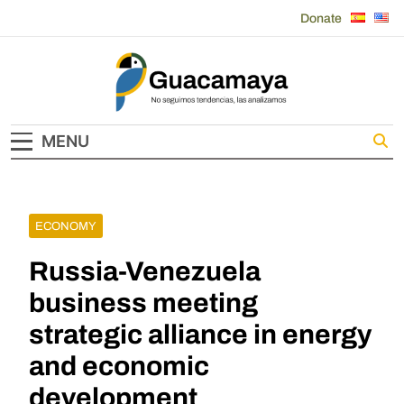
Skip
Donate
to
content
Guacamaya
MENU
ECONOMY
Russia-Venezuela
business meeting
strategic alliance in energy
and economic
development