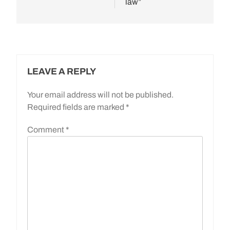
law”
LEAVE A REPLY
Your email address will not be published.
Required fields are marked
*
Comment
*