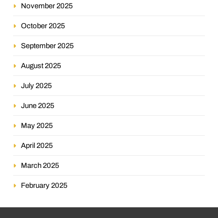
November 2025
October 2025
September 2025
August 2025
July 2025
June 2025
May 2025
April 2025
March 2025
February 2025