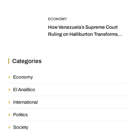
ECONOMY
How Venezuela’s Supreme Court
Ruling on Halliburton Transforms
Jurisprudence in the Oil Industry
Categories
Economy
El Analitico
International
Politics
Society