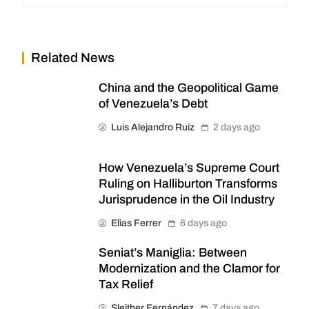
Related News
China and the Geopolitical Game
of Venezuela’s Debt
Luis Alejandro Ruiz
2 days ago
How Venezuela’s Supreme Court
Ruling on Halliburton Transforms
Jurisprudence in the Oil Industry
Elias Ferrer
6 days ago
Seniat’s Maniglia: Between
Modernization and the Clamor for
Tax Relief
Sleither Fernández
7 days ago