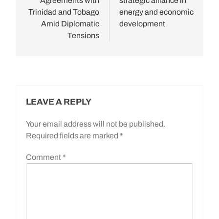
Agreements with
strategic alliance in
Trinidad and Tobago
energy and economic
Amid Diplomatic
development
Tensions
LEAVE A REPLY
Your email address will not be published.
Required fields are marked
*
Comment
*