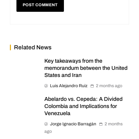
Related News
Key takeaways from the
memorandum between the United
States and Iran
Luis Alejandro Ruiz
2 months ago
Abelardo vs. Cepeda: A Divided
Colombia and Implications for
Venezuela
Jorge Ignacio Barragán
2 months
ago