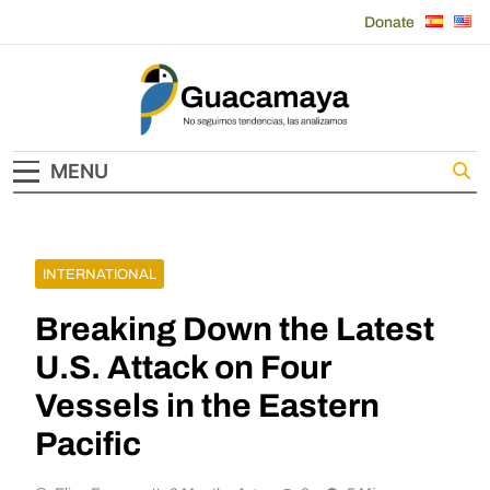
Skip
Donate
to
content
Guacamaya
MENU
INTERNATIONAL
Breaking Down the Latest
U.S. Attack on Four
Vessels in the Eastern
Pacific