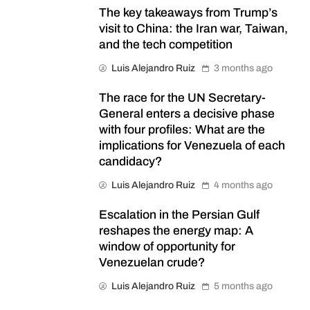
The key takeaways from Trump’s
visit to China: the Iran war, Taiwan,
and the tech competition
Luis Alejandro Ruiz
3 months ago
The race for the UN Secretary-
General enters a decisive phase
with four profiles: What are the
implications for Venezuela of each
candidacy?
Luis Alejandro Ruiz
4 months ago
Escalation in the Persian Gulf
reshapes the energy map: A
window of opportunity for
Venezuelan crude?
Luis Alejandro Ruiz
5 months ago