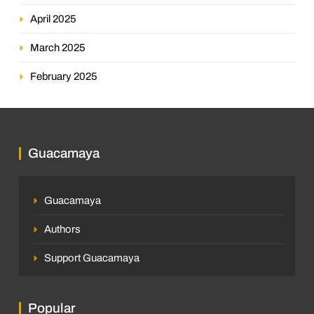
April 2025
March 2025
February 2025
Guacamaya
Guacamaya
Authors
Support Guacamaya
Popular