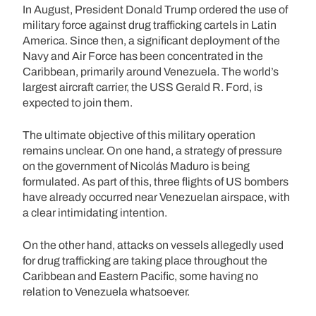
In August, President Donald Trump ordered the use of
military force against drug trafficking cartels in Latin
America. Since then, a significant deployment of the
Navy and Air Force has been concentrated in the
Caribbean, primarily around Venezuela. The world’s
largest aircraft carrier, the USS Gerald R. Ford, is
expected to join them.
The ultimate objective of this military operation
remains unclear. On one hand, a strategy of pressure
on the government of Nicolás Maduro is being
formulated. As part of this, three flights of US bombers
have already occurred near Venezuelan airspace, with
a clear intimidating intention.
On the other hand, attacks on vessels allegedly used
for drug trafficking are taking place throughout the
Caribbean and Eastern Pacific, some having no
relation to Venezuela whatsoever.