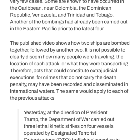
very few cases. Some are known to have occurred in
the Caribbean, near Colombia, the Dominican
Republic, Venezuela, and Trinidad and Tobago.
Another of the bombings had already been carried out
in the Eastern Pacific prior to the latest four.
The published video shows how two ships are bombed
together, followed by another two. It is not possible to
clearly discern how many people were traveling, the
location of each attack, or what they were transporting.
Therefore, acts that could constitute extrajudicial
executions, for crimes that do not carry the death
penalty, may have been recorded and disseminated in
international waters. The same would apply to each of
the previous attacks.
Yesterday, at the direction of President
Trump, the Department of War carried out
three lethal kinetic strikes on four vessels
operated by Designated Terrorist
Organizations (DTO) trafficking narcotics in