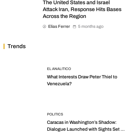
The United States and Israel
Attack Iran, Response Hits Bases
Across the Region
Elias Ferrer
5 months ago
Trends
EL ANALITICO
What Interests Draw Peter Thiel to
Venezuela?
POLITICS
Caracas in Washington’s Shadow:
Dialogue Launched with Sights Set on