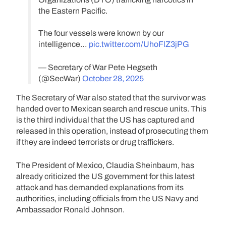
the Eastern Pacific.
The four vessels were known by our
intelligence…
pic.twitter.com/UhoFlZ3jPG
— Secretary of War Pete Hegseth
(@SecWar)
October 28, 2025
The Secretary of War also stated that the survivor was
handed over to Mexican search and rescue units. This
is the third individual that the US has captured and
released in this operation, instead of prosecuting them
if they are indeed terrorists or drug traffickers.
The President of Mexico, Claudia Sheinbaum, has
already criticized the US government for this latest
attack and has demanded explanations from its
authorities, including officials from the US Navy and
Ambassador Ronald Johnson.