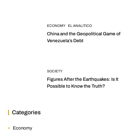
2027 Elections
ECONOMY
EL ANALITICO
China and the Geopolitical Game of
Venezuela’s Debt
SOCIETY
Figures After the Earthquakes: Is It
Possible to Know the Truth?
Categories
Economy