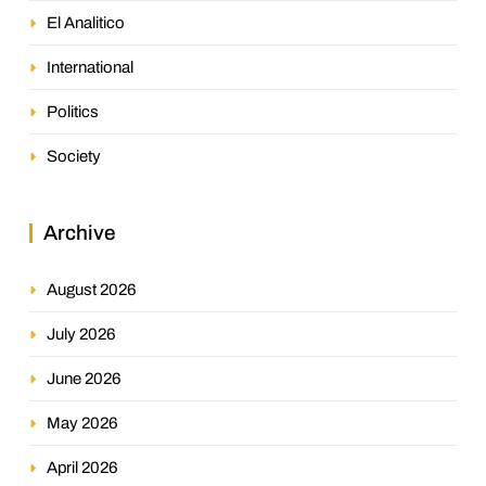
El Analitico
International
Politics
Society
Archive
August 2026
July 2026
June 2026
May 2026
April 2026