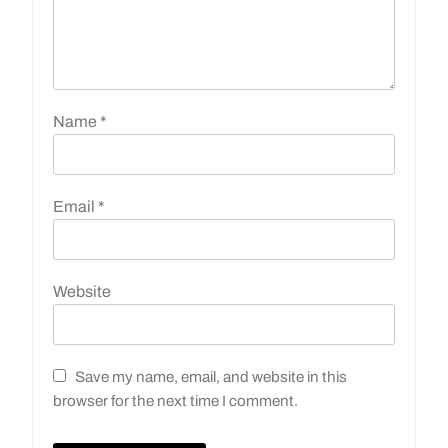
Name
*
Email
*
Website
Save my name, email, and website in this
browser for the next time I comment.