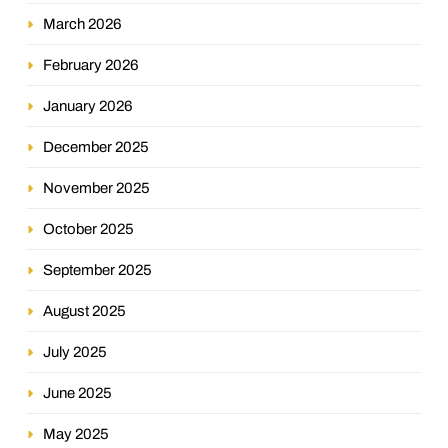
March 2026
February 2026
January 2026
December 2025
November 2025
October 2025
September 2025
August 2025
July 2025
June 2025
May 2025