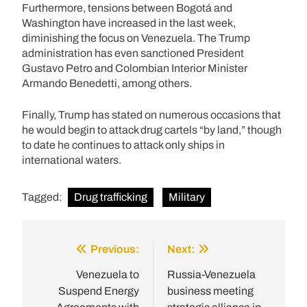
Furthermore, tensions between Bogotá and
Washington have increased in the last week,
diminishing the focus on Venezuela. The Trump
administration has even sanctioned President
Gustavo Petro and Colombian Interior Minister
Armando Benedetti, among others.
Finally, Trump has stated on numerous occasions that
he would begin to attack drug cartels “by land,” though
to date he continues to attack only ships in
international waters.
Tagged:
Drug trafficking
Military
Previous:
Next:
Post
navigation
Venezuela to
Russia-Venezuela
Suspend Energy
business meeting