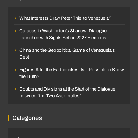
What Interests Draw Peter Thiel to Venezuela?
Caracas in Washington’s Shadow: Dialogue
Launched with Sights Set on 2027 Elections
China and the Geopolitical Game of Venezuela’s
Debt
Figures After the Earthquakes: Is It Possible to Know
the Truth?
Doubts and Divisions at the Start of the Dialogue
between “the Two Assemblies”
Categories