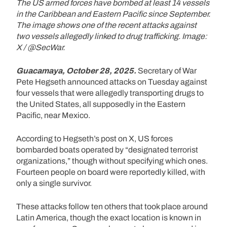
The US armed forces have bombed at least 14 vessels
in the Caribbean and Eastern Pacific since September.
The image shows one of the recent attacks against
two vessels allegedly linked to drug trafficking. Image:
X / @SecWar.
Guacamaya, October 28, 2025.
Secretary of War
Pete Hegseth announced attacks on Tuesday against
four vessels that were allegedly transporting drugs to
the United States, all supposedly in the Eastern
Pacific, near Mexico.
According to Hegseth’s post on X, US forces
bombarded boats operated by “designated terrorist
organizations,” though without specifying which ones.
Fourteen people on board were reportedly killed, with
only a single survivor.
These attacks follow ten others that took place around
Latin America, though the exact location is known in