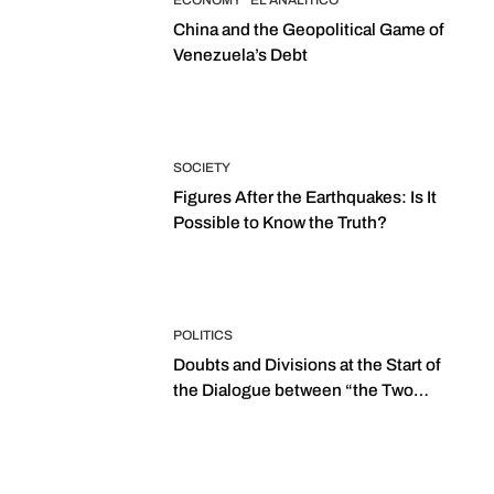
ECONOMY
EL ANALITICO
China and the Geopolitical Game of
Venezuela’s Debt
SOCIETY
Figures After the Earthquakes: Is It
Possible to Know the Truth?
POLITICS
Doubts and Divisions at the Start of
the Dialogue between “the Two
Assemblies”