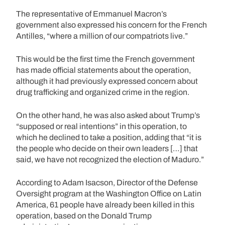
The representative of Emmanuel Macron’s
government also expressed his concern for the French
Antilles, “where a million of our compatriots live.”
This would be the first time the French government
has made official statements about the operation,
although it had previously expressed concern about
drug trafficking and organized crime in the region.
On the other hand, he was also asked about Trump’s
“supposed or real intentions” in this operation, to
which he declined to take a position, adding that “it is
the people who decide on their own leaders […] that
said, we have not recognized the election of Maduro.”
According to Adam Isacson, Director of the Defense
Oversight program at the Washington Office on Latin
America, 61 people have already been killed in this
operation, based on the Donald Trump