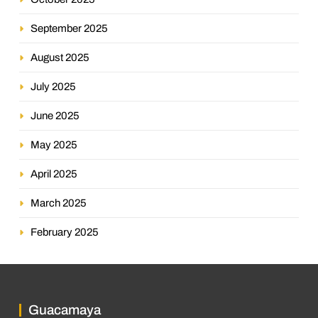
September 2025
August 2025
July 2025
June 2025
May 2025
April 2025
March 2025
February 2025
Guacamaya