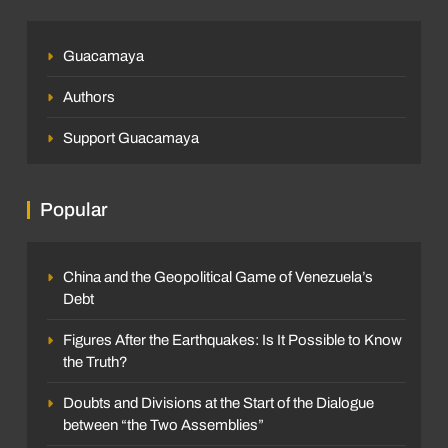
Guacamaya
Authors
Support Guacamaya
Popular
China and the Geopolitical Game of Venezuela’s
Debt
Figures After the Earthquakes: Is It Possible to Know
the Truth?
Doubts and Divisions at the Start of the Dialogue
between “the Two Assemblies”