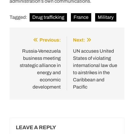
administration’s own communications.
Tagged:
Drug trafficking
France
Military
Previous:
Next:
Post
navigation
Russia-Venezuela
UN accuses United
business meeting
States of violating
strategic alliance in
international law due
energy and
to airstrikes in the
economic
Caribbean and
development
Pacific
LEAVE A REPLY