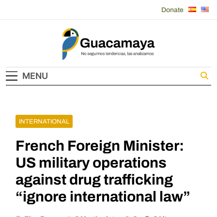
Skip
Donate
to
content
Guacamaya
MENU
INTERNATIONAL
French Foreign Minister:
US military operations
against drug trafficking
“ignore international law”