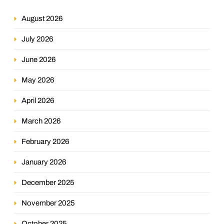
August 2026
July 2026
June 2026
May 2026
April 2026
March 2026
February 2026
January 2026
December 2025
November 2025
October 2025