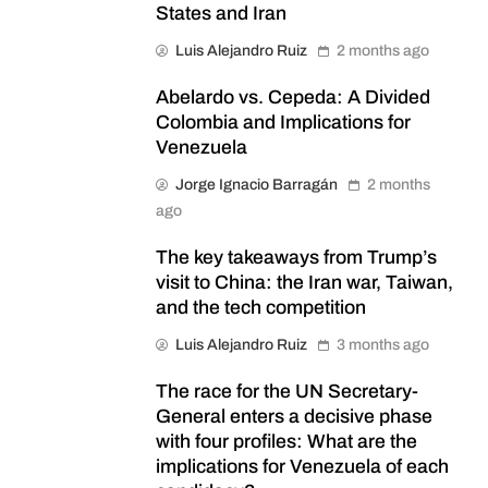
States and Iran
Luis Alejandro Ruiz
2 months ago
Abelardo vs. Cepeda: A Divided
Colombia and Implications for
Venezuela
Jorge Ignacio Barragán
2 months
ago
The key takeaways from Trump’s
visit to China: the Iran war, Taiwan,
and the tech competition
Luis Alejandro Ruiz
3 months ago
The race for the UN Secretary-
General enters a decisive phase
with four profiles: What are the
implications for Venezuela of each