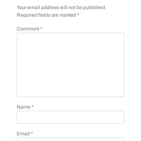
Your email address will not be published.
Required fields are marked
*
Comment
*
Name
*
Email
*