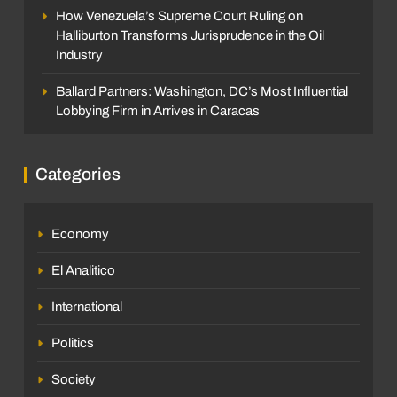
How Venezuela’s Supreme Court Ruling on
Halliburton Transforms Jurisprudence in the Oil
Industry
Ballard Partners: Washington, DC’s Most Influential
Lobbying Firm in Arrives in Caracas
Categories
Economy
El Analitico
International
Politics
Society