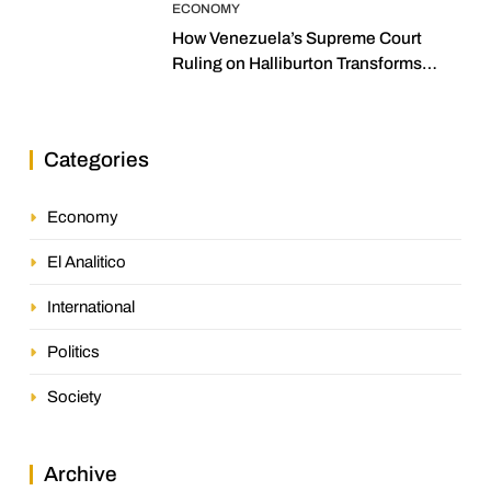
ECONOMY
How Venezuela’s Supreme Court
Ruling on Halliburton Transforms
Jurisprudence in the Oil Industry
Categories
Economy
El Analitico
International
Politics
Society
Archive