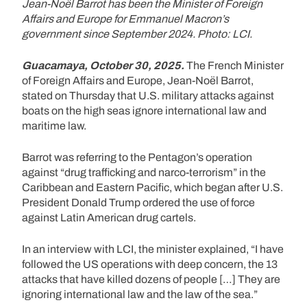
Jean-Noël Barrot has been the Minister of Foreign
Affairs and Europe for Emmanuel Macron’s
government since September 2024. Photo: LCI.
Guacamaya, October 30, 2025.
The French Minister
of Foreign Affairs and Europe, Jean-Noël Barrot,
stated on Thursday that U.S. military attacks against
boats on the high seas ignore international law and
maritime law.
Barrot was referring to the Pentagon’s operation
against “drug trafficking and narco-terrorism” in the
Caribbean and Eastern Pacific, which began after U.S.
President Donald Trump ordered the use of force
against Latin American drug cartels.
In an interview with LCI, the minister explained, “I have
followed the US operations with deep concern, the 13
attacks that have killed dozens of people […] They are
ignoring international law and the law of the sea.”