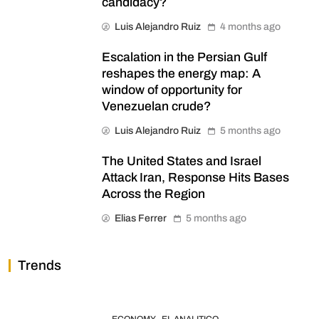
candidacy?
Luis Alejandro Ruiz
4 months ago
Escalation in the Persian Gulf
reshapes the energy map: A
window of opportunity for
Venezuelan crude?
Luis Alejandro Ruiz
5 months ago
The United States and Israel
Attack Iran, Response Hits Bases
Across the Region
Elias Ferrer
5 months ago
Trends