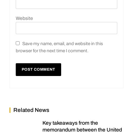
Website
Save my name, email, and website in this
browser for the next time I comment.
Related News
Key takeaways from the
memorandum between the United