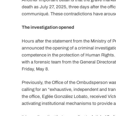
death as July 27, 2025, three days after the offic
communiqué. These contradictions have arouse
The investigation opened
Hours after the statement from the Ministry of P
announced the opening of a criminal investigatio
competence in the protection of Human Rights. 
with a forensic team from the General Directorat
Friday, May 8.
Previously, the Office of the Ombudsperson was o
calling for an “exhaustive, independent and tra
the office, Eglée González Lobato, received Víc
activating institutional mechanisms to provide 