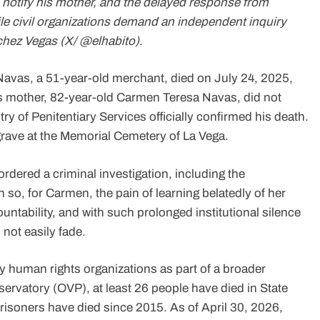
 to notify his mother, and the delayed response from
ile civil organizations demand an independent inquiry
nchez Vegas (X/ @elhabito).
avas, a 51-year-old merchant, died on July 24, 2025,
is mother, 82-year-old Carmen Teresa Navas, did not
stry of Penitentiary Services officially confirmed his death.
grave at the Memorial Cemetery of La Vega.
ordered a criminal investigation, including the
n so, for Carmen, the pain of learning belatedly of her
ntability, and with such prolonged institutional silence
 not easily fade.
uman rights organizations as part of a broader
ervatory (OVP), at least 26 people have died in State
prisoners have died since 2015. As of April 30, 2026,