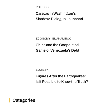
POLITICS
Caracas in Washington’s
Shadow: Dialogue Launched
with Sights Set on 2027
Elections
ECONOMY
EL ANALITICO
China and the Geopolitical
Game of Venezuela’s Debt
SOCIETY
Figures After the Earthquakes:
Is It Possible to Know the Truth?
Categories