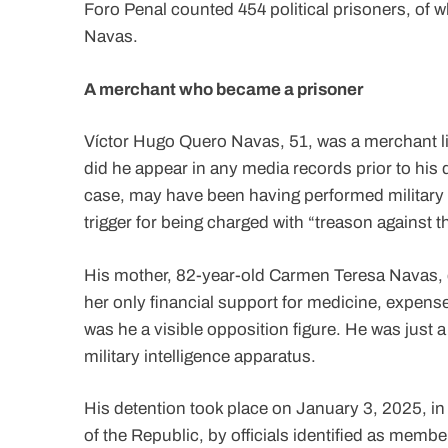
Foro Penal counted 454 political prisoners, of
Navas.
A merchant who became a prisoner
Víctor Hugo Quero Navas, 51, was a merchant livi
did he appear in any media records prior to his 
case, may have been having performed military 
trigger for being charged with “treason against 
His mother, 82-year-old Carmen Teresa Navas, d
her only financial support for medicine, expens
was he a visible opposition figure. He was just 
military intelligence apparatus.
His detention took place on January 3, 2025, in
of the Republic, by officials identified as membe