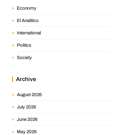
Economy
El Analitico
International
Politics
Society
Archive
August 2026
July 2026
June 2026
May 2026