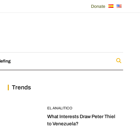
Donate
iefing
Trends
EL ANALITICO
What Interests Draw Peter Thiel
to Venezuela?