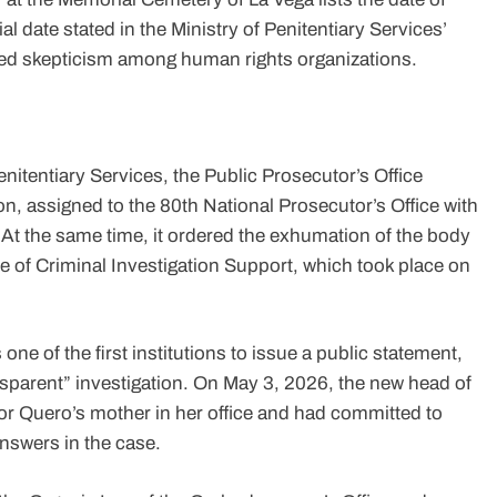
ial date stated in the Ministry of Penitentiary Services’
d skepticism among human rights organizations.
enitentiary Services, the Public Prosecutor’s Office
n, assigned to the 80th National Prosecutor’s Office with
At the same time, it ordered the exhumation of the body
e of Criminal Investigation Support, which took place on
ne of the first institutions to issue a public statement,
nsparent” investigation. On May 3, 2026, the new head of
tor Quero’s mother in her office and had committed to
answers in the case.