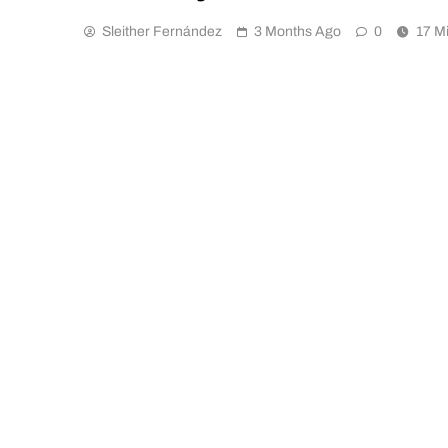
Sleither Fernández
3 Months Ago
0
17 M