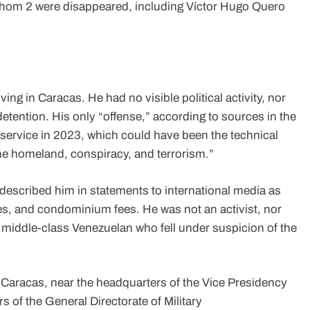
 whom 2 were disappeared, including Víctor Hugo Quero
ng in Caracas. He had no visible political activity, nor
detention. His only “offense,” according to sources in the
service in 2023, which could have been the technical
the homeland, conspiracy, and terrorism.”
escribed him in statements to international media as
es, and condominium fees. He was not an activist, nor
a middle-class Venezuelan who fell under suspicion of the
 Caracas, near the headquarters of the Vice Presidency
rs of the General Directorate of Military