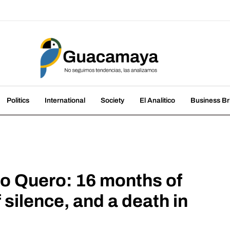
amaya
nds, we analyze them
Politics
International
Society
El Analitico
Business Br
go Quero: 16 months of
 silence, and a death in