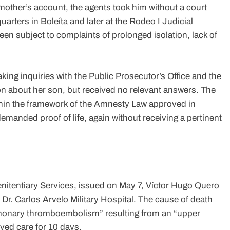
mother’s account, the agents took him without a court
uarters in Boleíta and later at the Rodeo I Judicial
been subject to complaints of prolonged isolation, lack of
g inquiries with the Public Prosecutor’s Office and the
n about her son, but received no relevant answers. The
ithin the framework of the Amnesty Law approved in
demanded proof of life, again without receiving a pertinent
enitentiary Services, issued on May 7, Víctor Hugo Quero
Dr. Carlos Arvelo Military Hospital. The cause of death
ulmonary thromboembolism” resulting from an “upper
ved care for 10 days.