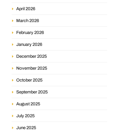
April 2026
March 2026
February 2026
January 2026
December 2025
November 2025
October 2025
September 2025
August 2025
July 2025
June 2025