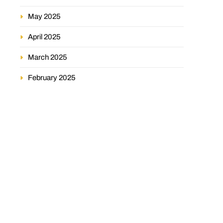
May 2025
April 2025
March 2025
February 2025