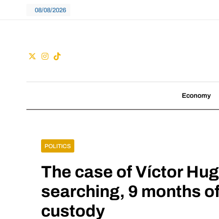
Skip
08/08/2026
to
content
Guac
We don't follow tre
Economy
POLITICS
The case of Víctor Hu
searching, 9 months of
custody