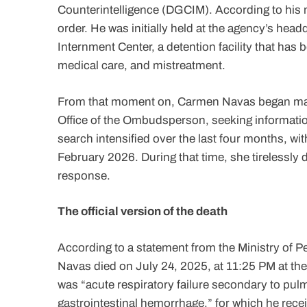
Counterintelligence (DGCIM). According to his 
order. He was initially held at the agency’s headq
Internment Center, a detention facility that has 
medical care, and mistreatment.
From that moment on, Carmen Navas began makin
Office of the Ombudsperson, seeking informatio
search intensified over the last four months, w
February 2026. During that time, she tirelessly 
response.
The official version of the death
According to a statement from the Ministry of P
Navas died on July 24, 2025, at 11:25 PM at the 
was “acute respiratory failure secondary to p
gastrointestinal hemorrhage,” for which he recei