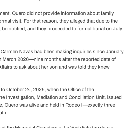
ment, Quero did not provide information about family
rmal visit. For that reason, they alleged that due to the
be notified, and they proceeded to formal burial on July
, Carmen Navas had been making inquiries since January
 in March 2026—nine months after the reported date of
Affairs to ask about her son and was told they knew
 to October 24, 2025, when the Office of the
Investigation, Mediation and Conciliation Unit, issued
ate, Quero was alive and held in Rodeo I—exactly three
ath.
r at the Memorial Cemetery of La Vega lists the date of