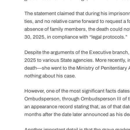
The statement claimed that during his imprison
ties, and no relative came forward to request a fo
absence of family members, the death could not 
30, 2025, in compliance with “legal protocols.”
Despite the arguments of the Executive branch
2025 to various State agencies. More recently,
death—she went to the Ministry of Penitentiary 
nothing about his case.
However, one of the most significant facts dates
Ombudsperson, through Ombudsperson III of the 
an appearance record stating that, as of that d
months after the date later announced as his de
Another important detail is that the grave marke