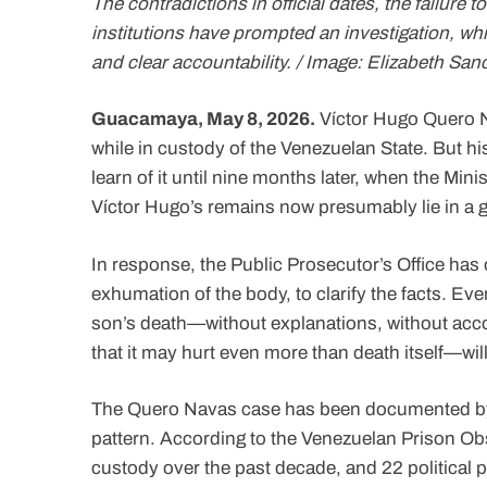
The contradictions in official dates, the failure
institutions have prompted an investigation, wh
and clear accountability. / Image: Elizabeth Sa
Guacamaya, May 8, 2026.
Víctor Hugo Quero N
while in custody of the Venezuelan State. But h
learn of it until nine months later, when the Mini
Víctor Hugo’s remains now presumably lie in a 
In response, the Public Prosecutor’s Office has 
exhumation of the body, to clarify the facts. Eve
son’s death—without explanations, without accou
that it may hurt even more than death itself—will
The Quero Navas case has been documented by h
pattern. According to the Venezuelan Prison Obs
custody over the past decade, and 22 political 