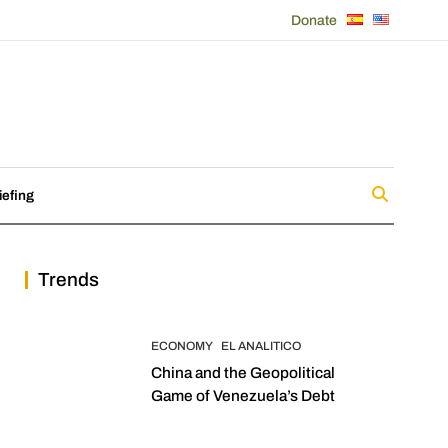
Donate
iefing
Trends
ECONOMY
EL ANALITICO
China and the Geopolitical
Game of Venezuela’s Debt