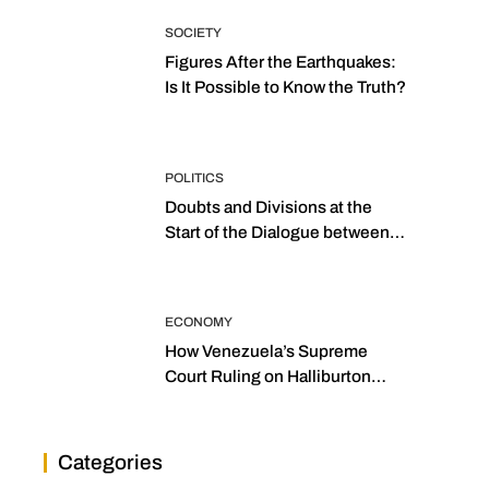
SOCIETY
Figures After the Earthquakes:
Is It Possible to Know the Truth?
POLITICS
Doubts and Divisions at the
Start of the Dialogue between
“the Two Assemblies”
ECONOMY
How Venezuela’s Supreme
Court Ruling on Halliburton
Transforms Jurisprudence in
the Oil Industry
Categories