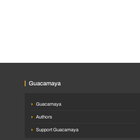
Guacamaya
Guacamaya
Authors
Support Guacamaya