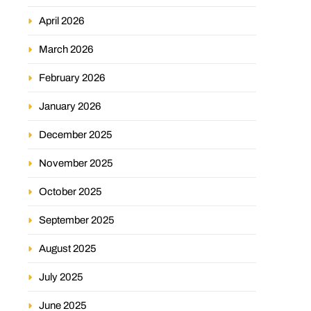
April 2026
March 2026
February 2026
January 2026
December 2025
November 2025
October 2025
September 2025
August 2025
July 2025
June 2025