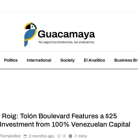
amaya
nds, we analyze them
Politics
International
Society
El Analitico
Business Br
l Roig: Tolón Boulevard Features a $25
n Investment from 100% Venezuelan Capital
r Fernández
2 months ago
0
7 mins