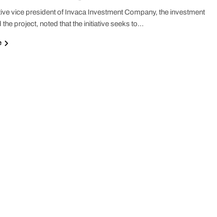
ive vice president of Invaca Investment Company, the investment
 the project, noted that the initiative seeks to…
e