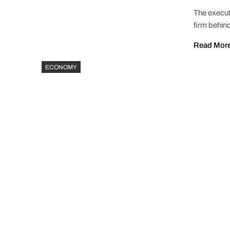
The execut
firm behind
Read Mor
ECONOMY