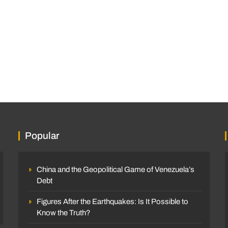
Popular
China and the Geopolitical Game of Venezuela’s
Debt
Figures After the Earthquakes: Is It Possible to
Know the Truth?