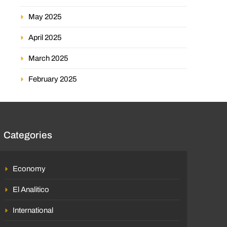
May 2025
April 2025
March 2025
February 2025
Categories
Economy
El Analitico
International