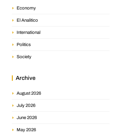
Economy
El Analitico
International
Politics
Society
Archive
August 2026
July 2026
June 2026
May 2026