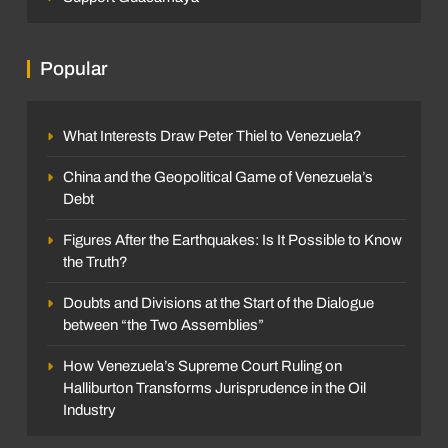
Popular
What Interests Draw Peter Thiel to Venezuela?
China and the Geopolitical Game of Venezuela’s
Debt
Figures After the Earthquakes: Is It Possible to Know
the Truth?
Doubts and Divisions at the Start of the Dialogue
between “the Two Assemblies”
How Venezuela’s Supreme Court Ruling on
Halliburton Transforms Jurisprudence in the Oil
Industry