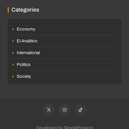
Categories
Economy
El Analitico
International
Politics
Society
Developed by SimpleProjects