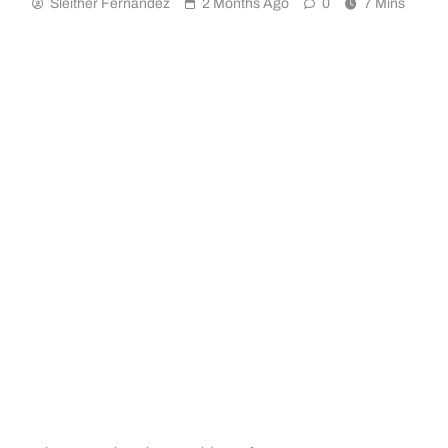
Sleither Fernández
2 Months Ago
0
7 Mins