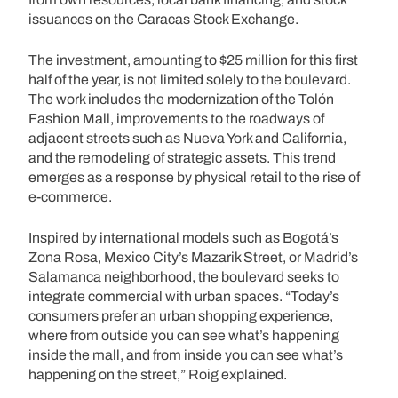
issuances on the Caracas Stock Exchange.
The investment, amounting to $25 million for this first
half of the year, is not limited solely to the boulevard.
The work includes the modernization of the Tolón
Fashion Mall, improvements to the roadways of
adjacent streets such as Nueva York and California,
and the remodeling of strategic assets. This trend
emerges as a response by physical retail to the rise of
e-commerce.
Inspired by international models such as Bogotá’s
Zona Rosa, Mexico City’s Mazarik Street, or Madrid’s
Salamanca neighborhood, the boulevard seeks to
integrate commercial with urban spaces. “Today’s
consumers prefer an urban shopping experience,
where from outside you can see what’s happening
inside the mall, and from inside you can see what’s
happening on the street,” Roig explained.