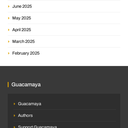
June 2025
May 2025
April 2025
March 2025
February 2025
Guacamaya
Guacamaya
Authors
Support Guacamaya