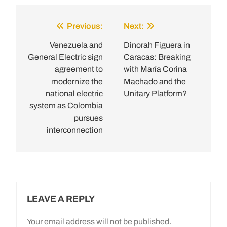
Previous:
Next:
Post
navigation
Venezuela and
Dinorah Figuera in
General Electric sign
Caracas: Breaking
agreement to
with María Corina
modernize the
Machado and the
national electric
Unitary Platform?
system as Colombia
pursues
interconnection
LEAVE A REPLY
Your email address will not be published.