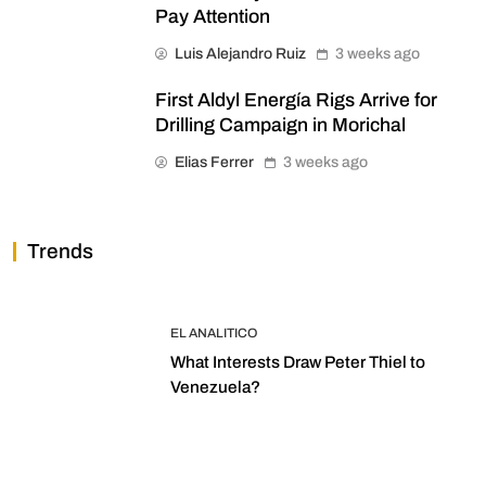
Pay Attention
Luis Alejandro Ruiz
3 weeks ago
First Aldyl Energía Rigs Arrive for
Drilling Campaign in Morichal
Elias Ferrer
3 weeks ago
Trends
EL ANALITICO
What Interests Draw Peter Thiel to
Venezuela?