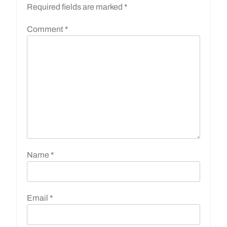
Required fields are marked
*
Comment
*
Name
*
Email
*