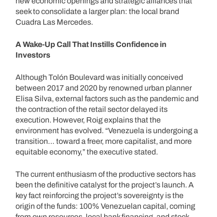
new economic openings and strategic alliances that
seek to consolidate a larger plan: the local brand
Cuadra Las Mercedes.
A Wake-Up Call That Instills Confidence in
Investors
Although Tolón Boulevard was initially conceived
between 2017 and 2020 by renowned urban planner
Elisa Silva, external factors such as the pandemic and
the contraction of the retail sector delayed its
execution. However, Roig explains that the
environment has evolved. “Venezuela is undergoing a
transition… toward a freer, more capitalist, and more
equitable economy,” the executive stated.
The current enthusiasm of the productive sectors has
been the definitive catalyst for the project’s launch. A
key fact reinforcing the project’s sovereignty is the
origin of the funds: 100% Venezuelan capital, coming
from own resources, local bank financing, and stock