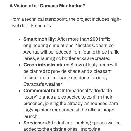
A Vision of a “Caracas Manhattan”
From a technical standpoint, the project includes high-
level details such as:
Smart mobility:
After more than 200 traffic
engineering simulations, Nicolás Copérnico
Avenue will be reduced from four to three traffic
lanes, ensuring no bottlenecks are created.
Green infrastructure:
A row of leafy trees will
be planted to provide shade and a pleasant
microclimate, allowing residents to enjoy
Caracas’s weather.
Commercial hub:
International “affordable
luxury” brands are expected to confirm their
presence, joining the already-announced Zara
flagship store mentioned at the official project
launch.
Services:
450 additional parking spaces will be
added to the existing ones, improving