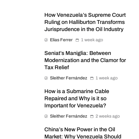
How Venezuela’s Supreme Court
Ruling on Halliburton Transforms
Jurisprudence in the Oil Industry
Elias Ferrer
1 week ago
Seniat’s Maniglia: Between
Modernization and the Clamor for
Tax Relief
Sleither Fernández
1 week ago
How is a Submarine Cable
Repaired and Why is it so
Important for Venezuela?
Sleither Fernández
2 weeks ago
China’s New Power in the Oil
Market: Why Venezuela Should