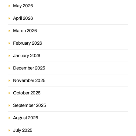
May 2026
April 2026
March 2026
February 2026
January 2026
December 2025
November 2025
October 2025
September 2025
August 2025
July 2025