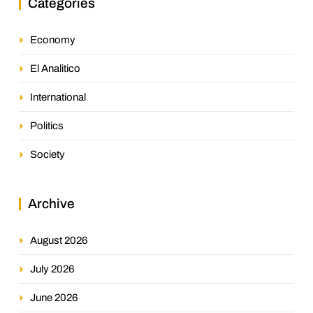
Categories
Economy
El Analitico
International
Politics
Society
Archive
August 2026
July 2026
June 2026