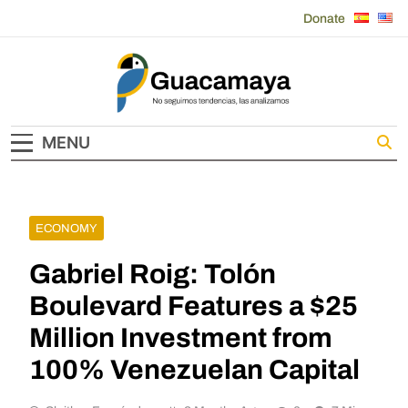
Skip
Donate
to
content
Guacamaya
MENU
ECONOMY
Gabriel Roig: Tolón
Boulevard Features a $25
Million Investment from
100% Venezuelan Capital