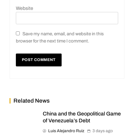
Website
Save my name, email, and website in this
browser for the next time I comment.
Related News
China and the Geopolitical Game
of Venezuela’s Debt
Luis Alejandro Ruiz
3 days ago