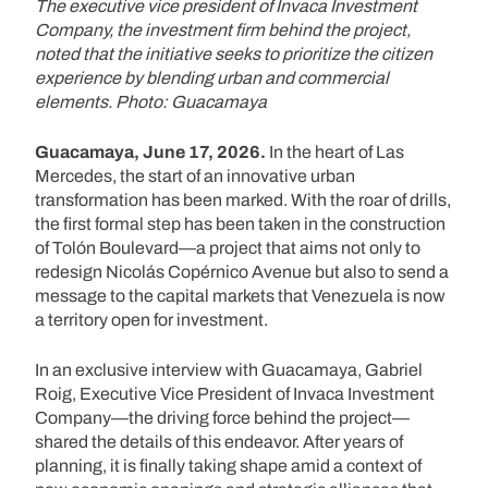
The executive vice president of Invaca Investment
Company, the investment firm behind the project,
noted that the initiative seeks to prioritize the citizen
experience by blending urban and commercial
elements. Photo: Guacamaya
Guacamaya, June 17, 2026.
In the heart of Las
Mercedes, the start of an innovative urban
transformation has been marked. With the roar of drills,
the first formal step has been taken in the construction
of Tolón Boulevard—a project that aims not only to
redesign Nicolás Copérnico Avenue but also to send a
message to the capital markets that Venezuela is now
a territory open for investment.
In an exclusive interview with Guacamaya, Gabriel
Roig, Executive Vice President of Invaca Investment
Company—the driving force behind the project—
shared the details of this endeavor. After years of
planning, it is finally taking shape amid a context of