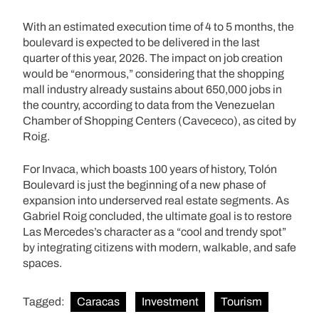
With an estimated execution time of 4 to 5 months, the
boulevard is expected to be delivered in the last
quarter of this year, 2026. The impact on job creation
would be “enormous,” considering that the shopping
mall industry already sustains about 650,000 jobs in
the country, according to data from the Venezuelan
Chamber of Shopping Centers (Cavececo), as cited by
Roig.
For Invaca, which boasts 100 years of history, Tolón
Boulevard is just the beginning of a new phase of
expansion into underserved real estate segments. As
Gabriel Roig concluded, the ultimate goal is to restore
Las Mercedes’s character as a “cool and trendy spot”
by integrating citizens with modern, walkable, and safe
spaces.
Tagged:
Caracas
Investment
Tourism