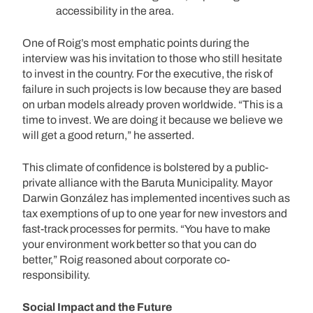
accessibility in the area.
One of Roig’s most emphatic points during the
interview was his invitation to those who still hesitate
to invest in the country. For the executive, the risk of
failure in such projects is low because they are based
on urban models already proven worldwide. “This is a
time to invest. We are doing it because we believe we
will get a good return,” he asserted.
This climate of confidence is bolstered by a public-
private alliance with the Baruta Municipality. Mayor
Darwin González has implemented incentives such as
tax exemptions of up to one year for new investors and
fast-track processes for permits. “You have to make
your environment work better so that you can do
better,” Roig reasoned about corporate co-
responsibility.
Social Impact and the Future