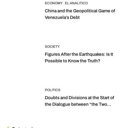
ECONOMY
EL ANALITICO
China and the Geopolitical Game of
Venezuela’s Debt
SOCIETY
Figures After the Earthquakes: Is It
Possible to Know the Truth?
POLITICS
Doubts and Divisions at the Start of
the Dialogue between “the Two
Assemblies”