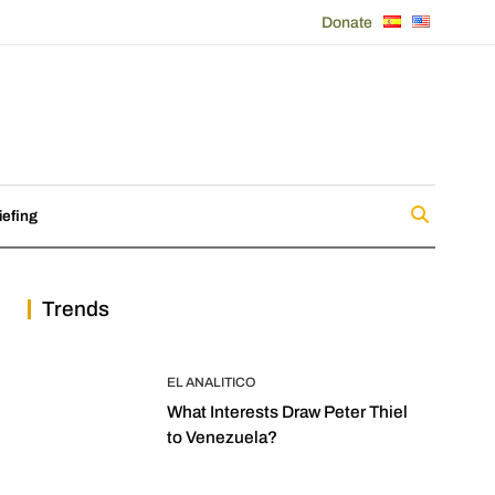
Donate
iefing
Trends
EL ANALITICO
What Interests Draw Peter Thiel
to Venezuela?