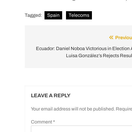
Tagged:
Spain
Telecoms
Previou
Post
navigation
Ecuador: Daniel Noboa Victorious in Election 
Luisa González’s Rejects Resul
LEAVE A REPLY
Your email address will not be published.
Require
Comment
*