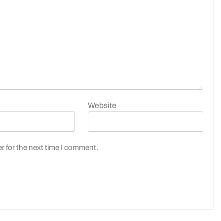
Website
r for the next time I comment.