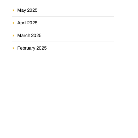
May 2025
April 2025
March 2025
February 2025