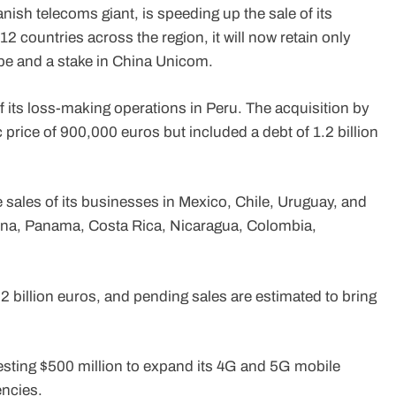
nish telecoms giant, is speeding up the sale of its
12 countries across the region, it will now retain only
ope and a stake in China Unicom.
of its loss-making operations in Peru. The acquisition by
price of 900,000 euros but included a debt of 1.2 billion
e sales of its businesses in Mexico, Chile, Uruguay, and
ntina, Panama, Costa Rica, Nicaragua, Colombia,
.2 billion euros, and pending sales are estimated to bring
esting $500 million to expand its 4G and 5G mobile
encies.