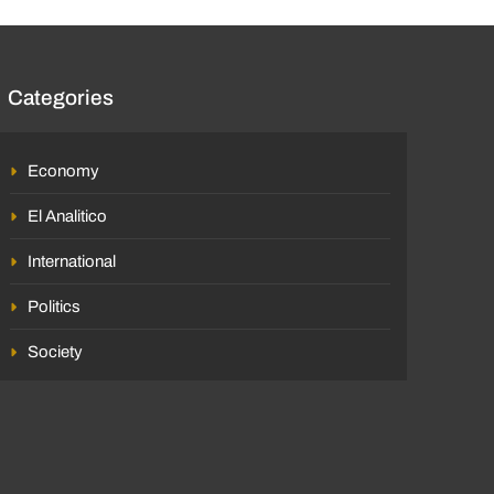
Categories
Economy
El Analitico
International
Politics
Society