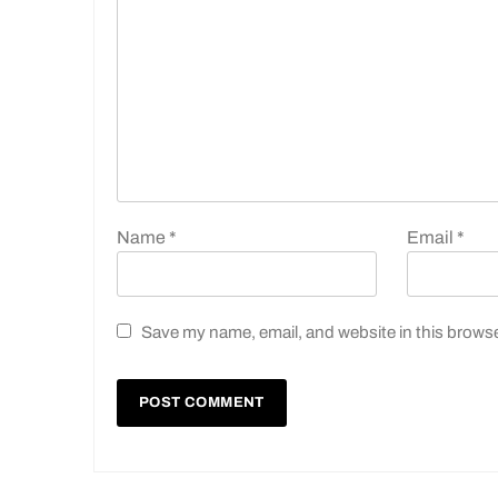
Name
*
Email
*
Save my name, email, and website in this browse