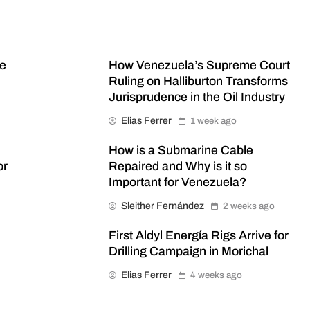
me
How Venezuela’s Supreme Court
Ruling on Halliburton Transforms
Jurisprudence in the Oil Industry
Elias Ferrer
1 week ago
How is a Submarine Cable
or
Repaired and Why is it so
Important for Venezuela?
Sleither Fernández
2 weeks ago
First Aldyl Energía Rigs Arrive for
Drilling Campaign in Morichal
Elias Ferrer
4 weeks ago