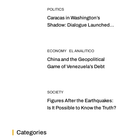
POLITICS
Caracas in Washington’s
Shadow: Dialogue Launched
with Sights Set on 2027
Elections
ECONOMY
EL ANALITICO
China and the Geopolitical
Game of Venezuela’s Debt
SOCIETY
Figures After the Earthquakes:
Is It Possible to Know the Truth?
Categories