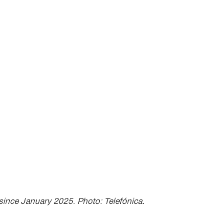
since January 2025. Photo: Telefónica.