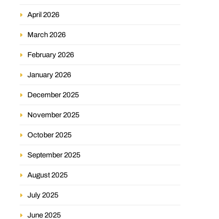
April 2026
March 2026
February 2026
January 2026
December 2025
November 2025
October 2025
September 2025
August 2025
July 2025
June 2025