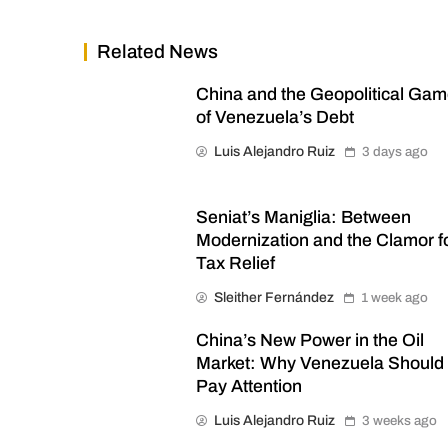
Related News
China and the Geopolitical Ga
of Venezuela’s Debt
Luis Alejandro Ruiz
3 days ago
Seniat’s Maniglia: Between
Modernization and the Clamor f
Tax Relief
Sleither Fernández
1 week ago
China’s New Power in the Oil
Market: Why Venezuela Should
Pay Attention
Luis Alejandro Ruiz
3 weeks ago