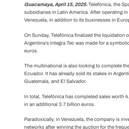
Guacamaya, April 15, 2025.
Telefónica, the Spa
subsidiaries in Latin America. After operating in 
Venezuela, in addition to its businesses in Eur
On Sunday, Telefónica finalized the liquidation 
Argentina’s Integra Tec was made for a symbolic 
euros.
The multinational is also looking to complete th
Ecuador. It has already sold its stakes in Arge
Guatemala, and El Salvador.
In total, Telefónica has completed sales worth 4
in an additional 3.7 billion euros.
Paradoxically, in Venezuela, the company is inv
networks after winning the auction for the frequ