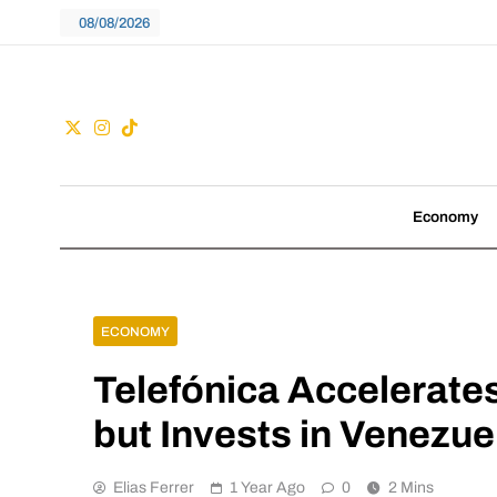
Skip
08/08/2026
to
content
Guac
We don't follow tre
Economy
ECONOMY
Telefónica Accelerates
but Invests in Venezue
Elias Ferrer
1 Year Ago
0
2 Mins