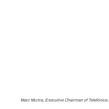
Marc Murtra, Executive Chairman of Telefónica 