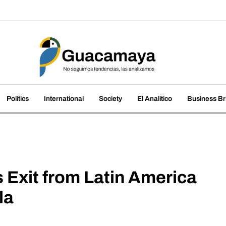
amaya
nds, we analyze them
Politics
International
Society
El Analitico
Business Br
 Exit from Latin America
la