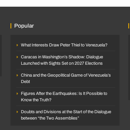
Popular
What Interests Draw Peter Thiel to Venezuela?
Caracas in Washington’s Shadow: Dialogue
Launched with Sights Set on 2027 Elections
China and the Geopolitical Game of Venezuela’s
Debt
Figures After the Earthquakes: Is It Possible to
Know the Truth?
Doubts and Divisions at the Start of the Dialogue
between “the Two Assemblies”