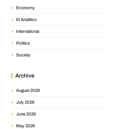
Economy
El Analitico
International
Politics
Society
Archive
August 2026
July 2026
June 2026
May 2026