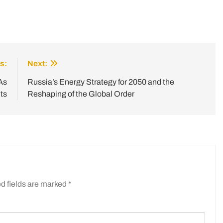
s:
Next:
As
Russia’s Energy Strategy for 2050 and the
ts
Reshaping of the Global Order
d fields are marked
*