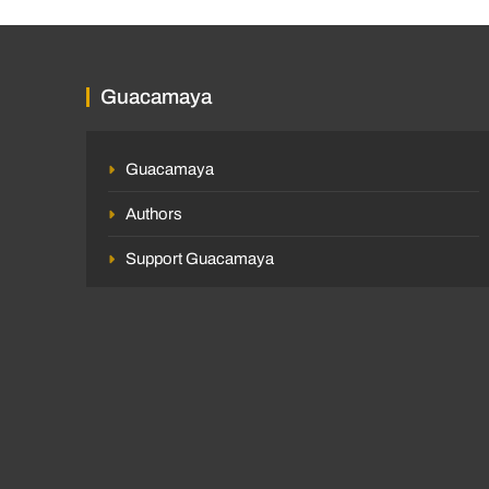
Guacamaya
Guacamaya
Authors
Support Guacamaya