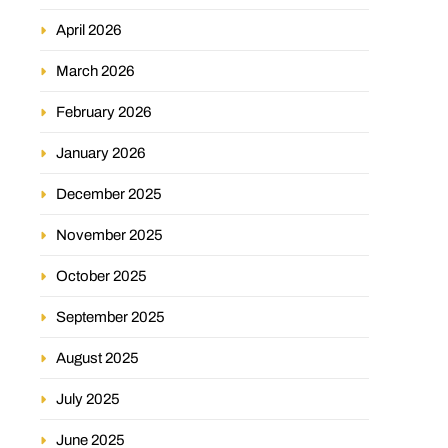
April 2026
March 2026
February 2026
January 2026
December 2025
November 2025
October 2025
September 2025
August 2025
July 2025
June 2025