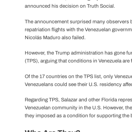
announced his decision on Truth Social.
The announcement surprised many observers b
repatriation flights with the Venezuelan governm
Nicolás Maduro also failed.
However, the Trump administration has gone fur
(TPS), arguing that conditions in Venezuela are
Of the 17 countries on the TPS list, only Venez
Venezuelans could see their U.S. residency affect
Regarding TPS, Salazar and other Florida repre
Venezuelan community in the U.S. However, thei
they imposed as a condition for supporting the 