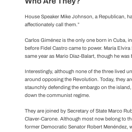
Who Are They?
House Speaker Mike Johnson, a Republican, has
affectionately call them.”
Carlos Giménez is the only one born in Cuba, in 
before Fidel Castro came to power. María Elvira 
same year as Mario Díaz-Balart, though he was 
Interestingly, although none of the three lived un
around opposing the Revolution. Today, they are
staunchly defending the embargo on the island, i
down the communist regime.
They are joined by Secretary of State Marco Rub
Claver-Carone. Although most now belong to the
former Democratic Senator Robert Menéndez, w