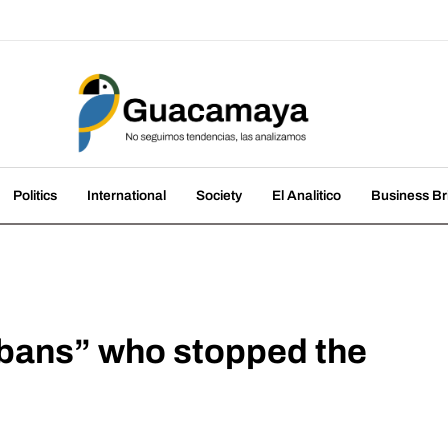
amaya
nds, we analyze them
Politics
International
Society
El Analitico
Business Br
ubans” who stopped the