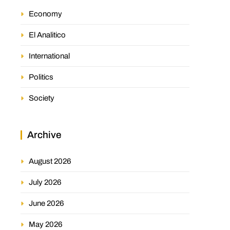
Economy
El Analitico
International
Politics
Society
Archive
August 2026
July 2026
June 2026
May 2026