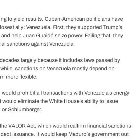
ng to yield results, Cuban-American politicians have
losest ally: Venezuela. First, they supported Trump’s
ry and help Juan Guaidó seize power. Failing that, they
ial sanctions against Venezuela.
decades largely because it includes laws passed by
while, sanctions on Venezuela mostly depend on
m more flexible.
ould prohibit all transactions with Venezuela’s energy
t would eliminate the White House’s ability to issue
, or Schlumberger.
he VALOR Act, which would reaffirm financial sanctions
 debt issuance. It would keep Maduro’s government out