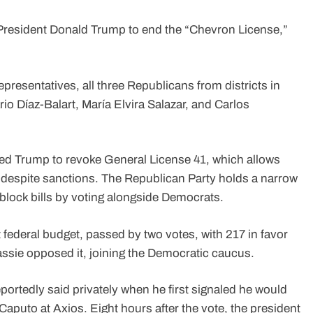
resident Donald Trump to end the “Chevron License,”
presentatives, all three Republicans from districts in
io Díaz-Balart, María Elvira Salazar, and Carlos
ned Trump to revoke General License 41, which allows
 despite sanctions. The Republican Party holds a narrow
 block bills by voting alongside Democrats.
t federal budget, passed by two votes, with 217 in favor
ssie opposed it, joining the Democratic caucus.
eportedly said privately when he first signaled he would
Caputo at Axios. Eight hours after the vote, the president