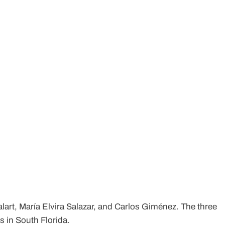
alart, María Elvira Salazar, and Carlos Giménez. The three
 in South Florida.