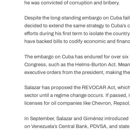
he was convicted of corruption and bribery.
Despite the long-standing embargo on Cuba faili
decided to extend the same strategy to Cuba’s c
efforts during his first term to isolate the count
have backed bills to codify economic and financ
The embargo on Cuba has endured for over six 
Congress, such as the Helms-Burton Act. Mean
executive orders from the president, making the
Salazar has proposed the REVOCAR Act, which w
sector until a regime change occurs. If passed, i
licenses for oil companies like Chevron, Repsol
In September, Salazar and Giménez introduced t
on Venezuela’s Central Bank, PDVSA, and state