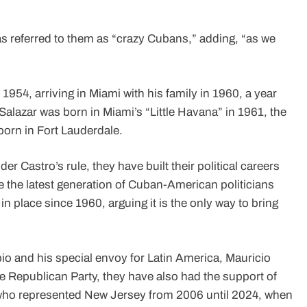
 referred to them as “crazy Cubans,” adding, “as we
1954, arriving in Miami with his family in 1960, a year
Salazar was born in Miami’s “Little Havana” in 1961, the
born in Fort Lauderdale.
der Castro’s rule, they have built their political careers
 the latest generation of Cuban-American politicians
n place since 1960, arguing it is the only way to bring
io and his special envoy for Latin America, Mauricio
 Republican Party, they have also had the support of
ho represented New Jersey from 2006 until 2024, when