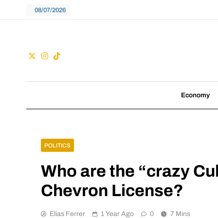
Skip
08/07/2026
to
content
Guac
We don't follow tre
Economy
POLITICS
Who are the “crazy C
Chevron License?
Elias Ferrer
1 Year Ago
0
7 Mins