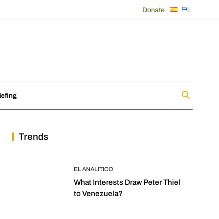
Donate
iefing
Trends
EL ANALITICO
What Interests Draw Peter Thiel
to Venezuela?