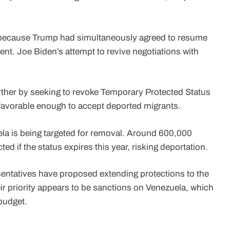
ecause Trump had simultaneously agreed to resume
ent. Joe Biden’s attempt to revive negotiations with
ther by seeking to revoke Temporary Protected Status
 favorable enough to accept deported migrants.
uela is being targeted for removal. Around 600,000
ed if the status expires this year, risking deportation.
sentatives have proposed extending protections to the
r priority appears to be sanctions on Venezuela, which
budget.