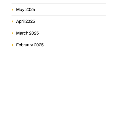
May 2025
April 2025
March 2025
February 2025