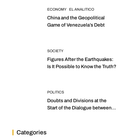
ECONOMY
EL ANALITICO
China and the Geopolitical
Game of Venezuela’s Debt
SOCIETY
Figures After the Earthquakes:
Is It Possible to Know the Truth?
POLITICS
Doubts and Divisions at the
Start of the Dialogue between
“the Two Assemblies”
Categories