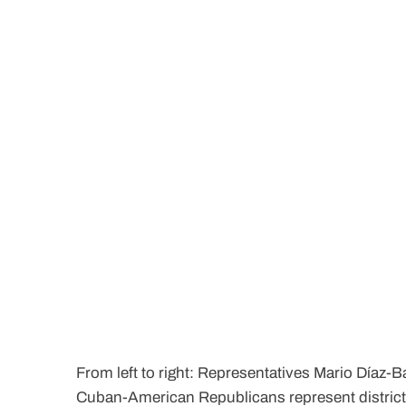
From left to right: Representatives Mario Díaz-B
Cuban-American Republicans represent districts