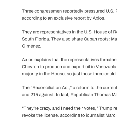
Three congressmen reportedly pressured U.S. P
according to an exclusive report by Axios.
They are representatives in the U.S. House of Re
South Florida. They also share Cuban roots: Mar
Giménez.
Axios explains that the representatives threate
Chevron to produce and export oil in Venezuela
majority in the House, so just these three could
The “Reconciliation Act,” a reform to the curren
and 215 against. In fact, Republican Thomas Ma
“They’re crazy, and I need their votes,” Trump r
revoke the license, according to journalist Marc 