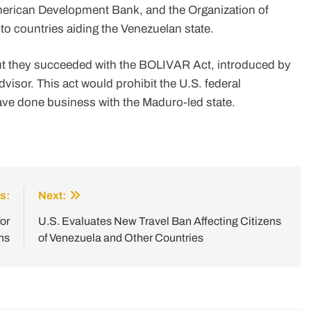
American Development Bank, and the Organization of
to countries aiding the Venezuelan state.
but they succeeded with the BOLIVAR Act, introduced by
isor. This act would prohibit the U.S. federal
ve done business with the Maduro-led state.
s:
Next:
or
U.S. Evaluates New Travel Ban Affecting Citizens
ns
of Venezuela and Other Countries