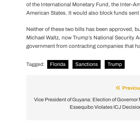
of the International Monetary Fund, the Inter-
American States. It would also block funds sent 
Neither of these two bills has been approved, 
Michael Waltz, now Trump’s National Security Adv
government from contracting companies that ha
Tagged:
Florida
Sanctions
Trump
Previou
Post
navigation
Vice President of Guyana: Election of Governor f
Essequibo Violates ICJ Decisio