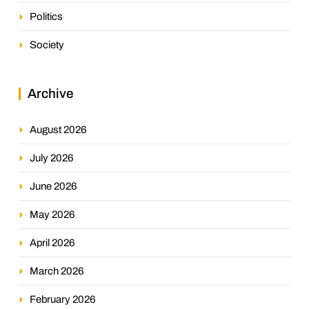
Politics
Society
Archive
August 2026
July 2026
June 2026
May 2026
April 2026
March 2026
February 2026