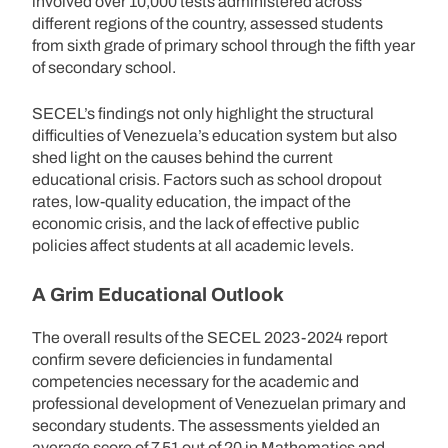
involved over 10,000 tests administered across
different regions of the country, assessed students
from sixth grade of primary school through the fifth year
of secondary school.
SECEL’s findings not only highlight the structural
difficulties of Venezuela’s education system but also
shed light on the causes behind the current
educational crisis. Factors such as school dropout
rates, low-quality education, the impact of the
economic crisis, and the lack of effective public
policies affect students at all academic levels.
A Grim Educational Outlook
The overall results of the SECEL 2023-2024 report
confirm severe deficiencies in fundamental
competencies necessary for the academic and
professional development of Venezuelan primary and
secondary students. The assessments yielded an
average score of 7.51 out of 20 in Mathematics and