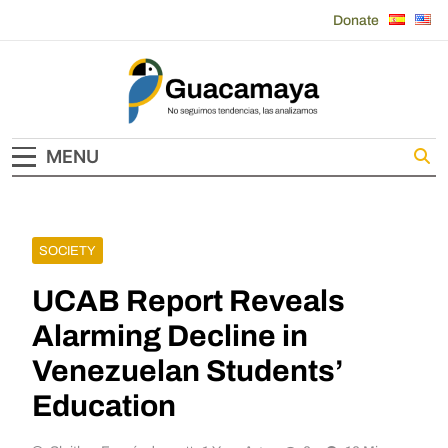
Skip
Donate
to
content
Guacamaya
MENU
SOCIETY
UCAB Report Reveals
Alarming Decline in
Venezuelan Students’
Education