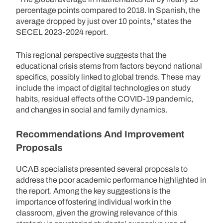
percentage points compared to 2018. In Spanish, the
average dropped by just over 10 points,” states the
SECEL 2023-2024 report.
This regional perspective suggests that the
educational crisis stems from factors beyond national
specifics, possibly linked to global trends. These may
include the impact of digital technologies on study
habits, residual effects of the COVID-19 pandemic,
and changes in social and family dynamics.
Recommendations And Improvement
Proposals
UCAB specialists presented several proposals to
address the poor academic performance highlighted in
the report. Among the key suggestions is the
importance of fostering individual work in the
classroom, given the growing relevance of this