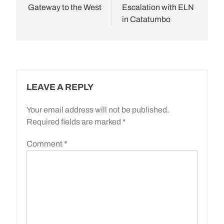
Gateway to the West
Escalation with ELN
in Catatumbo
LEAVE A REPLY
Your email address will not be published.
Required fields are marked
*
Comment
*