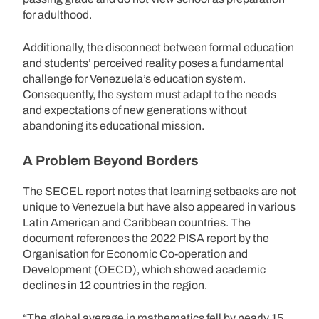
for adulthood.
Additionally, the disconnect between formal education
and students’ perceived reality poses a fundamental
challenge for Venezuela’s education system.
Consequently, the system must adapt to the needs
and expectations of new generations without
abandoning its educational mission.
A Problem Beyond Borders
The SECEL report notes that learning setbacks are not
unique to Venezuela but have also appeared in various
Latin American and Caribbean countries. The
document references the 2022 PISA report by the
Organisation for Economic Co-operation and
Development (OECD), which showed academic
declines in 12 countries in the region.
“The global average in mathematics fell by nearly 15