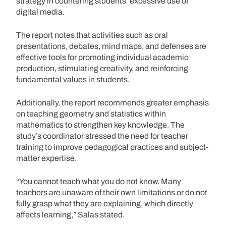
strategy in countering students’ excessive use of
digital media.
The report notes that activities such as oral
presentations, debates, mind maps, and defenses are
effective tools for promoting individual academic
production, stimulating creativity, and reinforcing
fundamental values in students.
Additionally, the report recommends greater emphasis
on teaching geometry and statistics within
mathematics to strengthen key knowledge. The
study’s coordinator stressed the need for teacher
training to improve pedagogical practices and subject-
matter expertise.
“You cannot teach what you do not know. Many
teachers are unaware of their own limitations or do not
fully grasp what they are explaining, which directly
affects learning,” Salas stated.