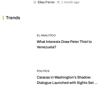
Elias Ferrer
1 month ago
Trends
EL ANALITICO
What Interests Draw Peter Thiel to
Venezuela?
POLITICS
Caracas in Washington’s Shadow:
Dialogue Launched with Sights Set on
2027 Elections