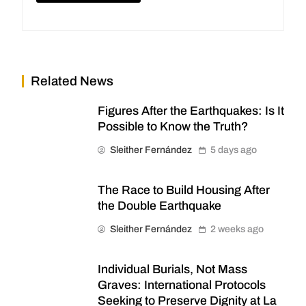
Related News
Figures After the Earthquakes: Is It
Possible to Know the Truth?
Sleither Fernández
5 days ago
The Race to Build Housing After
the Double Earthquake
Sleither Fernández
2 weeks ago
Individual Burials, Not Mass
Graves: International Protocols
Seeking to Preserve Dignity at La