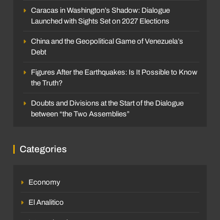
Caracas in Washington’s Shadow: Dialogue
Launched with Sights Set on 2027 Elections
China and the Geopolitical Game of Venezuela’s
Debt
Figures After the Earthquakes: Is It Possible to Know
the Truth?
Doubts and Divisions at the Start of the Dialogue
between “the Two Assemblies”
Categories
Economy
El Analitico