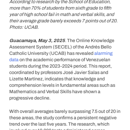
According to research by the School of Education,
more than 70% of students from sixth grade to fifth
year of high school fail in math and verbal skills, and
their average grade barely exceeds 7 points out of 20.
Photo: UCAB.
Guacamaya, May 3, 2025
.
The Online Knowledge
Assessment System (SECEL) of the Andrés Bello
Catholic University (UCAB) has revealed
alarming
data
on the academic performance of Venezuelan
students during the 2023-2024 period. This report,
coordinated by professors José Javier Salas and
Lizette Martínez, indicates that knowledge and
comprehension levels in fundamental areas such as
Mathematics and Verbal Skills have shown a
progressive decline.
With overall averages barely surpassing 7.5 out of 20 in
these areas, the study confirms a persistent negative
trend over the last five years. The research, which