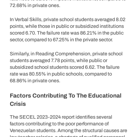
72.68% in private ones.
In Verbal Skills, private school students averaged 8.02
points, while those in public or subsidized institutions
scored 6.70. The failure rate was 86.21% in the public
sector, compared to 67.25% in the private sector.
Similarly, in Reading Comprehension, private school
students averaged 7.78 points, while public or
subsidized school students scored 6.62. The failure
rate was 80.55% in public schools, compared to
68.86% in private ones.
Factors Contributing To The Educational
Crisis
The SECEL 2023-2024 report identifies several
factors contributing to the poor performance of
Venezuelan students. Among the structural causes are