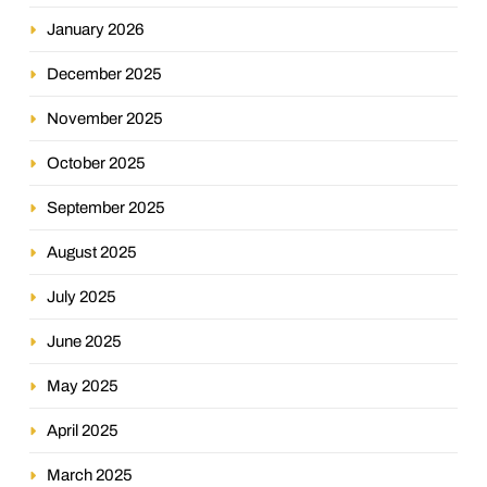
January 2026
December 2025
November 2025
October 2025
September 2025
August 2025
July 2025
June 2025
May 2025
April 2025
March 2025