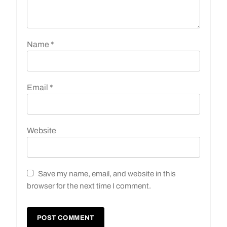
Name
*
Email
*
Website
Save my name, email, and website in this
browser for the next time I comment.