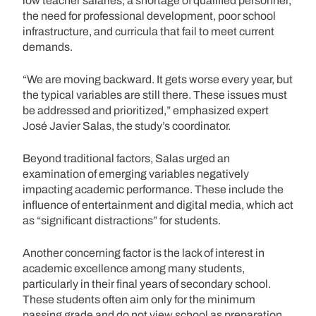
low teacher salaries, a shortage of qualified personnel,
the need for professional development, poor school
infrastructure, and curricula that fail to meet current
demands.
“We are moving backward. It gets worse every year, but
the typical variables are still there. These issues must
be addressed and prioritized,” emphasized expert
José Javier Salas, the study’s coordinator.
Beyond traditional factors, Salas urged an
examination of emerging variables negatively
impacting academic performance. These include the
influence of entertainment and digital media, which act
as “significant distractions” for students.
Another concerning factor is the lack of interest in
academic excellence among many students,
particularly in their final years of secondary school.
These students often aim only for the minimum
passing grade and do not view school as preparation