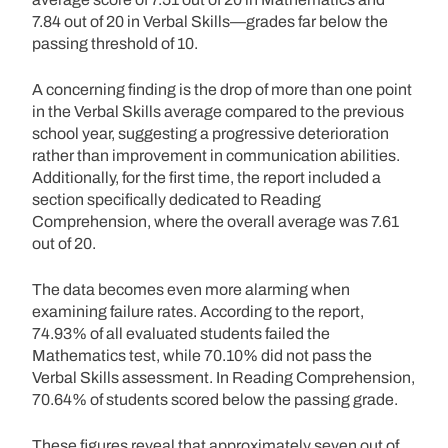
7.84 out of 20 in Verbal Skills—grades far below the
passing threshold of 10.
A concerning finding is the drop of more than one point
in the Verbal Skills average compared to the previous
school year, suggesting a progressive deterioration
rather than improvement in communication abilities.
Additionally, for the first time, the report included a
section specifically dedicated to Reading
Comprehension, where the overall average was 7.61
out of 20.
The data becomes even more alarming when
examining failure rates. According to the report,
74.93% of all evaluated students failed the
Mathematics test, while 70.10% did not pass the
Verbal Skills assessment. In Reading Comprehension,
70.64% of students scored below the passing grade.
These figures reveal that approximately seven out of