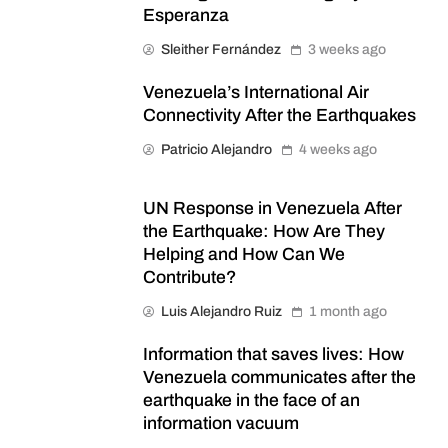
Esperanza
Sleither Fernández
3 weeks ago
Venezuela’s International Air
Connectivity After the Earthquakes
Patricio Alejandro
4 weeks ago
UN Response in Venezuela After
the Earthquake: How Are They
Helping and How Can We
Contribute?
Luis Alejandro Ruiz
1 month ago
Information that saves lives: How
Venezuela communicates after the
earthquake in the face of an
information vacuum