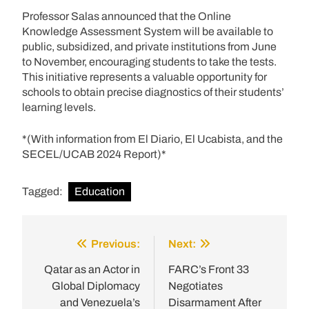
Professor Salas announced that the Online
Knowledge Assessment System will be available to
public, subsidized, and private institutions from June
to November, encouraging students to take the tests.
This initiative represents a valuable opportunity for
schools to obtain precise diagnostics of their students’
learning levels.
*(With information from El Diario, El Ucabista, and the
SECEL/UCAB 2024 Report)*
Tagged:
Education
Previous:
Next:
Post
navigation
Qatar as an Actor in
FARC’s Front 33
Global Diplomacy
Negotiates
and Venezuela’s
Disarmament After