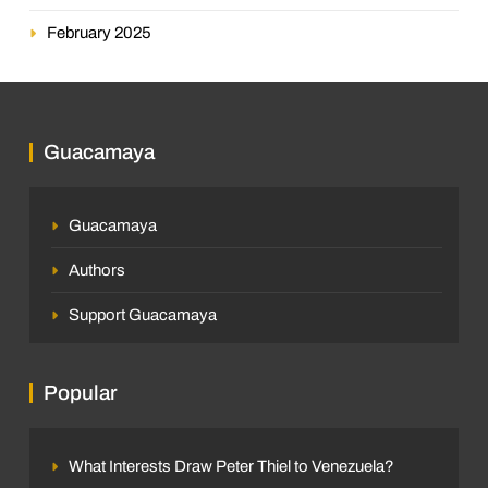
February 2025
Guacamaya
Guacamaya
Authors
Support Guacamaya
Popular
What Interests Draw Peter Thiel to Venezuela?