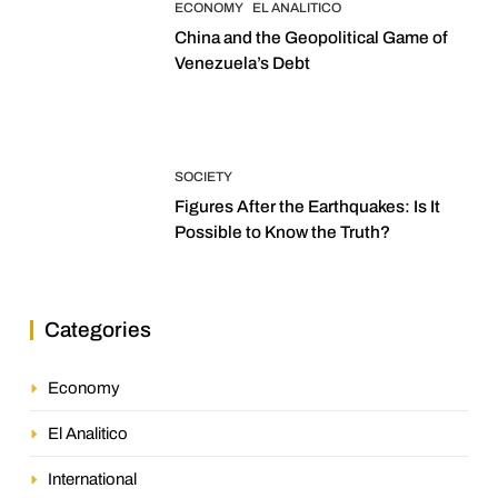
ECONOMY
EL ANALITICO
China and the Geopolitical Game of
Venezuela’s Debt
SOCIETY
Figures After the Earthquakes: Is It
Possible to Know the Truth?
Categories
Economy
El Analitico
International