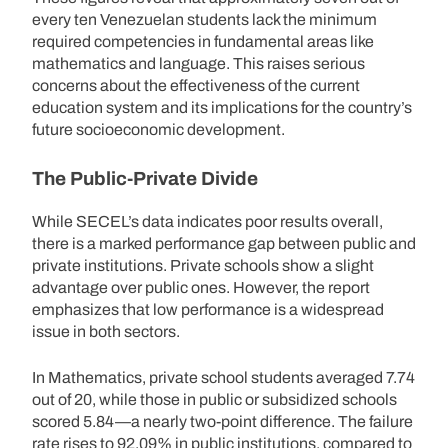
every ten Venezuelan students lack the minimum
required competencies in fundamental areas like
mathematics and language. This raises serious
concerns about the effectiveness of the current
education system and its implications for the country’s
future socioeconomic development.
The Public-Private Divide
While SECEL’s data indicates poor results overall,
there is a marked performance gap between public and
private institutions. Private schools show a slight
advantage over public ones. However, the report
emphasizes that low performance is a widespread
issue in both sectors.
In Mathematics, private school students averaged 7.74
out of 20, while those in public or subsidized schools
scored 5.84—a nearly two-point difference. The failure
rate rises to 92.09% in public institutions, compared to