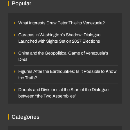
Popular
What Interests Draw Peter Thiel to Venezuela?
Caracas in Washington’s Shadow: Dialogue
Launched with Sights Set on 2027 Elections
China and the Geopolitical Game of Venezuela’s
Debt
Figures After the Earthquakes: Is It Possible to Know
the Truth?
Doubts and Divisions at the Start of the Dialogue
between “the Two Assemblies”
Categories