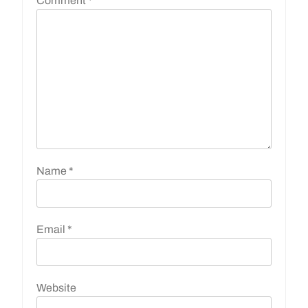
Comment
*
Name
*
Email
*
Website