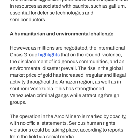
in resources associated with bauxite, such as gallium,
essential for defense technologies and
semiconductors.
A humanitarian and environmental challenge
However, as millions are negotiated, the International
Crisis Group
highlights
that on the ground, violence,
the displacement of indigenous communities, and an
environmental disaster prevail. The rise in the global
market price of gold has increased irregular and illegal
activity throughout the Amazon region, as well as in
southern Venezuela. This has strengthened
Venezuelan criminal gangs while attracting foreign
groups.
The operation in the Arco Minero is marked by opacity,
with no official statements. Serious human rights
violations could be taking place, according to reports
from the field via social media.