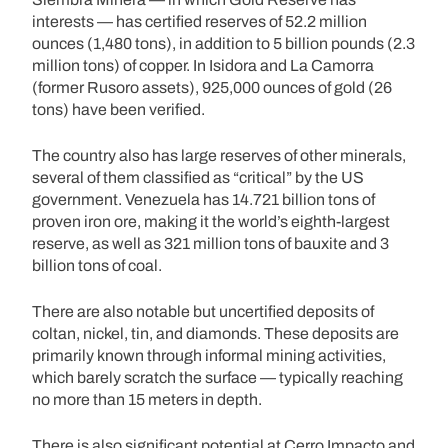
interests — has certified reserves of 52.2 million
ounces (1,480 tons), in addition to 5 billion pounds (2.3
million tons) of copper. In Isidora and La Camorra
(former Rusoro assets), 925,000 ounces of gold (26
tons) have been verified.
The country also has large reserves of other minerals,
several of them classified as “critical” by the US
government. Venezuela has 14.721 billion tons of
proven iron ore, making it the world’s eighth-largest
reserve, as well as 321 million tons of bauxite and 3
billion tons of coal.
There are also notable but uncertified deposits of
coltan, nickel, tin, and diamonds. These deposits are
primarily known through informal mining activities,
which barely scratch the surface — typically reaching
no more than 15 meters in depth.
There is also significant potential at Cerro Impacto and