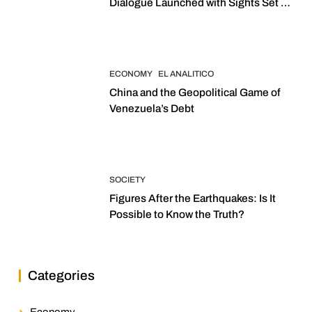
Dialogue Launched with Sights Set on
2027 Elections
ECONOMY
EL ANALITICO
China and the Geopolitical Game of
Venezuela’s Debt
SOCIETY
Figures After the Earthquakes: Is It
Possible to Know the Truth?
Categories
Economy