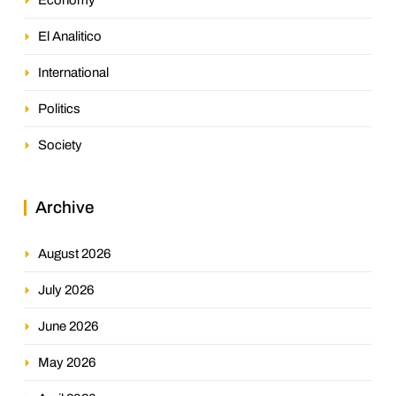
El Analitico
International
Politics
Society
Archive
August 2026
July 2026
June 2026
May 2026