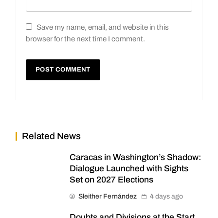
Save my name, email, and website in this
browser for the next time I comment.
Related News
Caracas in Washington’s Shadow:
Dialogue Launched with Sights
Set on 2027 Elections
Sleither Fernández
4 days ago
Doubts and Divisions at the Start