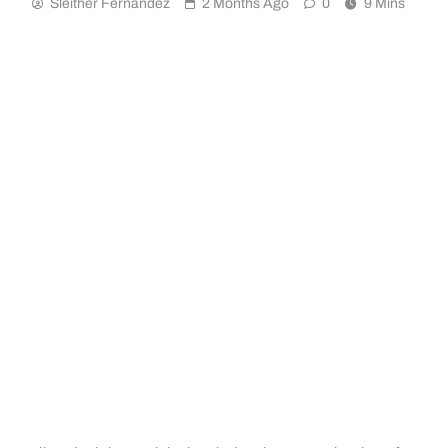
Sleither Fernández
2 Months Ago
0
9 Mins