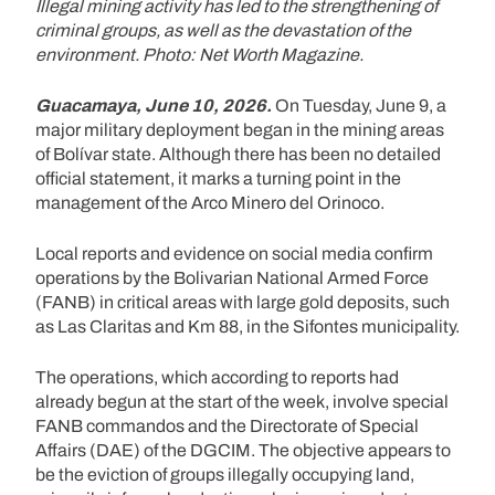
Illegal mining activity has led to the strengthening of
criminal groups, as well as the devastation of the
environment. Photo: Net Worth Magazine.
Guacamaya, June 10, 2026.
On Tuesday, June 9, a
major military deployment began in the mining areas
of Bolívar state. Although there has been no detailed
official statement, it marks a turning point in the
management of the Arco Minero del Orinoco.
Local reports and evidence on social media confirm
operations by the Bolivarian National Armed Force
(FANB) in critical areas with large gold deposits, such
as Las Claritas and Km 88, in the Sifontes municipality.
The operations, which according to reports had
already begun at the start of the week, involve special
FANB commandos and the Directorate of Special
Affairs (DAE) of the DGCIM. The objective appears to
be the eviction of groups illegally occupying land,