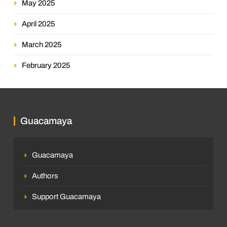
May 2025
April 2025
March 2025
February 2025
Guacamaya
Guacamaya
Authors
Support Guacamaya