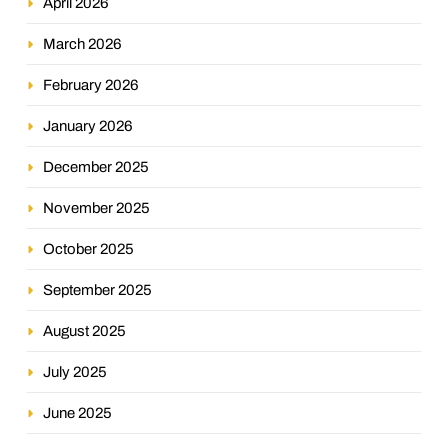
April 2026
March 2026
February 2026
January 2026
December 2025
November 2025
October 2025
September 2025
August 2025
July 2025
June 2025