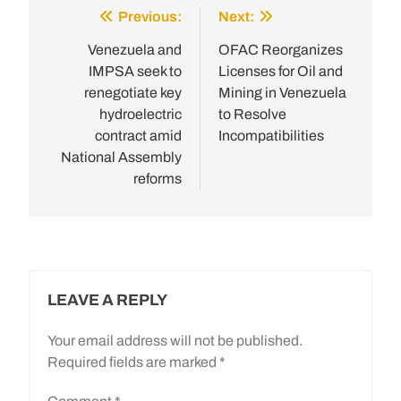
Previous:
Next:
Post
navigation
Venezuela and
OFAC Reorganizes
IMPSA seek to
Licenses for Oil and
renegotiate key
Mining in Venezuela
hydroelectric
to Resolve
contract amid
Incompatibilities
National Assembly
reforms
LEAVE A REPLY
Your email address will not be published.
Required fields are marked
*