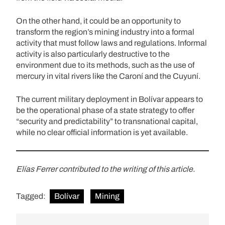
On the other hand, it could be an opportunity to
transform the region’s mining industry into a formal
activity that must follow laws and regulations. Informal
activity is also particularly destructive to the
environment due to its methods, such as the use of
mercury in vital rivers like the Caroní and the Cuyuní.
The current military deployment in Bolívar appears to
be the operational phase of a state strategy to offer
“security and predictability” to transnational capital,
while no clear official information is yet available.
Elías Ferrer contributed to the writing of this article.
Tagged:
Bolívar
Mining