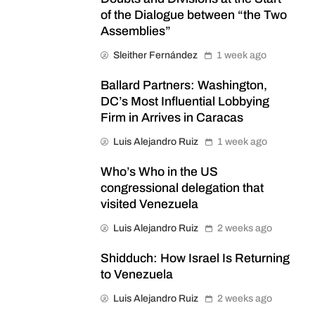
of the Dialogue between “the Two
Assemblies”
Sleither Fernández
1 week ago
Ballard Partners: Washington,
DC’s Most Influential Lobbying
Firm in Arrives in Caracas
Luis Alejandro Ruiz
1 week ago
Who’s Who in the US
congressional delegation that
visited Venezuela
Luis Alejandro Ruiz
2 weeks ago
Shidduch: How Israel Is Returning
to Venezuela
Luis Alejandro Ruiz
2 weeks ago