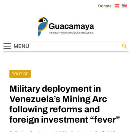
Skip
Donate
to
content
Guacamaya
MENU
POLITICS
Military deployment in
Venezuela’s Mining Arc
following reforms and
foreign investment “fever”