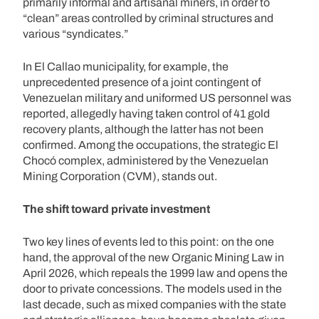
primarily informal and artisanal miners, in order to
“clean” areas controlled by criminal structures and
various “syndicates.”
In El Callao municipality, for example, the
unprecedented presence of a joint contingent of
Venezuelan military and uniformed US personnel was
reported, allegedly having taken control of 41 gold
recovery plants, although the latter has not been
confirmed. Among the occupations, the strategic El
Chocó complex, administered by the Venezuelan
Mining Corporation (CVM), stands out.
The shift toward private investment
Two key lines of events led to this point: on the one
hand, the approval of the new Organic Mining Law in
April 2026, which repeals the 1999 law and opens the
door to private concessions. The models used in the
last decade, such as mixed companies with the state