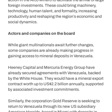
foreign investments. These could bring machinery,
technology, human talent, and formality, increasing
productivity and reshaping the region’s economic and
social dynamics.
Actors and companies on the board
While giant multinationals await further changes,
some companies are already making progress in
gaining access to mineral deposits in Venezuela.
Heeney Capital and Mercuria Energy Group have
already secured agreements with Venezuela, backed
by the White House. They would have a mineral export
contract worth up to US$2.2 billion annually, supported
by associated investment commitments.
Similarly, the corporation Gold Reserve is seeking to
return to Venezuela through its new US subsidiary
American Heralds, based in Miami with deposits in