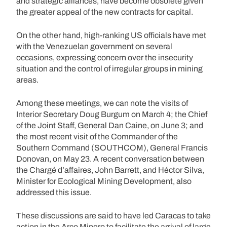
and strategic alliances, have become obsolete given
the greater appeal of the new contracts for capital.
On the other hand, high-ranking US officials have met
with the Venezuelan government on several
occasions, expressing concern over the insecurity
situation and the control of irregular groups in mining
areas.
Among these meetings, we can note the visits of
Interior Secretary Doug Burgum on March 4; the Chief
of the Joint Staff, General Dan Caine, on June 3; and
the most recent visit of the Commander of the
Southern Command (SOUTHCOM), General Francis
Donovan, on May 23. A recent conversation between
the Chargé d’affaires, John Barrett, and Héctor Silva,
Minister for Ecological Mining Development, also
addressed this issue.
These discussions are said to have led Caracas to take
action in the Arco Minero to facilitate the arrival of large