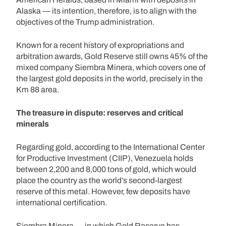
Alaska — its intention, therefore, is to align with the
objectives of the Trump administration.
Known for a recent history of expropriations and
arbitration awards, Gold Reserve still owns 45% of the
mixed company Siembra Minera, which covers one of
the largest gold deposits in the world, precisely in the
Km 88 area.
The treasure in dispute: reserves and critical
minerals
Regarding gold, according to the International Center
for Productive Investment (CIIP), Venezuela holds
between 2,200 and 8,000 tons of gold, which would
place the country as the world’s second-largest
reserve of this metal. However, few deposits have
international certification.
Siembra Minera — in which Gold Reserve has