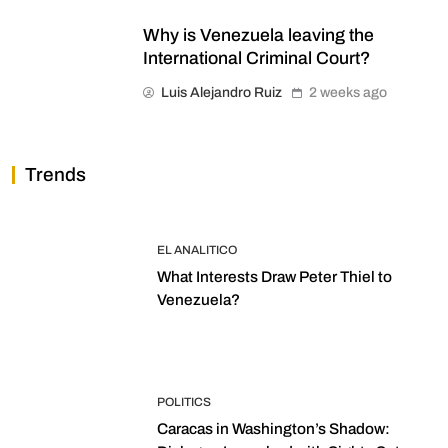
Why is Venezuela leaving the
International Criminal Court?
Luis Alejandro Ruiz
2 weeks ago
Trends
EL ANALITICO
What Interests Draw Peter Thiel to
Venezuela?
POLITICS
Caracas in Washington’s Shadow: