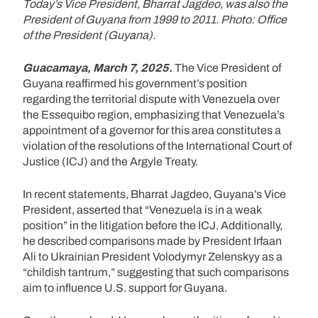
Today’s Vice President, Bharrat Jagdeo, was also the
President of Guyana from 1999 to 2011. Photo: Office
of the President (Guyana).
Guacamaya, March 7, 2025.
The Vice President of
Guyana reaffirmed his government’s position
regarding the territorial dispute with Venezuela over
the Essequibo region, emphasizing that Venezuela’s
appointment of a governor for this area constitutes a
violation of the resolutions of the International Court of
Justice (ICJ) and the Argyle Treaty.
In recent statements, Bharrat Jagdeo, Guyana’s Vice
President, asserted that “Venezuela is in a weak
position” in the litigation before the ICJ. Additionally,
he described comparisons made by President Irfaan
Ali to Ukrainian President Volodymyr Zelenskyy as a
“childish tantrum,” suggesting that such comparisons
aim to influence U.S. support for Guyana.