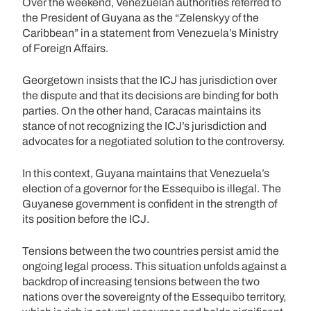
Over the weekend, Venezuelan authorities referred to
the President of Guyana as the “Zelenskyy of the
Caribbean” in a statement from Venezuela’s Ministry
of Foreign Affairs.
Georgetown insists that the ICJ has jurisdiction over
the dispute and that its decisions are binding for both
parties. On the other hand, Caracas maintains its
stance of not recognizing the ICJ’s jurisdiction and
advocates for a negotiated solution to the controversy.
In this context, Guyana maintains that Venezuela’s
election of a governor for the Essequibo is illegal. The
Guyanese government is confident in the strength of
its position before the ICJ.
Tensions between the two countries persist amid the
ongoing legal process. This situation unfolds against a
backdrop of increasing tensions between the two
nations over the sovereignty of the Essequibo territory,