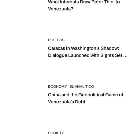
What Interests Draw Peter Thiel to
Venezuela?
POLITICS
Caracas in Washington’s Shadow:
Dialogue Launched with Sights Set on
2027 Elections
ECONOMY
EL ANALITICO
China and the Geopolitical Game of
Venezuela’s Debt
SOCIETY