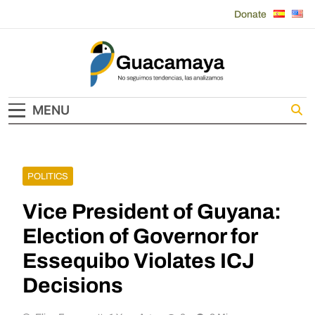
Skip
Donate
to
content
Guacamaya
MENU
POLITICS
Vice President of Guyana:
Election of Governor for
Essequibo Violates ICJ
Decisions