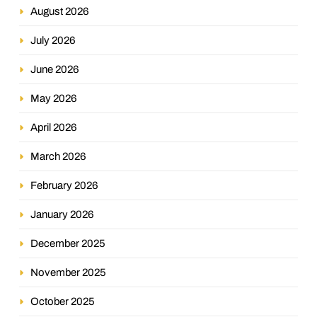
August 2026
July 2026
June 2026
May 2026
April 2026
March 2026
February 2026
January 2026
December 2025
November 2025
October 2025