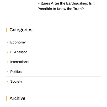
Figures After the Earthquakes: Is It
Possible to Know the Truth?
Categories
Economy
El Analitico
International
Politics
Society
Archive