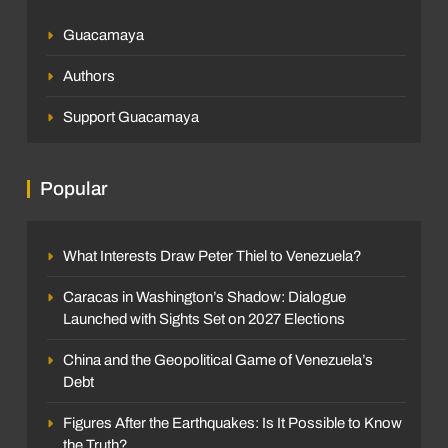
Guacamaya
Authors
Support Guacamaya
Popular
What Interests Draw Peter Thiel to Venezuela?
Caracas in Washington’s Shadow: Dialogue
Launched with Sights Set on 2027 Elections
China and the Geopolitical Game of Venezuela’s
Debt
Figures After the Earthquakes: Is It Possible to Know
the Truth?