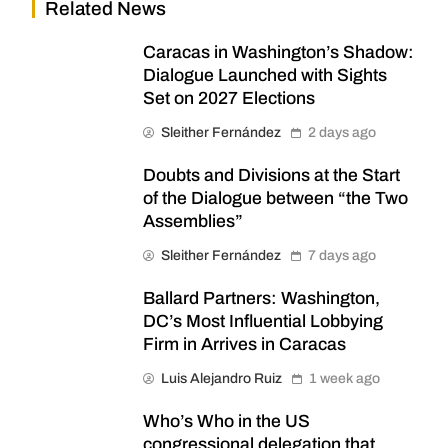
Related News
Caracas in Washington’s Shadow:
Dialogue Launched with Sights
Set on 2027 Elections
Sleither Fernández
2 days ago
Doubts and Divisions at the Start
of the Dialogue between “the Two
Assemblies”
Sleither Fernández
7 days ago
Ballard Partners: Washington,
DC’s Most Influential Lobbying
Firm in Arrives in Caracas
Luis Alejandro Ruiz
1 week ago
Who’s Who in the US
congressional delegation that