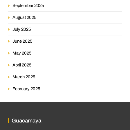
September 2025
August 2025
July 2025
June 2025
May 2025
April 2025
March 2025
February 2025
Guacamaya