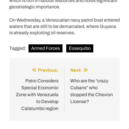
which is rich in natural resources and holds significant
geostrategic importance.
On Wednesday, a Venezuelan navy patrol boat entered
waters that are still to be demarcated, where Guyana
is already exploiting oil reserves.
Tagged:
Armed Forces
Essequibo
Previous:
Next:
Post
navigation
Petro Considers
Who are the “crazy
Special Economic
Cubans” who
Zone with Venezuela
stopped the Chevron
to Develop
License?
Catatumbo region