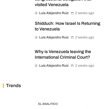
visited Venezuela
Luis Alejandro Ruiz
2 weeks ago
Shidduch: How Israel Is Returning
to Venezuela
Luis Alejandro Ruiz
2 weeks ago
Why is Venezuela leaving the
International Criminal Court?
Luis Alejandro Ruiz
2 weeks ago
Trends
EL ANALITICO