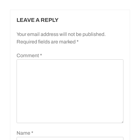
LEAVE A REPLY
Your email address will not be published.
Required fields are marked
*
Comment
*
Name
*