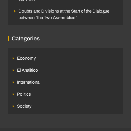
Doubts and Divisions at the Start of the Dialogue
between “the Two Assemblies”
Categories
Economy
El Analitico
International
Politics
Society