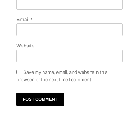
Email
*
Website
Save my name, email, and website in this
browser for the next time I comment.