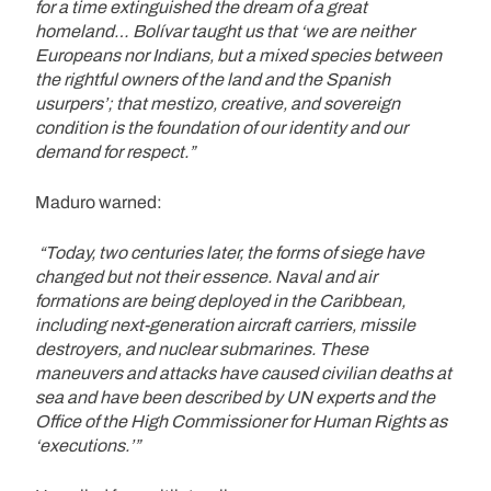
for a time extinguished the dream of a great
homeland… Bolívar taught us that ‘we are neither
Europeans nor Indians, but a mixed species between
the rightful owners of the land and the Spanish
usurpers’; that mestizo, creative, and sovereign
condition is the foundation of our identity and our
demand for respect.”
Maduro warned:
“Today, two centuries later, the forms of siege have
changed but not their essence. Naval and air
formations are being deployed in the Caribbean,
including next-generation aircraft carriers, missile
destroyers, and nuclear submarines. These
maneuvers and attacks have caused civilian deaths at
sea and have been described by UN experts and the
Office of the High Commissioner for Human Rights as
‘executions.’”