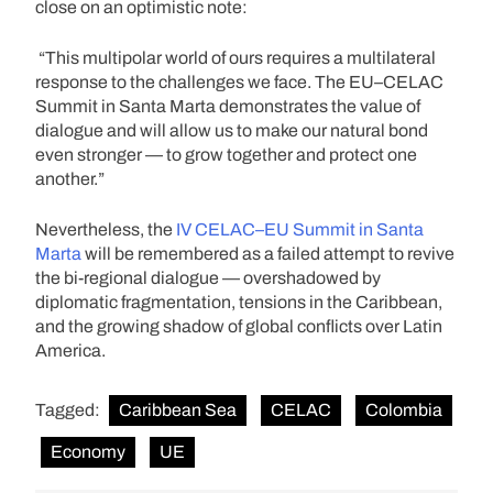
close on an optimistic note:
“This multipolar world of ours requires a multilateral
response to the challenges we face. The EU–CELAC
Summit in Santa Marta demonstrates the value of
dialogue and will allow us to make our natural bond
even stronger — to grow together and protect one
another.”
Nevertheless, the
IV CELAC–EU Summit in Santa
Marta
will be remembered as a failed attempt to revive
the bi-regional dialogue — overshadowed by
diplomatic fragmentation, tensions in the Caribbean,
and the growing shadow of global conflicts over Latin
America.
Tagged:
Caribbean Sea
CELAC
Colombia
Economy
UE