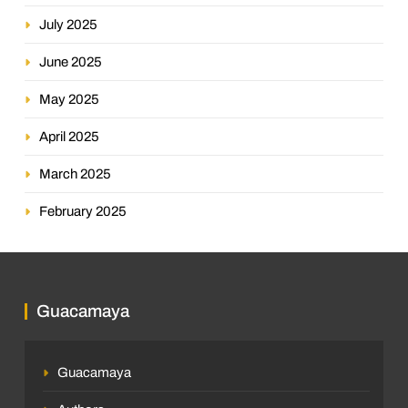
July 2025
June 2025
May 2025
April 2025
March 2025
February 2025
Guacamaya
Guacamaya