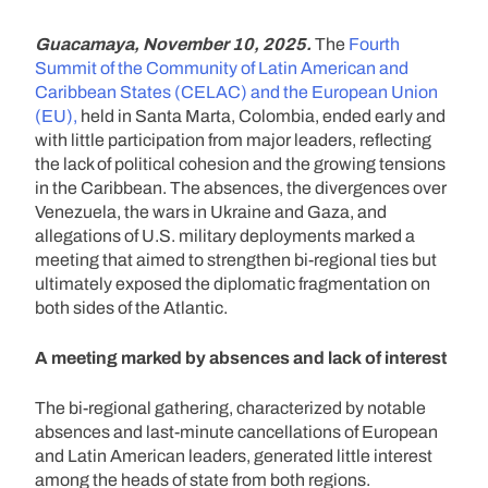
Guacamaya, November 10, 2025.
The
Fourth
Summit of the Community of Latin American and
Caribbean States (CELAC) and the European Union
(EU),
held in Santa Marta, Colombia, ended early and
with little participation from major leaders, reflecting
the lack of political cohesion and the growing tensions
in the Caribbean. The absences, the divergences over
Venezuela, the wars in Ukraine and Gaza, and
allegations of U.S. military deployments marked a
meeting that aimed to strengthen bi-regional ties but
ultimately exposed the diplomatic fragmentation on
both sides of the Atlantic.
A meeting marked by absences and lack of interest
The bi-regional gathering, characterized by notable
absences and last-minute cancellations of European
and Latin American leaders, generated little interest
among the heads of state from both regions.