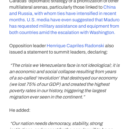
Caracas’ diplomatic strategy or a prioritization of other
multilateral arenas, particularly those linked to
China
and Russia, with whom ties have intensified in recent
months. U.S. media have even suggested that Maduro
has requested military assistance and equipment from
both countries amid the escalation with Washington.
Opposition leader
Henrique Capriles Radonski
also
issued a statement to summit leaders, declaring:
“The crisis we Venezuelans face is not ideological; it is
an economic and social collapse resulting from years
of a so-called ‘revolution’ that destroyed our economy
(we lost 75% of our GDP) and created the highest
poverty rates in our history, triggering the largest
migration ever seen in the continent.”
He added:
“Our nation needs democracy, stability, strong