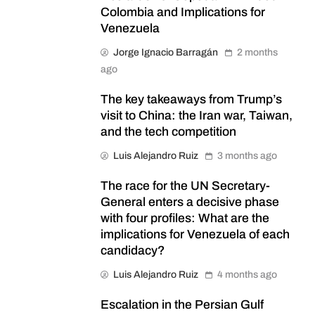
Colombia and Implications for
Venezuela
Jorge Ignacio Barragán
2 months
ago
The key takeaways from Trump’s
visit to China: the Iran war, Taiwan,
and the tech competition
Luis Alejandro Ruiz
3 months ago
The race for the UN Secretary-
General enters a decisive phase
with four profiles: What are the
implications for Venezuela of each
candidacy?
Luis Alejandro Ruiz
4 months ago
Escalation in the Persian Gulf