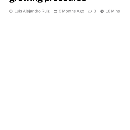
Luis Alejandro Ruiz
9 Months Ago
0
18 Mins