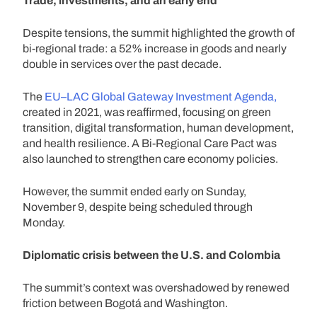
Trade, investments, and an early end
Despite tensions, the summit highlighted the growth of
bi-regional trade: a 52% increase in goods and nearly
double in services over the past decade.
The
EU–LAC Global Gateway Investment Agenda,
created in 2021, was reaffirmed, focusing on green
transition, digital transformation, human development,
and health resilience. A Bi-Regional Care Pact was
also launched to strengthen care economy policies.
However, the summit ended early on Sunday,
November 9, despite being scheduled through
Monday.
Diplomatic crisis between the U.S. and Colombia
The summit’s context was overshadowed by renewed
friction between Bogotá and Washington.