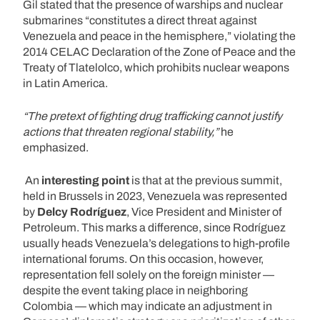
Gil stated that the presence of warships and nuclear
submarines “constitutes a direct threat against
Venezuela and peace in the hemisphere,” violating the
2014 CELAC Declaration of the Zone of Peace and the
Treaty of Tlatelolco, which prohibits nuclear weapons
in Latin America.
“The pretext of fighting drug trafficking cannot justify
actions that threaten regional stability,”
he
emphasized.
An
interesting point
is that at the previous summit,
held in Brussels in 2023, Venezuela was represented
by
Delcy Rodríguez
, Vice President and Minister of
Petroleum. This marks a difference, since Rodríguez
usually heads Venezuela’s delegations to high-profile
international forums. On this occasion, however,
representation fell solely on the foreign minister —
despite the event taking place in neighboring
Colombia — which may indicate an adjustment in