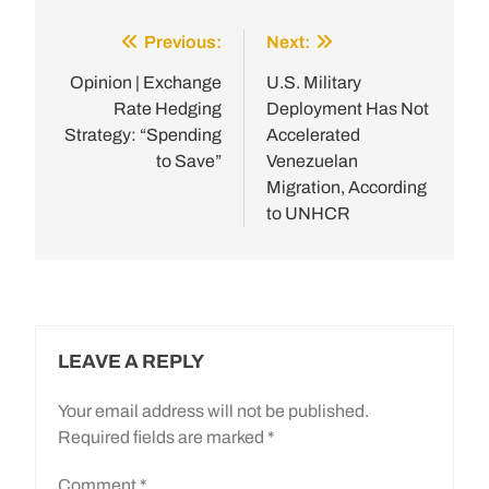
Previous:
Next:
Post
navigation
Opinion | Exchange
U.S. Military
Rate Hedging
Deployment Has Not
Strategy: “Spending
Accelerated
to Save”
Venezuelan
Migration, According
to UNHCR
LEAVE A REPLY
Your email address will not be published.
Required fields are marked
*
Comment
*