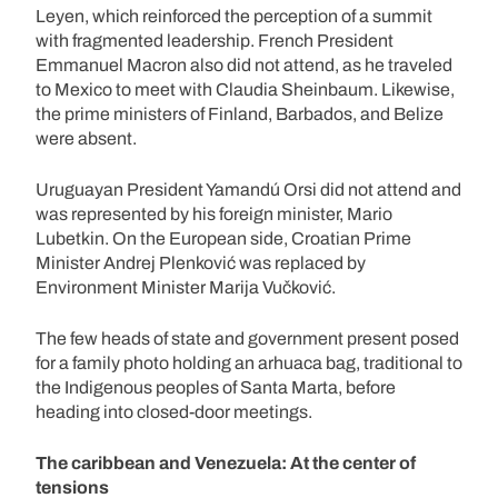
Leyen, which reinforced the perception of a summit
with fragmented leadership. French President
Emmanuel Macron also did not attend, as he traveled
to Mexico to meet with Claudia Sheinbaum. Likewise,
the prime ministers of Finland, Barbados, and Belize
were absent.
Uruguayan President Yamandú Orsi did not attend and
was represented by his foreign minister, Mario
Lubetkin. On the European side, Croatian Prime
Minister Andrej Plenković was replaced by
Environment Minister Marija Vučković.
The few heads of state and government present posed
for a family photo holding an arhuaca bag, traditional to
the Indigenous peoples of Santa Marta, before
heading into closed-door meetings.
The caribbean and Venezuela: At the center of
tensions