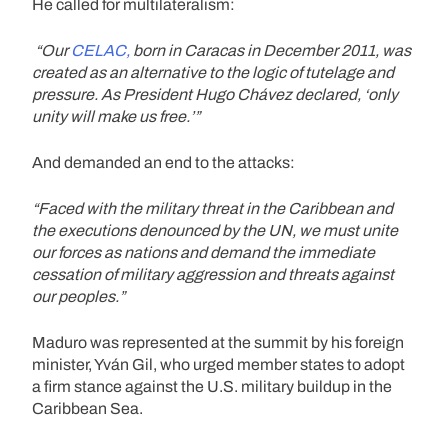
He called for multilateralism:
“Our
CELAC,
born in Caracas in December 2011, was
created as an alternative to the logic of tutelage and
pressure. As President Hugo Chávez declared, ‘only
unity will make us free.’”
And demanded an end to the attacks:
“Faced with the military threat in the Caribbean and
the executions denounced by the UN, we must unite
our forces as nations and demand the immediate
cessation of military aggression and threats against
our peoples.”
Maduro was represented at the summit by his foreign
minister, Yván Gil, who urged member states to adopt
a firm stance against the U.S. military buildup in the
Caribbean Sea.