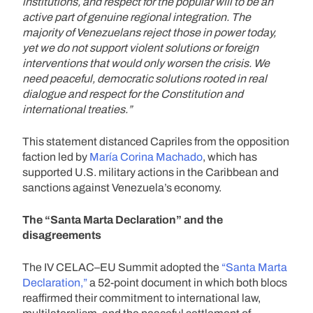
institutions, and respect for the popular will to be an
active part of genuine regional integration. The
majority of Venezuelans reject those in power today,
yet we do not support violent solutions or foreign
interventions that would only worsen the crisis. We
need peaceful, democratic solutions rooted in real
dialogue and respect for the Constitution and
international treaties.”
This statement distanced Capriles from the opposition
faction led by
María Corina Machado
, which has
supported U.S. military actions in the Caribbean and
sanctions against Venezuela’s economy.
The “Santa Marta Declaration” and the
disagreements
The IV CELAC–EU Summit adopted the
“Santa Marta
Declaration,”
a 52-point document in which both blocs
reaffirmed their commitment to international law,