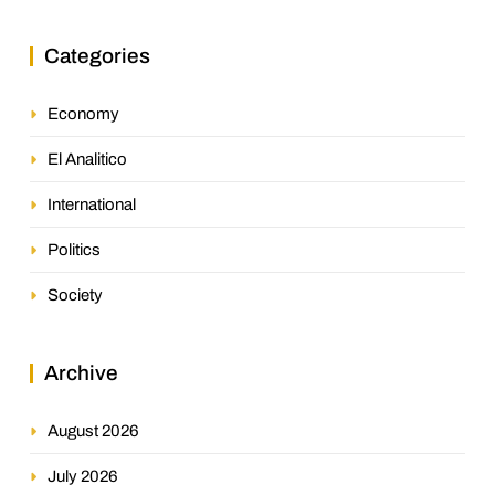
Categories
Economy
El Analitico
International
Politics
Society
Archive
August 2026
July 2026