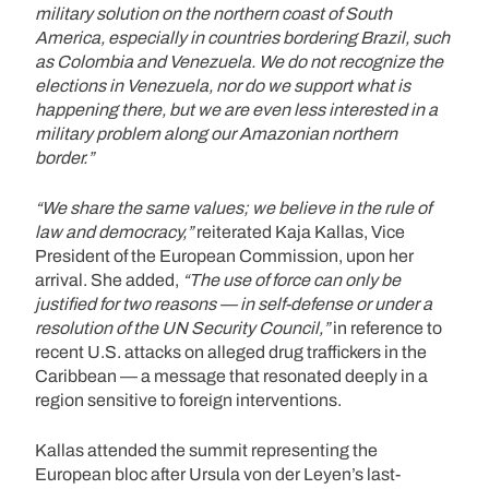
military solution on the northern coast of South
America, especially in countries bordering Brazil, such
as Colombia and Venezuela. We do not recognize the
elections in Venezuela, nor do we support what is
happening there, but we are even less interested in a
military problem along our Amazonian northern
border.”
“We share the same values; we believe in the rule of
law and democracy,”
reiterated Kaja Kallas, Vice
President of the European Commission, upon her
arrival. She added,
“The use of force can only be
justified for two reasons — in self-defense or under a
resolution of the UN Security Council,”
in reference to
recent U.S. attacks on alleged drug traffickers in the
Caribbean — a message that resonated deeply in a
region sensitive to foreign interventions.
Kallas attended the summit representing the
European bloc after Ursula von der Leyen’s last-