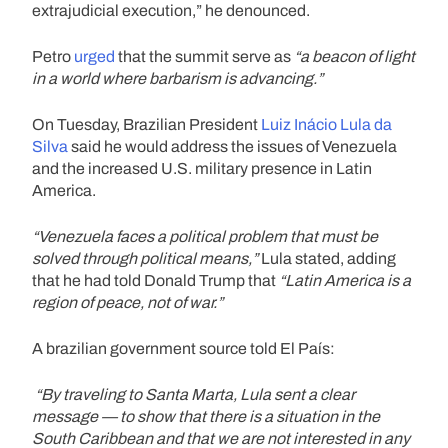
extrajudicial execution,” he denounced.
Petro
urged
that the summit serve as
“a beacon of light
in a world where barbarism is advancing.”
On Tuesday, Brazilian President
Luiz Inácio Lula da
Silva
said he would address the issues of Venezuela
and the increased U.S. military presence in Latin
America.
“Venezuela faces a political problem that must be
solved through political means,”
Lula stated, adding
that he had told Donald Trump that
“Latin America is a
region of peace, not of war.”
A brazilian government source told El País:
“By traveling to Santa Marta, Lula sent a clear
message — to show that there is a situation in the
South Caribbean and that we are not interested in any