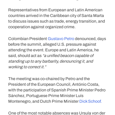
Representatives from European and Latin American
countries arrived in the Caribbean city of Santa Marta
to discuss issues such as trade, energy transition, and
cooperation against organized crime.
Colombian President
Gustavo Petro
denounced, days
before the summit, alleged U.S. pressure against
attending the event. Europe and Latin America, he
said, should act as
“a unified beacon capable of
standing up to any barbarity, denouncing it, and
working to correct it.”
The meeting was co-chaired by Petro and the
President of the European Council, António Costa,
with the participation of Spanish Prime Minister Pedro
Sánchez, Portuguese Prime Minister Luís
Montenegro, and Dutch Prime Minister
Dick Schoof.
One of the most notable absences was Ursula von der