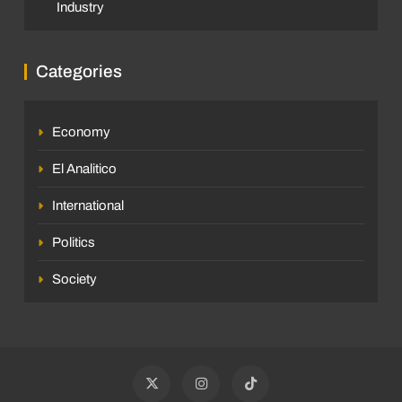
Industry
Categories
Economy
El Analitico
International
Politics
Society