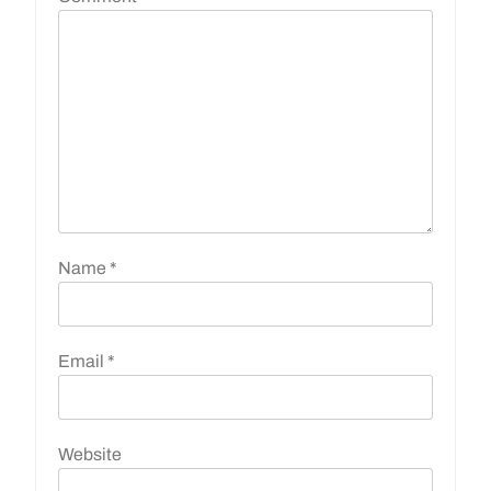
Name
*
Email
*
Website