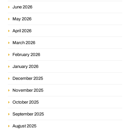
June 2026
May 2026
April 2026
March 2026
February 2026
January 2026
December 2025
November 2025
October 2025
September 2025
August 2025