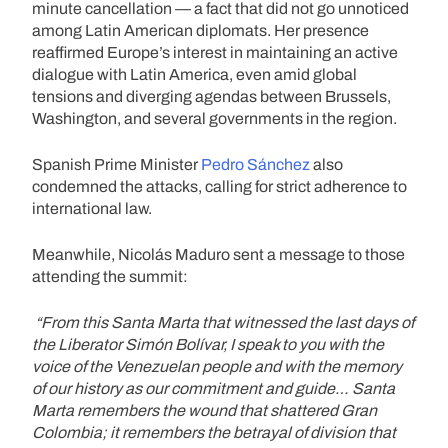
minute cancellation — a fact that did not go unnoticed
among Latin American diplomats. Her presence
reaffirmed Europe’s interest in maintaining an active
dialogue with Latin America, even amid global
tensions and diverging agendas between Brussels,
Washington, and several governments in the region.
Spanish Prime Minister
Pedro Sánchez
also
condemned the attacks, calling for strict adherence to
international law.
Meanwhile, Nicolás Maduro sent a message to those
attending the summit:
“From this Santa Marta that witnessed the last days of
the Liberator Simón Bolívar, I speak to you with the
voice of the Venezuelan people and with the memory
of our history as our commitment and guide… Santa
Marta remembers the wound that shattered Gran
Colombia; it remembers the betrayal of division that