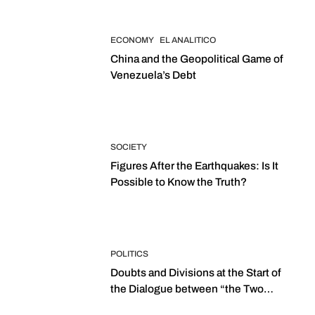
ECONOMY
EL ANALITICO
China and the Geopolitical Game of
Venezuela’s Debt
SOCIETY
Figures After the Earthquakes: Is It
Possible to Know the Truth?
POLITICS
Doubts and Divisions at the Start of
the Dialogue between “the Two
Assemblies”