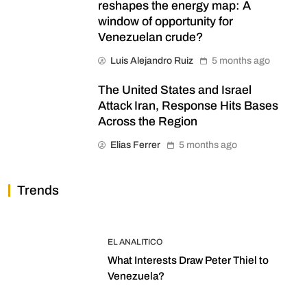
reshapes the energy map: A
window of opportunity for
Venezuelan crude?
Luis Alejandro Ruiz
5 months ago
The United States and Israel
Attack Iran, Response Hits Bases
Across the Region
Elias Ferrer
5 months ago
Trends
EL ANALITICO
What Interests Draw Peter Thiel to
Venezuela?