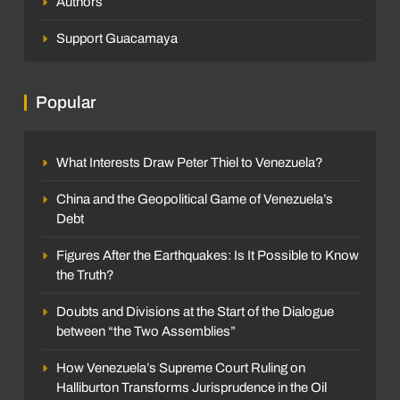
Authors
Support Guacamaya
Popular
What Interests Draw Peter Thiel to Venezuela?
China and the Geopolitical Game of Venezuela’s
Debt
Figures After the Earthquakes: Is It Possible to Know
the Truth?
Doubts and Divisions at the Start of the Dialogue
between “the Two Assemblies”
How Venezuela’s Supreme Court Ruling on
Halliburton Transforms Jurisprudence in the Oil