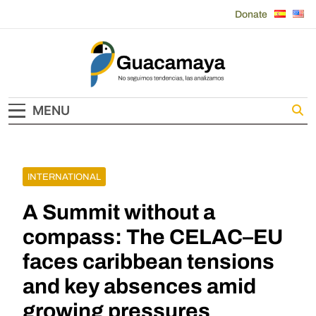
Skip
Donate
to
content
Guacamaya
MENU
INTERNATIONAL
A Summit without a
compass: The CELAC–EU
faces caribbean tensions
and key absences amid
growing pressures