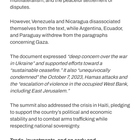
multilateralism, and the peaceful settlement of
disputes.
However, Venezuela and Nicaragua disassociated
themselves from the text, while Argentina, Ecuador,
and Paraguay withdrew from the paragraphs
concerning Gaza.
The document expressed
“deep concern over the war
in Ukraine” and supported efforts toward a
“sustainable ceasefire.” It also “unequivocally
condemned” the October 7, 2023, Hamas attacks and
the “escalation of violence in the occupied West Bank,
including East Jerusalem.”
The summit also addressed the crisis in Haiti, pledging
to support the country’s political and economic
stability and to combat arms trafficking while
respecting national sovereignty.