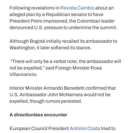
Following revelations in
Revista Cambio
about an
alleged plan by a Republican senator to have
President Petro imprisoned, the Colombian leader
denounced U.S. pressure to undermine the summit.
Although Bogotá initially recalled its ambassador to
Washington, it later softened its stance.
“There will only be a verbal note; the ambassador will
not be expelled,” said Foreign Minister Rosa
Villavicencio.
Interior Minister Armando Benedetti confirmed that
U.S. Ambassador John McNamara would not be
expelled, though rumors persisted.
A directionless encounter
European Council President
António Costa
tried to