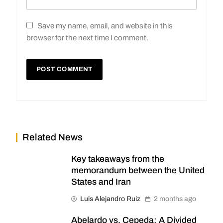
Save my name, email, and website in this
browser for the next time I comment.
Related News
Key takeaways from the
memorandum between the United
States and Iran
Luis Alejandro Ruiz
2 months ago
Abelardo vs. Cepeda: A Divided