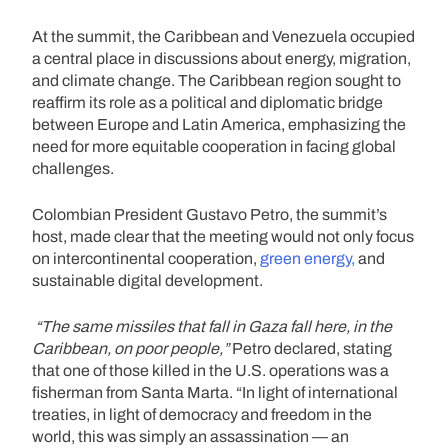
At the summit, the Caribbean and Venezuela occupied
a central place in discussions about energy, migration,
and climate change. The Caribbean region sought to
reaffirm its role as a political and diplomatic bridge
between Europe and Latin America, emphasizing the
need for more equitable cooperation in facing global
challenges.
Colombian President Gustavo Petro, the summit’s
host, made clear that the meeting would not only focus
on intercontinental cooperation,
green energy,
and
sustainable digital development.
“The same missiles that fall in Gaza fall here, in the
Caribbean, on poor people,”
Petro declared, stating
that one of those killed in the U.S. operations was a
fisherman from Santa Marta. “In light of international
treaties, in light of democracy and freedom in the
world, this was simply an assassination — an