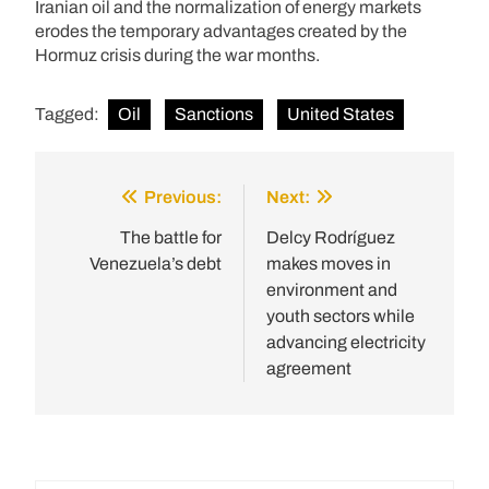
Iranian oil and the normalization of energy markets
erodes the temporary advantages created by the
Hormuz crisis during the war months.
Tagged:
Oil
Sanctions
United States
Previous:
Next:
Post
navigation
The battle for
Delcy Rodríguez
Venezuela’s debt
makes moves in
environment and
youth sectors while
advancing electricity
agreement