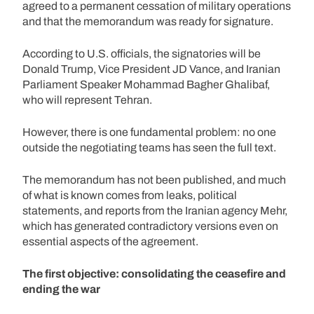
agreed to a permanent cessation of military operations
and that the memorandum was ready for signature.
According to U.S. officials, the signatories will be
Donald Trump, Vice President JD Vance, and Iranian
Parliament Speaker Mohammad Bagher Ghalibaf,
who will represent Tehran.
However, there is one fundamental problem: no one
outside the negotiating teams has seen the full text.
The memorandum has not been published, and much
of what is known comes from leaks, political
statements, and reports from the Iranian agency Mehr,
which has generated contradictory versions even on
essential aspects of the agreement.
The first objective: consolidating the ceasefire and
ending the war