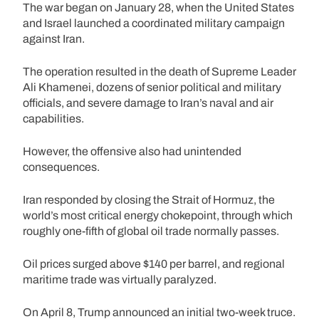
The war began on January 28, when the United States
and Israel launched a coordinated military campaign
against Iran.
The operation resulted in the death of Supreme Leader
Ali Khamenei, dozens of senior political and military
officials, and severe damage to Iran’s naval and air
capabilities.
However, the offensive also had unintended
consequences.
Iran responded by closing the Strait of Hormuz, the
world’s most critical energy chokepoint, through which
roughly one-fifth of global oil trade normally passes.
Oil prices surged above $140 per barrel, and regional
maritime trade was virtually paralyzed.
On April 8, Trump announced an initial two-week truce.