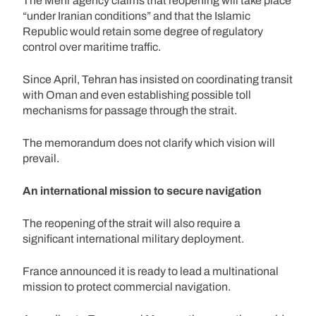
The Mehr agency claims that reopening will take place
“under Iranian conditions” and that the Islamic
Republic would retain some degree of regulatory
control over maritime traffic.
Since April, Tehran has insisted on coordinating transit
with Oman and even establishing possible toll
mechanisms for passage through the strait.
The memorandum does not clarify which vision will
prevail.
An international mission to secure navigation
The reopening of the strait will also require a
significant international military deployment.
France announced it is ready to lead a multinational
mission to protect commercial navigation.