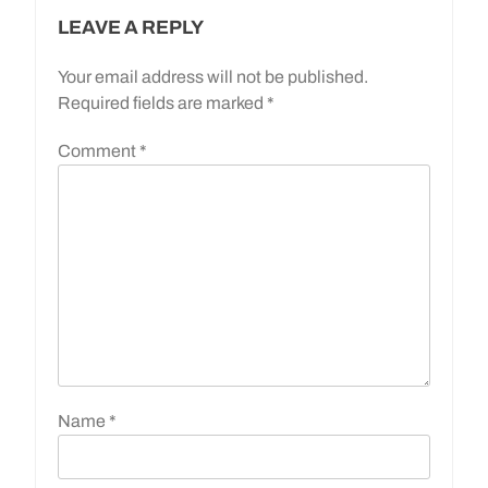
LEAVE A REPLY
Your email address will not be published.
Required fields are marked
*
Comment
*
Name
*