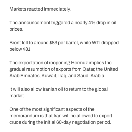
Markets reacted immediately.
The announcement triggered a nearly 4% drop in oil
prices.
Brent fell to around $83 per barrel, while WTI dropped
below $81.
The expectation of reopening Hormuz implies the
gradual resumption of exports from Qatar, the United
Arab Emirates, Kuwait, Iraq, and Saudi Arabia.
It will also allow Iranian oil to return to the global
market.
One of the most significant aspects of the
memorandum is that Iran will be allowed to export
crude during the initial 60-day negotiation period.