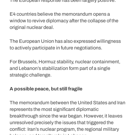
The European response has been largely positive.
E4 countries believe the memorandum opens a
window to revive diplomacy after the collapse of the
original nuclear deal.
The European Union has also expressed willingness
to actively participate in future negotiations.
For Brussels, Hormuz stability, nuclear containment,
and Lebanon’s stabilization form part of a single
strategic challenge.
A possible peace, but still fragile
The memorandum between the United States and Iran
represents the most significant diplomatic
breakthrough since the war began. However, it leaves
unresolved precisely the issues that triggered the
conflict: Iran’s nuclear program, the regional military