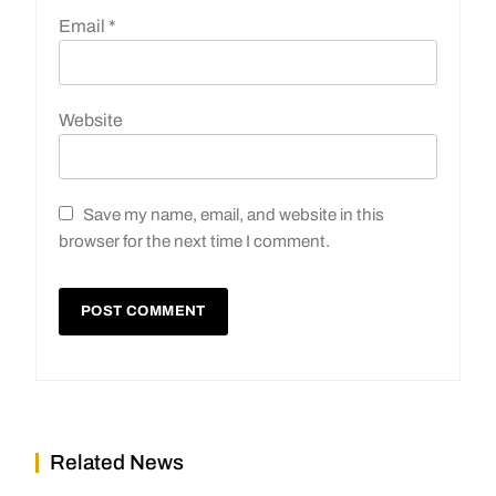
Email
*
Website
Save my name, email, and website in this
browser for the next time I comment.
Related News