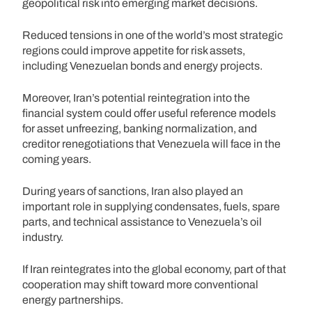
geopolitical risk into emerging market decisions.
Reduced tensions in one of the world’s most strategic
regions could improve appetite for risk assets,
including Venezuelan bonds and energy projects.
Moreover, Iran’s potential reintegration into the
financial system could offer useful reference models
for asset unfreezing, banking normalization, and
creditor renegotiations that Venezuela will face in the
coming years.
During years of sanctions, Iran also played an
important role in supplying condensates, fuels, spare
parts, and technical assistance to Venezuela’s oil
industry.
If Iran reintegrates into the global economy, part of that
cooperation may shift toward more conventional
energy partnerships.