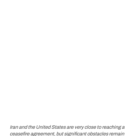
Iran and the United States are very close to reaching a
ceasefire agreement, but significant obstacles remain