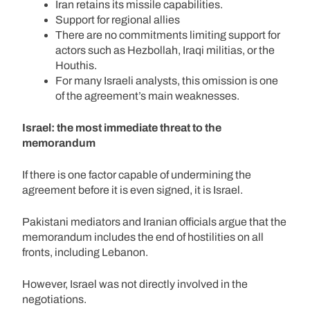
Iran retains its missile capabilities.
Support for regional allies
There are no commitments limiting support for
actors such as Hezbollah, Iraqi militias, or the
Houthis.
For many Israeli analysts, this omission is one
of the agreement’s main weaknesses.
Israel: the most immediate threat to the
memorandum
If there is one factor capable of undermining the
agreement before it is even signed, it is Israel.
Pakistani mediators and Iranian officials argue that the
memorandum includes the end of hostilities on all
fronts, including Lebanon.
However, Israel was not directly involved in the
negotiations.