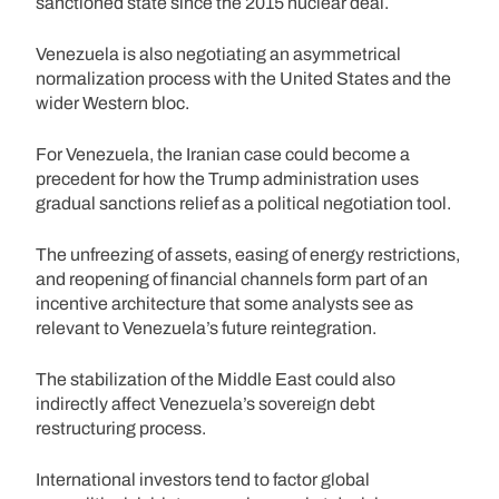
sanctioned state since the 2015 nuclear deal.
Venezuela is also negotiating an asymmetrical
normalization process with the United States and the
wider Western bloc.
For Venezuela, the Iranian case could become a
precedent for how the Trump administration uses
gradual sanctions relief as a political negotiation tool.
The unfreezing of assets, easing of energy restrictions,
and reopening of financial channels form part of an
incentive architecture that some analysts see as
relevant to Venezuela’s future reintegration.
The stabilization of the Middle East could also
indirectly affect Venezuela’s sovereign debt
restructuring process.
International investors tend to factor global