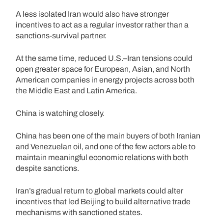
A less isolated Iran would also have stronger
incentives to act as a regular investor rather than a
sanctions-survival partner.
At the same time, reduced U.S.–Iran tensions could
open greater space for European, Asian, and North
American companies in energy projects across both
the Middle East and Latin America.
China is watching closely.
China has been one of the main buyers of both Iranian
and Venezuelan oil, and one of the few actors able to
maintain meaningful economic relations with both
despite sanctions.
Iran’s gradual return to global markets could alter
incentives that led Beijing to build alternative trade
mechanisms with sanctioned states.