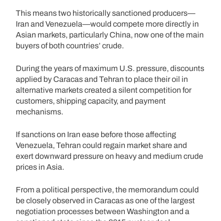
This means two historically sanctioned producers—
Iran and Venezuela—would compete more directly in
Asian markets, particularly China, now one of the main
buyers of both countries’ crude.
During the years of maximum U.S. pressure, discounts
applied by Caracas and Tehran to place their oil in
alternative markets created a silent competition for
customers, shipping capacity, and payment
mechanisms.
If sanctions on Iran ease before those affecting
Venezuela, Tehran could regain market share and
exert downward pressure on heavy and medium crude
prices in Asia.
From a political perspective, the memorandum could
be closely observed in Caracas as one of the largest
negotiation processes between Washington and a