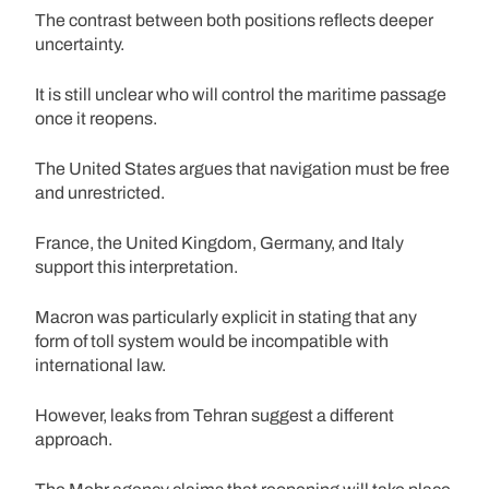
The contrast between both positions reflects deeper
uncertainty.
It is still unclear who will control the maritime passage
once it reopens.
The United States argues that navigation must be free
and unrestricted.
France, the United Kingdom, Germany, and Italy
support this interpretation.
Macron was particularly explicit in stating that any
form of toll system would be incompatible with
international law.
However, leaks from Tehran suggest a different
approach.