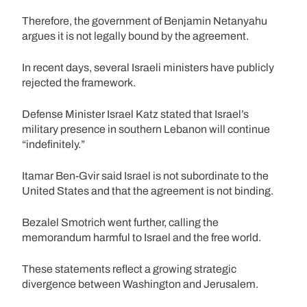
Therefore, the government of Benjamin Netanyahu
argues it is not legally bound by the agreement.
In recent days, several Israeli ministers have publicly
rejected the framework.
Defense Minister Israel Katz stated that Israel’s
military presence in southern Lebanon will continue
“indefinitely.”
Itamar Ben-Gvir said Israel is not subordinate to the
United States and that the agreement is not binding.
Bezalel Smotrich went further, calling the
memorandum harmful to Israel and the free world.
These statements reflect a growing strategic
divergence between Washington and Jerusalem.