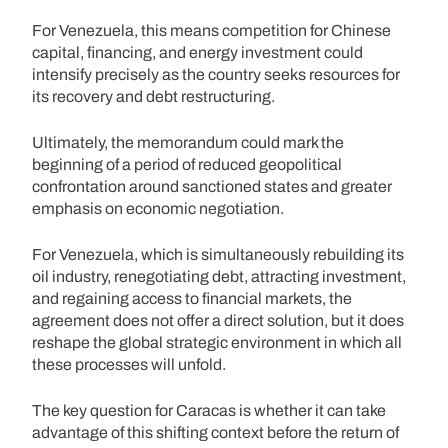
For Venezuela, this means competition for Chinese
capital, financing, and energy investment could
intensify precisely as the country seeks resources for
its recovery and debt restructuring.
Ultimately, the memorandum could mark the
beginning of a period of reduced geopolitical
confrontation around sanctioned states and greater
emphasis on economic negotiation.
For Venezuela, which is simultaneously rebuilding its
oil industry, renegotiating debt, attracting investment,
and regaining access to financial markets, the
agreement does not offer a direct solution, but it does
reshape the global strategic environment in which all
these processes will unfold.
The key question for Caracas is whether it can take
advantage of this shifting context before the return of