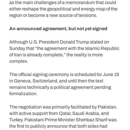
as the main challenges of a memorandum that could
either reshape the geopolitical and energy map of the
region or become a new source of tensions.
An announced agreement, but not yet signed
Although U.S. President Donald Trump stated on
Sunday that “the agreement with the Islamic Republic
of Iran is already complete,” the reality is more
complex.
The official signing ceremony is scheduled for June 19
in Geneva, Switzerland, and until then the text
remains technically a political agreement pending
formalization.
The negotiation was primarily facilitated by Pakistan,
with active support from Qatar, Saudi Arabia, and
Turkey. Pakistani Prime Minister Shehbaz Sharif was
the first to publicly announce that both sides had