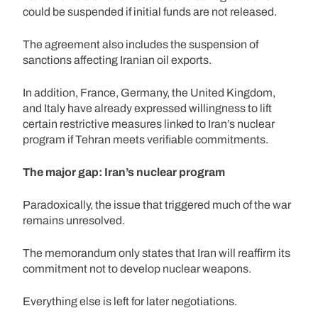
could be suspended if initial funds are not released.
The agreement also includes the suspension of
sanctions affecting Iranian oil exports.
In addition, France, Germany, the United Kingdom,
and Italy have already expressed willingness to lift
certain restrictive measures linked to Iran’s nuclear
program if Tehran meets verifiable commitments.
The major gap: Iran’s nuclear program
Paradoxically, the issue that triggered much of the war
remains unresolved.
The memorandum only states that Iran will reaffirm its
commitment not to develop nuclear weapons.
Everything else is left for later negotiations.