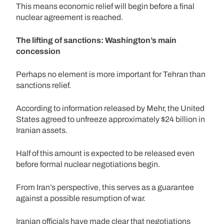
This means economic relief will begin before a final
nuclear agreement is reached.
The lifting of sanctions: Washington’s main
concession
Perhaps no element is more important for Tehran than
sanctions relief.
According to information released by Mehr, the United
States agreed to unfreeze approximately $24 billion in
Iranian assets.
Half of this amount is expected to be released even
before formal nuclear negotiations begin.
From Iran’s perspective, this serves as a guarantee
against a possible resumption of war.
Iranian officials have made clear that negotiations