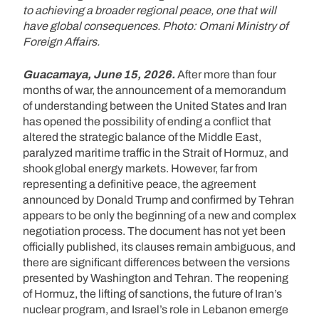
to achieving a broader regional peace, one that will
have global consequences. Photo: Omani Ministry of
Foreign Affairs.
Guacamaya, June 15, 2026.
After more than four
months of war, the announcement of a memorandum
of understanding between the United States and Iran
has opened the possibility of ending a conflict that
altered the strategic balance of the Middle East,
paralyzed maritime traffic in the Strait of Hormuz, and
shook global energy markets. However, far from
representing a definitive peace, the agreement
announced by Donald Trump and confirmed by Tehran
appears to be only the beginning of a new and complex
negotiation process. The document has not yet been
officially published, its clauses remain ambiguous, and
there are significant differences between the versions
presented by Washington and Tehran. The reopening
of Hormuz, the lifting of sanctions, the future of Iran’s
nuclear program, and Israel’s role in Lebanon emerge