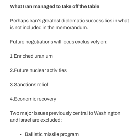
What Iran managed to take off the table
Perhaps Iran’s greatest diplomatic success lies in what
is not included in the memorandum.
Future negotiations will focus exclusively on:
1.Enriched uranium
2.Future nuclear activities
3.Sanctions relief
4.Economic recovery
Two major issues previously central to Washington
and Israel are excluded:
Ballistic missile program