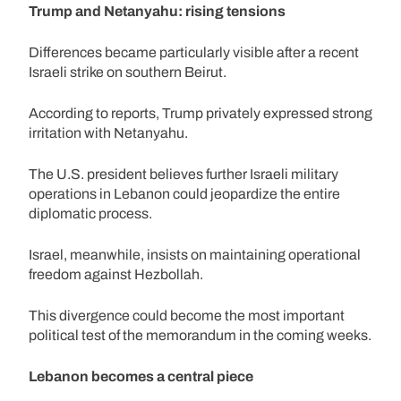
Trump and Netanyahu: rising tensions
Differences became particularly visible after a recent
Israeli strike on southern Beirut.
According to reports, Trump privately expressed strong
irritation with Netanyahu.
The U.S. president believes further Israeli military
operations in Lebanon could jeopardize the entire
diplomatic process.
Israel, meanwhile, insists on maintaining operational
freedom against Hezbollah.
This divergence could become the most important
political test of the memorandum in the coming weeks.
Lebanon becomes a central piece