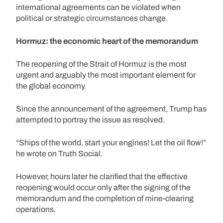
international agreements can be violated when
political or strategic circumstances change.
Hormuz: the economic heart of the memorandum
The reopening of the Strait of Hormuz is the most
urgent and arguably the most important element for
the global economy.
Since the announcement of the agreement, Trump has
attempted to portray the issue as resolved.
“Ships of the world, start your engines! Let the oil flow!”
he wrote on Truth Social.
However, hours later he clarified that the effective
reopening would occur only after the signing of the
memorandum and the completion of mine-clearing
operations.