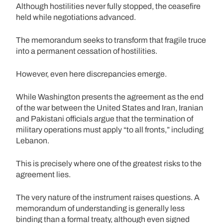
Although hostilities never fully stopped, the ceasefire
held while negotiations advanced.
The memorandum seeks to transform that fragile truce
into a permanent cessation of hostilities.
However, even here discrepancies emerge.
While Washington presents the agreement as the end
of the war between the United States and Iran, Iranian
and Pakistani officials argue that the termination of
military operations must apply “to all fronts,” including
Lebanon.
This is precisely where one of the greatest risks to the
agreement lies.
The very nature of the instrument raises questions. A
memorandum of understanding is generally less
binding than a formal treaty, although even signed