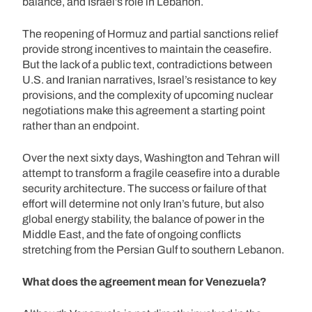
balance, and Israel’s role in Lebanon.
The reopening of Hormuz and partial sanctions relief
provide strong incentives to maintain the ceasefire.
But the lack of a public text, contradictions between
U.S. and Iranian narratives, Israel’s resistance to key
provisions, and the complexity of upcoming nuclear
negotiations make this agreement a starting point
rather than an endpoint.
Over the next sixty days, Washington and Tehran will
attempt to transform a fragile ceasefire into a durable
security architecture. The success or failure of that
effort will determine not only Iran’s future, but also
global energy stability, the balance of power in the
Middle East, and the fate of ongoing conflicts
stretching from the Persian Gulf to southern Lebanon.
What does the agreement mean for Venezuela?