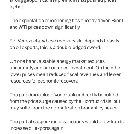
strong geopolitical risk premium that pushed prices
higher.
The expectation of reopening has already driven Brent
and WTI prices down significantly.
For Venezuela, whose recovery still depends heavily
on oil exports, this is a double-edged sword.
On one hand, a stable energy market reduces
uncertainty and encourages investment. On the other,
lower prices mean reduced fiscal revenues and fewer
resources for economic recovery.
The paradox is clear: Venezuela indirectly benefited
from the price surge caused by the Hormuz crisis, but
may suffer from the normalization brought by peace.
The partial suspension of sanctions would allow Iran to
increase oil exports again.