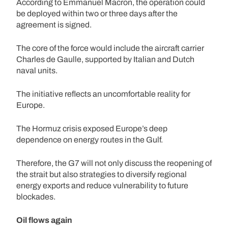
According to Emmanuel Macron, the operation could
be deployed within two or three days after the
agreement is signed.
The core of the force would include the aircraft carrier
Charles de Gaulle, supported by Italian and Dutch
naval units.
The initiative reflects an uncomfortable reality for
Europe.
The Hormuz crisis exposed Europe’s deep
dependence on energy routes in the Gulf.
Therefore, the G7 will not only discuss the reopening of
the strait but also strategies to diversify regional
energy exports and reduce vulnerability to future
blockades.
Oil flows again