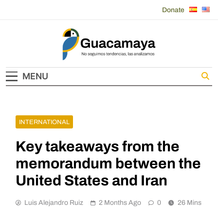
Skip
Donate
to
content
Guacamaya
MENU
INTERNATIONAL
Key takeaways from the
memorandum between the
United States and Iran
Luis Alejandro Ruiz
2 Months Ago
0
26 Mins