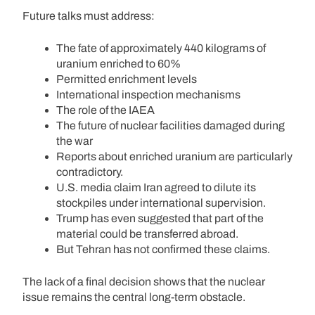
Future talks must address:
The fate of approximately 440 kilograms of
uranium enriched to 60%
Permitted enrichment levels
International inspection mechanisms
The role of the IAEA
The future of nuclear facilities damaged during
the war
Reports about enriched uranium are particularly
contradictory.
U.S. media claim Iran agreed to dilute its
stockpiles under international supervision.
Trump has even suggested that part of the
material could be transferred abroad.
But Tehran has not confirmed these claims.
The lack of a final decision shows that the nuclear
issue remains the central long-term obstacle.