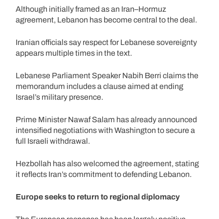
Although initially framed as an Iran–Hormuz
agreement, Lebanon has become central to the deal.
Iranian officials say respect for Lebanese sovereignty
appears multiple times in the text.
Lebanese Parliament Speaker Nabih Berri claims the
memorandum includes a clause aimed at ending
Israel’s military presence.
Prime Minister Nawaf Salam has already announced
intensified negotiations with Washington to secure a
full Israeli withdrawal.
Hezbollah has also welcomed the agreement, stating
it reflects Iran’s commitment to defending Lebanon.
Europe seeks to return to regional diplomacy