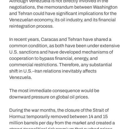
Although Venezuela is not directly involved in the
negotiations, the memorandum between Washington
and Tehran could have significant implications for the
Venezuelan economy, its oil industry, and its financial
reintegration process.
In recent years, Caracas and Tehran have shared a
common condition, as both have been under extensive
U.S. sanctions and have developed mechanisms of
cooperation to bypass financial, energy, and
commercial restrictions. Therefore, any substantial
shift in U.S.–Iran relations inevitably affects
Venezuela.
The most immediate consequence would be
downward pressure on global oil prices.
During the war months, the closure of the Strait of
Hormuz temporarily removed between 14 and 15
million barrels per day from the market and created a