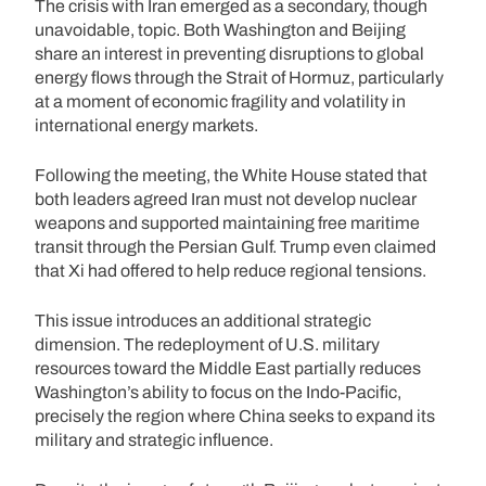
The crisis with Iran emerged as a secondary, though
unavoidable, topic. Both Washington and Beijing
share an interest in preventing disruptions to global
energy flows through the Strait of Hormuz, particularly
at a moment of economic fragility and volatility in
international energy markets.
Following the meeting, the White House stated that
both leaders agreed Iran must not develop nuclear
weapons and supported maintaining free maritime
transit through the Persian Gulf. Trump even claimed
that Xi had offered to help reduce regional tensions.
This issue introduces an additional strategic
dimension. The redeployment of U.S. military
resources toward the Middle East partially reduces
Washington’s ability to focus on the Indo-Pacific,
precisely the region where China seeks to expand its
military and strategic influence.