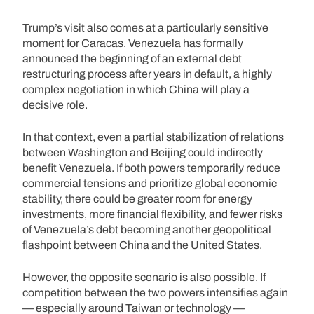
Trump’s visit also comes at a particularly sensitive
moment for Caracas. Venezuela has formally
announced the beginning of an external debt
restructuring process after years in default, a highly
complex negotiation in which China will play a
decisive role.
In that context, even a partial stabilization of relations
between Washington and Beijing could indirectly
benefit Venezuela. If both powers temporarily reduce
commercial tensions and prioritize global economic
stability, there could be greater room for energy
investments, more financial flexibility, and fewer risks
of Venezuela’s debt becoming another geopolitical
flashpoint between China and the United States.
However, the opposite scenario is also possible. If
competition between the two powers intensifies again
— especially around Taiwan or technology —