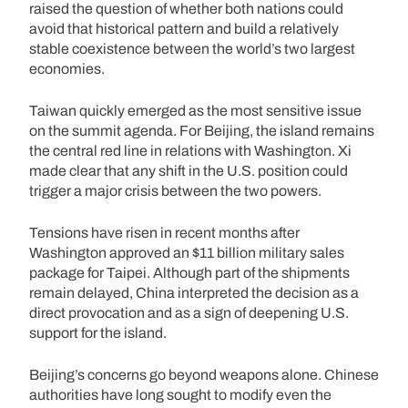
raised the question of whether both nations could
avoid that historical pattern and build a relatively
stable coexistence between the world’s two largest
economies.
Taiwan quickly emerged as the most sensitive issue
on the summit agenda. For Beijing, the island remains
the central red line in relations with Washington. Xi
made clear that any shift in the U.S. position could
trigger a major crisis between the two powers.
Tensions have risen in recent months after
Washington approved an $11 billion military sales
package for Taipei. Although part of the shipments
remain delayed, China interpreted the decision as a
direct provocation and as a sign of deepening U.S.
support for the island.
Beijing’s concerns go beyond weapons alone. Chinese
authorities have long sought to modify even the