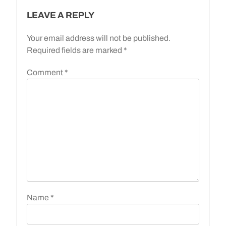
LEAVE A REPLY
Your email address will not be published.
Required fields are marked
*
Comment
*
Name
*