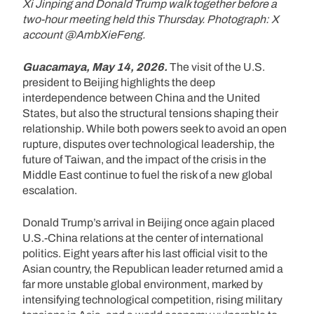
Xi Jinping and Donald Trump walk together before a
two-hour meeting held this Thursday. Photograph: X
account @AmbXieFeng.
Guacamaya, May 14, 2026.
The visit of the U.S.
president to Beijing highlights the deep
interdependence between China and the United
States, but also the structural tensions shaping their
relationship. While both powers seek to avoid an open
rupture, disputes over technological leadership, the
future of Taiwan, and the impact of the crisis in the
Middle East continue to fuel the risk of a new global
escalation.
Donald Trump’s arrival in Beijing once again placed
U.S.-China relations at the center of international
politics. Eight years after his last official visit to the
Asian country, the Republican leader returned amid a
far more unstable global environment, marked by
intensifying technological competition, rising military