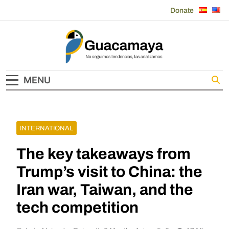
Skip
Donate
to
content
Guacamaya
MENU
INTERNATIONAL
The key takeaways from
Trump’s visit to China: the
Iran war, Taiwan, and the
tech competition