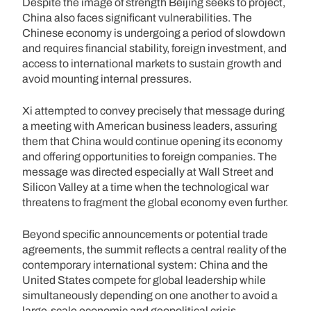
Despite the image of strength Beijing seeks to project,
China also faces significant vulnerabilities. The
Chinese economy is undergoing a period of slowdown
and requires financial stability, foreign investment, and
access to international markets to sustain growth and
avoid mounting internal pressures.
Xi attempted to convey precisely that message during
a meeting with American business leaders, assuring
them that China would continue opening its economy
and offering opportunities to foreign companies. The
message was directed especially at Wall Street and
Silicon Valley at a time when the technological war
threatens to fragment the global economy even further.
Beyond specific announcements or potential trade
agreements, the summit reflects a central reality of the
contemporary international system: China and the
United States compete for global leadership while
simultaneously depending on one another to avoid a
large-scale economic and geopolitical crisis.