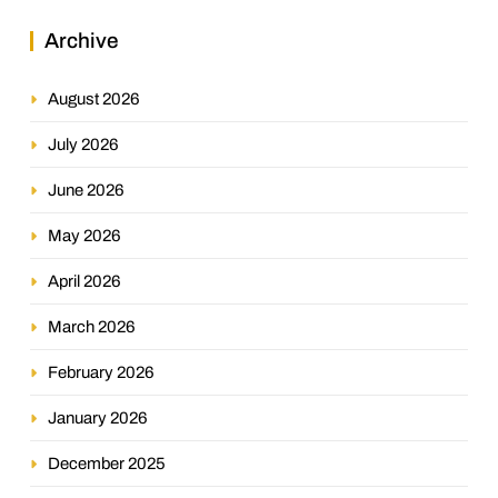
Archive
August 2026
July 2026
June 2026
May 2026
April 2026
March 2026
February 2026
January 2026
December 2025