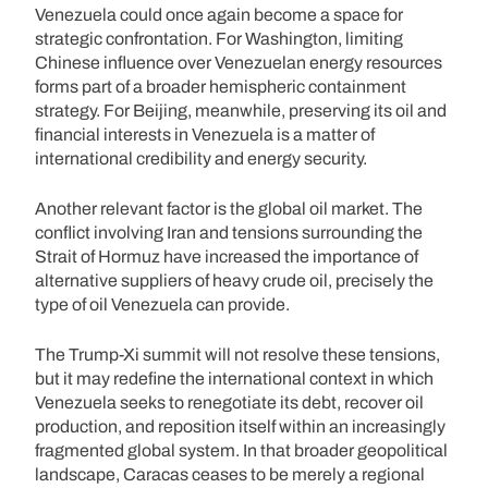
Venezuela could once again become a space for
strategic confrontation. For Washington, limiting
Chinese influence over Venezuelan energy resources
forms part of a broader hemispheric containment
strategy. For Beijing, meanwhile, preserving its oil and
financial interests in Venezuela is a matter of
international credibility and energy security.
Another relevant factor is the global oil market. The
conflict involving Iran and tensions surrounding the
Strait of Hormuz have increased the importance of
alternative suppliers of heavy crude oil, precisely the
type of oil Venezuela can provide.
The Trump-Xi summit will not resolve these tensions,
but it may redefine the international context in which
Venezuela seeks to renegotiate its debt, recover oil
production, and reposition itself within an increasingly
fragmented global system. In that broader geopolitical
landscape, Caracas ceases to be merely a regional