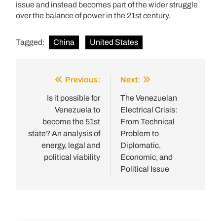
issue and instead becomes part of the wider struggle
over the balance of power in the 21st century.
Tagged:
China
United States
Previous:
Next:
Post
navigation
Is it possible for
The Venezuelan
Venezuela to
Electrical Crisis:
become the 51st
From Technical
state? An analysis of
Problem to
energy, legal and
Diplomatic,
political viability
Economic, and
Political Issue