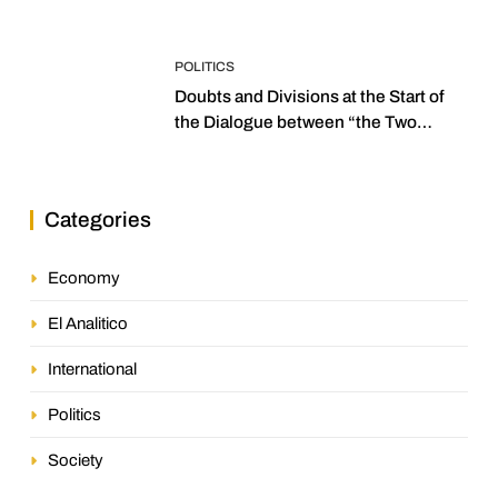
POLITICS
Doubts and Divisions at the Start of
the Dialogue between “the Two
Assemblies”
Categories
Economy
El Analitico
International
Politics
Society