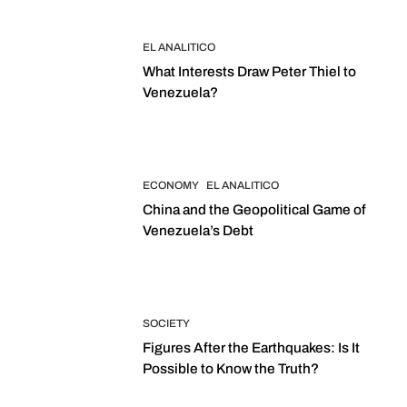
EL ANALITICO
What Interests Draw Peter Thiel to
Venezuela?
ECONOMY
EL ANALITICO
China and the Geopolitical Game of
Venezuela’s Debt
SOCIETY
Figures After the Earthquakes: Is It
Possible to Know the Truth?