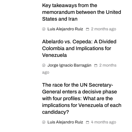
Key takeaways from the
memorandum between the United
States and Iran
Luis Alejandro Ruiz
2 months ago
Abelardo vs. Cepeda: A Divided
Colombia and Implications for
Venezuela
Jorge Ignacio Barragán
2 months
ago
The race for the UN Secretary-
General enters a decisive phase
with four profiles: What are the
implications for Venezuela of each
candidacy?
Luis Alejandro Ruiz
4 months ago