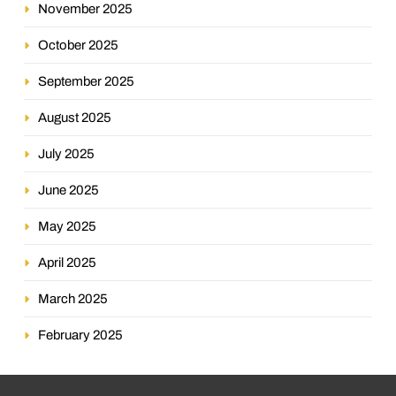
November 2025
October 2025
September 2025
August 2025
July 2025
June 2025
May 2025
April 2025
March 2025
February 2025