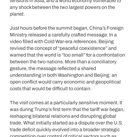
tensions in Asia, and a world economy vulnerable to
any shock between the two largest powers on the
planet.
Just hours before the summit began, China’s Foreign
Ministry released a carefully crafted message. In a
video filled with Cold War-era references, Beijing
revived the concept of “peaceful coexistence” and
warned that the world is “too small” for a confrontation
between the two nations. More than a conciliatory
gesture, the message reflected a shared
understanding in both Washington and Beijing: an
open conflict would carry economic and geopolitical
costs that would be difficult to contain.
The visit comes at a particularly sensitive moment. It
was during Trump’s first term that the tariff war began,
reshaping bilateral relations and disrupting global
trade. What initially started as a dispute over the U.S.
trade deficit quickly evolved into a broader strategic
competition over control of critical sectors such as