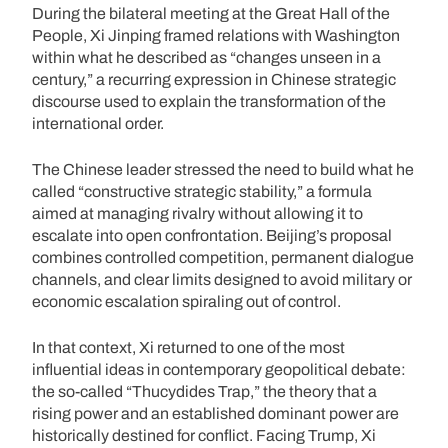
During the bilateral meeting at the Great Hall of the
People, Xi Jinping framed relations with Washington
within what he described as “changes unseen in a
century,” a recurring expression in Chinese strategic
discourse used to explain the transformation of the
international order.
The Chinese leader stressed the need to build what he
called “constructive strategic stability,” a formula
aimed at managing rivalry without allowing it to
escalate into open confrontation. Beijing’s proposal
combines controlled competition, permanent dialogue
channels, and clear limits designed to avoid military or
economic escalation spiraling out of control.
In that context, Xi returned to one of the most
influential ideas in contemporary geopolitical debate:
the so-called “Thucydides Trap,” the theory that a
rising power and an established dominant power are
historically destined for conflict. Facing Trump, Xi