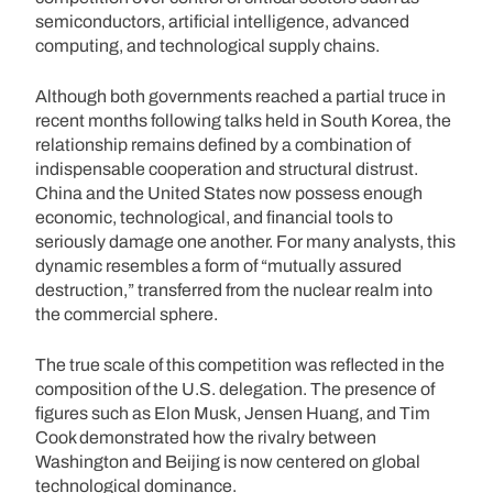
semiconductors, artificial intelligence, advanced
computing, and technological supply chains.
Although both governments reached a partial truce in
recent months following talks held in South Korea, the
relationship remains defined by a combination of
indispensable cooperation and structural distrust.
China and the United States now possess enough
economic, technological, and financial tools to
seriously damage one another. For many analysts, this
dynamic resembles a form of “mutually assured
destruction,” transferred from the nuclear realm into
the commercial sphere.
The true scale of this competition was reflected in the
composition of the U.S. delegation. The presence of
figures such as Elon Musk, Jensen Huang, and Tim
Cook demonstrated how the rivalry between
Washington and Beijing is now centered on global
technological dominance.