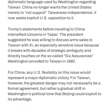
diplomatic language used by Washington regarding
Taiwan. China no longer wants the United States
merely to “not support” Taiwanese independence; it
now seeks explicit U.S. opposition to it.
Trump’s statements before traveling to China
intensified concerns in Taipei. The president
suggested he was willing to discuss arms sales to
Taiwan with Xi, an especially sensitive issue because
it breaks with decades of strategic ambiguity and
directly touches on the so-called “Six Assurances”
Washington provided to Taiwan in 1982.
For China, any U.S. flexibility on this issue would
represent a major diplomatic victory. For Taiwan,
however, the greatest danger may not necessarily be a
formal agreement, but rather a gradual shift in
Washington’s political tone that Beijing could exploit to
its advantage.