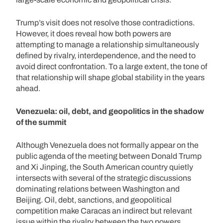
Trump’s visit does not resolve those contradictions.
However, it does reveal how both powers are
attempting to manage a relationship simultaneously
defined by rivalry, interdependence, and the need to
avoid direct confrontation. To a large extent, the tone of
that relationship will shape global stability in the years
ahead.
Venezuela: oil, debt, and geopolitics in the shadow
of the summit
Although Venezuela does not formally appear on the
public agenda of the meeting between Donald Trump
and Xi Jinping, the South American country quietly
intersects with several of the strategic discussions
dominating relations between Washington and
Beijing. Oil, debt, sanctions, and geopolitical
competition make Caracas an indirect but relevant
issue within the rivalry between the two powers.