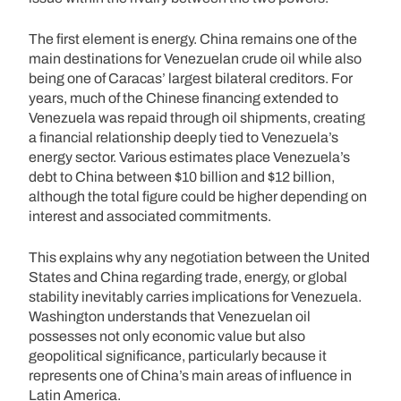
The first element is energy. China remains one of the
main destinations for Venezuelan crude oil while also
being one of Caracas’ largest bilateral creditors. For
years, much of the Chinese financing extended to
Venezuela was repaid through oil shipments, creating
a financial relationship deeply tied to Venezuela’s
energy sector. Various estimates place Venezuela’s
debt to China between $10 billion and $12 billion,
although the total figure could be higher depending on
interest and associated commitments.
This explains why any negotiation between the United
States and China regarding trade, energy, or global
stability inevitably carries implications for Venezuela.
Washington understands that Venezuelan oil
possesses not only economic value but also
geopolitical significance, particularly because it
represents one of China’s main areas of influence in
Latin America.