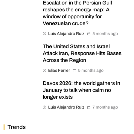
Escalation in the Persian Gulf
reshapes the energy map: A
window of opportunity for
Venezuelan crude?
Luis Alejandro Ruiz
5 months ago
The United States and Israel
Attack Iran, Response Hits Bases
Across the Region
Elias Ferrer
5 months ago
Davos 2026: the world gathers in
January to talk when calm no
longer exists
Luis Alejandro Ruiz
7 months ago
Trends