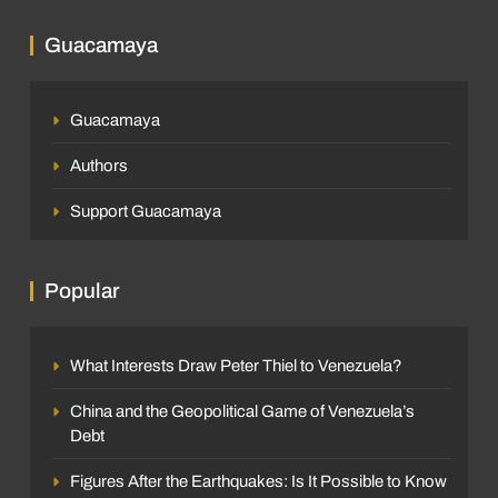
Guacamaya
Guacamaya
Authors
Support Guacamaya
Popular
What Interests Draw Peter Thiel to Venezuela?
China and the Geopolitical Game of Venezuela’s
Debt
Figures After the Earthquakes: Is It Possible to Know