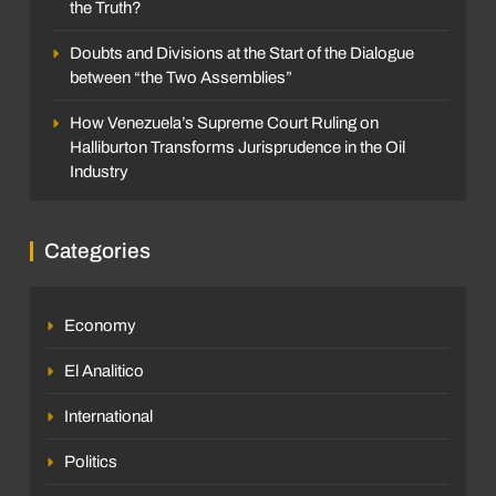
the Truth?
Doubts and Divisions at the Start of the Dialogue
between “the Two Assemblies”
How Venezuela’s Supreme Court Ruling on
Halliburton Transforms Jurisprudence in the Oil
Industry
Categories
Economy
El Analitico
International
Politics