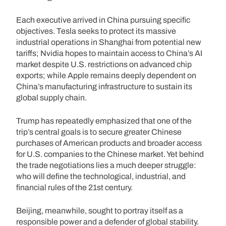
Each executive arrived in China pursuing specific
objectives. Tesla seeks to protect its massive
industrial operations in Shanghai from potential new
tariffs; Nvidia hopes to maintain access to China’s AI
market despite U.S. restrictions on advanced chip
exports; while Apple remains deeply dependent on
China’s manufacturing infrastructure to sustain its
global supply chain.
Trump has repeatedly emphasized that one of the
trip’s central goals is to secure greater Chinese
purchases of American products and broader access
for U.S. companies to the Chinese market. Yet behind
the trade negotiations lies a much deeper struggle:
who will define the technological, industrial, and
financial rules of the 21st century.
Beijing, meanwhile, sought to portray itself as a
responsible power and a defender of global stability.