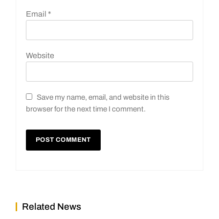
Email
*
Website
Save my name, email, and website in this
browser for the next time I comment.
Related News