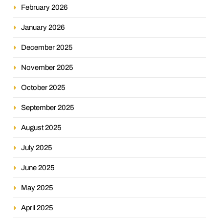
February 2026
January 2026
December 2025
November 2025
October 2025
September 2025
August 2025
July 2025
June 2025
May 2025
April 2025