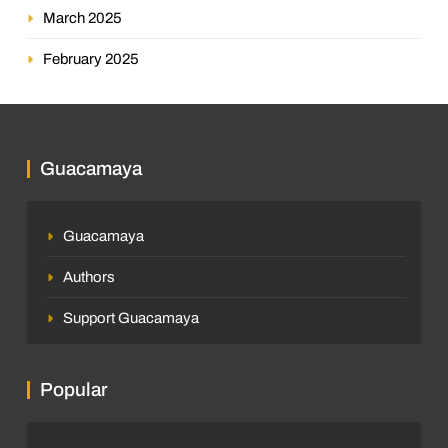
March 2025
February 2025
Guacamaya
Guacamaya
Authors
Support Guacamaya
Popular