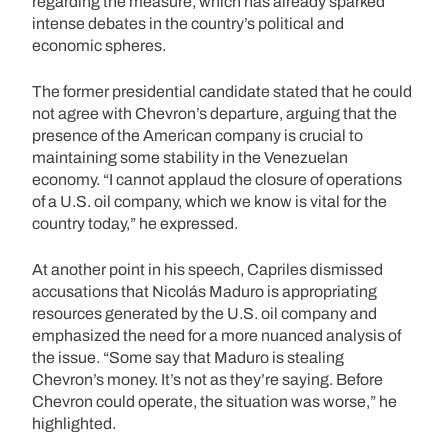
regarding the measure, which has already sparked
intense debates in the country’s political and
economic spheres.
The former presidential candidate stated that he could
not agree with Chevron’s departure, arguing that the
presence of the American company is crucial to
maintaining some stability in the Venezuelan
economy. “I cannot applaud the closure of operations
of a U.S. oil company, which we know is vital for the
country today,” he expressed.
At another point in his speech, Capriles dismissed
accusations that Nicolás Maduro is appropriating
resources generated by the U.S. oil company and
emphasized the need for a more nuanced analysis of
the issue. “Some say that Maduro is stealing
Chevron’s money. It’s not as they’re saying. Before
Chevron could operate, the situation was worse,” he
highlighted.