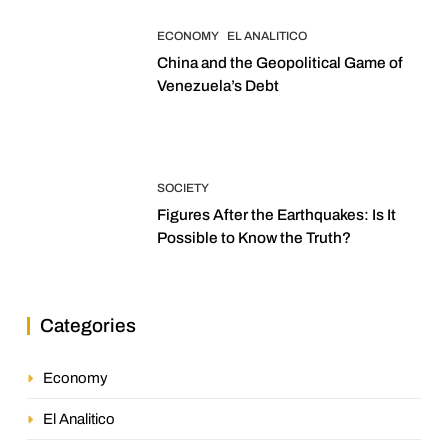
ECONOMY
EL ANALITICO
China and the Geopolitical Game of
Venezuela’s Debt
SOCIETY
Figures After the Earthquakes: Is It
Possible to Know the Truth?
Categories
Economy
El Analitico