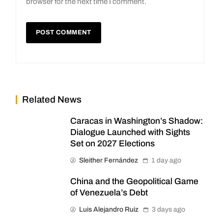
browser for the next time I comment.
Related News
Caracas in Washington’s Shadow:
Dialogue Launched with Sights
Set on 2027 Elections
Sleither Fernández
1 day ago
China and the Geopolitical Game
of Venezuela’s Debt
Luis Alejandro Ruiz
3 days ago