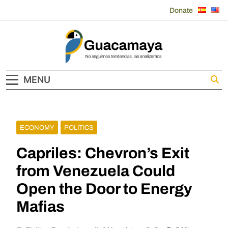
Skip
Donate
to
content
Guacamaya
MENU
ECONOMY
POLITICS
Capriles: Chevron’s Exit
from Venezuela Could
Open the Door to Energy
Mafias