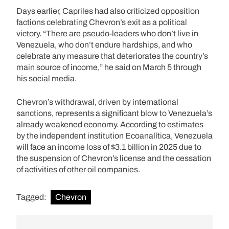
Days earlier, Capriles had also criticized opposition
factions celebrating Chevron’s exit as a political
victory. “There are pseudo-leaders who don’t live in
Venezuela, who don’t endure hardships, and who
celebrate any measure that deteriorates the country’s
main source of income,” he said on March 5 through
his social media.
Chevron’s withdrawal, driven by international
sanctions, represents a significant blow to Venezuela’s
already weakened economy. According to estimates
by the independent institution Ecoanalítica, Venezuela
will face an income loss of $3.1 billion in 2025 due to
the suspension of Chevron’s license and the cessation
of activities of other oil companies.
Tagged:
Chevron