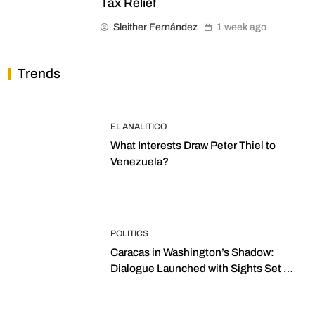
Tax Relief
Sleither Fernández
1 week ago
Trends
EL ANALITICO
What Interests Draw Peter Thiel to
Venezuela?
POLITICS
Caracas in Washington’s Shadow:
Dialogue Launched with Sights Set on
2027 Elections