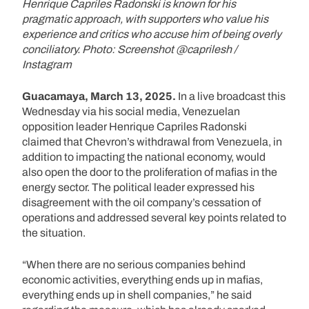
Henrique Capriles Radonski is known for his
pragmatic approach, with supporters who value his
experience and critics who accuse him of being overly
conciliatory. Photo: Screenshot @caprilesh /
Instagram
Guacamaya, March 13, 2025.
In a live broadcast this
Wednesday via his social media, Venezuelan
opposition leader Henrique Capriles Radonski
claimed that Chevron’s withdrawal from Venezuela, in
addition to impacting the national economy, would
also open the door to the proliferation of mafias in the
energy sector. The political leader expressed his
disagreement with the oil company’s cessation of
operations and addressed several key points related to
the situation.
“When there are no serious companies behind
economic activities, everything ends up in mafias,
everything ends up in shell companies,” he said