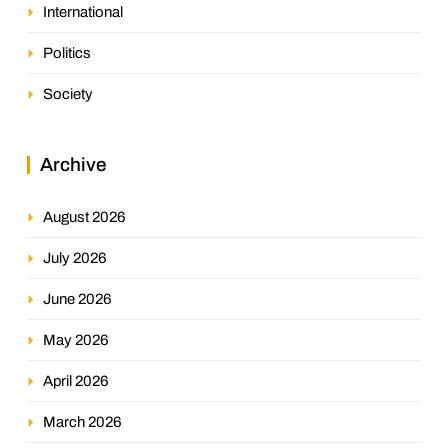
International
Politics
Society
Archive
August 2026
July 2026
June 2026
May 2026
April 2026
March 2026