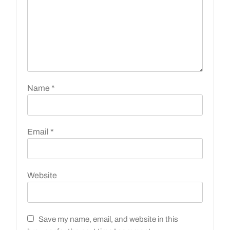
Name
*
Email
*
Website
Save my name, email, and website in this