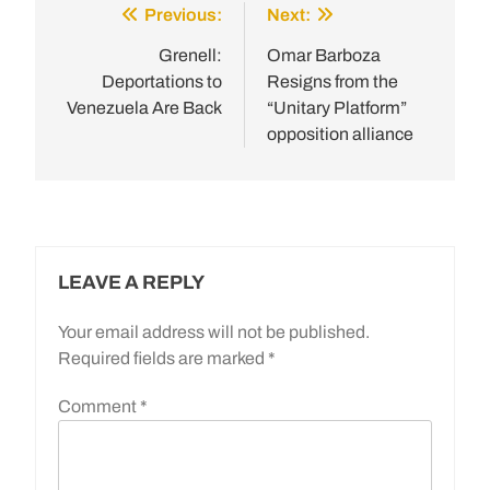
Previous:
Next:
Post
navigation
Grenell:
Omar Barboza
Deportations to
Resigns from the
Venezuela Are Back
“Unitary Platform”
opposition alliance
LEAVE A REPLY
Your email address will not be published.
Required fields are marked
*
Comment
*