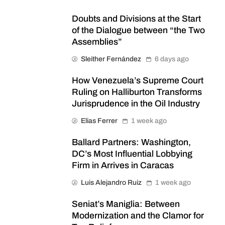
Doubts and Divisions at the Start
of the Dialogue between “the Two
Assemblies”
Sleither Fernández
6 days ago
How Venezuela’s Supreme Court
Ruling on Halliburton Transforms
Jurisprudence in the Oil Industry
Elias Ferrer
1 week ago
Ballard Partners: Washington,
DC’s Most Influential Lobbying
Firm in Arrives in Caracas
Luis Alejandro Ruiz
1 week ago
Seniat’s Maniglia: Between
Modernization and the Clamor for