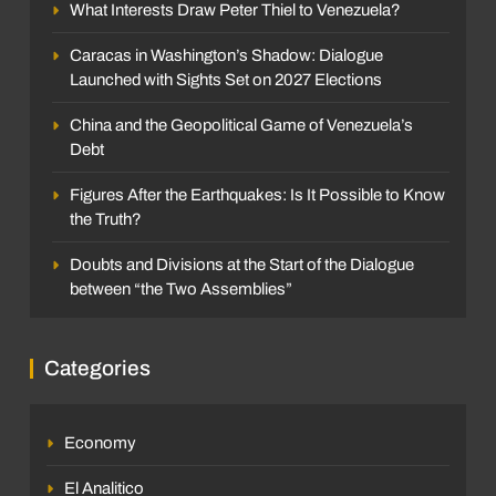
What Interests Draw Peter Thiel to Venezuela?
Caracas in Washington’s Shadow: Dialogue
Launched with Sights Set on 2027 Elections
China and the Geopolitical Game of Venezuela’s
Debt
Figures After the Earthquakes: Is It Possible to Know
the Truth?
Doubts and Divisions at the Start of the Dialogue
between “the Two Assemblies”
Categories
Economy
El Analitico