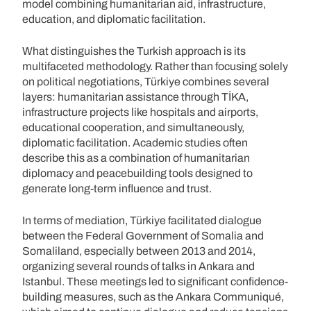
model combining humanitarian aid, infrastructure,
education, and diplomatic facilitation.
What distinguishes the Turkish approach is its
multifaceted methodology. Rather than focusing solely
on political negotiations, Türkiye combines several
layers: humanitarian assistance through TİKA,
infrastructure projects like hospitals and airports,
educational cooperation, and simultaneously,
diplomatic facilitation. Academic studies often
describe this as a combination of humanitarian
diplomacy and peacebuilding tools designed to
generate long-term influence and trust.
In terms of mediation, Türkiye facilitated dialogue
between the Federal Government of Somalia and
Somaliland, especially between 2013 and 2014,
organizing several rounds of talks in Ankara and
Istanbul. These meetings led to significant confidence-
building measures, such as the Ankara Communiqué,