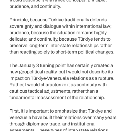
prudence, and continuity.
Principle, because Türkiye traditionally defends
sovereignty and dialogue within international law;
prudence, because the situation remains highly
delicate; and continuity, because Türkiye tends to
preserve long-term inter-state relationships rather
than reacting solely to short-term political changes.
The January 3 turning point has certainly created a
new geopolitical reality, but I would not describe its
impact on Türkiye-Venezuela relations as a rupture.
Rather, I would characterize it as continuity with
cautious tactical adjustments, rather than a
fundamental reassessment of the relationship.
First, it is important to emphasize that Türkiye and
Venezuela have built their relations over many years
through diplomacy, trade, and institutional
agreements. These types of inter-state relations