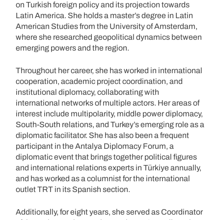
on Turkish foreign policy and its projection towards
Latin America. She holds a master’s degree in Latin
American Studies from the University of Amsterdam,
where she researched geopolitical dynamics between
emerging powers and the region.
Throughout her career, she has worked in international
cooperation, academic project coordination, and
institutional diplomacy, collaborating with
international networks of multiple actors. Her areas of
interest include multipolarity, middle power diplomacy,
South-South relations, and Turkey’s emerging role as a
diplomatic facilitator. She has also been a frequent
participant in the Antalya Diplomacy Forum, a
diplomatic event that brings together political figures
and international relations experts in Türkiye annually,
and has worked as a columnist for the international
outlet TRT in its Spanish section.
Additionally, for eight years, she served as Coordinator