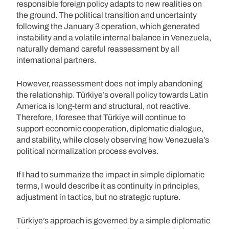
responsible foreign policy adapts to new realities on
the ground. The political transition and uncertainty
following the January 3 operation, which generated
instability and a volatile internal balance in Venezuela,
naturally demand careful reassessment by all
international partners.
However, reassessment does not imply abandoning
the relationship. Türkiye’s overall policy towards Latin
America is long-term and structural, not reactive.
Therefore, I foresee that Türkiye will continue to
support economic cooperation, diplomatic dialogue,
and stability, while closely observing how Venezuela’s
political normalization process evolves.
If I had to summarize the impact in simple diplomatic
terms, I would describe it as continuity in principles,
adjustment in tactics, but no strategic rupture.
Türkiye’s approach is governed by a simple diplomatic