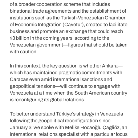
of a broader cooperation scheme that includes
binational trade agreements and the establishment of
institutions such as the Turkish-Venezuelan Chamber
of Economic Integration (Cavetur), created to facilitate
business and promote an exchange that could reach
$3 billion in the coming years, according to the
Venezuelan government—figures that should be taken
with caution.
In this context, the key question is whether Ankara—
which has maintained pragmatic commitments with
Caracas even amid international sanctions and
geopolitical tensions—will continue to engage with
Venezuela at a time when the South American country
is reconfiguring its global relations.
To better understand Türkiye’s strategy in Venezuela
following the geopolitical reconfiguration since
January 3, we spoke with Melike Hocaoğlu Çağliöz, an
international relations specialist with a particular focus