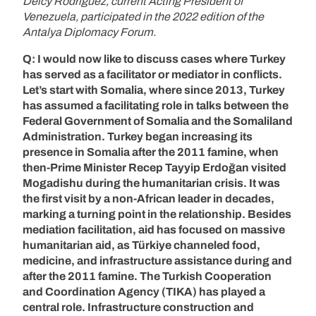
Delcy Rodríguez, current Acting President of
Venezuela, participated in the 2022 edition of the
Antalya Diplomacy Forum.
Q: I would now like to discuss cases where Turkey
has served as a facilitator or mediator in conflicts.
Let’s start with Somalia, where since 2013, Turkey
has assumed a facilitating role in talks between the
Federal Government of Somalia and the Somaliland
Administration. Turkey began increasing its
presence in Somalia after the 2011 famine, when
then-Prime Minister Recep Tayyip Erdoğan visited
Mogadishu during the humanitarian crisis. It was
the first visit by a non-African leader in decades,
marking a turning point in the relationship. Besides
mediation facilitation, aid has focused on massive
humanitarian aid, as Türkiye channeled food,
medicine, and infrastructure assistance during and
after the 2011 famine. The Turkish Cooperation
and Coordination Agency (TIKA) has played a
central role. Infrastructure construction and