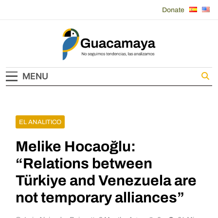
Skip
Donate
to
content
Guacamaya
MENU
EL ANALITICO
Melike Hocaoğlu:
“Relations between
Türkiye and Venezuela are
not temporary alliances”