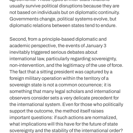
usually survive political disruptions because they are
not based on individuals but on diplomatic continuity.
Governments change, political systems evolve, but
diplomatic relations between states tend to endure.
Second, from a principle-based diplomatic and
academic perspective, the events of January 3
inevitably triggered serious debates about
international law, particularly regarding sovereignty,
non-intervention, and the legitimacy of the use of force.
The fact that a sitting president was captured by a
foreign military operation within the territory of a
sovereign state is not a common occurrence; it is
something that many legal scholars and international
observers consider sets a very delicate precedent for
the international system. Even for those who politically
support the outcome, the method itself raises
important questions: if such actions are normalized,
what implications will this have for the future of state
sovereignty and the stability of the international order?