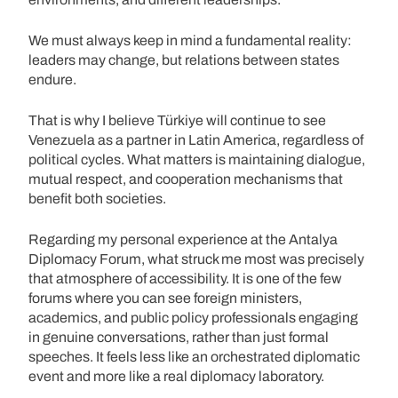
We must always keep in mind a fundamental reality:
leaders may change, but relations between states
endure.
That is why I believe Türkiye will continue to see
Venezuela as a partner in Latin America, regardless of
political cycles. What matters is maintaining dialogue,
mutual respect, and cooperation mechanisms that
benefit both societies.
Regarding my personal experience at the Antalya
Diplomacy Forum, what struck me most was precisely
that atmosphere of accessibility. It is one of the few
forums where you can see foreign ministers,
academics, and public policy professionals engaging
in genuine conversations, rather than just formal
speeches. It feels less like an orchestrated diplomatic
event and more like a real diplomacy laboratory.