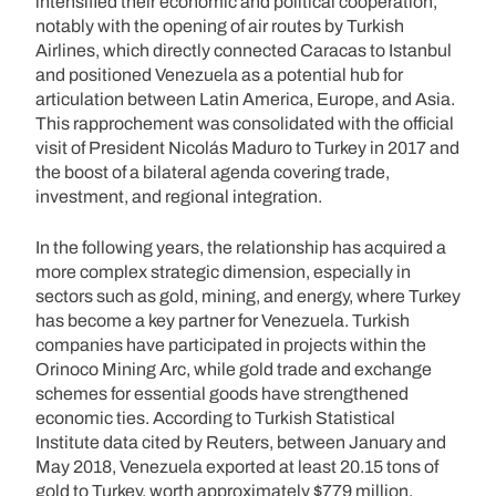
intensified their economic and political cooperation,
notably with the opening of air routes by Turkish
Airlines, which directly connected Caracas to Istanbul
and positioned Venezuela as a potential hub for
articulation between Latin America, Europe, and Asia.
This rapprochement was consolidated with the official
visit of President Nicolás Maduro to Turkey in 2017 and
the boost of a bilateral agenda covering trade,
investment, and regional integration.
In the following years, the relationship has acquired a
more complex strategic dimension, especially in
sectors such as gold, mining, and energy, where Turkey
has become a key partner for Venezuela. Turkish
companies have participated in projects within the
Orinoco Mining Arc, while gold trade and exchange
schemes for essential goods have strengthened
economic ties. According to Turkish Statistical
Institute data cited by Reuters, between January and
May 2018, Venezuela exported at least 20.15 tons of
gold to Turkey, worth approximately $779 million.