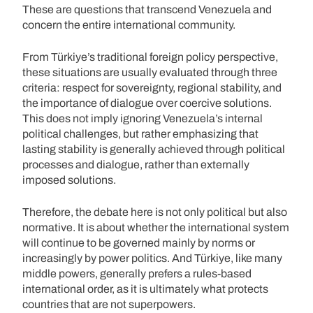
These are questions that transcend Venezuela and
concern the entire international community.
From Türkiye’s traditional foreign policy perspective,
these situations are usually evaluated through three
criteria: respect for sovereignty, regional stability, and
the importance of dialogue over coercive solutions.
This does not imply ignoring Venezuela’s internal
political challenges, but rather emphasizing that
lasting stability is generally achieved through political
processes and dialogue, rather than externally
imposed solutions.
Therefore, the debate here is not only political but also
normative. It is about whether the international system
will continue to be governed mainly by norms or
increasingly by power politics. And Türkiye, like many
middle powers, generally prefers a rules-based
international order, as it is ultimately what protects
countries that are not superpowers.