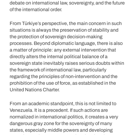
debate on international law, sovereignty, and the future
of the international order.
From Türkiye’s perspective, the main concern in such
situations is always the preservation of stability and
the protection of sovereign decision-making
processes. Beyond diplomatic language, there is also
a matter of principle: any external intervention that
directly alters the internal political balance of a
sovereign state inevitably raises serious doubts within
the framework of international law, particularly
regarding the principles of non-intervention and the
prohibition of the use of force, as established in the
United Nations Charter.
From an academic standpoint, this is not limited to
Venezuela. It is a precedent. If such actions are
normalized in international politics, it creates a very
dangerous gray zone for the sovereignty of many
states, especially middle powers and developing