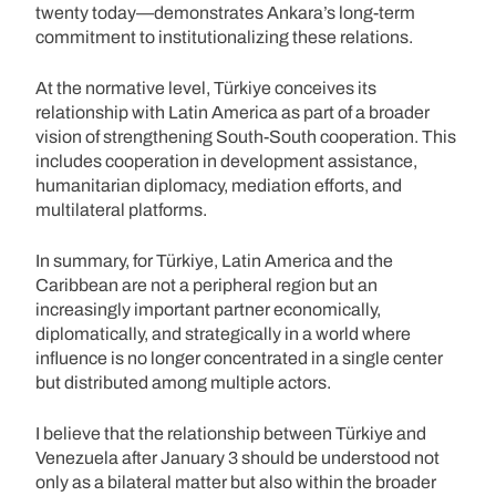
twenty today—demonstrates Ankara’s long-term
commitment to institutionalizing these relations.
At the normative level, Türkiye conceives its
relationship with Latin America as part of a broader
vision of strengthening South-South cooperation. This
includes cooperation in development assistance,
humanitarian diplomacy, mediation efforts, and
multilateral platforms.
In summary, for Türkiye, Latin America and the
Caribbean are not a peripheral region but an
increasingly important partner economically,
diplomatically, and strategically in a world where
influence is no longer concentrated in a single center
but distributed among multiple actors.
I believe that the relationship between Türkiye and
Venezuela after January 3 should be understood not
only as a bilateral matter but also within the broader