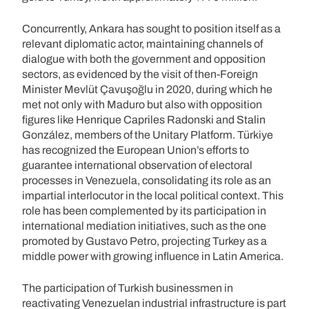
Concurrently, Ankara has sought to position itself as a
relevant diplomatic actor, maintaining channels of
dialogue with both the government and opposition
sectors, as evidenced by the visit of then-Foreign
Minister Mevlüt Çavuşoğlu in 2020, during which he
met not only with Maduro but also with opposition
figures like Henrique Capriles Radonski and Stalin
González, members of the Unitary Platform. Türkiye
has recognized the European Union’s efforts to
guarantee international observation of electoral
processes in Venezuela, consolidating its role as an
impartial interlocutor in the local political context. This
role has been complemented by its participation in
international mediation initiatives, such as the one
promoted by Gustavo Petro, projecting Turkey as a
middle power with growing influence in Latin America.
The participation of Turkish businessmen in
reactivating Venezuelan industrial infrastructure is part