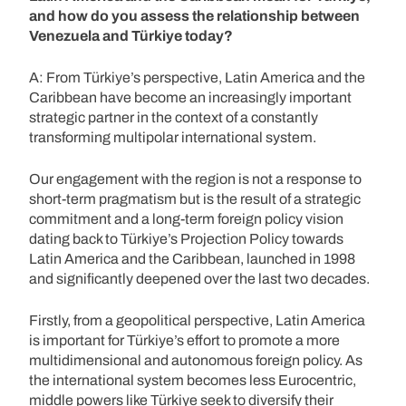
and how do you assess the relationship between
Venezuela and Türkiye today?
A: From Türkiye’s perspective, Latin America and the
Caribbean have become an increasingly important
strategic partner in the context of a constantly
transforming multipolar international system.
Our engagement with the region is not a response to
short-term pragmatism but is the result of a strategic
commitment and a long-term foreign policy vision
dating back to Türkiye’s Projection Policy towards
Latin America and the Caribbean, launched in 1998
and significantly deepened over the last two decades.
Firstly, from a geopolitical perspective, Latin America
is important for Türkiye’s effort to promote a more
multidimensional and autonomous foreign policy. As
the international system becomes less Eurocentric,
middle powers like Türkiye seek to diversify their