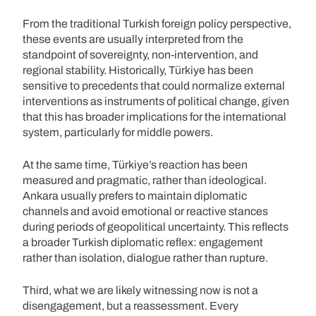
From the traditional Turkish foreign policy perspective,
these events are usually interpreted from the
standpoint of sovereignty, non-intervention, and
regional stability. Historically, Türkiye has been
sensitive to precedents that could normalize external
interventions as instruments of political change, given
that this has broader implications for the international
system, particularly for middle powers.
At the same time, Türkiye’s reaction has been
measured and pragmatic, rather than ideological.
Ankara usually prefers to maintain diplomatic
channels and avoid emotional or reactive stances
during periods of geopolitical uncertainty. This reflects
a broader Turkish diplomatic reflex: engagement
rather than isolation, dialogue rather than rupture.
Third, what we are likely witnessing now is not a
disengagement, but a reassessment. Every