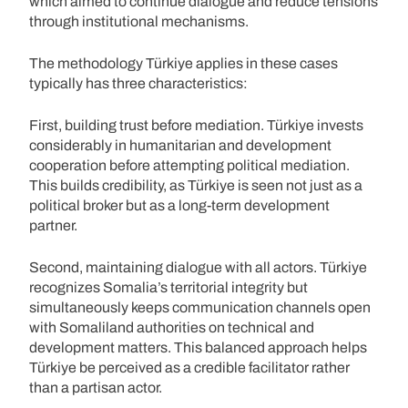
which aimed to continue dialogue and reduce tensions
through institutional mechanisms.
The methodology Türkiye applies in these cases
typically has three characteristics:
First, building trust before mediation. Türkiye invests
considerably in humanitarian and development
cooperation before attempting political mediation.
This builds credibility, as Türkiye is seen not just as a
political broker but as a long-term development
partner.
Second, maintaining dialogue with all actors. Türkiye
recognizes Somalia’s territorial integrity but
simultaneously keeps communication channels open
with Somaliland authorities on technical and
development matters. This balanced approach helps
Türkiye be perceived as a credible facilitator rather
than a partisan actor.