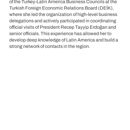
of the Turkey-Latin America Business Councils at the
Turkish Foreign Economic Relations Board (DEİK),
where she led the organization of high-level business
delegations and actively participated in coordinating
official visits of President Recep Tayyip Erdoğan and
senior officials. This experience has allowed her to
develop deep knowledge of Latin America and build a
strong network of contacts in the region.