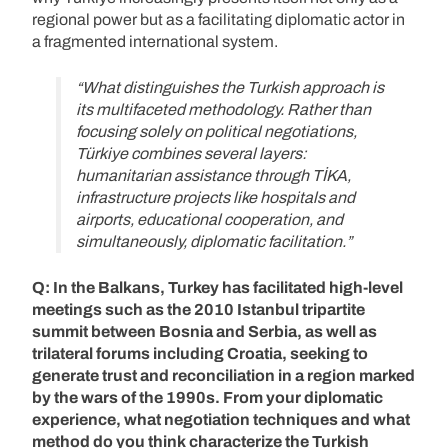
regional power but as a facilitating diplomatic actor in
a fragmented international system.
“What distinguishes the Turkish approach is
its multifaceted methodology. Rather than
focusing solely on political negotiations,
Türkiye combines several layers:
humanitarian assistance through TİKA,
infrastructure projects like hospitals and
airports, educational cooperation, and
simultaneously, diplomatic facilitation.”
Q: In the Balkans, Turkey has facilitated high-level
meetings such as the 2010 Istanbul tripartite
summit between Bosnia and Serbia, as well as
trilateral forums including Croatia, seeking to
generate trust and reconciliation in a region marked
by the wars of the 1990s. From your diplomatic
experience, what negotiation techniques and what
method do you think characterize the Turkish