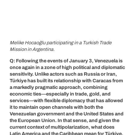
Melike Hocaoğlu participating in a Turkish Trade
Mission in Argentina.
Q: Following the events of January 3, Venezuela is
once again in a zone of high political and diplomatic
sensitivity. Unlike actors such as Russia or Iran,
Türkiye has built its relationship with Caracas from
a markedly pragmatic approach, combining
economic ties—especially in trade, gold, and
services—with flexible diplomacy that has allowed
it to maintain open channels with both the
Venezuelan government and the United States and
the European Union. In that sense, and given the
current context of multipolarization, what does
Latin America and the Caribbean mean for Türkiye,