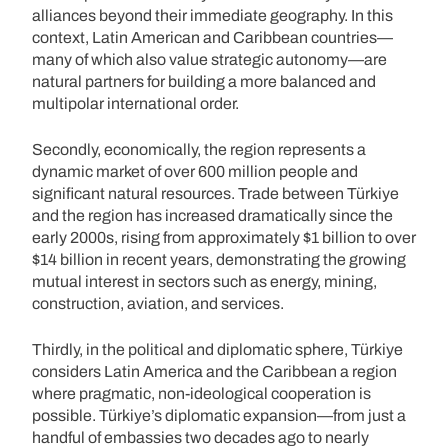
alliances beyond their immediate geography. In this
context, Latin American and Caribbean countries—
many of which also value strategic autonomy—are
natural partners for building a more balanced and
multipolar international order.
Secondly, economically, the region represents a
dynamic market of over 600 million people and
significant natural resources. Trade between Türkiye
and the region has increased dramatically since the
early 2000s, rising from approximately $1 billion to over
$14 billion in recent years, demonstrating the growing
mutual interest in sectors such as energy, mining,
construction, aviation, and services.
Thirdly, in the political and diplomatic sphere, Türkiye
considers Latin America and the Caribbean a region
where pragmatic, non-ideological cooperation is
possible. Türkiye’s diplomatic expansion—from just a
handful of embassies two decades ago to nearly