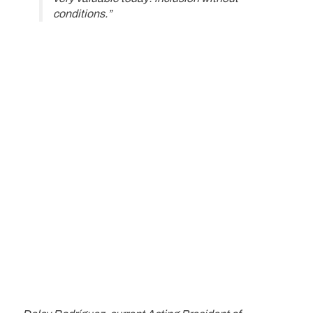
conditions.”