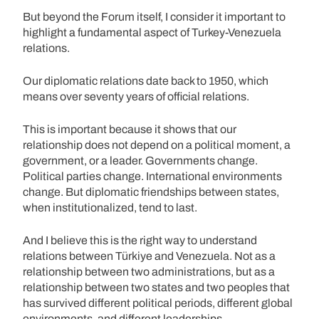
But beyond the Forum itself, I consider it important to
highlight a fundamental aspect of Turkey-Venezuela
relations.
Our diplomatic relations date back to 1950, which
means over seventy years of official relations.
This is important because it shows that our
relationship does not depend on a political moment, a
government, or a leader. Governments change.
Political parties change. International environments
change. But diplomatic friendships between states,
when institutionalized, tend to last.
And I believe this is the right way to understand
relations between Türkiye and Venezuela. Not as a
relationship between two administrations, but as a
relationship between two states and two peoples that
has survived different political periods, different global
environments, and different leaderships.