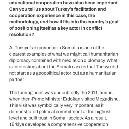
educational cooperation have also been important.
Can you tell us about Turkey’s facilitation and
cooperation experience in this case, the
methodology, and how it fits into the country’s goal
of positioning itself as a key actor in conflict
resolution?
A: Türkiye’s experience in Somalia is one of the
clearest examples of what we might call humanitarian
diplomacy combined with mediation diplomacy. What
is interesting about the Somali case is that Türkiye did
not start as a geopolitical actor, but as a humanitarian
partner.
The turning point was undoubtedly the 2011 famine,
when then-Prime Minister Erdoğan visited Mogadishu.
This visit was symbolically very important, as it
demonstrated political commitment at the highest
level and built trust in Somali society. As a result,
Türkiye developed a comprehensive cooperation