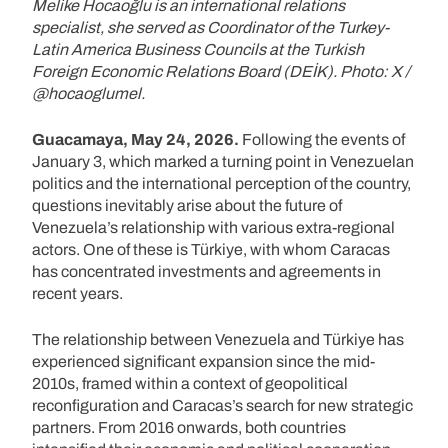
Melike Hocaoğlu is an international relations
specialist, she served as Coordinator of the Turkey-
Latin America Business Councils at the Turkish
Foreign Economic Relations Board (DEİK). Photo: X /
@hocaoglumel.
Guacamaya, May 24, 2026.
Following the events of
January 3, which marked a turning point in Venezuelan
politics and the international perception of the country,
questions inevitably arise about the future of
Venezuela’s relationship with various extra-regional
actors. One of these is Türkiye, with whom Caracas
has concentrated investments and agreements in
recent years.
The relationship between Venezuela and Türkiye has
experienced significant expansion since the mid-
2010s, framed within a context of geopolitical
reconfiguration and Caracas’s search for new strategic
partners. From 2016 onwards, both countries