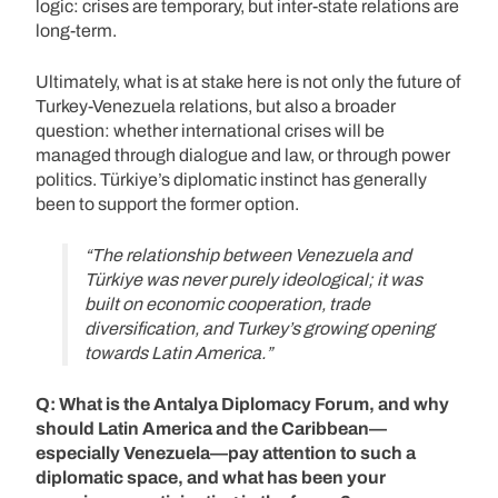
logic: crises are temporary, but inter-state relations are
long-term.
Ultimately, what is at stake here is not only the future of
Turkey-Venezuela relations, but also a broader
question: whether international crises will be
managed through dialogue and law, or through power
politics. Türkiye’s diplomatic instinct has generally
been to support the former option.
“The relationship between Venezuela and
Türkiye was never purely ideological; it was
built on economic cooperation, trade
diversification, and Turkey’s growing opening
towards Latin America.”
Q: What is the Antalya Diplomacy Forum, and why
should Latin America and the Caribbean—
especially Venezuela—pay attention to such a
diplomatic space, and what has been your