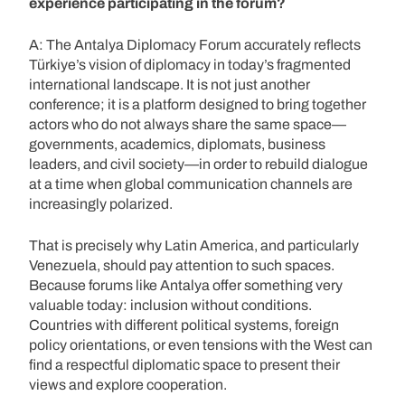
experience participating in the forum?
A: The Antalya Diplomacy Forum accurately reflects
Türkiye’s vision of diplomacy in today’s fragmented
international landscape. It is not just another
conference; it is a platform designed to bring together
actors who do not always share the same space—
governments, academics, diplomats, business
leaders, and civil society—in order to rebuild dialogue
at a time when global communication channels are
increasingly polarized.
That is precisely why Latin America, and particularly
Venezuela, should pay attention to such spaces.
Because forums like Antalya offer something very
valuable today: inclusion without conditions.
Countries with different political systems, foreign
policy orientations, or even tensions with the West can
find a respectful diplomatic space to present their
views and explore cooperation.