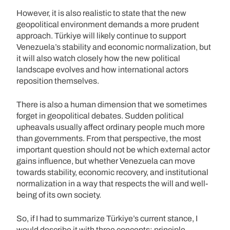
However, it is also realistic to state that the new
geopolitical environment demands a more prudent
approach. Türkiye will likely continue to support
Venezuela’s stability and economic normalization, but
it will also watch closely how the new political
landscape evolves and how international actors
reposition themselves.
There is also a human dimension that we sometimes
forget in geopolitical debates. Sudden political
upheavals usually affect ordinary people much more
than governments. From that perspective, the most
important question should not be which external actor
gains influence, but whether Venezuela can move
towards stability, economic recovery, and institutional
normalization in a way that respects the will and well-
being of its own society.
So, if I had to summarize Türkiye’s current stance, I
would describe it with three concepts: principle,