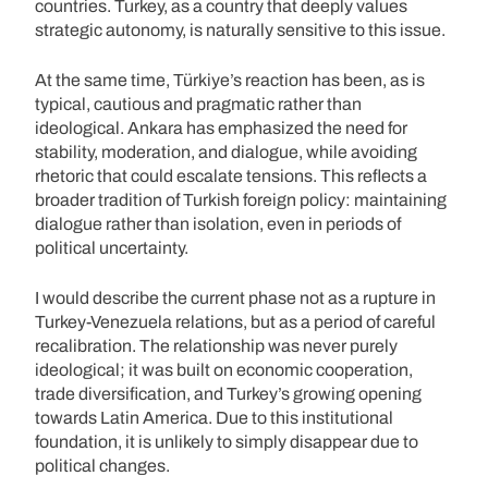
countries. Turkey, as a country that deeply values
strategic autonomy, is naturally sensitive to this issue.
At the same time, Türkiye’s reaction has been, as is
typical, cautious and pragmatic rather than
ideological. Ankara has emphasized the need for
stability, moderation, and dialogue, while avoiding
rhetoric that could escalate tensions. This reflects a
broader tradition of Turkish foreign policy: maintaining
dialogue rather than isolation, even in periods of
political uncertainty.
I would describe the current phase not as a rupture in
Turkey-Venezuela relations, but as a period of careful
recalibration. The relationship was never purely
ideological; it was built on economic cooperation,
trade diversification, and Turkey’s growing opening
towards Latin America. Due to this institutional
foundation, it is unlikely to simply disappear due to
political changes.