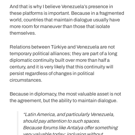
And that is why I believe Venezuela’s presence in
these platforms is important. Because in a fragmented
world, countries that maintain dialogue usually have
more room for maneuver than those that isolate
themselves.
Relations between Türkiye and Venezuela are not
temporary political alliances; they are part of a long
diplomatic continuity built over more than half a
century, and it is very likely that this continuity will
persist regardless of changes in political
circumstances.
Because in diplomacy, the most valuable asset is not
the agreement, but the ability to maintain dialogue.
“Latin America, and particularly Venezuela,
should pay attention to such spaces.
Because forums like Antalya offer something
very valuable today: inclusion without