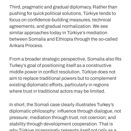
Third, pragmatic and gradual diplomacy. Rather than
pushing for quick political solutions, Türkiye tends to
focus on confidence-building measures, technical
agreements, and gradual normalization. We see
similar approaches today in Türkiye’s mediation
between Somalia and Ethiopia through the so-called
Ankara Process.
From a broader strategic perspective, Somalia also fits
Turkey’s goal of positioning itself as a constructive
middle power in conflict resolution. Türkiye does not
aim to replace traditional powers but to complement
existing diplomatic efforts, particularly in regions
where trust in traditional actors may be limited.
In short, the Somali case clearly illustrates Turkey’s
diplomatic philosophy: influence through dialogue, not
pressure; mediation through trust, not coercion; and
stability through development cooperation. That is
why Türkiye increasingly presents itself not only as a