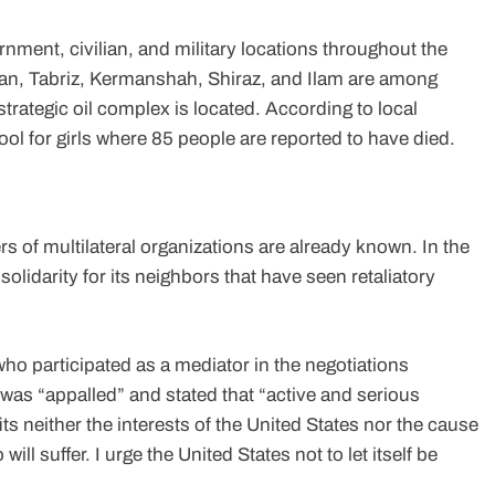
nment, civilian, and military locations throughout the
ahan, Tabriz, Kermanshah, Shiraz, and Ilam are among
strategic oil complex is located. According to local
ol for girls where 85 people are reported to have died.
s of multilateral organizations are already known. In the
olidarity for its neighbors that have seen retaliatory
ho participated as a mediator in the negotiations
was “appalled” and stated that “active and serious
s neither the interests of the United States nor the cause
ll suffer. I urge the United States not to let itself be