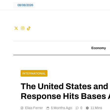
Skip
08/08/2026
to
content
Guac
We don't follow tre
Economy
INTERNATIONAL
The United States and I
Response Hits Bases 
Elias Ferrer
5 Months Ago
0
11 Mins