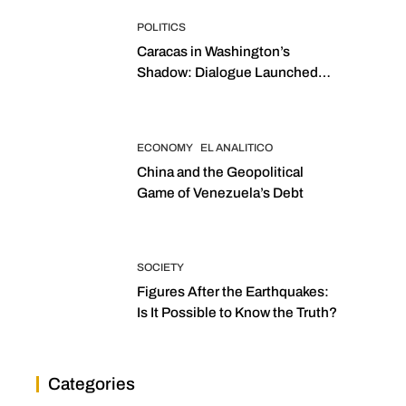
POLITICS
Caracas in Washington’s
Shadow: Dialogue Launched
with Sights Set on 2027
Elections
ECONOMY
EL ANALITICO
China and the Geopolitical
Game of Venezuela’s Debt
SOCIETY
Figures After the Earthquakes:
Is It Possible to Know the Truth?
Categories