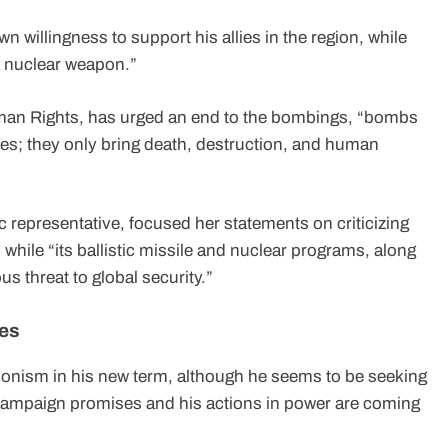
n willingness to support his allies in the region, while
 a nuclear weapon.”
man Rights, has urged an end to the bombings, “bombs
ces; they only bring death, destruction, and human
 representative, focused her statements on criticizing
 while “its ballistic missile and nuclear programs, along
us threat to global security.”
tes
onism in his new term, although he seems to be seeking
 campaign promises and his actions in power are coming