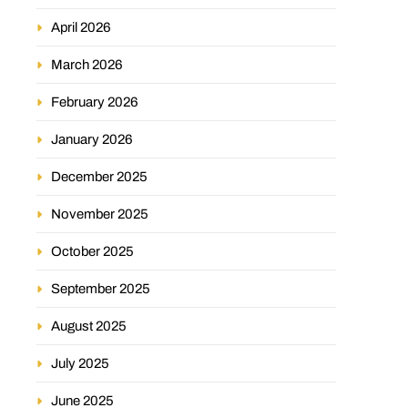
April 2026
March 2026
February 2026
January 2026
December 2025
November 2025
October 2025
September 2025
August 2025
July 2025
June 2025