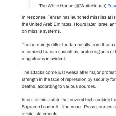
— The White House (@WhiteHouse)
Febr
In response, Tehran has launched missiles at Is
the United Arab Emirates. Hours later, Israel an
on missile systems.
The bombings differ fundamentally from those o
minimized human casualties, preferring acts of h
magnitudes is evident.
The attacks come just weeks after major protests 
strength in the face of repression by security 
deaths, according to various sources.
Israeli officials state that several high-ranking 
Supreme Leader Ali Khamenei. Press sources clai
official statements.