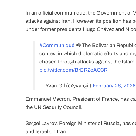
In an official communiqué, the Government of V
attacks against Iran. However, its position has 
under former presidents Hugo Chávez and Nicolá
#Communiqué
📢 The Bolivarian Republic
context in which diplomatic efforts and ne
chosen through attacks against the Islamic
pic.twitter.com/BrBR2cAO3R
— Yvan Gil (@yvangil)
February 28, 2026
Emmanuel Macron, President of France, has calle
the UN Security Council.
Sergei Lavrov, Foreign Minister of Russia, has
and Israel on Iran.”