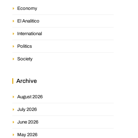
Economy
El Analitico
International
Politics
Society
Archive
August 2026
July 2026
June 2026
May 2026