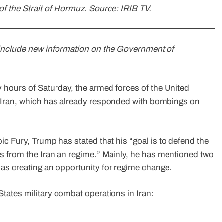
 of the Strait of Hormuz. Source: IRIB TV.
o include new information on the Government of
y hours of Saturday, the armed forces of the United
e Iran, which has already responded with bombings on
ic Fury, Trump has stated that his “goal is to defend the
s from the Iranian regime.” Mainly, he has mentioned two
l as creating an opportunity for regime change.
tates military combat operations in Iran: