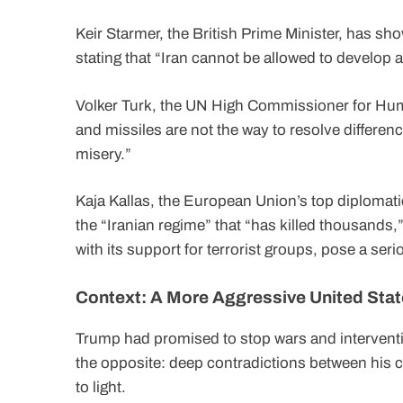
Keir Starmer, the British Prime Minister, has show
stating that “Iran cannot be allowed to develop
Volker Turk, the UN High Commissioner for Hu
and missiles are not the way to resolve differen
misery.”
Kaja Kallas, the European Union’s top diplomatic
the “Iranian regime” that “has killed thousands,”
with its support for terrorist groups, pose a serio
Context: A More Aggressive United Sta
Trump had promised to stop wars and interventi
the opposite: deep contradictions between his
to light.