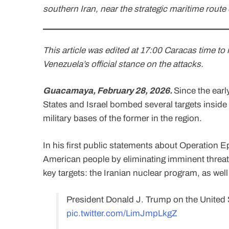
southern Iran, near the strategic maritime route
This article was edited at 17:00 Caracas time t
Venezuela’s official stance on the attacks.
Guacamaya, February 28, 2026.
Since the earl
States and Israel bombed several targets insid
military bases of the former in the region.
In his first public statements about Operation Ep
American people by eliminating imminent threat
key targets: the Iranian nuclear program, as wel
President Donald J. Trump on the United S
pic.twitter.com/LimJmpLkgZ