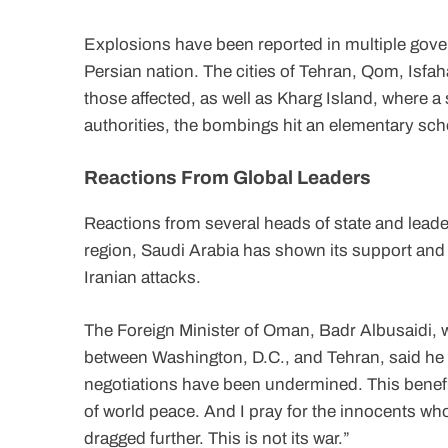
Explosions have been reported in multiple gover
Persian nation. The cities of Tehran, Qom, Isf
those affected, as well as Kharg Island, where a 
authorities, the bombings hit an elementary scho
Reactions From Global Leaders
Reactions from several heads of state and leader
region, Saudi Arabia has shown its support and s
Iranian attacks.
The Foreign Minister of Oman, Badr Albusaidi, w
between Washington, D.C., and Tehran, said he 
negotiations have been undermined. This benefit
of world peace. And I pray for the innocents who wi
dragged further. This is not its war.”