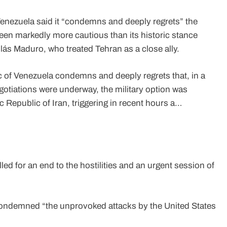
enezuela said it “condemns and deeply regrets” the
been markedly more cautious than its historic stance
s Maduro, who treated Tehran as a close ally.
 of Venezuela condemns and deeply regrets that, in a
gotiations were underway, the military option was
 Republic of Iran, triggering in recent hours a…
d for an end to the hostilities and an urgent session of
 condemned “the unprovoked attacks by the United States