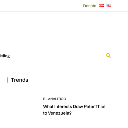
Donate
iefing
Trends
EL ANALITICO
What Interests Draw Peter Thiel
to Venezuela?