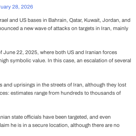
uary 28, 2026
rael and US bases in Bahrain, Qatar, Kuwait, Jordan, and
nounced a new wave of attacks on targets in Iran, mainly
f June 22, 2025, where both US and Iranian forces
igh symbolic value. In this case, an escalation of several
and uprisings in the streets of Iran, although they lost
forces: estimates range from hundreds to thousands of
Iranian state officials have been targeted, and even
m he is in a secure location, although there are no