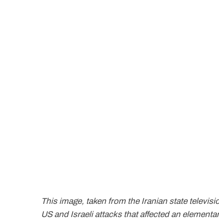
This image, taken from the Iranian state televisio
US and Israeli attacks that affected an elementa