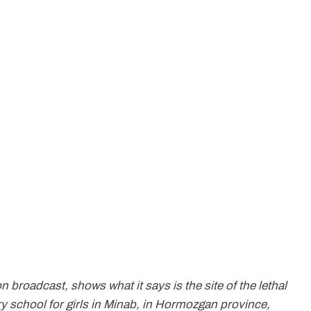
n broadcast, shows what it says is the site of the lethal
ry school for girls in Minab, in Hormozgan province,