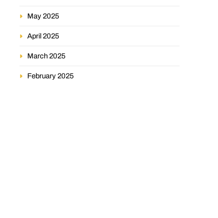
May 2025
April 2025
March 2025
February 2025