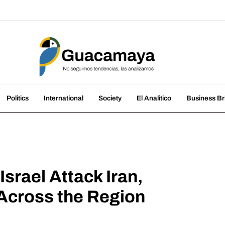
amaya
nds, we analyze them
Politics
International
Society
El Analitico
Business Br
srael Attack Iran,
Across the Region