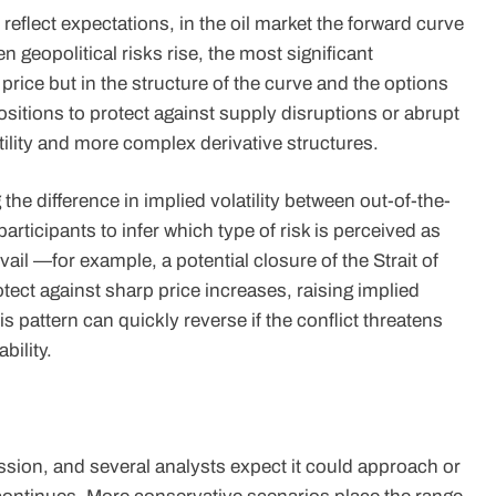
reflect expectations, in the oil market the forward curve
 geopolitical risks rise, the most significant
price but in the structure of the curve and the options
positions to protect against supply disruptions or abrupt
ility and more complex derivative structures.
g the difference in implied volatility between out-of-the-
rticipants to infer which type of risk is perceived as
il —for example, a potential closure of the Strait of
ect against sharp price increases, raising implied
his pattern can quickly reverse if the conflict threatens
bility.
sion, and several analysts expect it could approach or