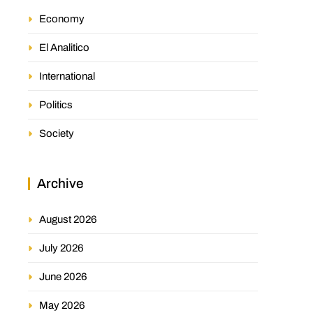
Economy
El Analitico
International
Politics
Society
Archive
August 2026
July 2026
June 2026
May 2026