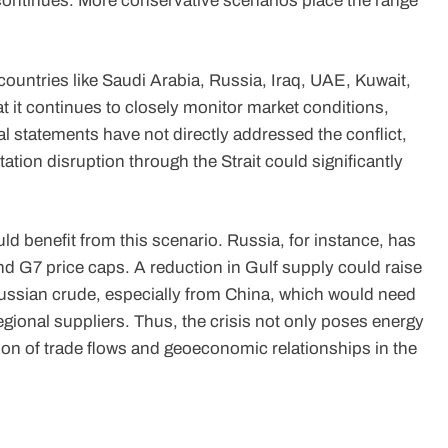
 continues. More conservative scenarios place the range
countries like Saudi Arabia, Russia, Iraq, UAE, Kuwait,
 it continues to closely monitor market conditions,
l statements have not directly addressed the conflict,
ation disruption through the Strait could significantly
d benefit from this scenario. Russia, for instance, has
nd G7 price caps. A reduction in Gulf supply could raise
Russian crude, especially from China, which would need
regional suppliers. Thus, the crisis not only poses energy
ation of trade flows and geoeconomic relationships in the