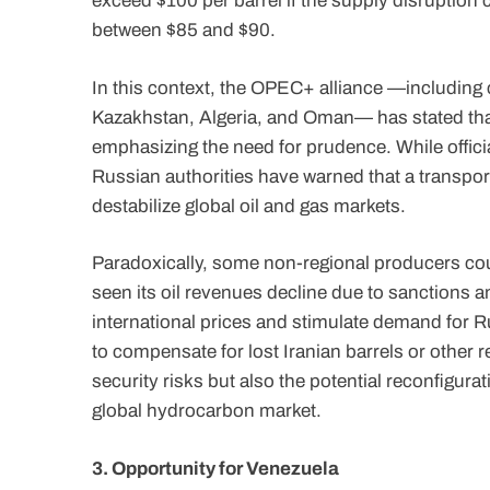
exceed $100 per barrel if the supply disruption
between $85 and $90.
In this context, the OPEC+ alliance —including 
Kazakhstan, Algeria, and Oman— has stated that
emphasizing the need for prudence. While officia
Russian authorities have warned that a transport
destabilize global oil and gas markets.
Paradoxically, some non-regional producers coul
seen its oil revenues decline due to sanctions a
international prices and stimulate demand for 
to compensate for lost Iranian barrels or other 
security risks but also the potential reconfigur
global hydrocarbon market.
3. Opportunity for Venezuela