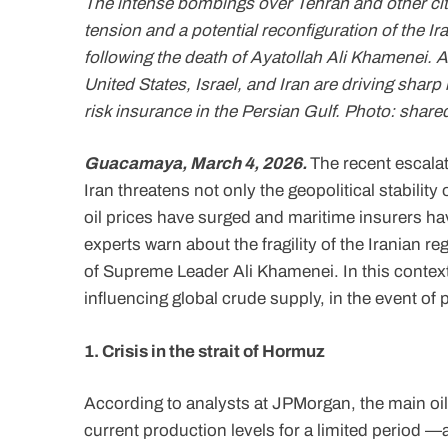
The intense bombings over Tehran and other cit
tension and a potential reconfiguration of the I
following the death of Ayatollah Ali Khamenei. 
United States, Israel, and Iran are driving sharp
risk insurance in the Persian Gulf. Photo: share
Guacamaya, March 4, 2026.
The recent escalat
Iran threatens not only the geopolitical stabilit
oil prices have surged and maritime insurers hav
experts warn about the fragility of the Iranian r
of Supreme Leader Ali Khamenei. In this context
influencing global crude supply, in the event of 
1. Crisis in the strait of Hormuz
According to analysts at JPMorgan, the main oil
current production levels for a limited period 