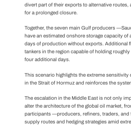
divert part of their exports to alternative routes
for a prolonged closure.
Together, the seven main Gulf producers —Saud
have an estimated onshore storage capacity of a
days of production without exports. Additional
tankers in the region capable of holding roughly
four additional days.
This scenario highlights the extreme sensitivity
in the Strait of Hormuz and reinforces the syste
The escalation in the Middle East is not only i
alter the architecture of the global oil market, f
participants —producers, refiners, traders, and 
supply routes and hedging strategies amid extr