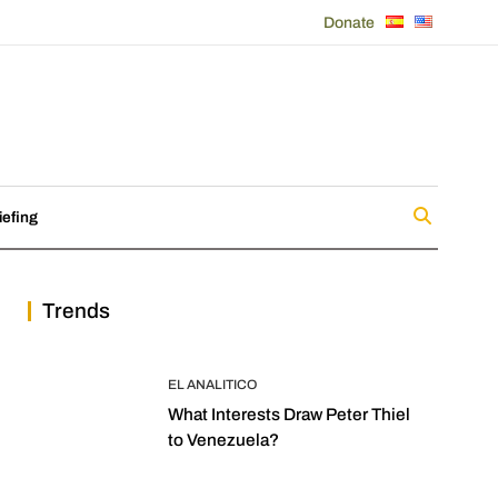
Donate
iefing
Trends
EL ANALITICO
What Interests Draw Peter Thiel
to Venezuela?