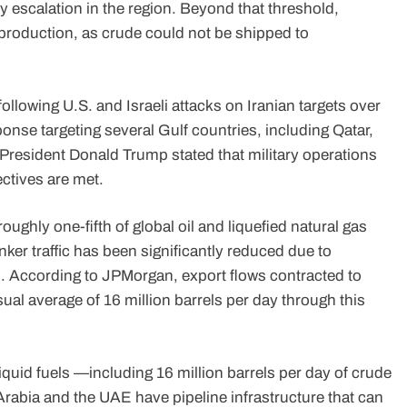
ry escalation in the region. Beyond that threshold,
n production, as crude could not be shipped to
llowing U.S. and Israeli attacks on Iranian targets over
onse targeting several Gulf countries, including Qatar,
President Donald Trump stated that military operations
ectives are met.
ghly one-fifth of global oil and liquefied natural gas
ker traffic has been significantly reduced due to
 According to JPMorgan, export flows contracted to
sual average of 16 million barrels per day through this
 liquid fuels —including 16 million barrels per day of crude
 Arabia and the UAE have pipeline infrastructure that can