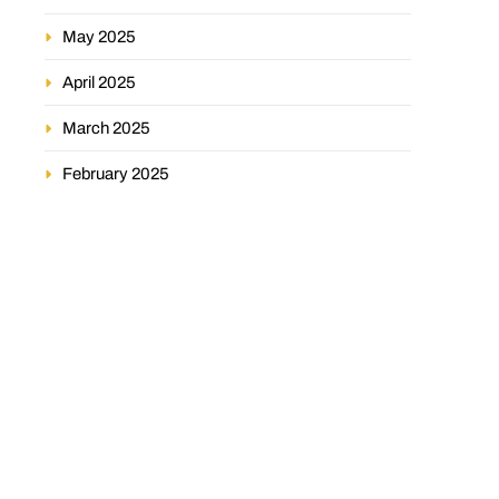
May 2025
April 2025
March 2025
February 2025