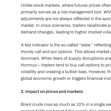
Unlike stock markets, where futures prices often 
primarily serves as a risk management tool. When
adjustments are not always reflected in the spot 
market. In crisis scenarios, traders recalibrate 
demand changes, leading to higher implied volat
A key indicator is the so-called “skew,” reflectin
money call and put options. This allows market pa
dominant. When fears of supply disruptions preva
Hormuz— traders tend to buy call options to prot
volatility and creating a bullish bias. However, t
global economic growth or triggers financial insta
2. Impact on prices and markets
Brent crude rose as much as 10% in a single ses