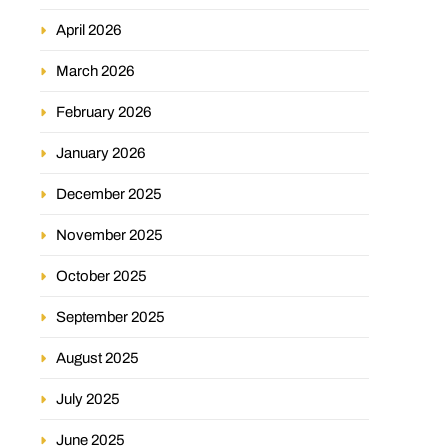
April 2026
March 2026
February 2026
January 2026
December 2025
November 2025
October 2025
September 2025
August 2025
July 2025
June 2025