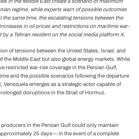
ies in the Middle East create a scenario of maximum
ranian regime, while experts warn of possible outcomes
At the same time, the escalating tensions between the
 increases in oil prices and restrictions on maritime war-
d by a Tehran resident on the social media platform X.
ion of tensions between the United States, Israel, and
y of the Middle East but also global energy markets. While
e restricted war-risk coverage in the Persian Gulf,
egime and the possible scenarios following the departure
, Venezuela emerges as a strategic actor capable of
prolonged disruptions in the Strait of Hormuz.
 producers in the Persian Gulf could only maintain
—approximately 25 days— in the event of a complete