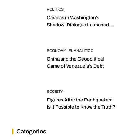
POLITICS
Caracas in Washington’s
Shadow: Dialogue Launched
with Sights Set on 2027
Elections
ECONOMY
EL ANALITICO
China and the Geopolitical
Game of Venezuela’s Debt
SOCIETY
Figures After the Earthquakes:
Is It Possible to Know the Truth?
Categories