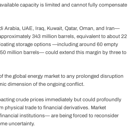
, available capacity is limited and cannot fully compensate
i Arabia, UAE, Iraq, Kuwait, Qatar, Oman, and Iran—
pproximately 343 million barrels, equivalent to about 22
 floating storage options —including around 60 empty
 50 million barrels— could extend this margin by three to
 of the global energy market to any prolonged disruption
mic dimension of the ongoing conflict.
mpacting crude prices immediately but could profoundly
rom physical trade to financial derivatives. Market
financial institutions— are being forced to reconsider
eme uncertainty.