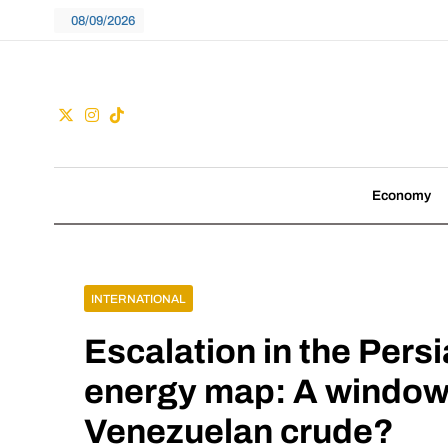
Skip
08/09/2026
to
content
Guac
We don't follow tre
Economy
INTERNATIONAL
Escalation in the Pers
energy map: A window 
Venezuelan crude?