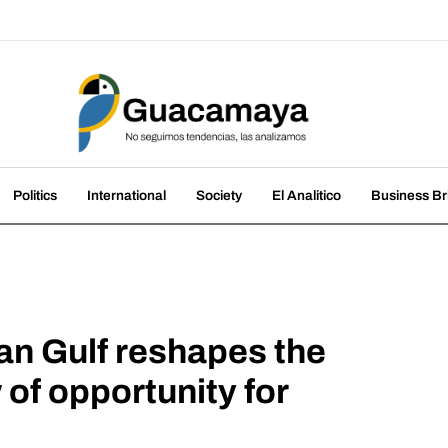
amaya
nds, we analyze them
Politics
International
Society
El Analitico
Business Br
ian Gulf reshapes the
of opportunity for