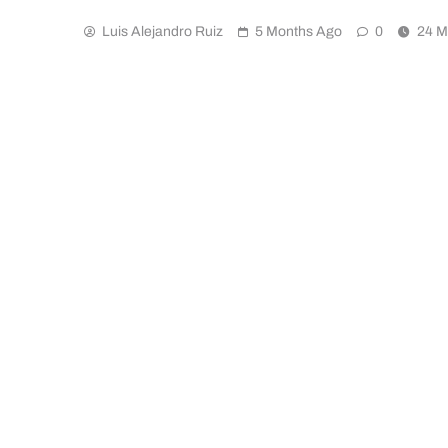
Luis Alejandro Ruiz
5 Months Ago
0
24 M