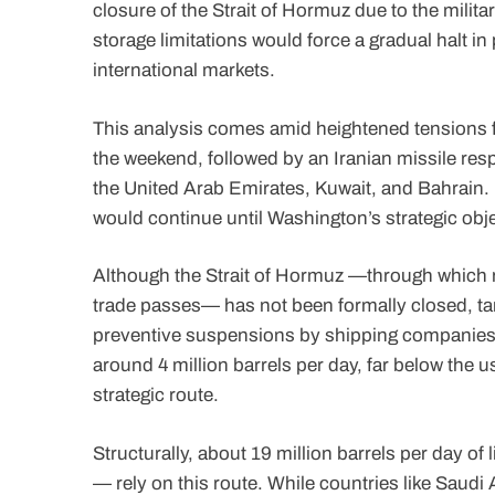
closure of the Strait of Hormuz due to the milita
storage limitations would force a gradual halt i
international markets.
This analysis comes amid heightened tensions fo
the weekend, followed by an Iranian missile resp
the United Arab Emirates, Kuwait, and Bahrain. 
would continue until Washington’s strategic obj
Although the Strait of Hormuz —through which rou
trade passes— has not been formally closed, tan
preventive suspensions by shipping companies.
around 4 million barrels per day, far below the u
strategic route.
Structurally, about 19 million barrels per day of
— rely on this route. While countries like Saudi