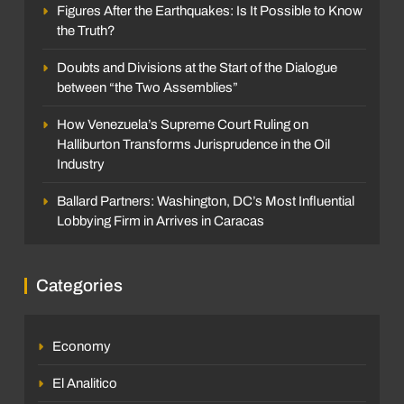
Figures After the Earthquakes: Is It Possible to Know
the Truth?
Doubts and Divisions at the Start of the Dialogue
between “the Two Assemblies”
How Venezuela’s Supreme Court Ruling on
Halliburton Transforms Jurisprudence in the Oil
Industry
Ballard Partners: Washington, DC’s Most Influential
Lobbying Firm in Arrives in Caracas
Categories
Economy
El Analitico