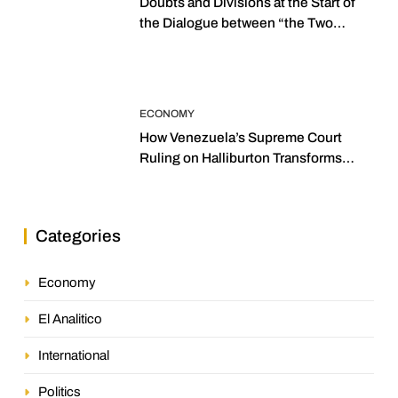
Doubts and Divisions at the Start of
the Dialogue between “the Two
Assemblies”
ECONOMY
How Venezuela’s Supreme Court
Ruling on Halliburton Transforms
Jurisprudence in the Oil Industry
Categories
Economy
El Analitico
International
Politics