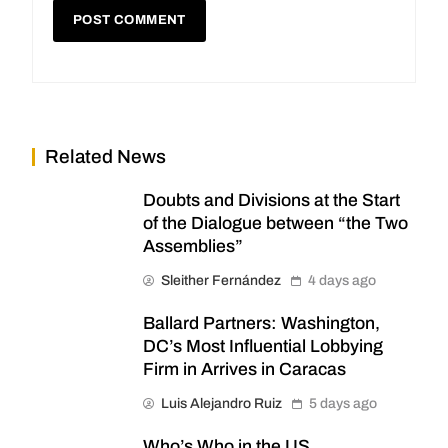
Related News
Doubts and Divisions at the Start
of the Dialogue between “the Two
Assemblies”
Sleither Fernández
4 days ago
Ballard Partners: Washington,
DC’s Most Influential Lobbying
Firm in Arrives in Caracas
Luis Alejandro Ruiz
5 days ago
Who’s Who in the US