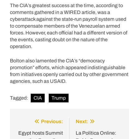
The CIA’s greatest success at the time, according to
comments gathered in a WIRED article, was a
cyberattack against the state-run payroll system used
to compensate members of the Venezuelan armed
forces. However, each official had a different version of
the events, casting doubt on the nature of the
operation.
Bolton also lamented the CIA’s “democracy
promotion” efforts, which appeared indistinguishable
from initiatives openly carried out by other government
agencies, such as USAID.
Tagged:
CIA
Trump
Previous:
Next:
Post
navigation
Egypt hosts Summit
La Política Online: