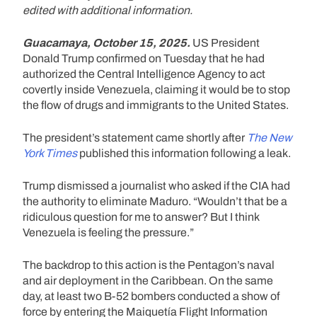
edited with additional information.
Guacamaya, October 15, 2025.
US President
Donald Trump confirmed on Tuesday that he had
authorized the Central Intelligence Agency to act
covertly inside Venezuela, claiming it would be to stop
the flow of drugs and immigrants to the United States.
The president’s statement came shortly after
The New
York Times
published this information following a leak.
Trump dismissed a journalist who asked if the CIA had
the authority to eliminate Maduro. “Wouldn’t that be a
ridiculous question for me to answer? But I think
Venezuela is feeling the pressure.”
The backdrop to this action is the Pentagon’s naval
and air deployment in the Caribbean. On the same
day, at least two B-52 bombers conducted a show of
force by entering the Maiquetía Flight Information