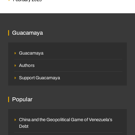
Guacamaya
Guacamaya
Authors
Support Guacamaya
Popular
China and the Geopolitical Game of Venezuela’s
Debt