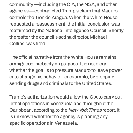
community —including the CIA, the NSA, and other
agencies— contradicted Trump’s claim that Maduro
controls the Tren de Aragua. When the White House
requested a reassessment, the initial conclusion was
reaffirmed by the National Intelligence Council. Shortly
thereafter, the council’s acting director, Michael
Collins, was fired.
The official narrative from the White House remains
ambiguous, probably on purpose. It is not clear
whether the goal is to pressure Maduro to leave power,
or to change his behavior, for example, by stopping
sending drugs and criminals to the United States.
Trump’s authorization would allow the CIA to carry out
lethal operations in Venezuela and throughout the
Caribbean, according to the
New York Times
report. It
is unknown whether the agency is planning any
specific operations in Venezuela.