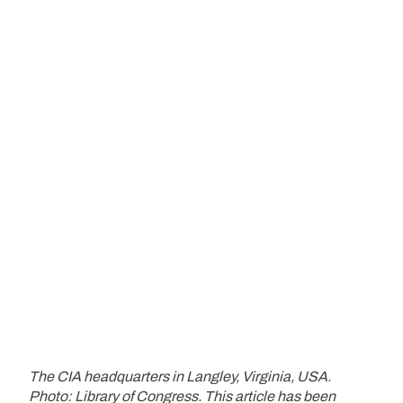
The CIA headquarters in Langley, Virginia, USA.
Photo: Library of Congress.
This article has been