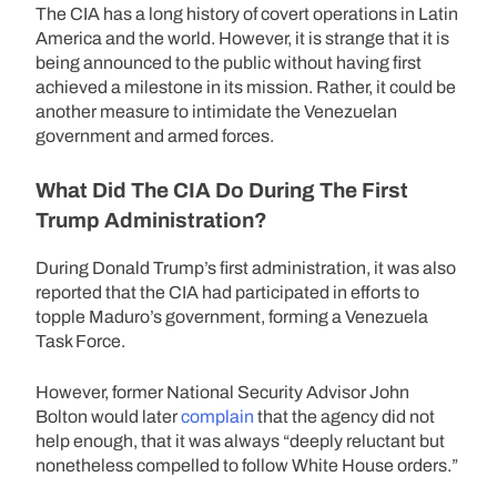
The CIA has a long history of covert operations in Latin
America and the world. However, it is strange that it is
being announced to the public without having first
achieved a milestone in its mission. Rather, it could be
another measure to intimidate the Venezuelan
government and armed forces.
What Did The CIA Do During The First
Trump Administration?
During Donald Trump’s first administration, it was also
reported that the CIA had participated in efforts to
topple Maduro’s government, forming a Venezuela
Task Force.
However, former National Security Advisor John
Bolton would later
complain
that the agency did not
help enough, that it was always “deeply reluctant but
nonetheless compelled to follow White House orders.”