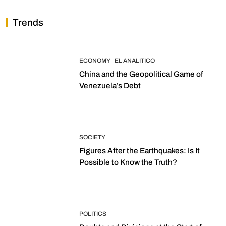
Trends
ECONOMY
EL ANALITICO
China and the Geopolitical Game of
Venezuela’s Debt
SOCIETY
Figures After the Earthquakes: Is It
Possible to Know the Truth?
POLITICS