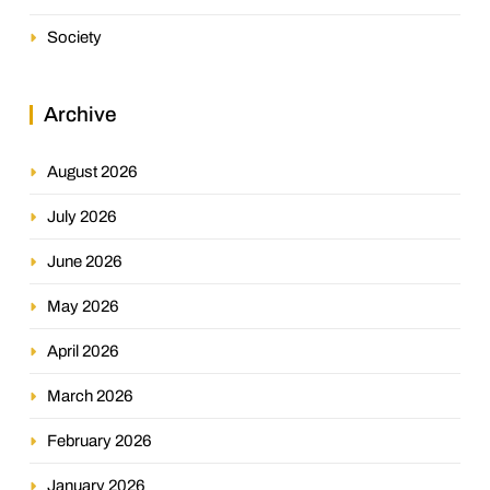
Society
Archive
August 2026
July 2026
June 2026
May 2026
April 2026
March 2026
February 2026
January 2026