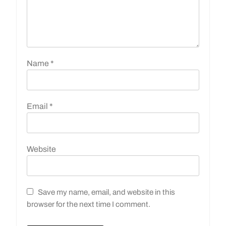
Name
*
Email
*
Website
Save my name, email, and website in this
browser for the next time I comment.