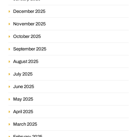
December 2025
November 2025
October 2025
September 2025
August 2025
July 2025
June 2025
May 2025
April 2025
March 2025
February 2025