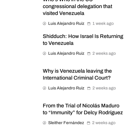
congressional delegation that
visited Venezuela
Luis Alejandro Ruiz
1 week ago
Shidduch: How Israel Is Returning
to Venezuela
Luis Alejandro Ruiz
2 weeks ago
Why is Venezuela leaving the
International Criminal Court?
Luis Alejandro Ruiz
2 weeks ago
From the Trial of Nicolás Maduro
to “Immunity” for Delcy Rodríguez
Sleither Fernández
2 weeks ago