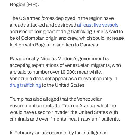
Region (FIR).
The US armed forces deployed in the region have
already attacked and destroyed
at least five vessels
accused of being part of drug trafficking. One is said to
be of Colombian origin and crew, which could increase
friction with Bogotá in addition to Caracas.
Paradoxically, Nicolás Maduro’s government is
accepting repatriations of Venezuelan migrants, who
are said to number over 10,000; meanwhile,
Venezuela does not appear as a relevant country in
drug trafficking
to the United States.
Trump has also alleged that the Venezuelan
government controls the Tren de Aragua, which he
would have used to “invade” the United States with
criminals and even “mental health asylum” patients.
In February, an assessment by the intelligence