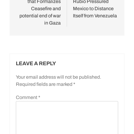
that Formalizes
Rubio Pressured
Ceasefire and
Mexico to Distance
potential end of war
Itself from Venezuela
in Gaza
LEAVE A REPLY
Your email address will not be published.
Required fields are marked
*
Comment
*