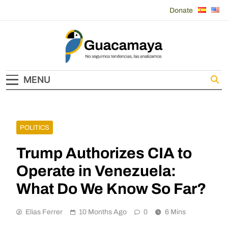
Skip
Donate
to
content
Guacamaya
MENU
POLITICS
Trump Authorizes CIA to
Operate in Venezuela:
What Do We Know So Far?
Elias Ferrer
10 Months Ago
0
6 Mins