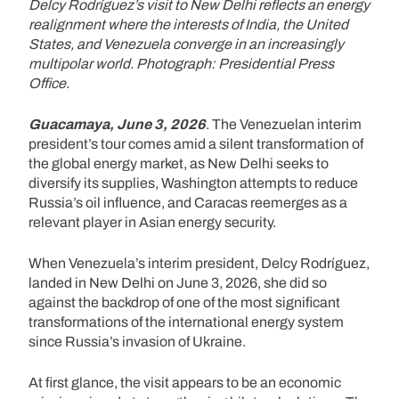
Delcy Rodríguez’s visit to New Delhi reflects an energy
realignment where the interests of India, the United
States, and Venezuela converge in an increasingly
multipolar world. Photograph: Presidential Press
Office.
Guacamaya, June 3, 2026
. The Venezuelan interim
president’s tour comes amid a silent transformation of
the global energy market, as New Delhi seeks to
diversify its supplies, Washington attempts to reduce
Russia’s oil influence, and Caracas reemerges as a
relevant player in Asian energy security.
When Venezuela’s interim president, Delcy Rodríguez,
landed in New Delhi on June 3, 2026, she did so
against the backdrop of one of the most significant
transformations of the international energy system
since Russia’s invasion of Ukraine.
At first glance, the visit appears to be an economic