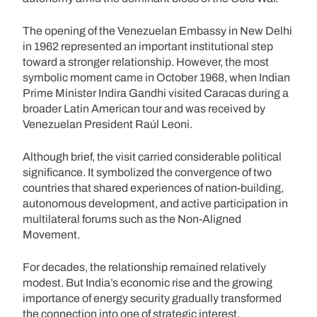
The opening of the Venezuelan Embassy in New Delhi
in 1962 represented an important institutional step
toward a stronger relationship. However, the most
symbolic moment came in October 1968, when Indian
Prime Minister Indira Gandhi visited Caracas during a
broader Latin American tour and was received by
Venezuelan President Raúl Leoni.
Although brief, the visit carried considerable political
significance. It symbolized the convergence of two
countries that shared experiences of nation-building,
autonomous development, and active participation in
multilateral forums such as the Non-Aligned
Movement.
For decades, the relationship remained relatively
modest. But India’s economic rise and the growing
importance of energy security gradually transformed
the connection into one of strategic interest.