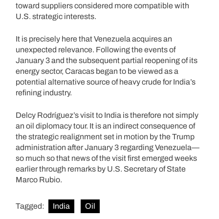
toward suppliers considered more compatible with
U.S. strategic interests.
It is precisely here that Venezuela acquires an
unexpected relevance. Following the events of
January 3 and the subsequent partial reopening of its
energy sector, Caracas began to be viewed as a
potential alternative source of heavy crude for India’s
refining industry.
Delcy Rodríguez’s visit to India is therefore not simply
an oil diplomacy tour. It is an indirect consequence of
the strategic realignment set in motion by the Trump
administration after January 3 regarding Venezuela—
so much so that news of the visit first emerged weeks
earlier through remarks by U.S. Secretary of State
Marco Rubio.
Tagged:
India
Oil