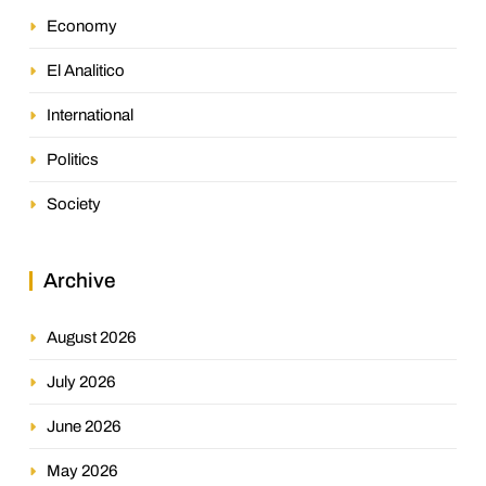
Economy
El Analitico
International
Politics
Society
Archive
August 2026
July 2026
June 2026
May 2026