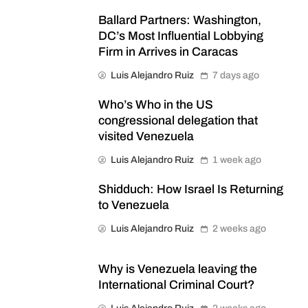
Ballard Partners: Washington,
DC’s Most Influential Lobbying
Firm in Arrives in Caracas
Luis Alejandro Ruiz
7 days ago
Who’s Who in the US
congressional delegation that
visited Venezuela
Luis Alejandro Ruiz
1 week ago
Shidduch: How Israel Is Returning
to Venezuela
Luis Alejandro Ruiz
2 weeks ago
Why is Venezuela leaving the
International Criminal Court?