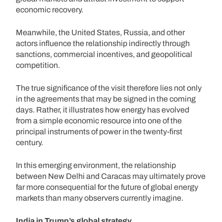
economic recovery.
Meanwhile, the United States, Russia, and other
actors influence the relationship indirectly through
sanctions, commercial incentives, and geopolitical
competition.
The true significance of the visit therefore lies not only
in the agreements that may be signed in the coming
days. Rather, it illustrates how energy has evolved
from a simple economic resource into one of the
principal instruments of power in the twenty-first
century.
In this emerging environment, the relationship
between New Delhi and Caracas may ultimately prove
far more consequential for the future of global energy
markets than many observers currently imagine.
India in Trump’s global strategy