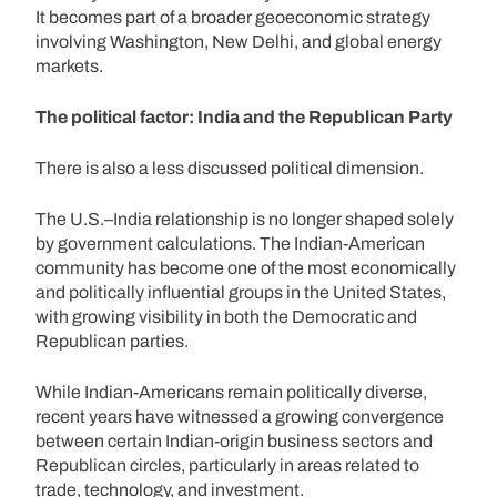
It becomes part of a broader geoeconomic strategy
involving Washington, New Delhi, and global energy
markets.
The political factor: India and the Republican Party
There is also a less discussed political dimension.
The U.S.–India relationship is no longer shaped solely
by government calculations. The Indian-American
community has become one of the most economically
and politically influential groups in the United States,
with growing visibility in both the Democratic and
Republican parties.
While Indian-Americans remain politically diverse,
recent years have witnessed a growing convergence
between certain Indian-origin business sectors and
Republican circles, particularly in areas related to
trade, technology, and investment.