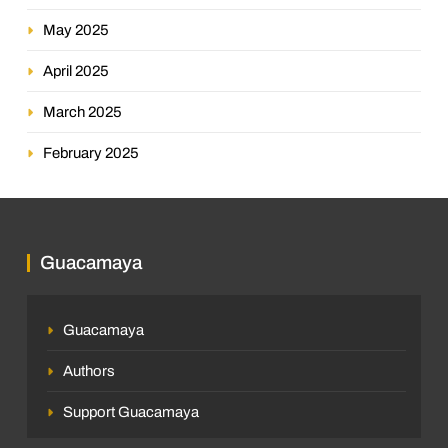
May 2025
April 2025
March 2025
February 2025
Guacamaya
Guacamaya
Authors
Support Guacamaya