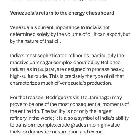
Venezuela’s return to the energy chessboard
Venezuela’s current importance to India is not
determined solely by the volume of oil it can export, but
by the nature of that oil.
India’s most sophisticated refineries, particularly the
massive Jamnagar complex operated by Reliance
Industries in Gujarat, are designed to process heavy,
high-sulfur crude. This is precisely the type of oil that
characterizes much of Venezuela’s production.
For that reason, Rodríguez’s visit to Jamnagar may
prove to be one of the most consequential moments of
the entire trip. The facility is not only the largest
refinery in the world; it is also a symbol of India’s ability
to transform complex crude grades into high-value
fuels for domestic consumption and export.