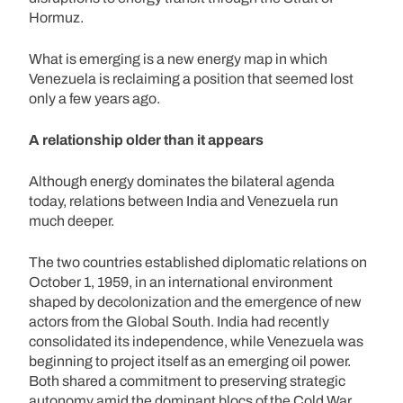
Hormuz.
What is emerging is a new energy map in which
Venezuela is reclaiming a position that seemed lost
only a few years ago.
A relationship older than it appears
Although energy dominates the bilateral agenda
today, relations between India and Venezuela run
much deeper.
The two countries established diplomatic relations on
October 1, 1959, in an international environment
shaped by decolonization and the emergence of new
actors from the Global South. India had recently
consolidated its independence, while Venezuela was
beginning to project itself as an emerging oil power.
Both shared a commitment to preserving strategic
autonomy amid the dominant blocs of the Cold War.