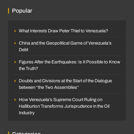
Popular
What Interests Draw Peter Thiel to Venezuela?
China and the Geopolitical Game of Venezuela’s
Debt
Figures After the Earthquakes: Is It Possible to Know
the Truth?
Doubts and Divisions at the Start of the Dialogue
between “the Two Assemblies”
How Venezuela’s Supreme Court Ruling on
Halliburton Transforms Jurisprudence in the Oil
Industry