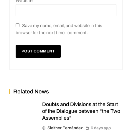
Website
Save my name, email, and website in this
browser for the next time I comment.
Related News
Doubts and Divisions at the Start
of the Dialogue between “the Two
Assemblies”
Sleither Fernández
6 days ago