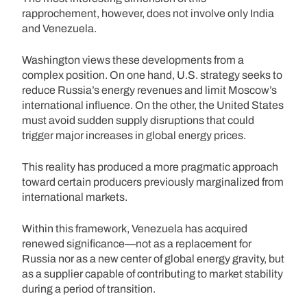
rapprochement, however, does not involve only India
and Venezuela.
Washington views these developments from a
complex position. On one hand, U.S. strategy seeks to
reduce Russia’s energy revenues and limit Moscow’s
international influence. On the other, the United States
must avoid sudden supply disruptions that could
trigger major increases in global energy prices.
This reality has produced a more pragmatic approach
toward certain producers previously marginalized from
international markets.
Within this framework, Venezuela has acquired
renewed significance—not as a replacement for
Russia nor as a new center of global energy gravity, but
as a supplier capable of contributing to market stability
during a period of transition.