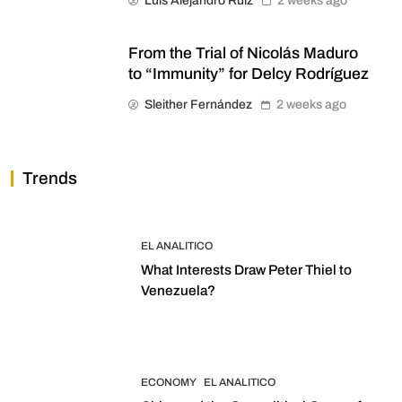
Luis Alejandro Ruiz
2 weeks ago
From the Trial of Nicolás Maduro
to “Immunity” for Delcy Rodríguez
Sleither Fernández
2 weeks ago
Trends
EL ANALITICO
What Interests Draw Peter Thiel to
Venezuela?
ECONOMY
EL ANALITICO