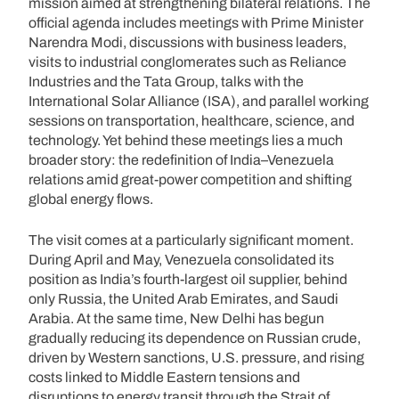
mission aimed at strengthening bilateral relations. The
official agenda includes meetings with Prime Minister
Narendra Modi, discussions with business leaders,
visits to industrial conglomerates such as Reliance
Industries and the Tata Group, talks with the
International Solar Alliance (ISA), and parallel working
sessions on transportation, healthcare, science, and
technology. Yet behind these meetings lies a much
broader story: the redefinition of India–Venezuela
relations amid great-power competition and shifting
global energy flows.
The visit comes at a particularly significant moment.
During April and May, Venezuela consolidated its
position as India’s fourth-largest oil supplier, behind
only Russia, the United Arab Emirates, and Saudi
Arabia. At the same time, New Delhi has begun
gradually reducing its dependence on Russian crude,
driven by Western sanctions, U.S. pressure, and rising
costs linked to Middle Eastern tensions and
disruptions to energy transit through the Strait of