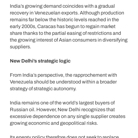
India’s growing demand coincides with a gradual
recovery in Venezuelan exports. Although production
remains far below the historic levels reached in the
early 2000s, Caracas has begun to regain market
share thanks to the partial easing of restrictions and
the growing interest of Asian consumers in diversifying
suppliers.
New Delhi’s strategic logic
From India’s perspective, the rapprochement with
Venezuela should be understood within a broader
strategy of strategic autonomy.
India remains one of the world’s largest buyers of
Russian oil. However, New Delhi recognizes that
excessive dependence on any single supplier creates
growing economic and geopolitical risks.
Its energy policy therefore does not seek to replace