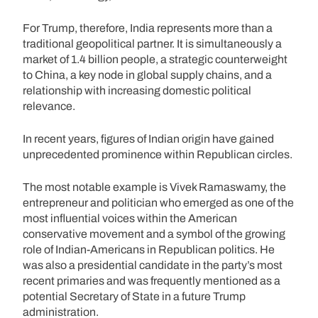
For Trump, therefore, India represents more than a
traditional geopolitical partner. It is simultaneously a
market of 1.4 billion people, a strategic counterweight
to China, a key node in global supply chains, and a
relationship with increasing domestic political
relevance.
In recent years, figures of Indian origin have gained
unprecedented prominence within Republican circles.
The most notable example is Vivek Ramaswamy, the
entrepreneur and politician who emerged as one of the
most influential voices within the American
conservative movement and a symbol of the growing
role of Indian-Americans in Republican politics. He
was also a presidential candidate in the party’s most
recent primaries and was frequently mentioned as a
potential Secretary of State in a future Trump
administration.