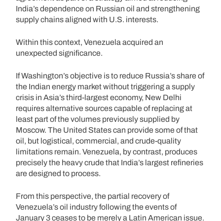
India’s dependence on Russian oil and strengthening
supply chains aligned with U.S. interests.
Within this context, Venezuela acquired an
unexpected significance.
If Washington’s objective is to reduce Russia’s share of
the Indian energy market without triggering a supply
crisis in Asia’s third-largest economy, New Delhi
requires alternative sources capable of replacing at
least part of the volumes previously supplied by
Moscow. The United States can provide some of that
oil, but logistical, commercial, and crude-quality
limitations remain. Venezuela, by contrast, produces
precisely the heavy crude that India’s largest refineries
are designed to process.
From this perspective, the partial recovery of
Venezuela’s oil industry following the events of
January 3 ceases to be merely a Latin American issue.