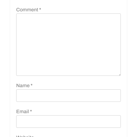
Comment
*
Name
*
Email
*