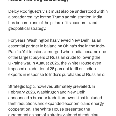
Delcy Rodríguez’s visit must also be understood within
a broader reality: for the Trump administration, India
has become one of the pillars of its economic and
geopolitical strategy.
For years, Washington has viewed New Delhi as an
essential partner in balancing China’s rise in the Indo-
Pacific. Yet tensions emerged when India became one
of the largest buyers of Russian crude following the
Ukraine war. In August 2025, the White House even
imposed an additional 25 percent tariff on Indian
exports in response to India’s purchases of Russian oil.
Strategic logic, however, ultimately prevailed. In
February 2026, Washington and New Delhi
announced a broader trade framework that included
tariff reductions and expanded economic and energy
cooperation. The White House presented the
agreement as part of a strategy aimed at reducing