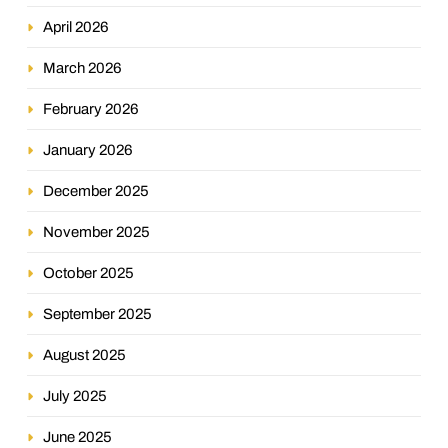
April 2026
March 2026
February 2026
January 2026
December 2025
November 2025
October 2025
September 2025
August 2025
July 2025
June 2025