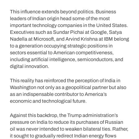
This influence extends beyond politics. Business
leaders of Indian origin head some of the most
important technology companies in the United States.
Executives such as Sundar Pichai at Google, Satya
Nadella at Microsoft, and Arvind Krishna at IBM belong
to a generation occupying strategic positions in
sectors essential to American competitiveness,
including artificial intelligence, semiconductors, and
digital innovation.
This reality has reinforced the perception of India in
Washington not only as a geopolitical partner but also
as an indispensable contributor to America’s
economic and technological future.
Against this backdrop, the Trump administration’s
pressure on India to reduce its purchases of Russian
oil was never intended to weaken bilateral ties. Rather,
it sought to gradually redirect Indian energy flows