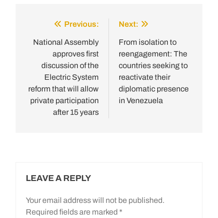
Previous:
Next:
Post
navigation
National Assembly
From isolation to
approves first
reengagement: The
discussion of the
countries seeking to
Electric System
reactivate their
reform that will allow
diplomatic presence
private participation
in Venezuela
after 15 years
LEAVE A REPLY
Your email address will not be published.
Required fields are marked
*