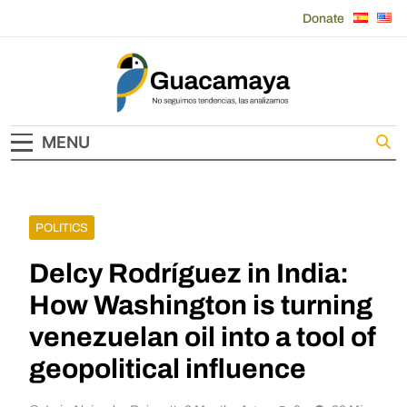
Skip
Donate
to
content
Guacamaya
MENU
POLITICS
Delcy Rodríguez in India:
How Washington is turning
venezuelan oil into a tool of
geopolitical influence