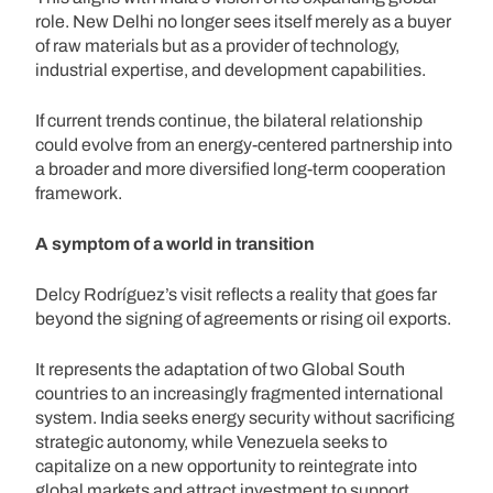
role. New Delhi no longer sees itself merely as a buyer
of raw materials but as a provider of technology,
industrial expertise, and development capabilities.
If current trends continue, the bilateral relationship
could evolve from an energy-centered partnership into
a broader and more diversified long-term cooperation
framework.
A symptom of a world in transition
Delcy Rodríguez’s visit reflects a reality that goes far
beyond the signing of agreements or rising oil exports.
It represents the adaptation of two Global South
countries to an increasingly fragmented international
system. India seeks energy security without sacrificing
strategic autonomy, while Venezuela seeks to
capitalize on a new opportunity to reintegrate into
global markets and attract investment to support