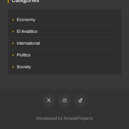
Categories
Economy
El Analitico
International
Politics
Society
Developed by SimpleProjects