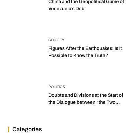
China and the Geopolitical Game of
Venezuela’s Debt
SOCIETY
Figures After the Earthquakes: Is It
Possible to Know the Truth?
POLITICS
Doubts and Divisions at the Start of
the Dialogue between “the Two
Assemblies”
Categories