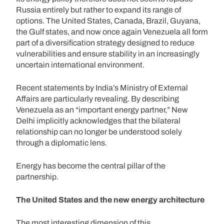
Russia entirely but rather to expand its range of
options. The United States, Canada, Brazil, Guyana,
the Gulf states, and now once again Venezuela all form
part of a diversification strategy designed to reduce
vulnerabilities and ensure stability in an increasingly
uncertain international environment.
Recent statements by India’s Ministry of External
Affairs are particularly revealing. By describing
Venezuela as an “important energy partner,” New
Delhi implicitly acknowledges that the bilateral
relationship can no longer be understood solely
through a diplomatic lens.
Energy has become the central pillar of the
partnership.
The United States and the new energy architecture
The most interesting dimension of this