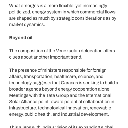
What emerges is a more flexible, yet increasingly
politicized, energy system in which commercial flows
are shaped as much by strategic considerations as by
market dynamics.
Beyond oil
The composition of the Venezuelan delegation offers
clues about another important trend.
The presence of ministers responsible for foreign
affairs, transportation, healthcare, science, and
technology suggests that Caracas is seeking to build a
broader agenda beyond energy cooperation alone.
Meetings with the Tata Group and the International
Solar Alliance point toward potential collaboration in
infrastructure, technological innovation, renewable
energy, public health, and industrial development.
This aligns with India’s vision of its expanding global