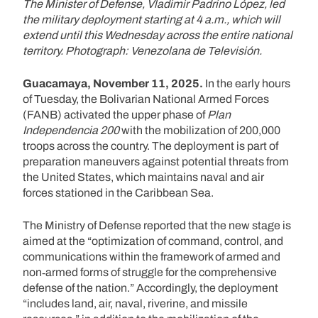
The Minister of Defense, Vladimir Padrino López, led
the military deployment starting at 4 a.m., which will
extend until this Wednesday across the entire national
territory. Photograph: Venezolana de Televisión.
Guacamaya, November 11, 2025.
In the early hours
of Tuesday, the Bolivarian National Armed Forces
(FANB) activated the upper phase of
Plan
Independencia 200
with the mobilization of 200,000
troops across the country. The deployment is part of
preparation maneuvers against potential threats from
the United States, which maintains naval and air
forces stationed in the Caribbean Sea.
The Ministry of Defense reported that the new stage is
aimed at the “optimization of command, control, and
communications within the framework of armed and
non‑armed forms of struggle for the comprehensive
defense of the nation.” Accordingly, the deployment
“includes land, air, naval, riverine, and missile