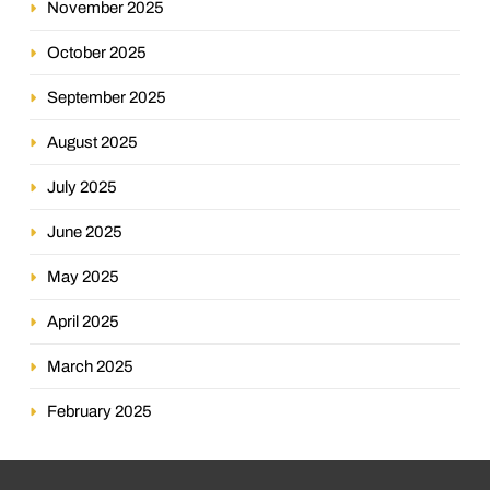
November 2025
October 2025
September 2025
August 2025
July 2025
June 2025
May 2025
April 2025
March 2025
February 2025