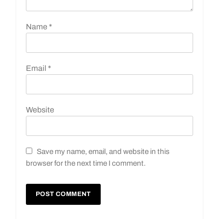
Name
*
Email
*
Website
Save my name, email, and website in this
browser for the next time I comment.