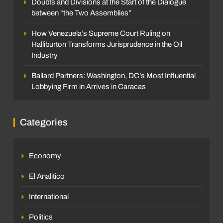
Doubts and Divisions at the Start of the Dialogue
between “the Two Assemblies”
How Venezuela’s Supreme Court Ruling on
Halliburton Transforms Jurisprudence in the Oil
Industry
Ballard Partners: Washington, DC’s Most Influential
Lobbying Firm in Arrives in Caracas
Categories
Economy
El Analitico
International
Politics