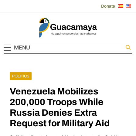
Skip
Donate
to
content
Guacamaya
MENU
POLITICS
Venezuela Mobilizes
200,000 Troops While
Russia Denies Extra
Request for Military Aid