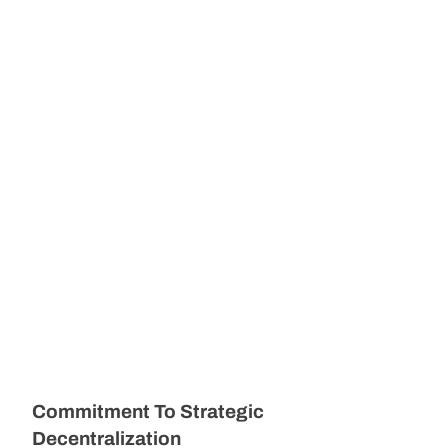
Commitment To Strategic
Decentralization