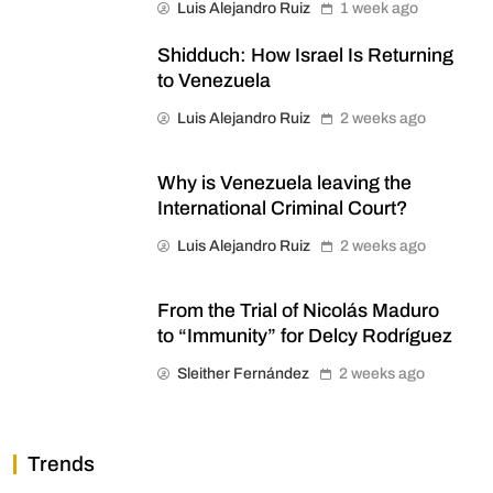
Luis Alejandro Ruiz
1 week ago
Shidduch: How Israel Is Returning
to Venezuela
Luis Alejandro Ruiz
2 weeks ago
Why is Venezuela leaving the
International Criminal Court?
Luis Alejandro Ruiz
2 weeks ago
From the Trial of Nicolás Maduro
to “Immunity” for Delcy Rodríguez
Sleither Fernández
2 weeks ago
Trends