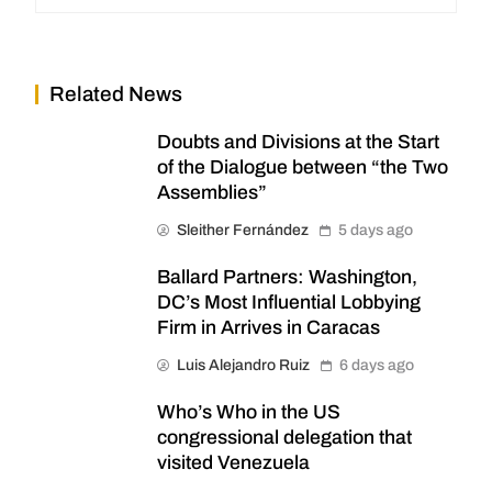
Related News
Doubts and Divisions at the Start
of the Dialogue between “the Two
Assemblies”
Sleither Fernández
5 days ago
Ballard Partners: Washington,
DC’s Most Influential Lobbying
Firm in Arrives in Caracas
Luis Alejandro Ruiz
6 days ago
Who’s Who in the US
congressional delegation that
visited Venezuela