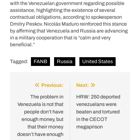
with the Venezuelan government regarding possible
assistance, highlighting the existence of several
contractual obligations, according to spokesperson
Dmitry Peskov. Nicolás Maduro reinforced this stance
by affirming that Venezuela and Russia are advancing
in a military cooperation that is “calm and very
beneficial.”
Tagged:
FANB
Russia
United States
Previous:
Next:
Post
navigation
The problem in
HRW: 250 deported
Venezuela is not that
venezuelans were
people don’t have
beaten and tortured
enough money, but
in the CECOT
that their money
megaprison
doesn’t have enough