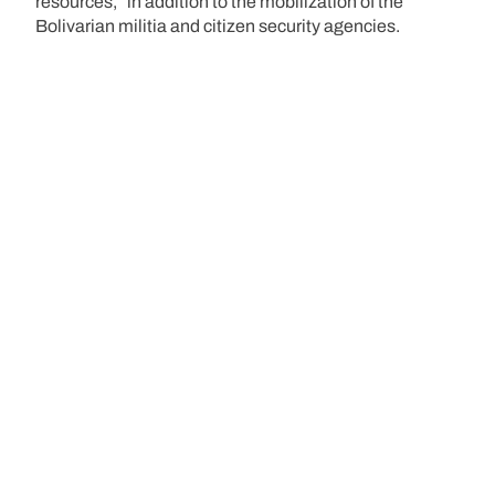
resources,” in addition to the mobilization of the
Bolivarian militia and citizen security agencies.