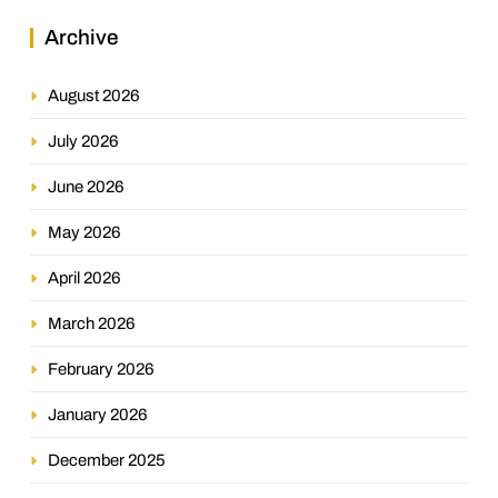
Archive
August 2026
July 2026
June 2026
May 2026
April 2026
March 2026
February 2026
January 2026
December 2025