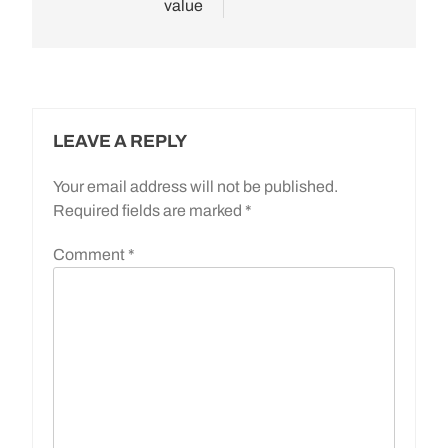
value
LEAVE A REPLY
Your email address will not be published.
Required fields are marked
*
Comment
*