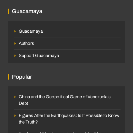
Guacamaya
Guacamaya
Authors
Support Guacamaya
Popular
China and the Geopolitical Game of Venezuela’s
Debt
Figures After the Earthquakes: Is It Possible to Know
the Truth?