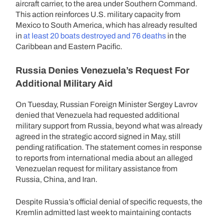
aircraft carrier, to the area under Southern Command.
This action reinforces U.S. military capacity from
Mexico to South America, which has already resulted
in
at least 20 boats destroyed and 76 deaths
in the
Caribbean and Eastern Pacific.
Russia Denies Venezuela’s Request For
Additional Military Aid
On Tuesday, Russian Foreign Minister Sergey Lavrov
denied that Venezuela had requested additional
military support from Russia, beyond what was already
agreed in the strategic accord signed in May, still
pending ratification. The statement comes in response
to reports from international media about an alleged
Venezuelan request for military assistance from
Russia, China, and Iran.
Despite Russia’s official denial of specific requests, the
Kremlin admitted last week to maintaining contacts