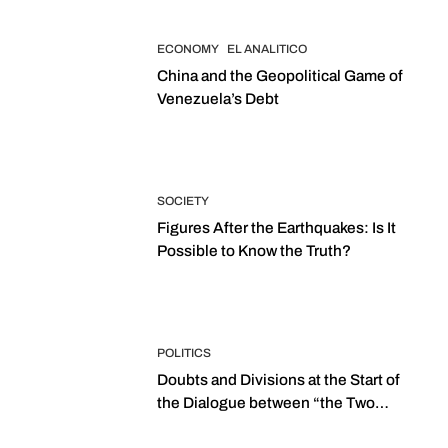
ECONOMY
EL ANALITICO
China and the Geopolitical Game of
Venezuela’s Debt
SOCIETY
Figures After the Earthquakes: Is It
Possible to Know the Truth?
POLITICS
Doubts and Divisions at the Start of
the Dialogue between “the Two
Assemblies”