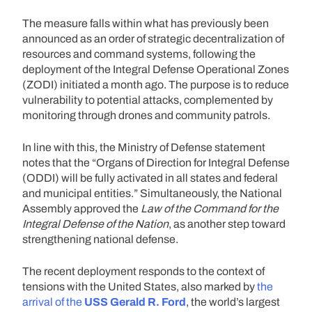
The measure falls within what has previously been
announced as an order of strategic decentralization of
resources and command systems, following the
deployment of the Integral Defense Operational Zones
(ZODI) initiated a month ago. The purpose is to reduce
vulnerability to potential attacks, complemented by
monitoring through drones and community patrols.
In line with this, the Ministry of Defense statement
notes that the “Organs of Direction for Integral Defense
(ODDI) will be fully activated in all states and federal
and municipal entities.” Simultaneously, the National
Assembly approved the
Law of the Command for the
Integral Defense of the Nation
, as another step toward
strengthening national defense.
The recent deployment responds to the context of
tensions with the United States, also marked by
the
arrival of the
USS Gerald R. Ford
, the world’s largest