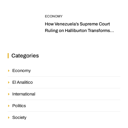
ECONOMY
How Venezuela’s Supreme Court
Ruling on Halliburton Transforms
Jurisprudence in the Oil Industry
Categories
Economy
El Analitico
International
Politics
Society