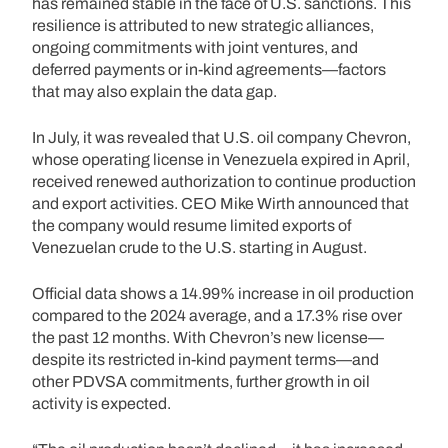
has remained stable in the face of U.S. sanctions. This
resilience is attributed to new strategic alliances,
ongoing commitments with joint ventures, and
deferred payments or in-kind agreements—factors
that may also explain the data gap.
In July, it was revealed that U.S. oil company Chevron,
whose operating license in Venezuela expired in April,
received renewed authorization to continue production
and export activities. CEO Mike Wirth announced that
the company would resume limited exports of
Venezuelan crude to the U.S. starting in August.
Official data shows a 14.99% increase in oil production
compared to the 2024 average, and a 17.3% rise over
the past 12 months. With Chevron’s new license—
despite its restricted in-kind payment terms—and
other PDVSA commitments, further growth in oil
activity is expected.