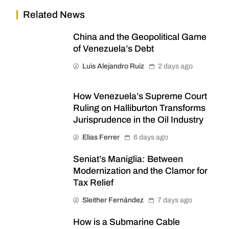
Related News
China and the Geopolitical Game
of Venezuela’s Debt
Luis Alejandro Ruiz
2 days ago
How Venezuela’s Supreme Court
Ruling on Halliburton Transforms
Jurisprudence in the Oil Industry
Elias Ferrer
6 days ago
Seniat’s Maniglia: Between
Modernization and the Clamor for
Tax Relief
Sleither Fernández
7 days ago
How is a Submarine Cable