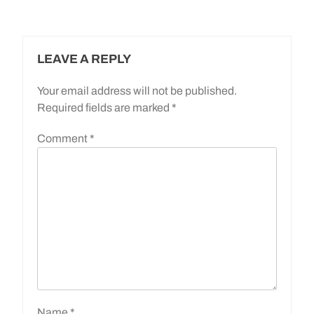
LEAVE A REPLY
Your email address will not be published.
Required fields are marked
*
Comment
*
Name
*