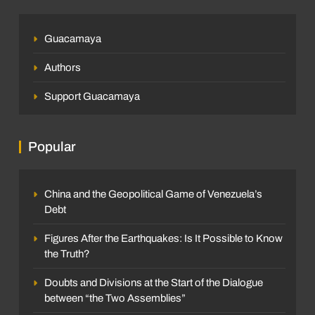
Guacamaya
Authors
Support Guacamaya
Popular
China and the Geopolitical Game of Venezuela’s
Debt
Figures After the Earthquakes: Is It Possible to Know
the Truth?
Doubts and Divisions at the Start of the Dialogue
between “the Two Assemblies”