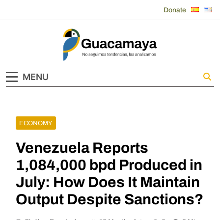
Skip
Donate
to
content
Guacamaya
MENU
ECONOMY
Venezuela Reports
1,084,000 bpd Produced in
July: How Does It Maintain
Output Despite Sanctions?