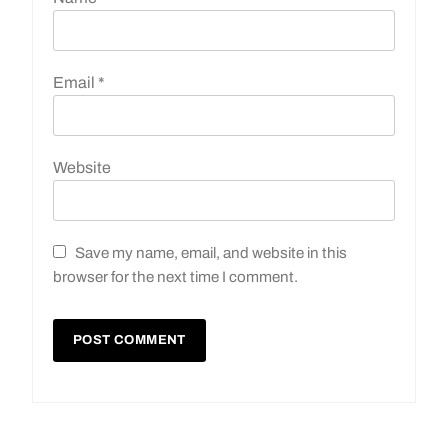
Email
*
Website
Save my name, email, and website in this
browser for the next time I comment.