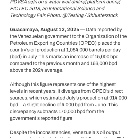
PDVSA sign on a water well drilling platform during
FICTEC 2018, an International Science and
Technology Fair. Photo: @Testing / Shhutterstock
Guacamaya, August 12, 2025—
Data reported by
the Venezuelan government to the Organization of the
Petroleum Exporting Countries (OPEC) placed the
country’s oil production at 1,084,000 barrels per day
(bpd) in July. This marks an increase of 15,000 bpd
compared to the previous month and 163,000 bpd
above the 2024 average.
Although this figure represents one of the highest
levels in recent years, it diverges from OPEC’s direct
sources, which estimated July’s production at 914,000
bpd—a slight decline of 4,000 bpd from June. This
discrepancy subtracts 170,000 bpd from the
government’s reported figure.
Despite the inconsistencies, Venezuela’s oil output