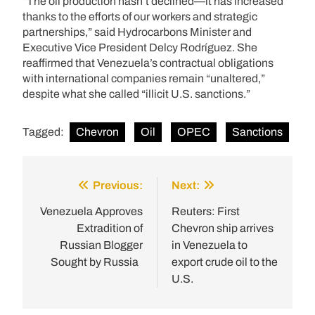
“The oil production hasn’t declined—it has increased
thanks to the efforts of our workers and strategic
partnerships,” said Hydrocarbons Minister and
Executive Vice President Delcy Rodríguez. She
reaffirmed that Venezuela’s contractual obligations
with international companies remain “unaltered,”
despite what she called “illicit U.S. sanctions.”
Tagged:
Chevron
Oil
OPEC
Sanctions
Previous:
Next:
Post
navigation
Venezuela Approves
Reuters: First
Extradition of
Chevron ship arrives
Russian Blogger
in Venezuela to
Sought by Russia
export crude oil to the
U.S.