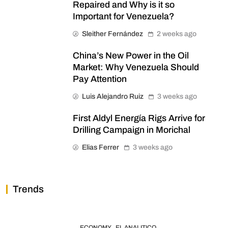
Repaired and Why is it so
Important for Venezuela?
Sleither Fernández
2 weeks ago
China’s New Power in the Oil
Market: Why Venezuela Should
Pay Attention
Luis Alejandro Ruiz
3 weeks ago
First Aldyl Energía Rigs Arrive for
Drilling Campaign in Morichal
Elias Ferrer
3 weeks ago
Trends
ECONOMY
EL ANALITICO