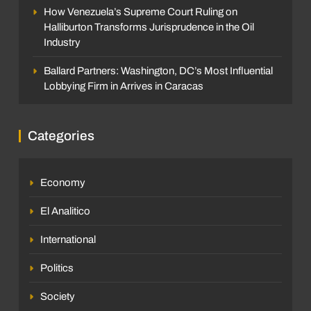
How Venezuela’s Supreme Court Ruling on
Halliburton Transforms Jurisprudence in the Oil
Industry
Ballard Partners: Washington, DC’s Most Influential
Lobbying Firm in Arrives in Caracas
Categories
Economy
El Analitico
International
Politics
Society