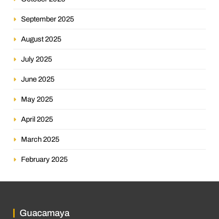
September 2025
August 2025
July 2025
June 2025
May 2025
April 2025
March 2025
February 2025
Guacamaya