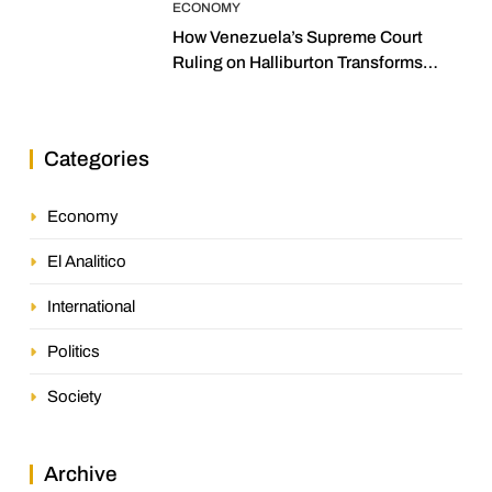
ECONOMY
How Venezuela’s Supreme Court
Ruling on Halliburton Transforms
Jurisprudence in the Oil Industry
Categories
Economy
El Analitico
International
Politics
Society
Archive