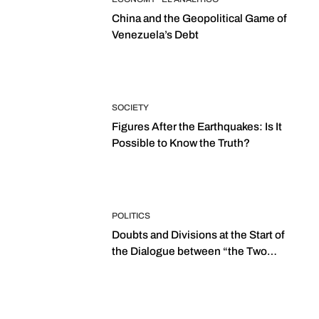
China and the Geopolitical Game of
Venezuela’s Debt
SOCIETY
Figures After the Earthquakes: Is It
Possible to Know the Truth?
POLITICS
Doubts and Divisions at the Start of
the Dialogue between “the Two
Assemblies”