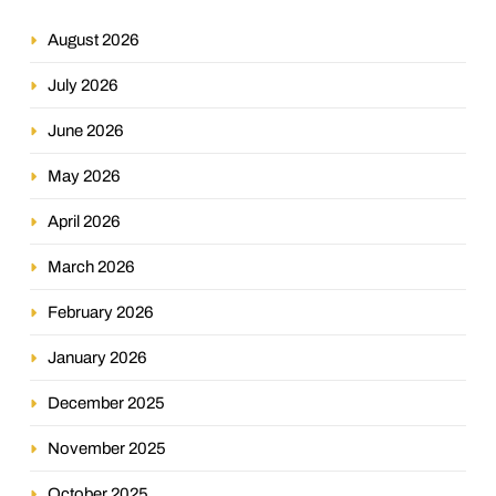
August 2026
July 2026
June 2026
May 2026
April 2026
March 2026
February 2026
January 2026
December 2025
November 2025
October 2025