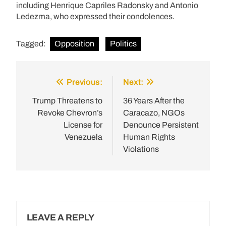
including Henrique Capriles Radonsky and Antonio
Ledezma, who expressed their condolences.
Tagged:
Opposition
Politics
Previous:
Next:
Post
navigation
Trump Threatens to
36 Years After the
Revoke Chevron’s
Caracazo, NGOs
License for
Denounce Persistent
Venezuela
Human Rights
Violations
LEAVE A REPLY