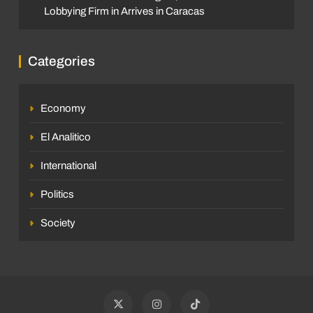
Lobbying Firm in Arrives in Caracas
Categories
Economy
El Analitico
International
Politics
Society