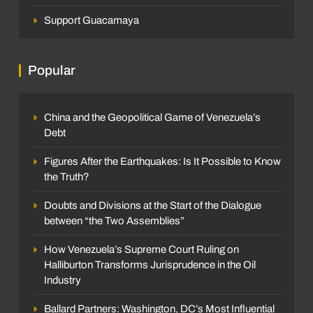
Support Guacamaya
Popular
China and the Geopolitical Game of Venezuela’s
Debt
Figures After the Earthquakes: Is It Possible to Know
the Truth?
Doubts and Divisions at the Start of the Dialogue
between “the Two Assemblies”
How Venezuela’s Supreme Court Ruling on
Halliburton Transforms Jurisprudence in the Oil
Industry
Ballard Partners: Washington, DC’s Most Influential