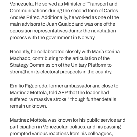
Venezuela. He served as Minister of Transport and
Communications during the second term of Carlos
Andrés Pérez. Additionally, he worked as one of the
main advisors to Juan Guaidó and was one of the
opposition representatives during the negotiation
process with the government in Norway.
Recently, he collaborated closely with María Corina
Machado, contributing to the articulation of the
Strategy Commission of the Unitary Platform to
strengthen its electoral prospects in the country.
Emilio Figueredo, former ambassador and close to
Martínez Mottola, told AFP that the leader had
suffered “a massive stroke,” though further details
remain unknown.
Martínez Mottola was known for his public service and
participation in Venezuelan politics, and his passing
prompted various reactions from his colleagues,