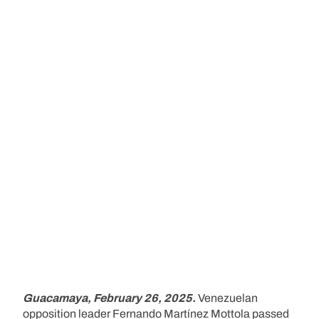
Guacamaya, February 26, 2025.
Venezuelan
opposition leader Fernando Martínez Mottola passed