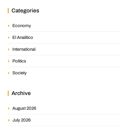
Categories
Economy
El Analitico
International
Politics
Society
Archive
August 2026
July 2026