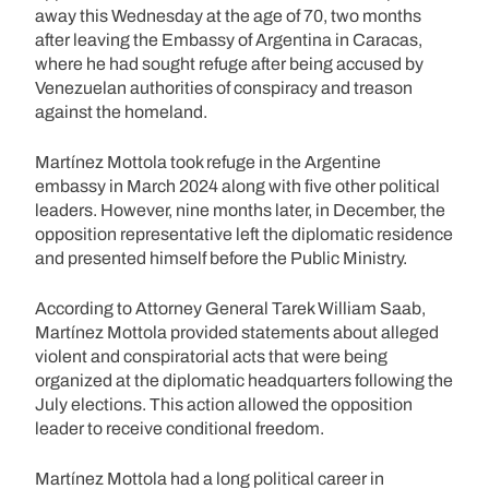
away this Wednesday at the age of 70, two months
after leaving the Embassy of Argentina in Caracas,
where he had sought refuge after being accused by
Venezuelan authorities of conspiracy and treason
against the homeland.
Martínez Mottola took refuge in the Argentine
embassy in March 2024 along with five other political
leaders. However, nine months later, in December, the
opposition representative left the diplomatic residence
and presented himself before the Public Ministry.
According to Attorney General Tarek William Saab,
Martínez Mottola provided statements about alleged
violent and conspiratorial acts that were being
organized at the diplomatic headquarters following the
July elections. This action allowed the opposition
leader to receive conditional freedom.
Martínez Mottola had a long political career in