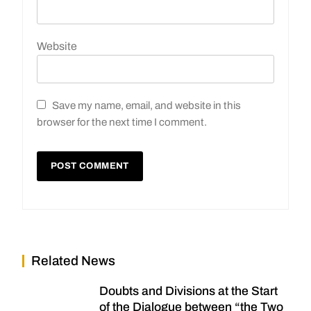
Website
Save my name, email, and website in this
browser for the next time I comment.
Related News
Doubts and Divisions at the Start
of the Dialogue between “the Two