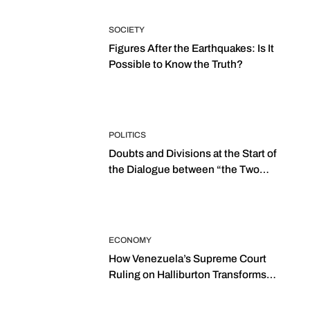
SOCIETY
Figures After the Earthquakes: Is It
Possible to Know the Truth?
POLITICS
Doubts and Divisions at the Start of
the Dialogue between “the Two
Assemblies”
ECONOMY
How Venezuela’s Supreme Court
Ruling on Halliburton Transforms
Jurisprudence in the Oil Industry