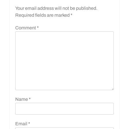
Your email address will not be published.
Required fields are marked
*
Comment
*
Name
*
Email
*