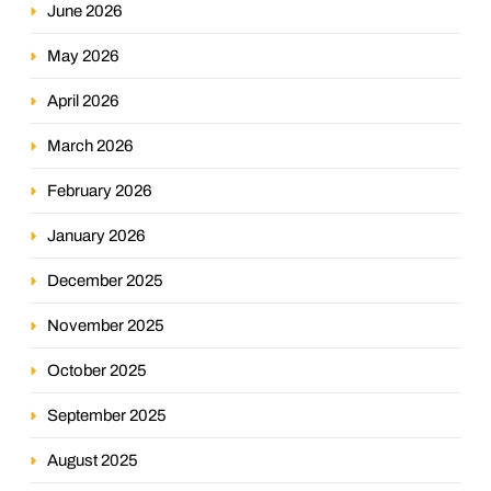
June 2026
May 2026
April 2026
March 2026
February 2026
January 2026
December 2025
November 2025
October 2025
September 2025
August 2025