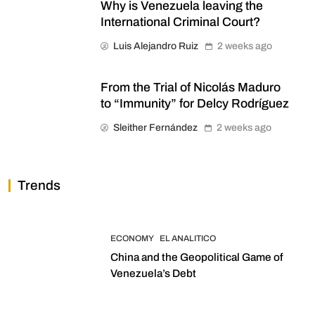
Why is Venezuela leaving the
International Criminal Court?
Luis Alejandro Ruiz
2 weeks ago
From the Trial of Nicolás Maduro
to “Immunity” for Delcy Rodríguez
Sleither Fernández
2 weeks ago
Trends
ECONOMY
EL ANALITICO
China and the Geopolitical Game of
Venezuela’s Debt