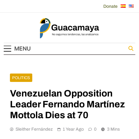
Skip
Donate
to
content
Guacamaya
MENU
POLITICS
Venezuelan Opposition
Leader Fernando Martínez
Mottola Dies at 70
Sleither Fernández
1 Year Ago
0
3 Mins