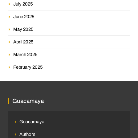
July 2025
June 2025
May 2025
April 2025
March 2025
February 2025
Guacamaya
Guacamaya
Authors