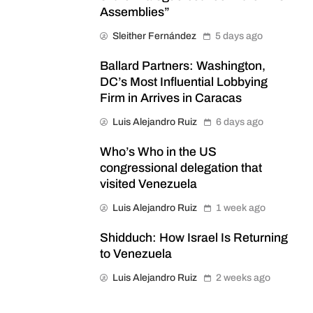
Assemblies”
Sleither Fernández
5 days ago
Ballard Partners: Washington,
DC’s Most Influential Lobbying
Firm in Arrives in Caracas
Luis Alejandro Ruiz
6 days ago
Who’s Who in the US
congressional delegation that
visited Venezuela
Luis Alejandro Ruiz
1 week ago
Shidduch: How Israel Is Returning
to Venezuela
Luis Alejandro Ruiz
2 weeks ago