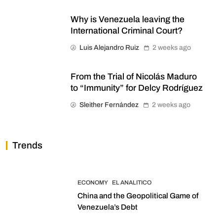
Why is Venezuela leaving the
International Criminal Court?
Luis Alejandro Ruiz
2 weeks ago
From the Trial of Nicolás Maduro
to “Immunity” for Delcy Rodríguez
Sleither Fernández
2 weeks ago
Trends
ECONOMY
EL ANALITICO
China and the Geopolitical Game of
Venezuela’s Debt