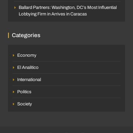
Ballard Partners: Washington, DC’s Most Influential
Lobbying Firm in Arrives in Caracas
Categories
Economy
El Analitico
International
Politics
Society