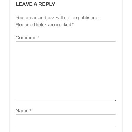
LEAVE A REPLY
Your email address will not be published.
Required fields are marked
*
Comment
*
Name
*