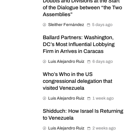
Doubts and Divisions at the Start
of the Dialogue between “the Two
Assemblies”
Sleither Fernández
5 days ago
Ballard Partners: Washington,
DC’s Most Influential Lobbying
Firm in Arrives in Caracas
Luis Alejandro Ruiz
6 days ago
Who’s Who in the US
congressional delegation that
visited Venezuela
Luis Alejandro Ruiz
1 week ago
Shidduch: How Israel Is Returning
to Venezuela
Luis Alejandro Ruiz
2 weeks ago