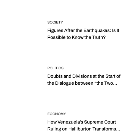
SOCIETY
Figures After the Earthquakes: Is It
Possible to Know the Truth?
POLITICS
Doubts and Divisions at the Start of
the Dialogue between “the Two
Assemblies”
ECONOMY
How Venezuela’s Supreme Court
Ruling on Halliburton Transforms