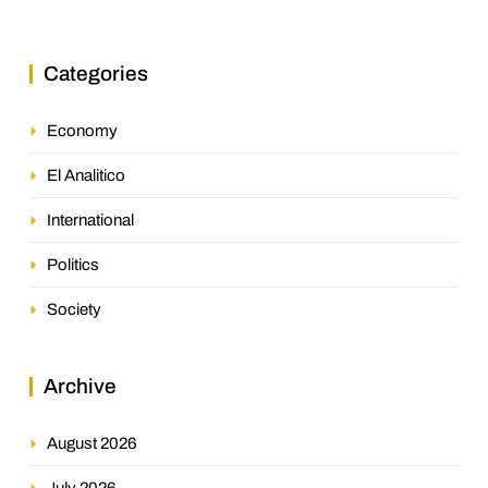
Jurisprudence in the Oil Industry
Categories
Economy
El Analitico
International
Politics
Society
Archive
August 2026
July 2026