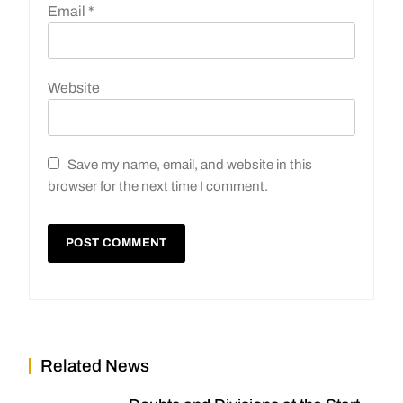
Email
*
Website
Save my name, email, and website in this
browser for the next time I comment.
Related News