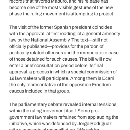
records that favored Maduro, and his release has
become one of the most visible gestures of the new
phase the ruling movement is attempting to project.
The visit of the former Spanish president coincides
with the approval, at first reading, of a general amnesty
law by the National Assembly. The text—still not
officially published—provides for the pardon of
politically related offenses and the immediate release
of those detained for such causes. The bill will now
enter a brief consultation period before its final
approval, a process in which a special commission of
19 lawmakers will participate. Among them is Ecarri,
the only representative of the opposition Freedom
caucus included in that group.
The parliamentary debate revealed internal tensions
within the ruling movement itself. Some pro-
government lawmakers refrained from applauding the
initiative, which was defended by Jorge Rodríguez
with a message of reconciliation. “We ask for