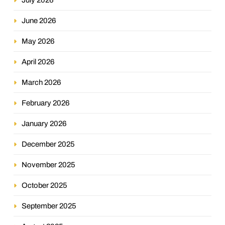
June 2026
May 2026
April 2026
March 2026
February 2026
January 2026
December 2025
November 2025
October 2025
September 2025