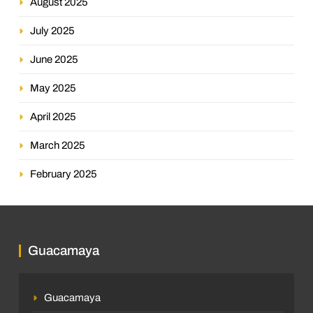
August 2025
July 2025
June 2025
May 2025
April 2025
March 2025
February 2025
Guacamaya
Guacamaya