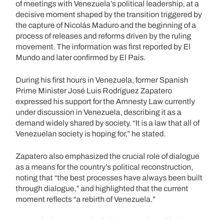
of meetings with Venezuela’s political leadership, at a
decisive moment shaped by the transition triggered by
the capture of Nicolás Maduro and the beginning of a
process of releases and reforms driven by the ruling
movement. The information was first reported by El
Mundo and later confirmed by El País.
During his first hours in Venezuela, former Spanish
Prime Minister José Luis Rodríguez Zapatero
expressed his support for the Amnesty Law currently
under discussion in Venezuela, describing it as a
demand widely shared by society. “It is a law that all of
Venezuelan society is hoping for,” he stated.
Zapatero also emphasized the crucial role of dialogue
as a means for the country’s political reconstruction,
noting that “the best processes have always been built
through dialogue,” and highlighted that the current
moment reflects “a rebirth of Venezuela.”