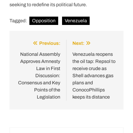
seeking to redefine its political future.
Tagged:
Opposition
Venezuela
Previous:
Next:
Post
navigation
National Assembly
Venezuela reopens
Approves Amnesty
the oil tap: Repsol to
Law in First
receive crude as
Discussion:
Shell advances gas
Consensus and Key
plans and
Points of the
ConocoPhillips
Legislation
keeps its distance