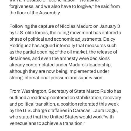
forgiveness, and we also have to forgive,” he said from
the floor of the Assembly.
Following the capture of Nicolás Maduro on January 3
by U.S. elite forces, the ruling movement has entered a
phase of political and economic adjustments. Delcy
Rodríguez has argued internally that measures such
as the partial opening of the oil market, the release of
detainees, and even the amnesty were decisions
already contemplated under Maduro’s leadership,
although they are now being implemented under
strong international pressure and supervision.
From Washington, Secretary of State Marco Rubio has
outlined a roadmap centered on stabilization, recovery,
and political transition, a position reiterated this week
by the U.S. chargé d’affaires in Caracas, Laura Dogu,
who stated that the United States would work “with
Venezuelans to achieve a transition.”