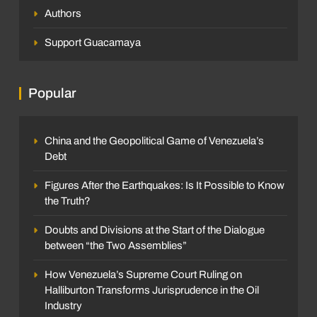
Authors
Support Guacamaya
Popular
China and the Geopolitical Game of Venezuela’s
Debt
Figures After the Earthquakes: Is It Possible to Know
the Truth?
Doubts and Divisions at the Start of the Dialogue
between “the Two Assemblies”
How Venezuela’s Supreme Court Ruling on
Halliburton Transforms Jurisprudence in the Oil
Industry