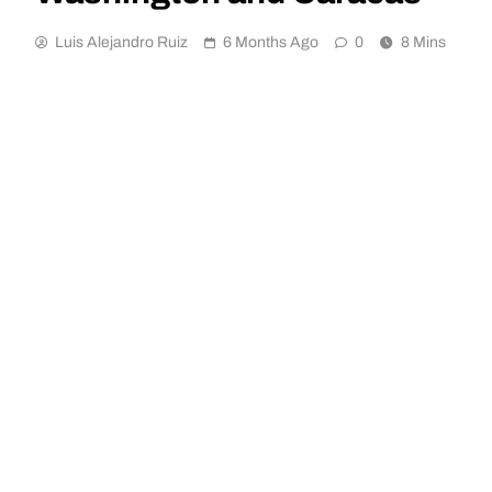
Luis Alejandro Ruiz
6 Months Ago
0
8 Mins