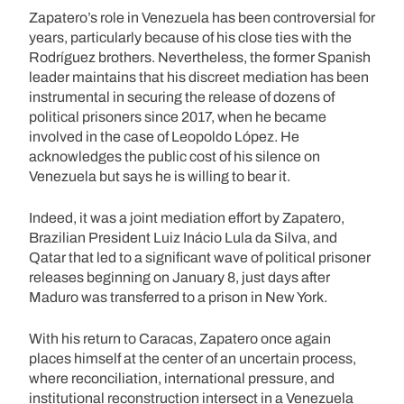
Zapatero’s role in Venezuela has been controversial for
years, particularly because of his close ties with the
Rodríguez brothers. Nevertheless, the former Spanish
leader maintains that his discreet mediation has been
instrumental in securing the release of dozens of
political prisoners since 2017, when he became
involved in the case of Leopoldo López. He
acknowledges the public cost of his silence on
Venezuela but says he is willing to bear it.
Indeed, it was a joint mediation effort by Zapatero,
Brazilian President Luiz Inácio Lula da Silva, and
Qatar that led to a significant wave of political prisoner
releases beginning on January 8, just days after
Maduro was transferred to a prison in New York.
With his return to Caracas, Zapatero once again
places himself at the center of an uncertain process,
where reconciliation, international pressure, and
institutional reconstruction intersect in a Venezuela