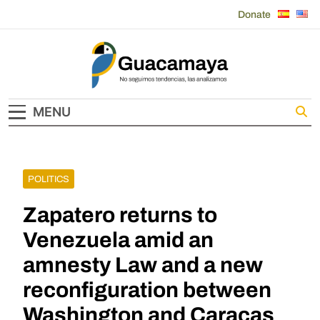
Skip
Donate
to
content
Guacamaya
MENU
POLITICS
Zapatero returns to
Venezuela amid an
amnesty Law and a new
reconfiguration between
Washington and Caracas