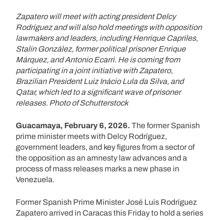
Zapatero will meet with acting president Delcy
Rodríguez and will also hold meetings with opposition
lawmakers and leaders, including Henrique Capriles,
Stalin González, former political prisoner Enrique
Márquez, and Antonio Ecarri. He is coming from
participating in a joint initiative with Zapatero,
Brazilian President Luiz Inácio Lula da Silva, and
Qatar, which led to a significant wave of prisoner
releases. Photo of Schutterstock
Guacamaya, February 6, 2026.
The former Spanish
prime minister meets with Delcy Rodríguez,
government leaders, and key figures from a sector of
the opposition as an amnesty law advances and a
process of mass releases marks a new phase in
Venezuela.
Former Spanish Prime Minister José Luis Rodríguez
Zapatero arrived in Caracas this Friday to hold a series