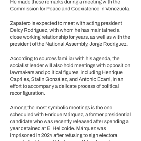
He made these remarks during a meeting with the
Commission for Peace and Coexistence in Venezuela.
Zapatero is expected to meet with acting president
Delcy Rodríguez, with whom he has maintained a
close working relationship for years, as well as with the
president of the National Assembly, Jorge Rodríguez.
According to sources familiar with his agenda, the
socialist leader will also hold meetings with opposition
lawmakers and political figures, including Henrique
Capriles, Stalin González, and Antonio Ecarri, in an
effort to accompany a delicate process of political
reconfiguration.
Among the most symbolic meetings is the one
scheduled with Enrique Márquez, a former presidential
candidate who was recently released after spending a
year detained at El Helicoide. Márquez was
imprisoned in 2024 after refusing to sign electoral