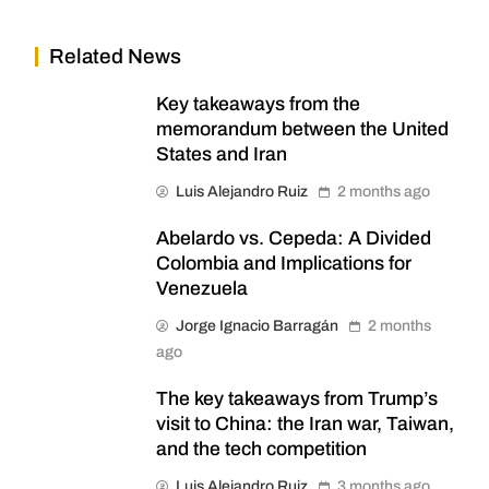
Related News
Key takeaways from the
memorandum between the United
States and Iran
Luis Alejandro Ruiz
2 months ago
Abelardo vs. Cepeda: A Divided
Colombia and Implications for
Venezuela
Jorge Ignacio Barragán
2 months
ago
The key takeaways from Trump’s
visit to China: the Iran war, Taiwan,
and the tech competition
Luis Alejandro Ruiz
3 months ago