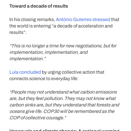
Toward a decade of results
In his closing remarks,
António Guterres stressed
that
the world is entering “a decade of acceleration and
results”:
“This is no longer a time for new negotiations, but for
implementation, implementation, and
implementation.”
Lula concluded
by urging collective action that
connects science to everyday life:
“People may not understand what carbon emissions
are, but they feel pollution. They may not know what
carbon sinks are, but they understand that forests and
oceans give life. COP30 will be remembered as the
COP of collective courage.”