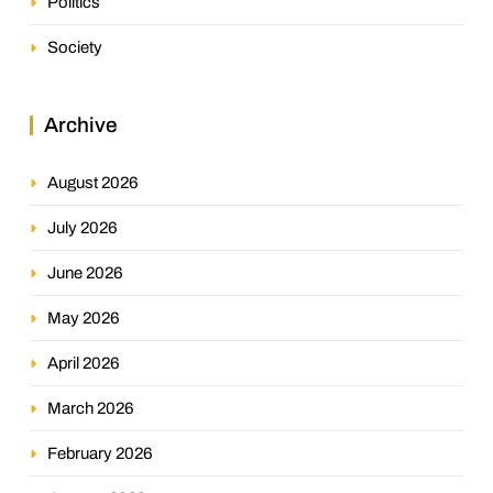
Politics
Society
Archive
August 2026
July 2026
June 2026
May 2026
April 2026
March 2026
February 2026