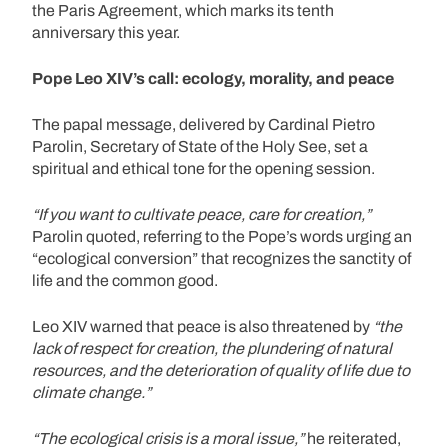
the Paris Agreement, which marks its tenth
anniversary this year.
Pope Leo XIV’s call: ecology, morality, and peace
The papal message, delivered by Cardinal Pietro
Parolin, Secretary of State of the Holy See, set a
spiritual and ethical tone for the opening session.
“If you want to cultivate peace, care for creation,”
Parolin quoted, referring to the Pope’s words urging an
“ecological conversion” that recognizes the sanctity of
life and the common good.
Leo XIV warned that peace is also threatened by
“the
lack of respect for creation, the plundering of natural
resources, and the deterioration of quality of life due to
climate change.”
“The ecological crisis is a moral issue,”
he reiterated,