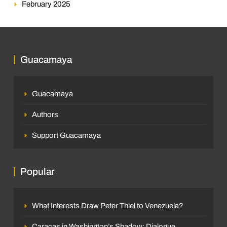
February 2025
Guacamaya
Guacamaya
Authors
Support Guacamaya
Popular
What Interests Draw Peter Thiel to Venezuela?
Caracas in Washington’s Shadow: Dialogue