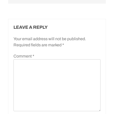
LEAVE A REPLY
Your email address will not be published.
Required fields are marked
*
Comment
*