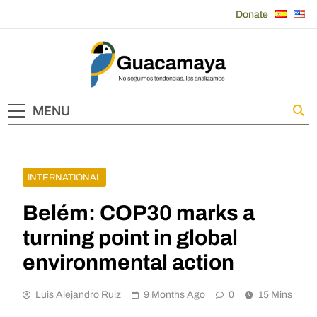
Skip
Donate
to
content
Guacamaya
MENU
INTERNATIONAL
Belém: COP30 marks a
turning point in global
environmental action
Luis Alejandro Ruiz
9 Months Ago
0
15 Mins