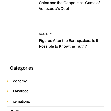
China and the Geopolitical Game of
Venezuela’s Debt
SOCIETY
Figures After the Earthquakes: Is It
Possible to Know the Truth?
Categories
Economy
El Analitico
International