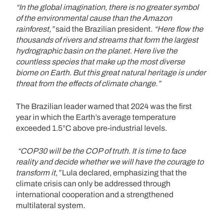
“In the global imagination, there is no greater symbol
of the environmental cause than the Amazon
rainforest,”
said the Brazilian president.
“Here flow the
thousands of rivers and streams that form the largest
hydrographic basin on the planet. Here live the
countless species that make up the most diverse
biome on Earth. But this great natural heritage is under
threat from the effects of climate change.”
The Brazilian leader warned that 2024 was the first
year in which the Earth’s average temperature
exceeded 1.5°C above pre-industrial levels.
“COP30 will be the COP of truth. It is time to face
reality and decide whether we will have the courage to
transform it,”
Lula declared, emphasizing that the
climate crisis can only be addressed through
international cooperation and a strengthened
multilateral system.