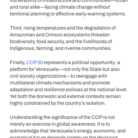
vulnerability of infrastructure and communities—urban
and rural alike—facing climate change without
territorial planning or effective early-warning systems.
Third, rising temperatures and the degradation of
Amazonian and Orinoco ecosystems threaten
biodiversity, food security, and the livelihoods of
Indigenous, farming, and riverine communities.
Finally,
COP30
represents a political opportunity: a
platform for Venezuela—not only the State but also
civil society organizations—to reengage with
multilateral climate mechanisms and promote
adaptation and resilience policies at the national level.
Yet both the domestic and external contexts remain
highly constrained by the country’s isolation.
Understanding the significance of the COP is not
merely an exercise in global awareness. It is to
acknowledge that Venezuela’s energy, economic, and
ecological future depends largely on the decisions