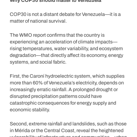
Why COP30 should matter to Venezuela
COP30 is not a distant debate for Venezuela—it is a
matter of national survival.
The WMO report confirms that the country is
experiencing an acceleration of climate impacts—
rising temperatures, water variability, and ecosystem
degradation—that directly affect its economy, energy
systems, and social fabric.
First, the Caroní hydroelectric system, which supplies
more than 60% of Venezuela’s electricity, depends on
increasingly erratic rainfall. A prolonged drought or
disrupted precipitation patterns could have
catastrophic consequences for energy supply and
economic stability.
Second, extreme rainfall and landslides, such as those
in Mérida or the Central Coast, reveal the heightened