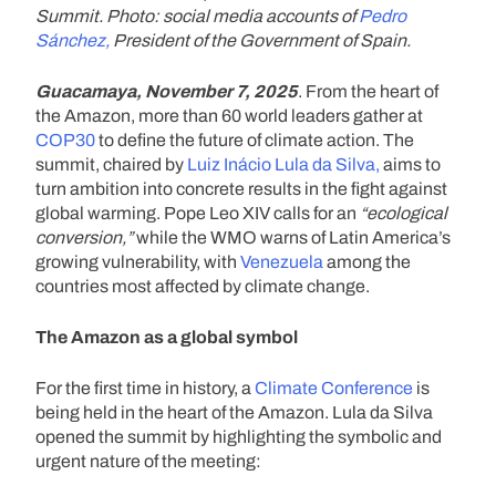
Summit. Photo: social media accounts of
Pedro
Sánchez,
President of the Government of Spain.
Guacamaya, November 7, 2025
. From the heart of
the Amazon, more than 60 world leaders gather at
COP30
to define the future of climate action. The
summit, chaired by
Luiz Inácio Lula da Silva,
aims to
turn ambition into concrete results in the fight against
global warming. Pope Leo XIV calls for an
“ecological
conversion,”
while the WMO warns of Latin America’s
growing vulnerability, with
Venezuela
among the
countries most affected by climate change.
The Amazon as a global symbol
For the first time in history, a
Climate Conference
is
being held in the heart of the Amazon. Lula da Silva
opened the summit by highlighting the symbolic and
urgent nature of the meeting: