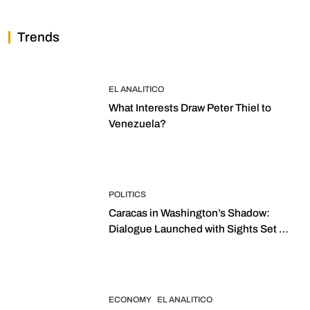
Trends
EL ANALITICO
What Interests Draw Peter Thiel to
Venezuela?
POLITICS
Caracas in Washington’s Shadow:
Dialogue Launched with Sights Set on
2027 Elections
ECONOMY
EL ANALITICO