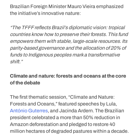
Brazilian Foreign Minister Mauro Vieira emphasized
the initiative’s innovative nature:
“The TFFF reflects Brazil’s diplomatic vision: tropical
countries know how to preserve their forests. This fund
empowers them with stable, large-scale resources. Its
parity-based governance and the allocation of 20% of
funds to Indigenous peoples mark a transformative
shift.”
Climate and nature: forests and oceans at the core
of the debate
The first thematic session, “Climate and Nature:
Forests and Oceans,” featured speeches by Lula,
António Guterres
, and Jacinda Ardern. The Brazilian
president celebrated a more than 50% reduction in
Amazon deforestation and pledged to restore 40
million hectares of degraded pastures within a decade.