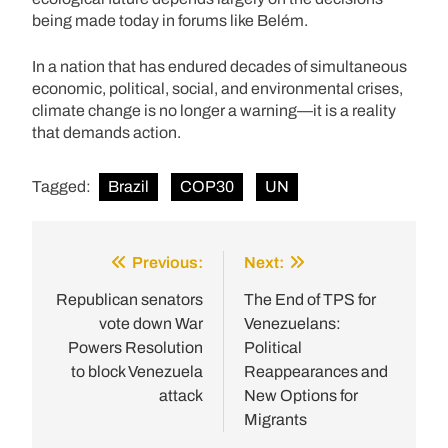
being made today in forums like Belém.
In a nation that has endured decades of simultaneous
economic, political, social, and environmental crises,
climate change is no longer a warning—it is a reality
that demands action.
Tagged:
Brazil
COP30
UN
Previous:
Next:
Post
navigation
Republican senators
The End of TPS for
vote down War
Venezuelans:
Powers Resolution
Political
to block Venezuela
Reappearances and
attack
New Options for
Migrants