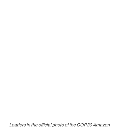
Leaders in the official photo of the COP30 Amazon