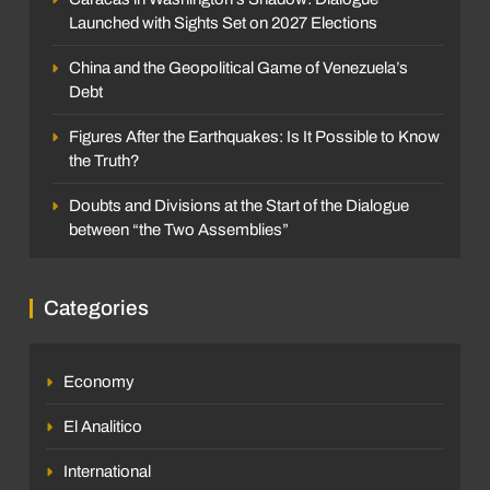
Launched with Sights Set on 2027 Elections
China and the Geopolitical Game of Venezuela’s
Debt
Figures After the Earthquakes: Is It Possible to Know
the Truth?
Doubts and Divisions at the Start of the Dialogue
between “the Two Assemblies”
Categories
Economy
El Analitico
International