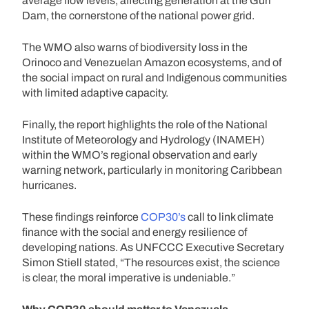
average flow levels, affecting generation at the Guri
Dam, the cornerstone of the national power grid.
The WMO also warns of biodiversity loss in the
Orinoco and Venezuelan Amazon ecosystems, and of
the social impact on rural and Indigenous communities
with limited adaptive capacity.
Finally, the report highlights the role of the National
Institute of Meteorology and Hydrology (INAMEH)
within the WMO’s regional observation and early
warning network, particularly in monitoring Caribbean
hurricanes.
These findings reinforce
COP30’s
call to link climate
finance with the social and energy resilience of
developing nations. As UNFCCC Executive Secretary
Simon Stiell stated, “The resources exist, the science
is clear, the moral imperative is undeniable.”