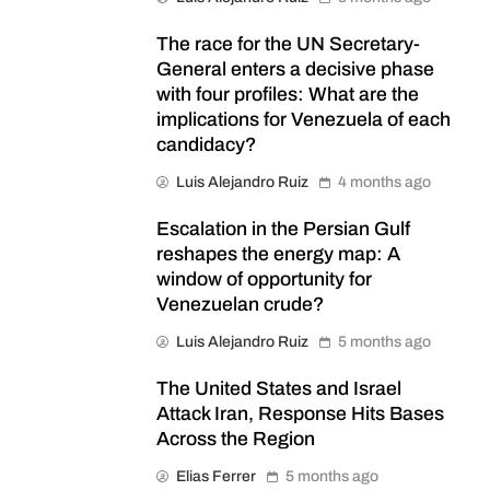
The race for the UN Secretary-
General enters a decisive phase
with four profiles: What are the
implications for Venezuela of each
candidacy?
Luis Alejandro Ruiz
4 months ago
Escalation in the Persian Gulf
reshapes the energy map: A
window of opportunity for
Venezuelan crude?
Luis Alejandro Ruiz
5 months ago
The United States and Israel
Attack Iran, Response Hits Bases
Across the Region
Elias Ferrer
5 months ago