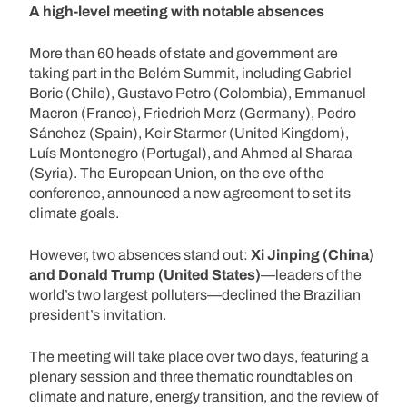
A high-level meeting with notable absences
More than 60 heads of state and government are
taking part in the Belém Summit, including Gabriel
Boric (Chile), Gustavo Petro (Colombia), Emmanuel
Macron (France), Friedrich Merz (Germany), Pedro
Sánchez (Spain), Keir Starmer (United Kingdom),
Luís Montenegro (Portugal), and Ahmed al Sharaa
(Syria). The European Union, on the eve of the
conference, announced a new agreement to set its
climate goals.
However, two absences stand out:
Xi Jinping (China)
and Donald Trump (United States)
—leaders of the
world’s two largest polluters—declined the Brazilian
president’s invitation.
The meeting will take place over two days, featuring a
plenary session and three thematic roundtables on
climate and nature, energy transition, and the review of