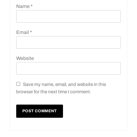
Name
*
Email
*
Website
Save my name, email, and website in this
browser for the next time I comment.