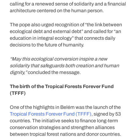
calling for a renewed sense of solidarity and a financial
architecture centered on the human person.
The pope also urged recognition of “the link between
ecological debt and external debt” and called for “an
education in integral ecology” that connects daily
decisions to the future of humanity.
“May this ecological conversion inspire a new
solidarity that safeguards both creation and human
dignity,”
concluded the message.
The birth of the Tropical Forests Forever Fund
(TFFF)
One of the highlights in Belém was the launch of the
Tropical Forests Forever Fund (TFFF)
, signed by 53
countries. The initiative seeks to finance long-term
conservation strategies and strengthen alliances
between tropical forest nations and donor countries.