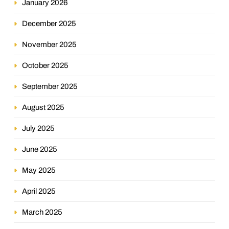
January 2026
December 2025
November 2025
October 2025
September 2025
August 2025
July 2025
June 2025
May 2025
April 2025
March 2025