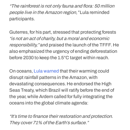
“The rainforest is not only fauna and flora: 50 million
people live in the Amazon region,”
Lula reminded
participants.
Guterres, for his part, stressed that protecting forests
“is not an act of charity, but a moral and economic
responsibility,”
and praised the launch of the TFFF. He
also emphasized the urgency of ending deforestation
before 2030 to keep the 1.5°C target within reach.
On oceans,
Lula warned
that their warming could
disrupt rainfall patterns in the Amazon, with
devastating consequences. He endorsed the High
Seas Treaty, which Brazil will ratify before the end of
the year, while Ardern called for fully integrating the
oceans into the global climate agenda:
“It’s time to finance their restoration and protection.
They cover 71% of the Earth’s surface.”