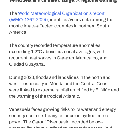
Venezuela and climate change: A regional warning
The
World Meteorological Organization’s report
(WMO-1367-2024)
, identifies Venezuela among the
most climate-affected countries in northern South
America.
The country recorded temperature anomalies
exceeding 1.2°C above historical averages, with
recurrent heat waves in Caracas, Maracaibo, and
Ciudad Guayana.
During 2023, floods and landslides in the north and
west—especially in Mérida and the Central Coast—
were linked to extreme rainfall amplified by El Niño and
the warming of the tropical Atlantic.
Venezuela faces growing risks to its water and energy
security due to its heavy reliance on hydroelectric
power. The Caroní River basin recorded below-