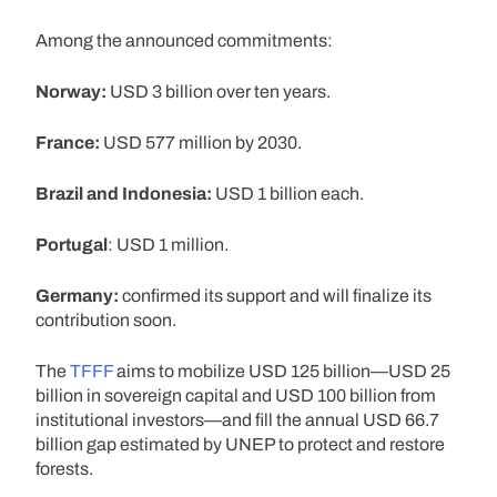
Among the announced commitments:
Norway:
USD 3 billion over ten years.
France:
USD 577 million by 2030.
Brazil and Indonesia:
USD 1 billion each.
Portugal
: USD 1 million.
Germany:
confirmed its support and will finalize its
contribution soon.
The
TFFF
aims to mobilize USD 125 billion—USD 25
billion in sovereign capital and USD 100 billion from
institutional investors—and fill the annual USD 66.7
billion gap estimated by UNEP to protect and restore
forests.