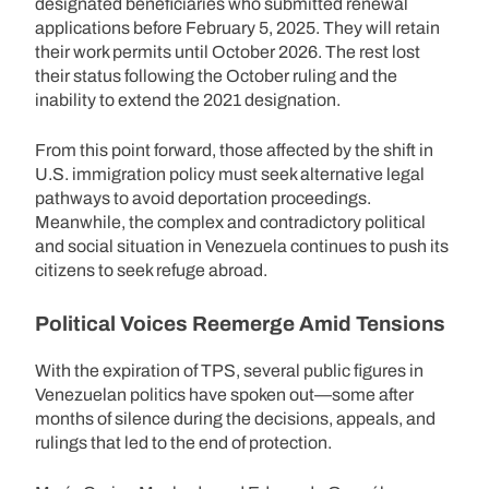
designated beneficiaries who submitted renewal
applications before February 5, 2025. They will retain
their work permits until October 2026. The rest lost
their status following the October ruling and the
inability to extend the 2021 designation.
From this point forward, those affected by the shift in
U.S. immigration policy must seek alternative legal
pathways to avoid deportation proceedings.
Meanwhile, the complex and contradictory political
and social situation in Venezuela continues to push its
citizens to seek refuge abroad.
Political Voices Reemerge Amid Tensions
With the expiration of TPS, several public figures in
Venezuelan politics have spoken out—some after
months of silence during the decisions, appeals, and
rulings that led to the end of protection.