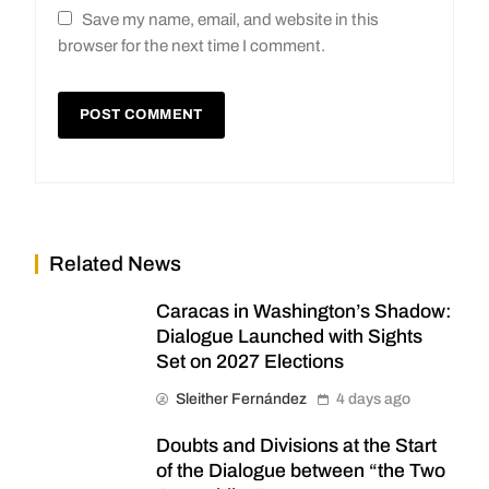
Save my name, email, and website in this
browser for the next time I comment.
Related News
Caracas in Washington’s Shadow:
Dialogue Launched with Sights
Set on 2027 Elections
Sleither Fernández
4 days ago
Doubts and Divisions at the Start
of the Dialogue between “the Two