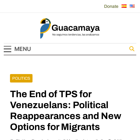
Skip
Donate
to
content
Guacamaya
MENU
POLITICS
The End of TPS for
Venezuelans: Political
Reappearances and New
Options for Migrants