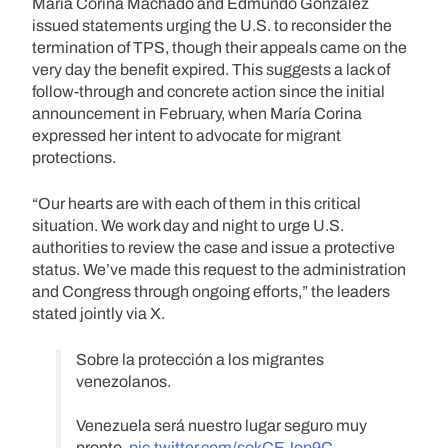
María Corina Machado and Edmundo González
issued statements urging the U.S. to reconsider the
termination of TPS, though their appeals came on the
very day the benefit expired. This suggests a lack of
follow-through and concrete action since the initial
announcement in February, when María Corina
expressed her intent to advocate for migrant
protections.
“Our hearts are with each of them in this critical
situation. We work day and night to urge U.S.
authorities to review the case and issue a protective
status. We’ve made this request to the administration
and Congress through ongoing efforts,” the leaders
stated jointly via X.
Sobre la protección a los migrantes
venezolanos.
Venezuela será nuestro lugar seguro muy
pronto.
pic.twitter.com/sokCEJop9C