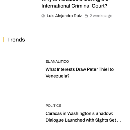
International Criminal Court?
Luis Alejandro Ruiz
2 weeks ago
Trends
EL ANALITICO
What Interests Draw Peter Thiel to
Venezuela?
POLITICS
Caracas in Washington’s Shadow:
Dialogue Launched with Sights Set on
2027 Elections