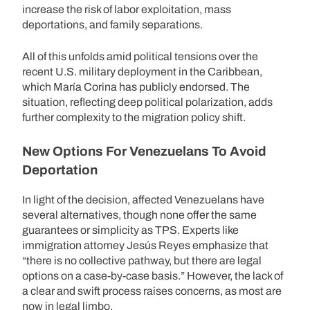
increase the risk of labor exploitation, mass
deportations, and family separations.
All of this unfolds amid political tensions over the
recent U.S. military deployment in the Caribbean,
which María Corina has publicly endorsed. The
situation, reflecting deep political polarization, adds
further complexity to the migration policy shift.
New Options For Venezuelans To Avoid
Deportation
In light of the decision, affected Venezuelans have
several alternatives, though none offer the same
guarantees or simplicity as TPS. Experts like
immigration attorney Jesús Reyes emphasize that
“there is no collective pathway, but there are legal
options on a case-by-case basis.” However, the lack of
a clear and swift process raises concerns, as most are
now in legal limbo.