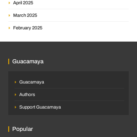
April 2025
March 2025
February 2025
Guacamaya
Guacamaya
Authors
Support Guacamaya
Popular