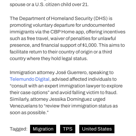
spouse or a U.S. citizen child over 21.
The Department of Homeland Security (DHS) is
promoting voluntary departure for undocumented
immigrants via the CBP Home app, offering incentives
such as free travel, waiver of penalties for unlawful
presence, and financial support of $1,000. This aims to
facilitate return to their country of origin or a third
country where they hold legal status.
Immigration attorney José Guerrero, speaking to
Telemundo Digital
, advised affected individuals to
“consult with an expert immigration lawyer to explore
their case options” and avoid falling victim to fraud.
Similarly, attorney Jessika Domínguez urged
Venezuelans to “review their immigration status as
soon as possible.”
Tagged:
Migration
TPS
United States