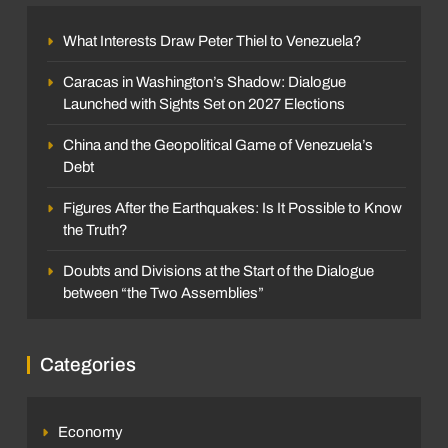
What Interests Draw Peter Thiel to Venezuela?
Caracas in Washington’s Shadow: Dialogue
Launched with Sights Set on 2027 Elections
China and the Geopolitical Game of Venezuela’s
Debt
Figures After the Earthquakes: Is It Possible to Know
the Truth?
Doubts and Divisions at the Start of the Dialogue
between “the Two Assemblies”
Categories
Economy