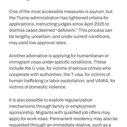
One of the most accessible measures is asylum, but
the Trump administration has tightened criteria for
applications, instructing judges since April 2025 to
dismiss cases deemed “deficient.” This process can
be lengthy, uncertain, and under current conditions,
may yield low approval rates.
Another alternative is applying for humanitarian or
immigrant visas under specific conditions. These
include the U visa, for victims of serious crimes who
cooperate with authorities; the T visa, for victims of
human trafficking or labor exploitation; and VAWA, for
victims of domestic violence.
It is also possible to explore regularization
mechanisms through family or employment
sponsorship. Migrants with qualified job offers may
apply for work visas. Permanent residency may also be
requested through an immediate relative, such as a