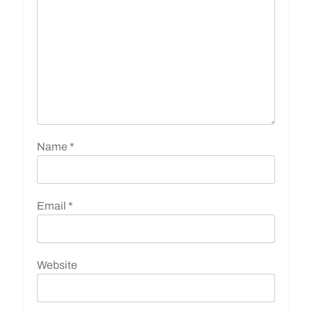
Name
*
Email
*
Website