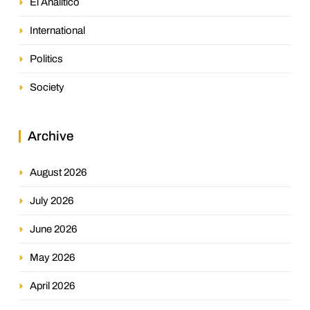
El Analitico
International
Politics
Society
Archive
August 2026
July 2026
June 2026
May 2026
April 2026