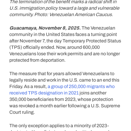
The termination of the benefit marks a radical shift in
U.S. immigration policy toward a large and vulnerable
community. Photo: Venezuelan American Caucus.
Guacamaya, November 8, 2025.
The Venezuelan
community in the United States faces a turning point
after November 7, the day Temporary Protected Status
(TPS) officially ended. Now, around 600,000
Venezuelans lose their work permits and are no longer
protected from deportation.
The measure that for years allowed Venezuelans to
legally reside and work in the U.S. came to an end this
Friday. As a result,
a group of 250,000 migrants who
received TPS designation in 2021
joins another
350,000 beneficiaries from 2023, whose protection
was revoked a month earlier following a U.S. Supreme
Court ruling.
The only exception applies to a minority of 2023-