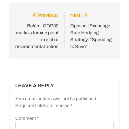
Previous:
Next:
Post
navigation
Belém: COP30
Opinion | Exchange
marks a turning point
Rate Hedging
in global
Strategy: “Spending
environmental action
to Save”
LEAVE A REPLY
Your email address will not be published.
Required fields are marked
*
Comment
*