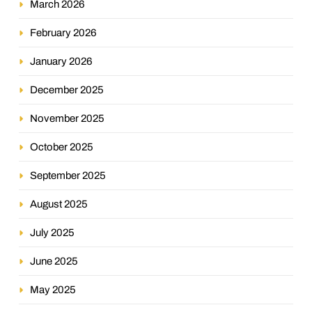
March 2026
February 2026
January 2026
December 2025
November 2025
October 2025
September 2025
August 2025
July 2025
June 2025
May 2025