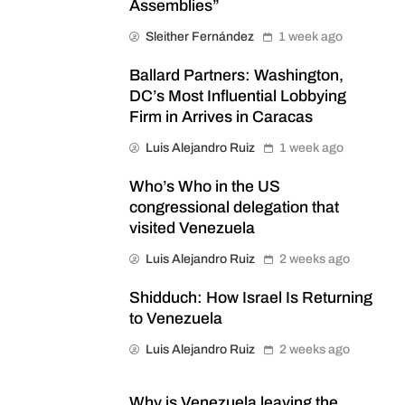
Assemblies”
Sleither Fernández
1 week ago
Ballard Partners: Washington,
DC’s Most Influential Lobbying
Firm in Arrives in Caracas
Luis Alejandro Ruiz
1 week ago
Who’s Who in the US
congressional delegation that
visited Venezuela
Luis Alejandro Ruiz
2 weeks ago
Shidduch: How Israel Is Returning
to Venezuela
Luis Alejandro Ruiz
2 weeks ago
Why is Venezuela leaving the