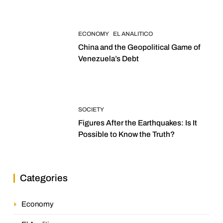
ECONOMY
EL ANALITICO
China and the Geopolitical Game of
Venezuela’s Debt
SOCIETY
Figures After the Earthquakes: Is It
Possible to Know the Truth?
Categories
Economy