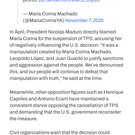
— María Corina Machado
(@MariaCorinaYA)
November 7, 2025
In April, President Nicolás Maduro directly blamed
María Corina for the suspension of TPS, accusing her
of negatively influencing the U.S. decision. “It was a
manipulation created by María Corina Machado,
Leopoldo López, and Juan Guaidó to justify sanctions
and aggression against the people. We’ve denounced
this, and our people will continue to defeat that
manipulation with truth,” he said at the time.
Meanwhile, other opposition figures such as Henrique
Capriles and Antonio Ecarri have maintained a
consistent stance opposing the cancellation of TPS
and demanding that the U.S. government reconsider
the measure.
Civil organizations warn that the decision could