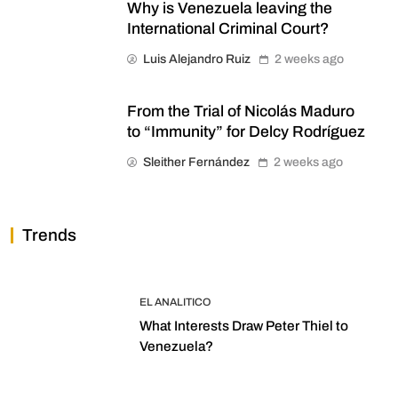
Why is Venezuela leaving the
International Criminal Court?
Luis Alejandro Ruiz
2 weeks ago
From the Trial of Nicolás Maduro
to “Immunity” for Delcy Rodríguez
Sleither Fernández
2 weeks ago
Trends
EL ANALITICO
What Interests Draw Peter Thiel to
Venezuela?