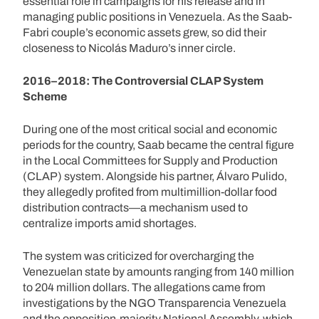
essential role in campaigns for his release and in
managing public positions in Venezuela. As the Saab-
Fabri couple’s economic assets grew, so did their
closeness to Nicolás Maduro’s inner circle.
2016–2018: The Controversial CLAP System
Scheme
During one of the most critical social and economic
periods for the country, Saab became the central figure
in the Local Committees for Supply and Production
(CLAP) system. Alongside his partner, Álvaro Pulido,
they allegedly profited from multimillion-dollar food
distribution contracts—a mechanism used to
centralize imports amid shortages.
The system was criticized for overcharging the
Venezuelan state by amounts ranging from 140 million
to 204 million dollars. The allegations came from
investigations by the NGO Transparencia Venezuela
and the opposition-majority National Assembly, which