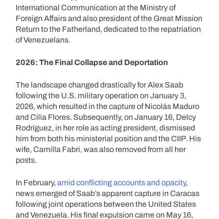
International Communication at the Ministry of
Foreign Affairs and also president of the Great Mission
Return to the Fatherland, dedicated to the repatriation
of Venezuelans.
2026: The Final Collapse and Deportation
The landscape changed drastically for Alex Saab
following the U.S. military operation on January 3,
2026, which resulted in the capture of Nicolás Maduro
and Cilia Flores. Subsequently, on January 16, Delcy
Rodríguez, in her role as acting president, dismissed
him from both his ministerial position and the CIIP. His
wife, Camilla Fabri, was also removed from all her
posts.
In February,
amid conflicting accounts and opacity
,
news emerged of Saab’s apparent capture in Caracas
following joint operations between the United States
and Venezuela. His final expulsion came on May 16,