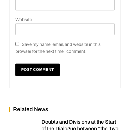
Website
Save my name, email, and website in this
browser for the next time I comment.
Related News
Doubts and Divisions at the Start
of the Dialogue between “the Two