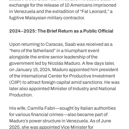
exchange for the release of 10 Americans imprisoned
in Venezuela and the extradition of “Fat Leonard,” a
fugitive Malaysian military contractor.
2024–2025: The Brief Return as a Public Official
Upon returning to Caracas, Saab was received as a
“hero of the fatherland” in a triumphant event
alongside the entire senior leadership of the
government led by Nicolás Maduro. A few days later,
on January 15, 2024, Maduro appointed him president
of the International Center for Productive Investment
(CIIP) to attract foreign capital amid sanctions. He was
later also appointed Minister of Industry and National
Production.
His wife, Camilla Fabri—sought by Italian authorities
for various financial crimes—also became part of
Maduro’s power structure in Venezuela. As of June
2025, she was appointed Vice Minister for