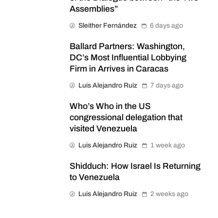
Assemblies”
Sleither Fernández
6 days ago
Ballard Partners: Washington,
DC’s Most Influential Lobbying
Firm in Arrives in Caracas
Luis Alejandro Ruiz
7 days ago
Who’s Who in the US
congressional delegation that
visited Venezuela
Luis Alejandro Ruiz
1 week ago
Shidduch: How Israel Is Returning
to Venezuela
Luis Alejandro Ruiz
2 weeks ago