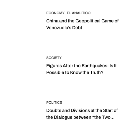
ECONOMY
EL ANALITICO
China and the Geopolitical Game of
Venezuela’s Debt
SOCIETY
Figures After the Earthquakes: Is It
Possible to Know the Truth?
POLITICS
Doubts and Divisions at the Start of
the Dialogue between “the Two
Assemblies”