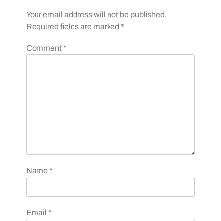
Your email address will not be published.
Required fields are marked
*
Comment
*
Name
*
Email
*