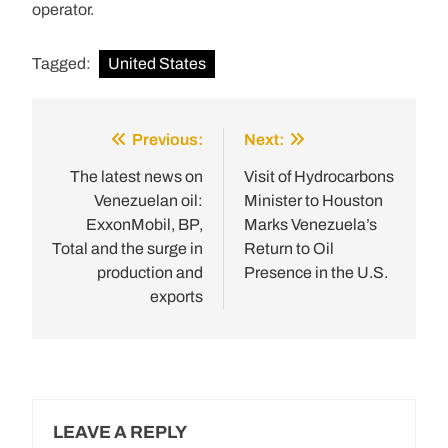
operator.
Tagged:
United States
Previous:
Next:
Post
navigation
The latest news on
Visit of Hydrocarbons
Venezuelan oil:
Minister to Houston
ExxonMobil, BP,
Marks Venezuela’s
Total and the surge in
Return to Oil
production and
Presence in the U.S.
exports
LEAVE A REPLY