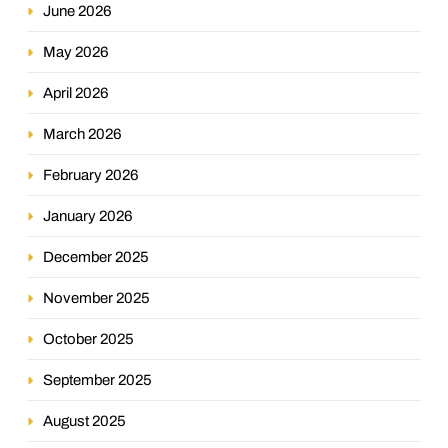
June 2026
May 2026
April 2026
March 2026
February 2026
January 2026
December 2025
November 2025
October 2025
September 2025
August 2025