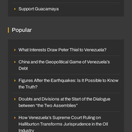
Support Guacamaya
Popular
What Interests Draw Peter Thiel to Venezuela?
China and the Geopolitical Game of Venezuela’s
Debt
Figures After the Earthquakes: Is It Possible to Know
the Truth?
Doubts and Divisions at the Start of the Dialogue
between “the Two Assemblies”
How Venezuela’s Supreme Court Ruling on
Halliburton Transforms Jurisprudence in the Oil
Industry