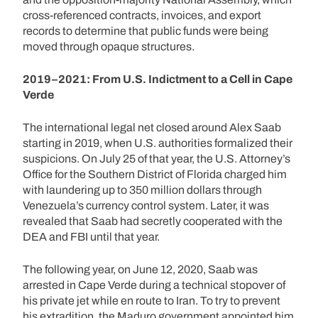
cross-referenced contracts, invoices, and export
records to determine that public funds were being
moved through opaque structures.
2019–2021: From U.S. Indictment to a Cell in Cape
Verde
The international legal net closed around Alex Saab
starting in 2019, when U.S. authorities formalized their
suspicions. On July 25 of that year, the U.S. Attorney’s
Office for the Southern District of Florida charged him
with laundering up to 350 million dollars through
Venezuela’s currency control system. Later, it was
revealed that Saab had secretly cooperated with the
DEA and FBI until that year.
The following year, on June 12, 2020, Saab was
arrested in Cape Verde during a technical stopover of
his private jet while en route to Iran. To try to prevent
his extradition, the Maduro government appointed him