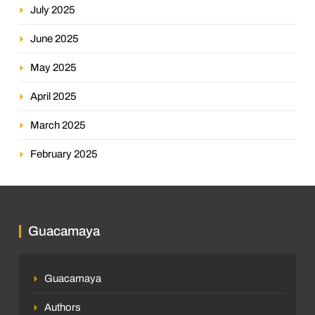
July 2025
June 2025
May 2025
April 2025
March 2025
February 2025
Guacamaya
Guacamaya
Authors