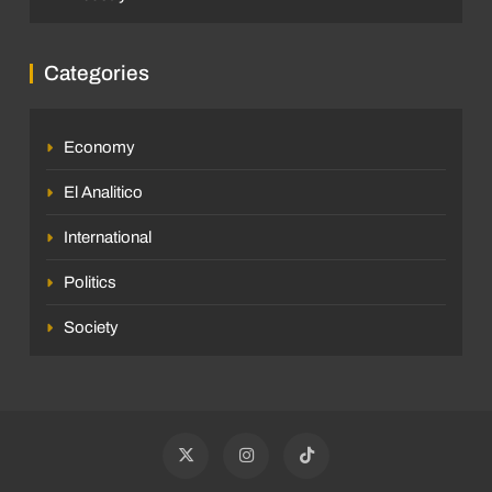
Categories
Economy
El Analitico
International
Politics
Society