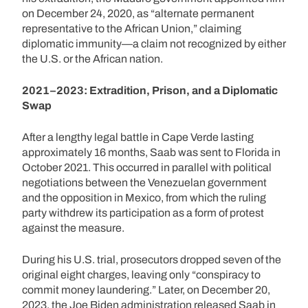
on December 24, 2020, as “alternate permanent
representative to the African Union,” claiming
diplomatic immunity—a claim not recognized by either
the U.S. or the African nation.
2021–2023: Extradition, Prison, and a Diplomatic
Swap
After a lengthy legal battle in Cape Verde lasting
approximately 16 months, Saab was sent to Florida in
October 2021. This occurred in parallel with political
negotiations between the Venezuelan government
and the opposition in Mexico, from which the ruling
party withdrew its participation as a form of protest
against the measure.
During his U.S. trial, prosecutors dropped seven of the
original eight charges, leaving only “conspiracy to
commit money laundering.” Later, on December 20,
2023, the Joe Biden administration released Saab in