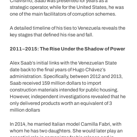
Chavismo, Saab was presented for years as a
strategic operator, while for the United States, he was
one of the main facilitators of corruption schemes.
A detailed timeline of his ties to Venezuela reveals the
key stages that defined his rise and fall.
2011–2015: The Rise Under the Shadow of Power
Alex Saab’s initial links with the Venezuelan State
date back to the final years of Hugo Chávez’s
administration. Specifically, between 2012 and 2013,
Saab received 159 million dollars to import
construction materials intended for public housing.
However, independent investigations revealed that he
only delivered products worth an equivalent of 3
million dollars
In 2014, he married Italian model Camilla Fabri, with
whom he has two daughters. She would later play an