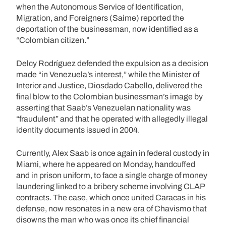
when the Autonomous Service of Identification,
Migration, and Foreigners (Saime) reported the
deportation of the businessman, now identified as a
“Colombian citizen.”
Delcy Rodríguez defended the expulsion as a decision
made “in Venezuela’s interest,” while the Minister of
Interior and Justice, Diosdado Cabello, delivered the
final blow to the Colombian businessman’s image by
asserting that Saab’s Venezuelan nationality was
“fraudulent” and that he operated with allegedly illegal
identity documents issued in 2004.
Currently, Alex Saab is once again in federal custody in
Miami, where he appeared on Monday, handcuffed
and in prison uniform, to face a single charge of money
laundering linked to a bribery scheme involving CLAP
contracts. The case, which once united Caracas in his
defense, now resonates in a new era of Chavismo that
disowns the man who was once its chief financial