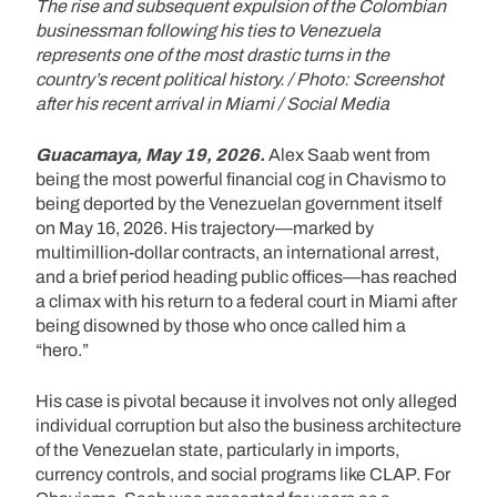
The rise and subsequent expulsion of the Colombian
businessman following his ties to Venezuela
represents one of the most drastic turns in the
country’s recent political history. / Photo: Screenshot
after his recent arrival in Miami / Social Media
Guacamaya, May 19, 2026.
Alex Saab went from
being the most powerful financial cog in Chavismo to
being deported by the Venezuelan government itself
on May 16, 2026. His trajectory—marked by
multimillion-dollar contracts, an international arrest,
and a brief period heading public offices—has reached
a climax with his return to a federal court in Miami after
being disowned by those who once called him a
“hero.”
His case is pivotal because it involves not only alleged
individual corruption but also the business architecture
of the Venezuelan state, particularly in imports,
currency controls, and social programs like CLAP. For