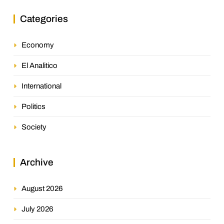
Categories
Economy
El Analitico
International
Politics
Society
Archive
August 2026
July 2026