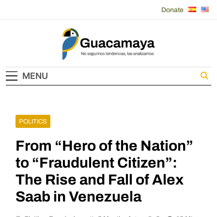
Skip
Donate
to
content
Guacamaya
MENU
POLITICS
From “Hero of the Nation”
to “Fraudulent Citizen”:
The Rise and Fall of Alex
Saab in Venezuela