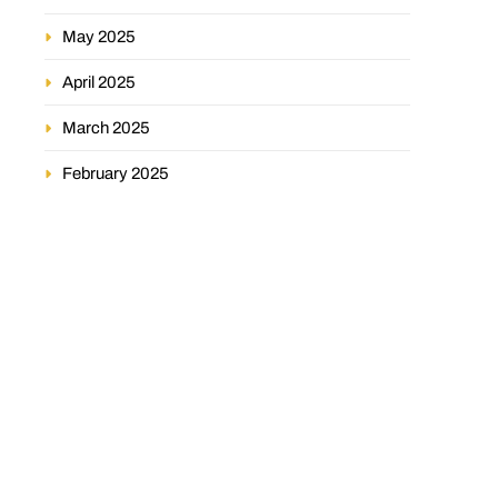
May 2025
April 2025
March 2025
February 2025