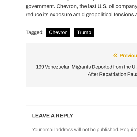
government. Chevron, the last U.S. oil company 
reduce its exposure amid geopolitical tensions 
Tagged:
Chevron
Trump
Previou
Post
navigation
199 Venezuelan Migrants Deported from the U.
After Repatriation Pau
LEAVE A REPLY
Your email address will not be published.
Require