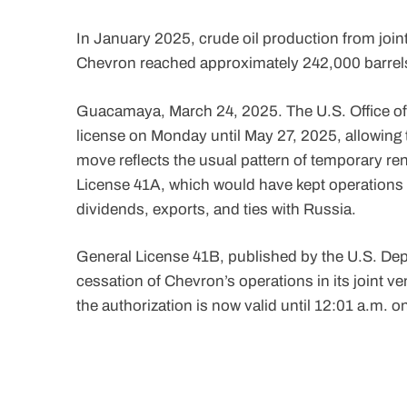
In January 2025, crude oil production from joi
Chevron reached approximately 242,000 barrel
Guacamaya, March 24, 2025. The U.S. Office o
license on Monday until May 27, 2025, allowing
move reflects the usual pattern of temporary r
License 41A, which would have kept operations r
dividends, exports, and ties with Russia.
General License 41B, published by the U.S. Depar
cessation of Chevron’s operations in its joint 
the authorization is now valid until 12:01 a.m. o