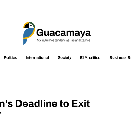
amaya
nds, we analyze them
Politics
International
Society
El Analitico
Business Br
s Deadline to Exit
7