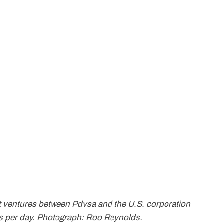
nt ventures between Pdvsa and the U.S. corporation
s per day. Photograph: Roo Reynolds.