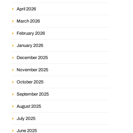
April 2026
March 2026
February 2026
January 2026
December 2025
November 2025
October 2025
September 2025
August 2025
July 2025
June 2025