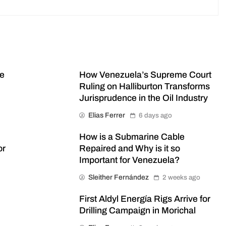
me
How Venezuela’s Supreme Court
Ruling on Halliburton Transforms
Jurisprudence in the Oil Industry
Elias Ferrer
6 days ago
How is a Submarine Cable
or
Repaired and Why is it so
Important for Venezuela?
Sleither Fernández
2 weeks ago
First Aldyl Energía Rigs Arrive for
Drilling Campaign in Morichal