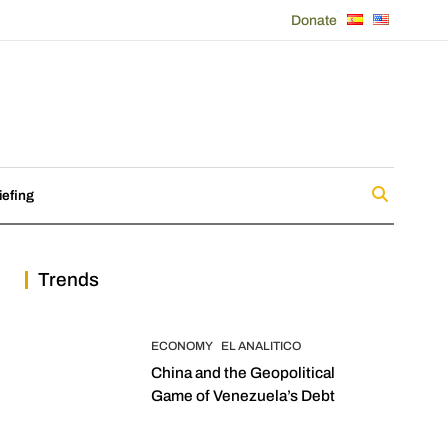
Donate
iefing
Trends
ECONOMY
EL ANALITICO
China and the Geopolitical
Game of Venezuela’s Debt