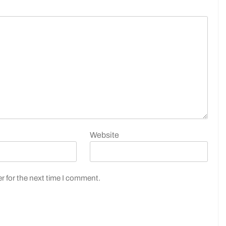
Website
r for the next time I comment.