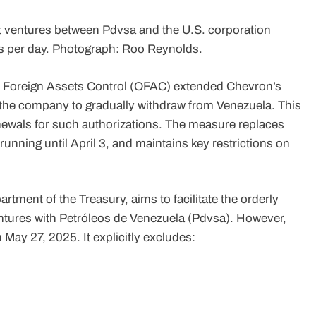
nt ventures between Pdvsa and the U.S. corporation
s per day. Photograph: Roo Reynolds.
f Foreign Assets Control (OFAC) extended Chevron’s
 the company to gradually withdraw from Venezuela. This
enewals for such authorizations. The measure replaces
unning until April 3, and maintains key restrictions on
tment of the Treasury, aims to facilitate the orderly
ventures with Petróleos de Venezuela (Pdvsa). However,
n May 27, 2025. It explicitly excludes: