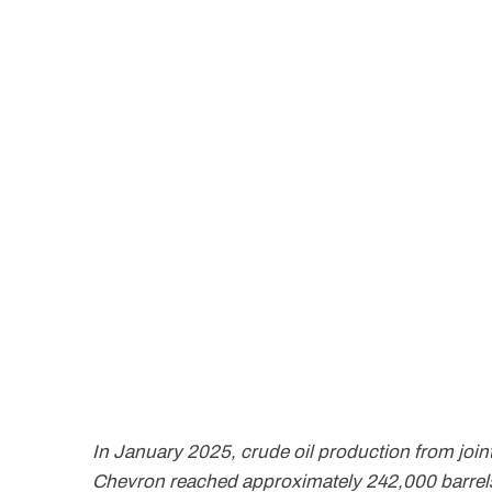
In January 2025, crude oil production from joi
Chevron reached approximately 242,000 barrel