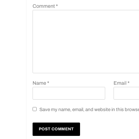
Comment
*
Name
*
Email
*
Save my name, email, and website in this browse