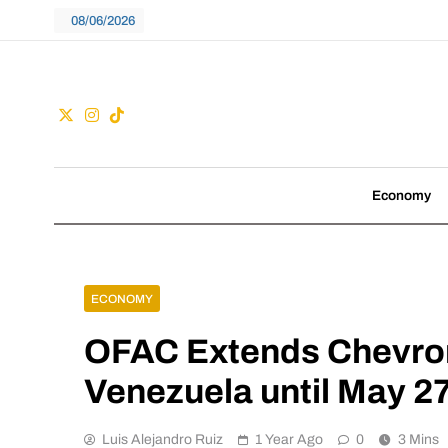
Skip
08/06/2026
to
content
Guac
We don't follow tre
Economy
ECONOMY
OFAC Extends Chevron’
Venezuela until May 2
Luis Alejandro Ruiz
1 Year Ago
0
3 Mins