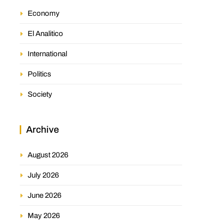
Economy
El Analitico
International
Politics
Society
Archive
August 2026
July 2026
June 2026
May 2026