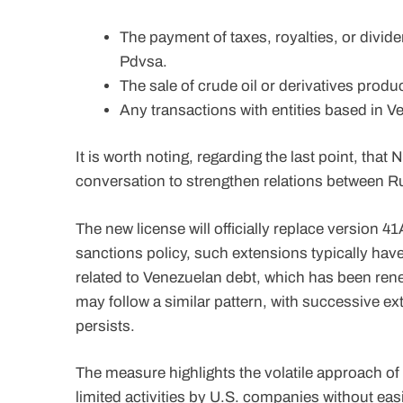
The payment of taxes, royalties, or divid
Pdvsa.
The sale of crude oil or derivatives produ
Any transactions with entities based in V
It is worth noting, regarding the last point, tha
conversation to strengthen relations between Ru
The new license will officially replace version 
sanctions policy, such extensions typically hav
related to Venezuelan debt, which has been ren
may follow a similar pattern, with successive e
persists.
The measure highlights the volatile approach of
limited activities by U.S. companies without eas