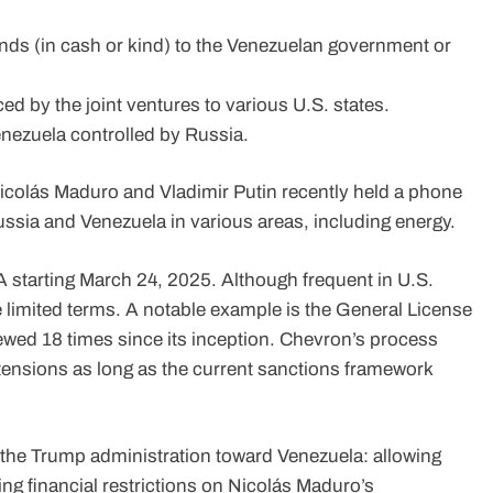
ends (in cash or kind) to the Venezuelan government or
ced by the joint ventures to various U.S. states.
enezuela controlled by Russia.
t Nicolás Maduro and Vladimir Putin recently held a phone
ssia and Venezuela in various areas, including energy.
41A starting March 24, 2025. Although frequent in U.S.
e limited terms. A notable example is the General License
ewed 18 times since its inception. Chevron’s process
xtensions as long as the current sanctions framework
 the Trump administration toward Venezuela: allowing
ing financial restrictions on Nicolás Maduro’s