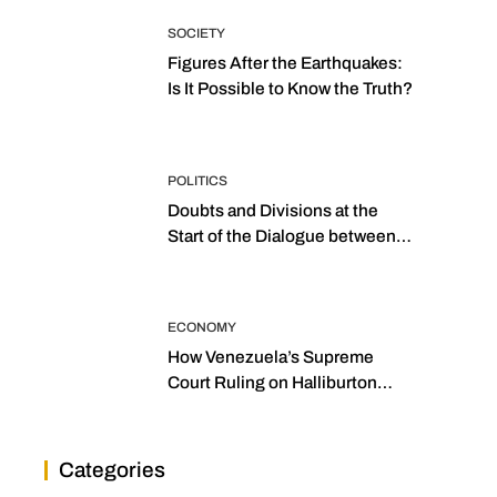
SOCIETY
Figures After the Earthquakes:
Is It Possible to Know the Truth?
POLITICS
Doubts and Divisions at the
Start of the Dialogue between
“the Two Assemblies”
ECONOMY
How Venezuela’s Supreme
Court Ruling on Halliburton
Transforms Jurisprudence in
the Oil Industry
Categories