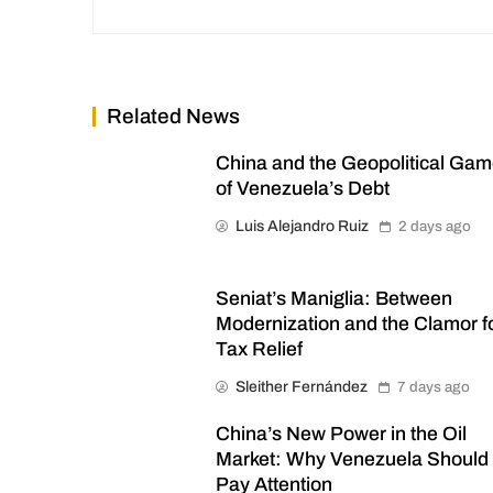
Related News
China and the Geopolitical Ga
of Venezuela’s Debt
Luis Alejandro Ruiz
2 days ago
Seniat’s Maniglia: Between
Modernization and the Clamor f
Tax Relief
Sleither Fernández
7 days ago
China’s New Power in the Oil
Market: Why Venezuela Should
Pay Attention