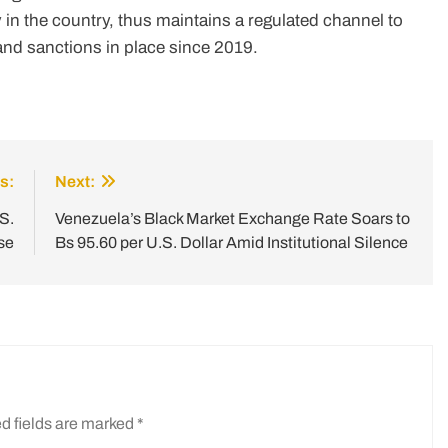
in the country, thus maintains a regulated channel to
and sanctions in place since 2019.
s:
Next:
S.
Venezuela’s Black Market Exchange Rate Soars to
se
Bs 95.60 per U.S. Dollar Amid Institutional Silence
d fields are marked
*