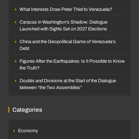
What Interests Draw Peter Thiel to Venezuela?
Caracas in Washington’s Shadow: Dialogue
Launched with Sights Set on 2027 Elections
China and the Geopolitical Game of Venezuela’s
Debt
Figures After the Earthquakes: Is It Possible to Know
the Truth?
Doubts and Divisions at the Start of the Dialogue
between “the Two Assemblies”
Categories
Economy