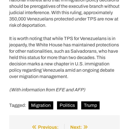
should be prerogatives of the executive branch without
judicial interference. With this ruling, approximately
350,000 Venezuelans protected under TPS are now at
risk of deportation.
It is worth noting that while TPS for Venezuelans is in
jeopardy, the White House has maintained protections
for other nationalities, such as Salvadorans, who have
held this status for more than two decades. This
decision marks a new chapter in U.S. immigration
policy regarding Venezuela amid an ongoing debate
over migration management.
(With information from EFE and AFP)
Tagged:
Migration
Politics
Trump
Previous:
Next:
Post