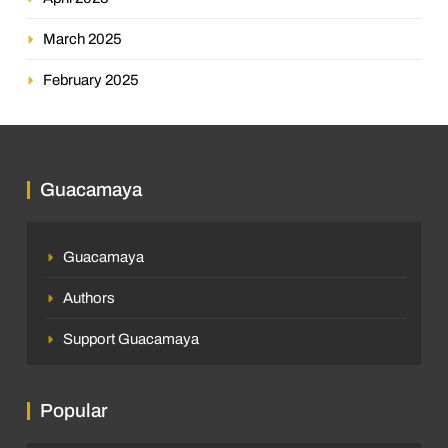
March 2025
February 2025
Guacamaya
Guacamaya
Authors
Support Guacamaya
Popular