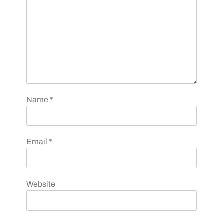
Name
*
Email
*
Website