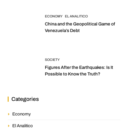
ECONOMY
EL ANALITICO
China and the Geopolitical Game of
Venezuela’s Debt
SOCIETY
Figures After the Earthquakes: Is It
Possible to Know the Truth?
Categories
Economy
El Analitico