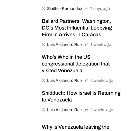
Sleither Fernández
7 days ago
Ballard Partners: Washington,
DC’s Most Influential Lobbying
Firm in Arrives in Caracas
Luis Alejandro Ruiz
1 week ago
Who’s Who in the US
congressional delegation that
visited Venezuela
Luis Alejandro Ruiz
2 weeks ago
Shidduch: How Israel Is Returning
to Venezuela
Luis Alejandro Ruiz
2 weeks ago
Why is Venezuela leaving the