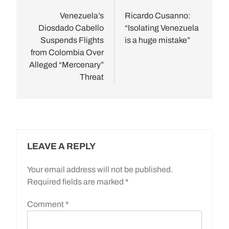
navigation
Venezuela’s
Ricardo Cusanno:
Diosdado Cabello
“Isolating Venezuela
Suspends Flights
is a huge mistake”
from Colombia Over
Alleged “Mercenary”
Threat
LEAVE A REPLY
Your email address will not be published.
Required fields are marked
*
Comment
*