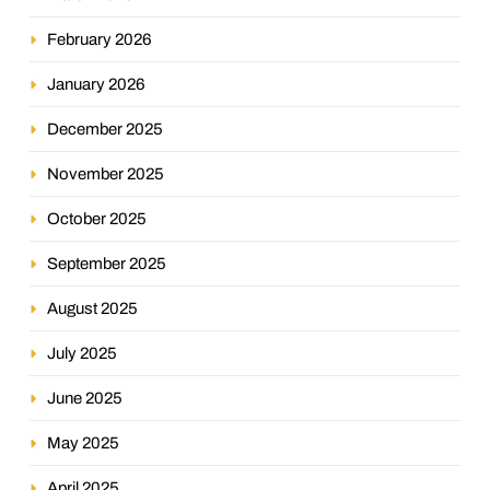
February 2026
January 2026
December 2025
November 2025
October 2025
September 2025
August 2025
July 2025
June 2025
May 2025
April 2025