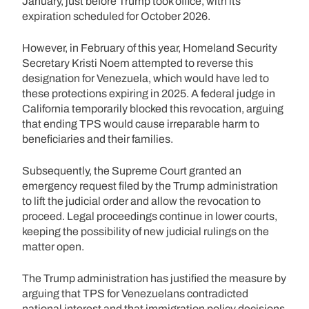
January, just before Trump took office, with its
expiration scheduled for October 2026.
However, in February of this year, Homeland Security
Secretary Kristi Noem attempted to reverse this
designation for Venezuela, which would have led to
these protections expiring in 2025. A federal judge in
California temporarily blocked this revocation, arguing
that ending TPS would cause irreparable harm to
beneficiaries and their families.
Subsequently, the Supreme Court granted an
emergency request filed by the Trump administration
to lift the judicial order and allow the revocation to
proceed. Legal proceedings continue in lower courts,
keeping the possibility of new judicial rulings on the
matter open.
The Trump administration has justified the measure by
arguing that TPS for Venezuelans contradicted
national interest and that immigration policy decisions