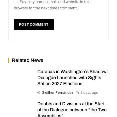
Save my name, email, and website in this
browser for the next time I comment.
Related News
Caracas in Washington’s Shadow:
Dialogue Launched with Sights
Set on 2027 Elections
Sleither Fernández
2 days ago
Doubts and Divisions at the Start
of the Dialogue between “the Two
Assemblies”