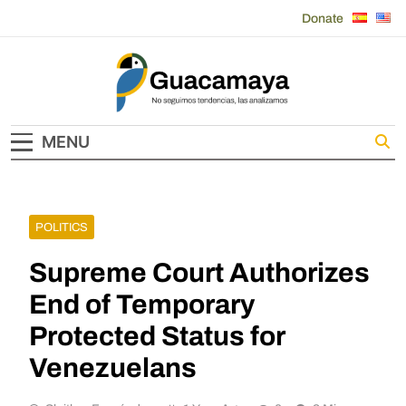
Skip
Donate
to
content
Guacamaya
MENU
POLITICS
Supreme Court Authorizes
End of Temporary
Protected Status for
Venezuelans