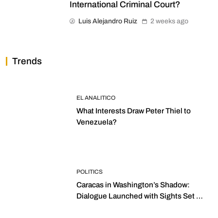
International Criminal Court?
Luis Alejandro Ruiz
2 weeks ago
Trends
EL ANALITICO
What Interests Draw Peter Thiel to
Venezuela?
POLITICS
Caracas in Washington’s Shadow:
Dialogue Launched with Sights Set on
2027 Elections