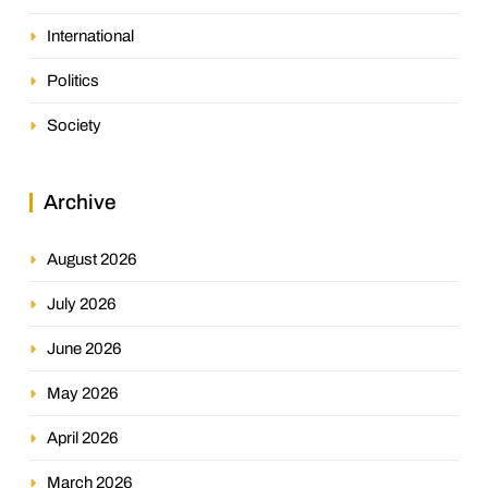
International
Politics
Society
Archive
August 2026
July 2026
June 2026
May 2026
April 2026
March 2026