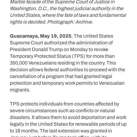
Marble facade of the Supreme Court of Justice in
Washington, D.C., the highest judicial authority in the
United States, where the fate of laws and fundamental
rights is decided. Photograph: Archive.
Guacamaya, May 19, 2025
. The United States
Supreme Court authorized the administration of
President Donald Trump on Monday to revoke
Temporary Protected Status (TPS) for more than
350,000 Venezuelans residing in the country. This
decision allows federal authorities to proceed with the
cancellation of a program that had granted legal
protection and temporary work permits to Venezuelan
migrants.
TPS protects individuals from countries affected by
severe circumstances such as conflicts or natural
disasters. It allows them to avoid deportation and work
legally in the United States for renewable periods of up
to 18 months. The last extension was granted in