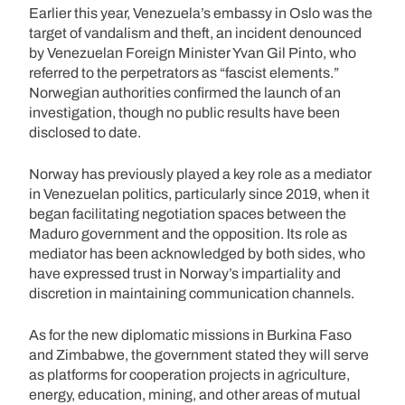
Earlier this year, Venezuela’s embassy in Oslo was the
target of vandalism and theft, an incident denounced
by Venezuelan Foreign Minister Yvan Gil Pinto, who
referred to the perpetrators as “fascist elements.”
Norwegian authorities confirmed the launch of an
investigation, though no public results have been
disclosed to date.
Norway has previously played a key role as a mediator
in Venezuelan politics, particularly since 2019, when it
began facilitating negotiation spaces between the
Maduro government and the opposition. Its role as
mediator has been acknowledged by both sides, who
have expressed trust in Norway’s impartiality and
discretion in maintaining communication channels.
As for the new diplomatic missions in Burkina Faso
and Zimbabwe, the government stated they will serve
as platforms for cooperation projects in agriculture,
energy, education, mining, and other areas of mutual