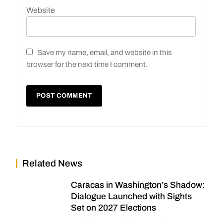
Website
Save my name, email, and website in this
browser for the next time I comment.
Related News
Caracas in Washington’s Shadow:
Dialogue Launched with Sights
Set on 2027 Elections