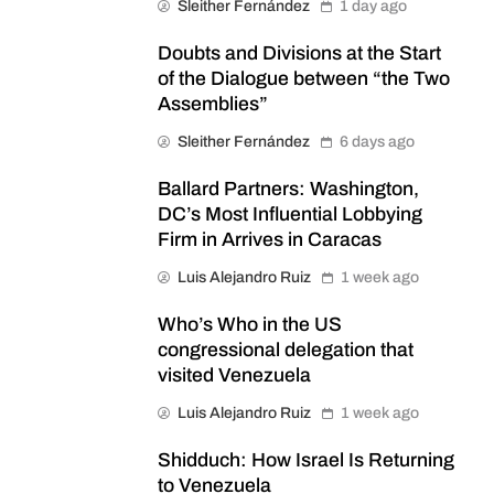
Sleither Fernández
1 day ago
Doubts and Divisions at the Start
of the Dialogue between “the Two
Assemblies”
Sleither Fernández
6 days ago
Ballard Partners: Washington,
DC’s Most Influential Lobbying
Firm in Arrives in Caracas
Luis Alejandro Ruiz
1 week ago
Who’s Who in the US
congressional delegation that
visited Venezuela
Luis Alejandro Ruiz
1 week ago
Shidduch: How Israel Is Returning
to Venezuela