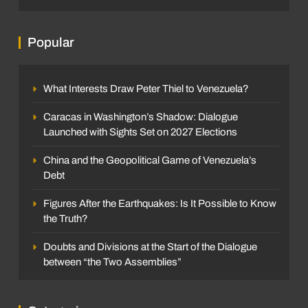
Popular
What Interests Draw Peter Thiel to Venezuela?
Caracas in Washington’s Shadow: Dialogue
Launched with Sights Set on 2027 Elections
China and the Geopolitical Game of Venezuela’s
Debt
Figures After the Earthquakes: Is It Possible to Know
the Truth?
Doubts and Divisions at the Start of the Dialogue
between “the Two Assemblies”