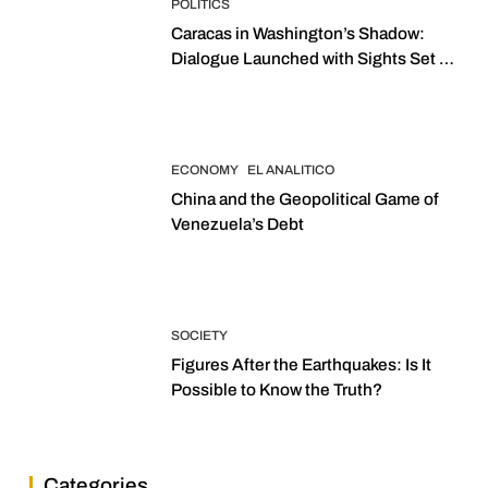
POLITICS
Caracas in Washington’s Shadow:
Dialogue Launched with Sights Set on
2027 Elections
ECONOMY
EL ANALITICO
China and the Geopolitical Game of
Venezuela’s Debt
SOCIETY
Figures After the Earthquakes: Is It
Possible to Know the Truth?
Categories