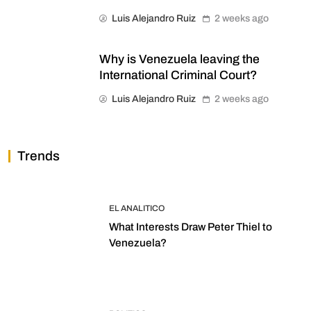
Luis Alejandro Ruiz
2 weeks ago
Why is Venezuela leaving the
International Criminal Court?
Luis Alejandro Ruiz
2 weeks ago
Trends
EL ANALITICO
What Interests Draw Peter Thiel to
Venezuela?