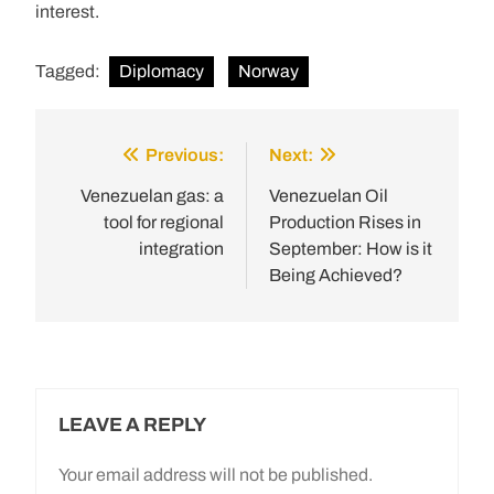
interest.
Tagged:
Diplomacy
Norway
Previous:
Next:
Post
navigation
Venezuelan gas: a
Venezuelan Oil
tool for regional
Production Rises in
integration
September: How is it
Being Achieved?
LEAVE A REPLY
Your email address will not be published.