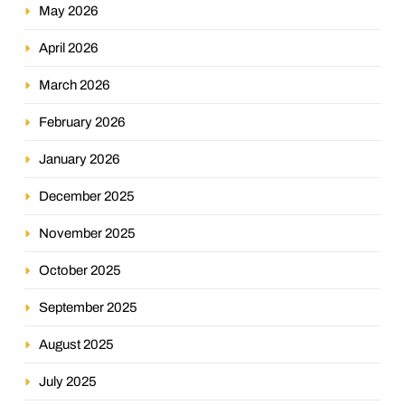
May 2026
April 2026
March 2026
February 2026
January 2026
December 2025
November 2025
October 2025
September 2025
August 2025
July 2025