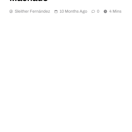
Sleither Fernández
10 Months Ago
0
4 Mins