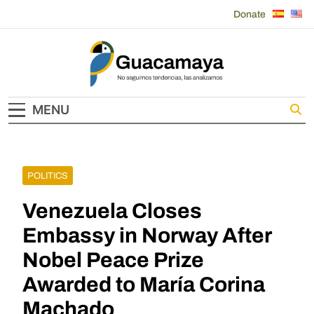
Skip
Donate
to
content
Guacamaya
MENU
POLITICS
Venezuela Closes
Embassy in Norway After
Nobel Peace Prize
Awarded to María Corina
Machado