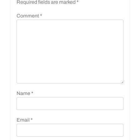
Required fields are marked
*
Comment
*
Name
*
Email
*