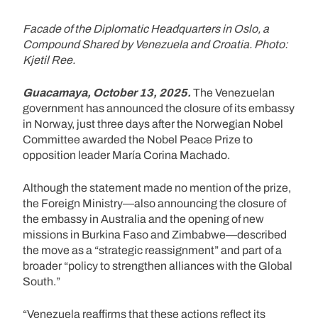
Facade of the Diplomatic Headquarters in Oslo, a
Compound Shared by Venezuela and Croatia. Photo:
Kjetil Ree.
Guacamaya, October 13, 2025.
The Venezuelan
government has announced the closure of its embassy
in Norway, just three days after the Norwegian Nobel
Committee awarded the Nobel Peace Prize to
opposition leader María Corina Machado.
Although the statement made no mention of the prize,
the Foreign Ministry—also announcing the closure of
the embassy in Australia and the opening of new
missions in Burkina Faso and Zimbabwe—described
the move as a “strategic reassignment” and part of a
broader “policy to strengthen alliances with the Global
South.”
“Venezuela reaffirms that these actions reflect its