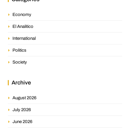
Economy
El Analitico
International
Politics
Society
Archive
August 2026
July 2026
June 2026