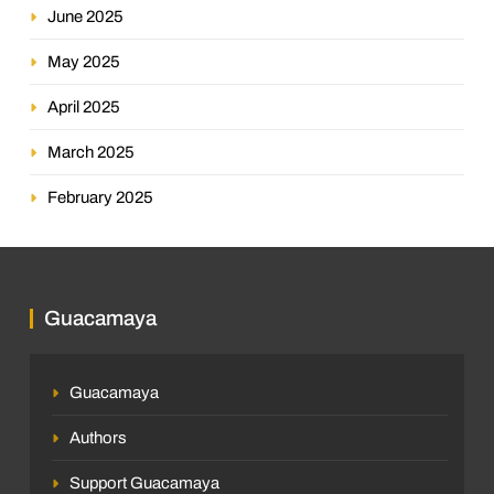
June 2025
May 2025
April 2025
March 2025
February 2025
Guacamaya
Guacamaya
Authors
Support Guacamaya