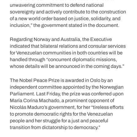
unwavering commitment to defend national
sovereignty and actively contribute to the construction
of a new world order based on justice, solidarity, and
inclusion,” the government stated in the document.
Regarding Norway and Australia, the Executive
indicated that bilateral relations and consular services
for Venezuelan communities in both countries will be
handled through “concurrent diplomatic missions,
whose details will be announced in the coming days.”
The Nobel Peace Prize is awarded in Oslo by an
independent committee appointed by the Norwegian
Parliament. Last Friday, the prize was conferred upon
María Corina Machado, a prominent opponent of
Nicolás Maduro’s government, for her “tireless efforts
to promote democratic rights for the Venezuelan
people and her struggle for a just and peaceful
transition from dictatorship to democracy.”