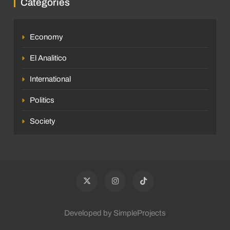
Categories
Economy
El Analitico
International
Politics
Society
Developed by SimpleProjects