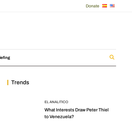
Donate
iefing
Trends
EL ANALITICO
What Interests Draw Peter Thiel
to Venezuela?