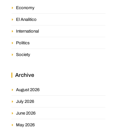
Economy
El Analitico
International
Politics
Society
Archive
August 2026
July 2026
June 2026
May 2026