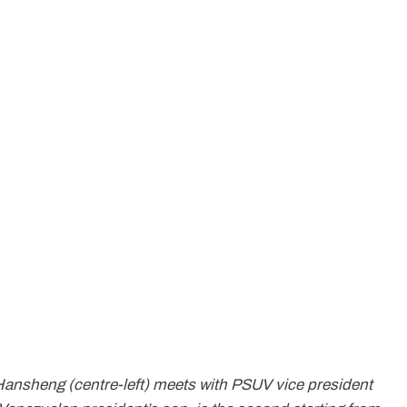
Hansheng (centre-left) meets with PSUV vice president