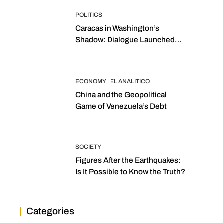
POLITICS
Caracas in Washington’s
Shadow: Dialogue Launched
with Sights Set on 2027
Elections
ECONOMY
EL ANALITICO
China and the Geopolitical
Game of Venezuela’s Debt
SOCIETY
Figures After the Earthquakes:
Is It Possible to Know the Truth?
Categories