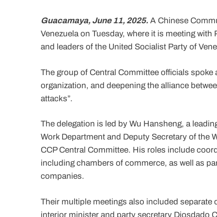
Guacamaya, June 11, 2025.
A Chinese Communi
Venezuela on Tuesday, where it is meeting with 
and leaders of the United Socialist Party of Ven
The group of Central Committee officials spoke 
organization, and deepening the alliance between
attacks”.
The delegation is led by Wu Hansheng, a leading 
Work Department and Deputy Secretary of the W
CCP Central Committee. His roles include coordi
including chambers of commerce, as well as par
companies.
Their multiple meetings also included separate c
interior minister and party secretary Diosdado 