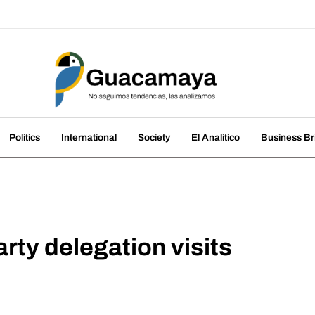
amaya
nds, we analyze them
Politics
International
Society
El Analitico
Business Br
ty delegation visits