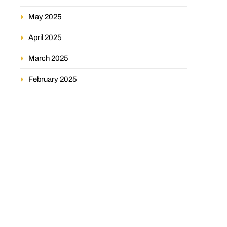
May 2025
April 2025
March 2025
February 2025