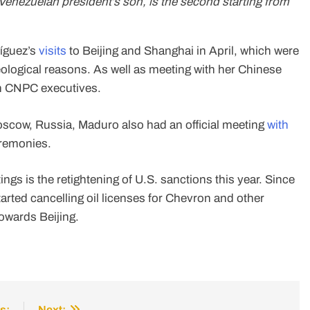
enezuelan president’s son, is the second starting from
ríguez’s
visits
to Beijing and Shanghai in April, which were
ological reasons. As well as meeting with her Chinese
ith CNPC executives.
Moscow, Russia, Maduro also had an official meeting
with
eremonies.
ngs is the retightening of U.S. sanctions this year. Since
arted cancelling oil licenses for Chevron and other
owards Beijing.
s:
Next: