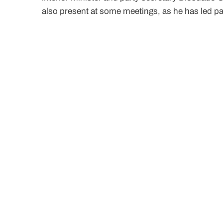
also present at some meetings, as he has led pa