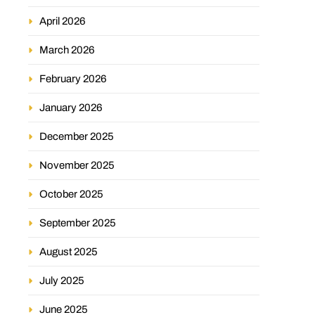
April 2026
March 2026
February 2026
January 2026
December 2025
November 2025
October 2025
September 2025
August 2025
July 2025
June 2025