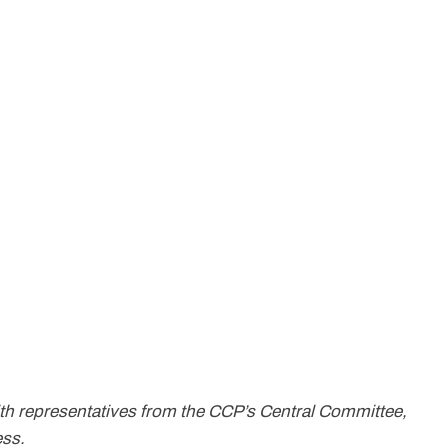
th representatives from the CCP’s Central Committee,
ess.