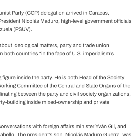
st Party (CCP) delegation arrived in Caracas,
President Nicolás Maduro, high-level government officials
ezuela (PSUV).
about ideological matters, party and trade union
 both countries “in the face of U.S. imperialism’s
figure inside the party. He is both Head of the Society
orking Committee of the Central and State Organs of the
nating between the party and civil society organizations,
ty-building inside mixed-ownership and private
onversations with foreign affairs minister Yván Gil, and
Cabello. The president’s son, Nicolás Maduro Guerra, was