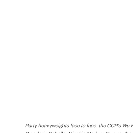
Party heavyweights face to face: the CCP’s Wu 