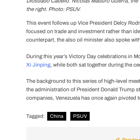
Diosdado Cabello. Nicolás Maduro Guerra, the V
the right. Photo: PSUV.
This event follows up Vice President Delcy Rod
focused on trade and investment rather than ide
counterpart, the also oil minister also spoke w
During this year’s Victory Day celebrations in 
Xi Jinping
, while both sat together during the c
The background to this series of high-level meeti
the administration of President Donald Trump st
companies, Venezuela has once again pivoted t
Tagged:
China
PSUV
Previou