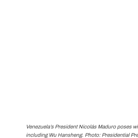
Venezuela’s President Nicolás Maduro poses wi
including Wu Hansheng. Photo: Presidential Pr