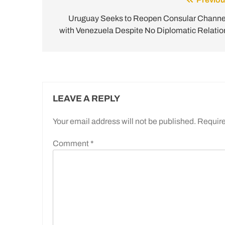
Post
navigation
Uruguay Seeks to Reopen Consular Channe
with Venezuela Despite No Diplomatic Relatio
LEAVE A REPLY
Your email address will not be published.
Require
Comment
*