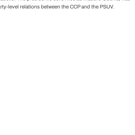
rty-level relations between the CCP and the PSUV.