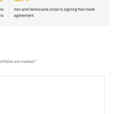
ls
Iran and Venezuela close to signing free trade
ns
agreement
d fields are marked
*