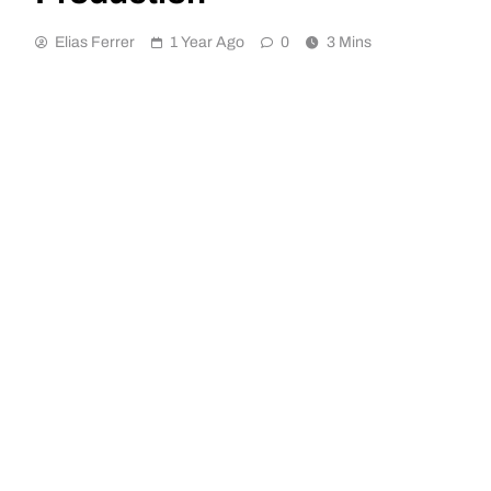
Elias Ferrer
1 Year Ago
0
3 Mins