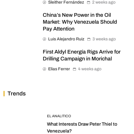
Sleither Fernández
2 weeks ago
China’s New Power in the Oil
Market: Why Venezuela Should
Pay Attention
Luis Alejandro Ruiz
3 weeks ago
First Aldyl Energía Rigs Arrive for
Drilling Campaign in Morichal
Elias Ferrer
4 weeks ago
Trends
EL ANALITICO
What Interests Draw Peter Thiel to
Venezuela?