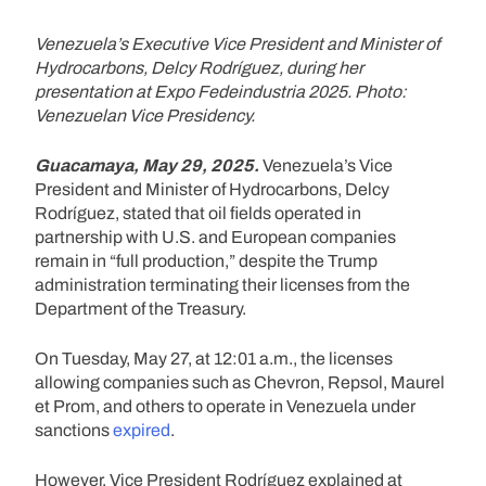
Venezuela’s Executive Vice President and Minister of
Hydrocarbons, Delcy Rodríguez, during her
presentation at Expo Fedeindustria 2025. Photo:
Venezuelan Vice Presidency.
Guacamaya, May 29, 2025.
Venezuela’s Vice
President and Minister of Hydrocarbons, Delcy
Rodríguez, stated that oil fields operated in
partnership with U.S. and European companies
remain in “full production,” despite the Trump
administration terminating their licenses from the
Department of the Treasury.
On Tuesday, May 27, at 12:01 a.m., the licenses
allowing companies such as Chevron, Repsol, Maurel
et Prom, and others to operate in Venezuela under
sanctions
expired
.
However, Vice President Rodríguez explained at