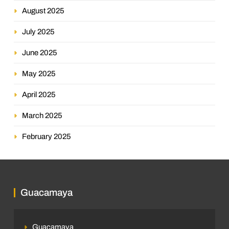
August 2025
July 2025
June 2025
May 2025
April 2025
March 2025
February 2025
Guacamaya
Guacamaya