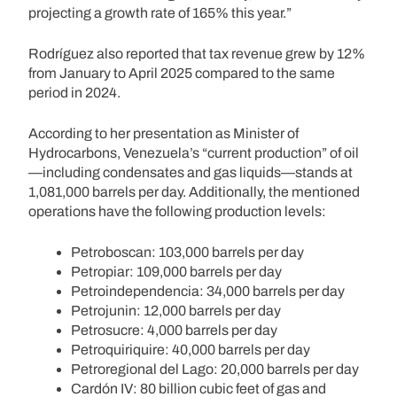
projecting a growth rate of 165% this year.”
Rodríguez also reported that tax revenue grew by 12%
from January to April 2025 compared to the same
period in 2024.
According to her presentation as Minister of
Hydrocarbons, Venezuela’s “current production” of oil
—including condensates and gas liquids—stands at
1,081,000 barrels per day. Additionally, the mentioned
operations have the following production levels:
Petroboscan: 103,000 barrels per day
Petropiar: 109,000 barrels per day
Petroindependencia: 34,000 barrels per day
Petrojunin: 12,000 barrels per day
Petrosucre: 4,000 barrels per day
Petroquiriquire: 40,000 barrels per day
Petroregional del Lago: 20,000 barrels per day
Cardón IV: 80 billion cubic feet of gas and