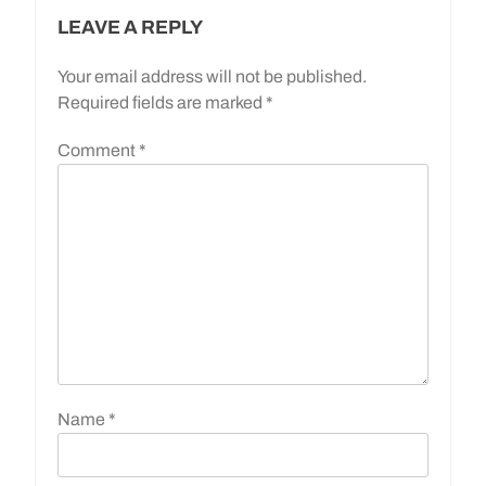
LEAVE A REPLY
Your email address will not be published.
Required fields are marked
*
Comment
*
Name
*