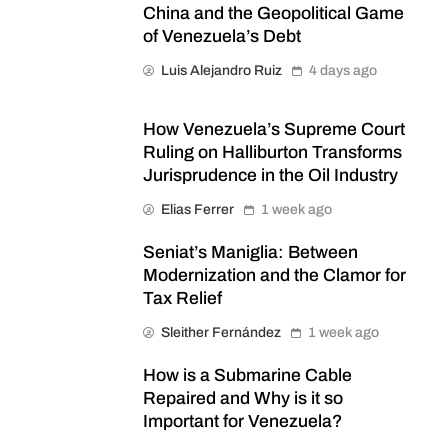
China and the Geopolitical Game
of Venezuela’s Debt
Luis Alejandro Ruiz
4 days ago
How Venezuela’s Supreme Court
Ruling on Halliburton Transforms
Jurisprudence in the Oil Industry
Elias Ferrer
1 week ago
Seniat’s Maniglia: Between
Modernization and the Clamor for
Tax Relief
Sleither Fernández
1 week ago
How is a Submarine Cable
Repaired and Why is it so
Important for Venezuela?