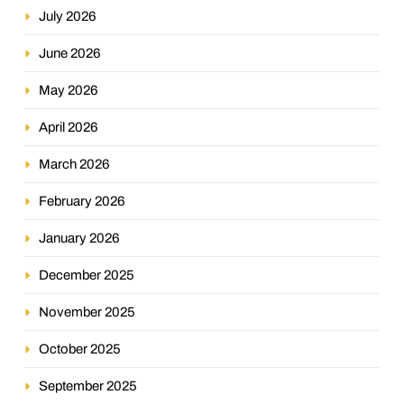
July 2026
June 2026
May 2026
April 2026
March 2026
February 2026
January 2026
December 2025
November 2025
October 2025
September 2025