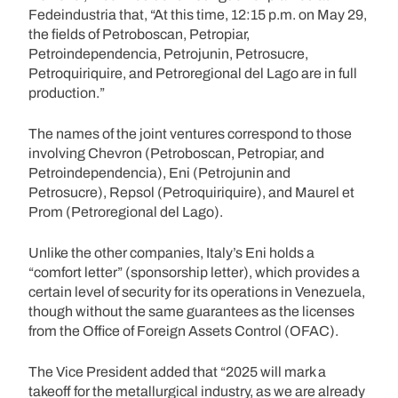
Fedeindustria that, “At this time, 12:15 p.m. on May 29,
the fields of Petroboscan, Petropiar,
Petroindependencia, Petrojunin, Petrosucre,
Petroquiriquire, and Petroregional del Lago are in full
production.”
The names of the joint ventures correspond to those
involving Chevron (Petroboscan, Petropiar, and
Petroindependencia), Eni (Petrojunin and
Petrosucre), Repsol (Petroquiriquire), and Maurel et
Prom (Petroregional del Lago).
Unlike the other companies, Italy’s Eni holds a
“comfort letter” (sponsorship letter), which provides a
certain level of security for its operations in Venezuela,
though without the same guarantees as the licenses
from the Office of Foreign Assets Control (OFAC).
The Vice President added that “2025 will mark a
takeoff for the metallurgical industry, as we are already