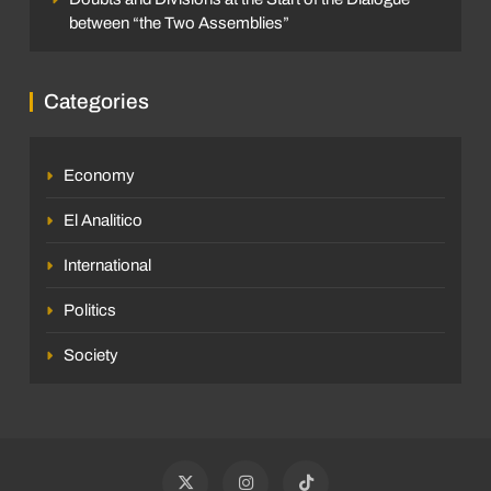
between “the Two Assemblies”
Categories
Economy
El Analitico
International
Politics
Society