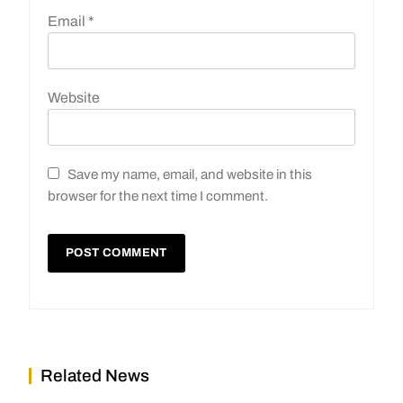
Email
*
Website
Save my name, email, and website in this
browser for the next time I comment.
Related News