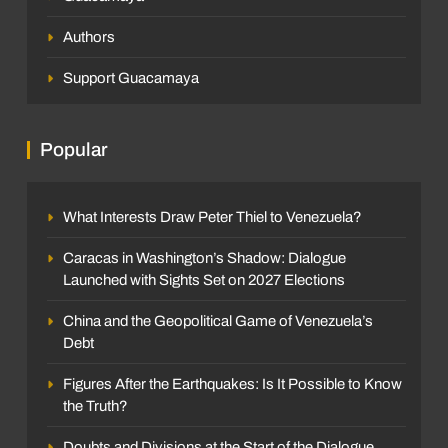
Authors
Support Guacamaya
Popular
What Interests Draw Peter Thiel to Venezuela?
Caracas in Washington’s Shadow: Dialogue
Launched with Sights Set on 2027 Elections
China and the Geopolitical Game of Venezuela’s
Debt
Figures After the Earthquakes: Is It Possible to Know
the Truth?
Doubts and Divisions at the Start of the Dialogue