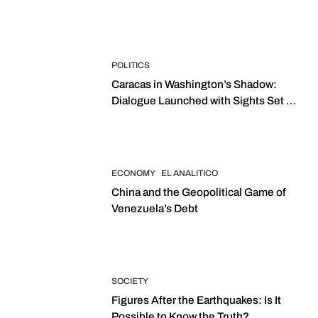
POLITICS
Caracas in Washington’s Shadow:
Dialogue Launched with Sights Set on
2027 Elections
ECONOMY
EL ANALITICO
China and the Geopolitical Game of
Venezuela’s Debt
SOCIETY
Figures After the Earthquakes: Is It
Possible to Know the Truth?