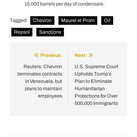
15,000 barrels per day of condensate.
Tagged:
Chevron
Maurel et Prom
Oil
Repsol
Sanctions
Previous:
Next:
Post
navigation
Reuters: Chevron
U.S. Supreme Court
terminates contracts
Upholds Trump’s
in Venezuela, but
Plan to Eliminate
plans to maintain
Humanitarian
employees
Protections for Over
500,000 Immigrants