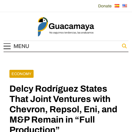
Skip
Donate
to
content
Guacamaya
MENU
ECONOMY
Delcy Rodríguez States
That Joint Ventures with
Chevron, Repsol, Eni, and
M&P Remain in “Full
Production”