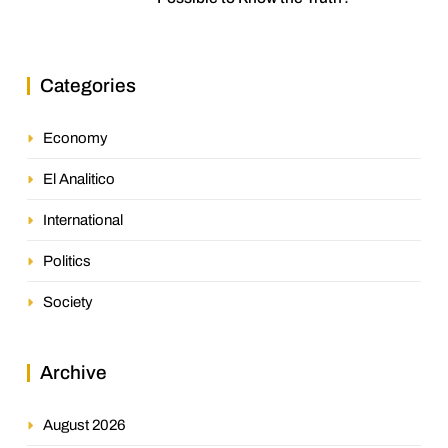
Categories
Economy
El Analitico
International
Politics
Society
Archive
August 2026