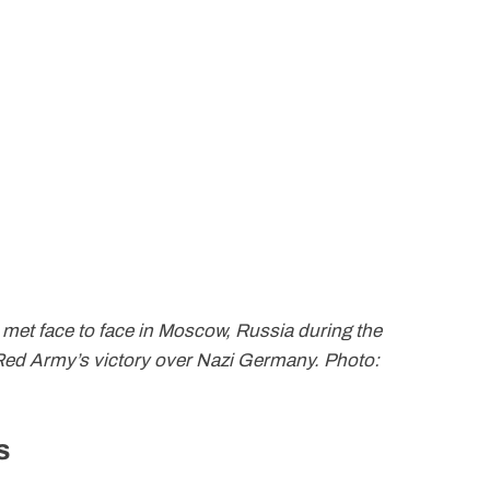
 met face to face in Moscow, Russia during the
 Red Army’s victory over Nazi Germany. Photo:
s