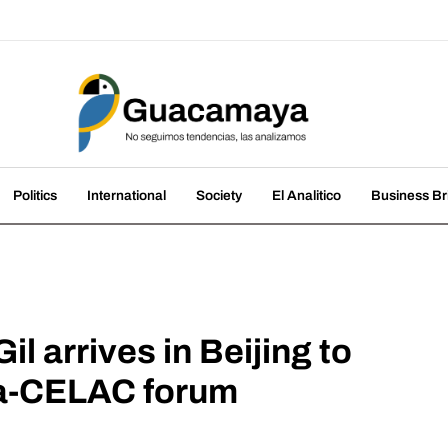
amaya
nds, we analyze them
Politics
International
Society
El Analitico
Business Br
il arrives in Beijing to
ina-CELAC forum