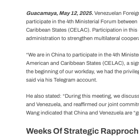
Guacamaya, May 12, 2025.
Venezuelan Foreign 
participate in the 4th Ministerial Forum betwe
Caribbean States (CELAC). Participation in this
administration to strengthen multilateral coopera
“We are in China to participate in the 4th Mini
American and Caribbean States (CELAC), a signifi
the beginning of our workday, we had the privile
said via his Telegram account.
He also stated: “During this meeting, we discus
and Venezuela, and reaffirmed our joint commitm
Wang indicated that China and Venezuela are “go
Weeks Of Strategic Rapproc