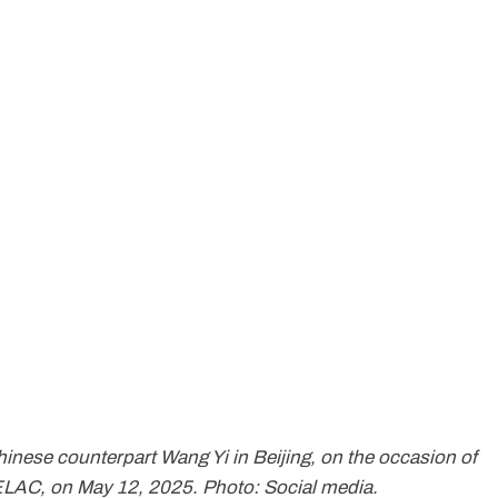
hinese counterpart Wang Yi in Beijing, on the occasion of
ELAC, on May 12, 2025. Photo: Social media.