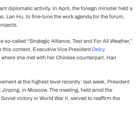
nt diplomatic activity. In April, the foreign minister held a
, Lan Hu, to fine-tune the work agenda for the forum,
rojects.
he so-called “Strategic Alliance, Test and For All Weather,”
 this context, Executive Vice President
Delcy
l, where she met with her Chinese counterpart, Han
ment at the highest level recently: last week, President
i Jinping, in Moscow. The meeting, held amid the
viet victory in World War II, served to reaffirm the