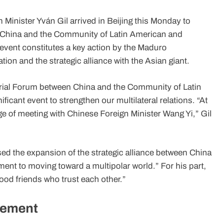
Minister Yván Gil arrived in Beijing this Monday to
en China and the Community of Latin American and
 event constitutes a key action by the Maduro
tion and the strategic alliance with the Asian giant.
sterial Forum between China and the Community of Latin
cant event to strengthen our multilateral relations. “At
ge of meeting with Chinese Foreign Minister Wang Yi,” Gil
sed the expansion of the strategic alliance between China
ent to moving toward a multipolar world.” For his part,
od friends who trust each other.”
hement