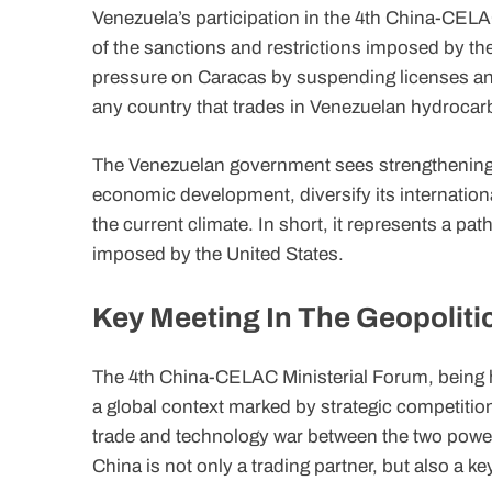
Venezuela’s participation in the 4th China-CELAC
of the sanctions and restrictions imposed by the
pressure on Caracas by suspending licenses and i
any country that trades in Venezuelan hydrocar
The Venezuelan government sees strengthening r
economic development, diversify its internationa
the current climate. In short, it represents a pat
imposed by the United States.
Key Meeting In The Geopoliti
The 4th China-CELAC Ministerial Forum, being he
a global context marked by strategic competitio
trade and technology war between the two power
China is not only a trading partner, but also a key