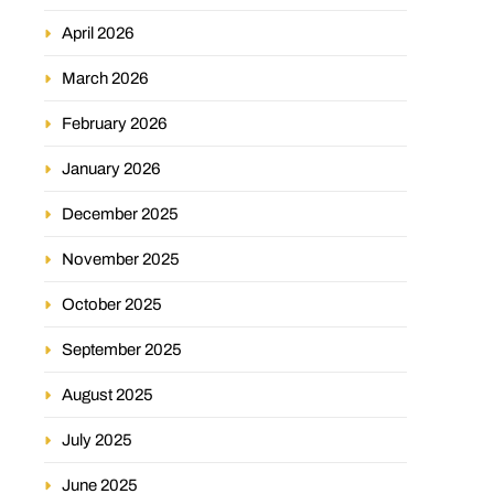
April 2026
March 2026
February 2026
January 2026
December 2025
November 2025
October 2025
September 2025
August 2025
July 2025
June 2025