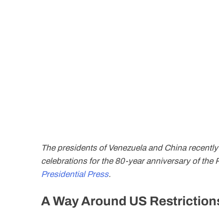
The presidents of Venezuela and China recently
celebrations for the 80-year anniversary of the
Presidential Press
.
A Way Around US Restriction