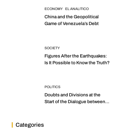
ECONOMY
EL ANALITICO
China and the Geopolitical
Game of Venezuela’s Debt
SOCIETY
Figures After the Earthquakes:
Is It Possible to Know the Truth?
POLITICS
Doubts and Divisions at the
Start of the Dialogue between
“the Two Assemblies”
Categories