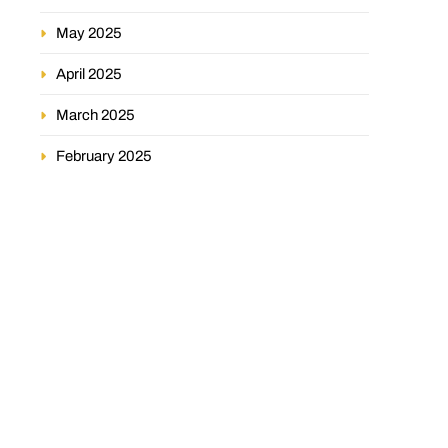
May 2025
April 2025
March 2025
February 2025