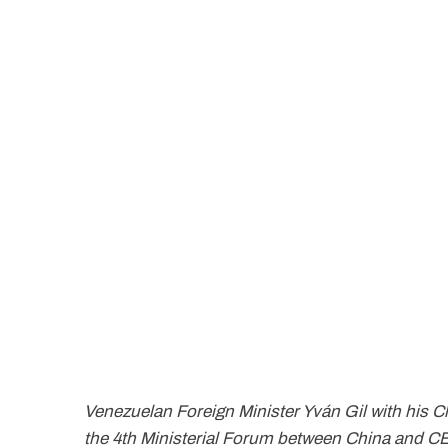
Venezuelan Foreign Minister Yván Gil with his C
the 4th Ministerial Forum between China and C