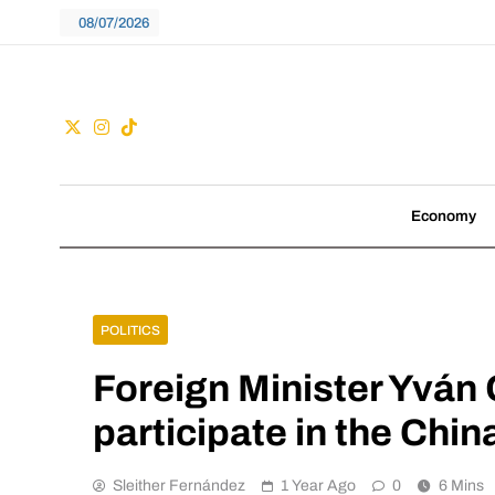
Skip
08/07/2026
to
content
Guac
We don't follow tre
Economy
POLITICS
Foreign Minister Yván G
participate in the Ch
Sleither Fernández
1 Year Ago
0
6 Mins