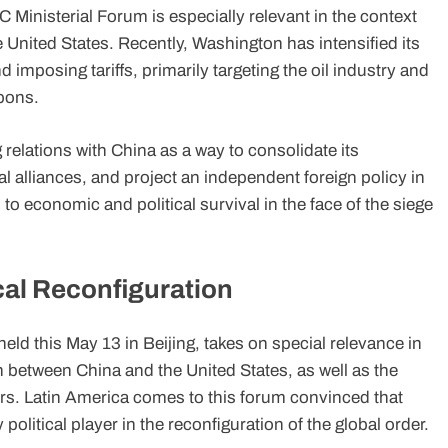
 Ministerial Forum is especially relevant in the context
 United States. Recently, Washington has intensified its
mposing tariffs, primarily targeting the oil industry and
bons.
elations with China as a way to consolidate its
l alliances, and project an independent foreign policy in
h to economic and political survival in the face of the siege
cal Reconfiguration
ld this May 13 in Beijing, takes on special relevance in
n between China and the United States, as well as the
s. Latin America comes to this forum convinced that
 political player in the reconfiguration of the global order.