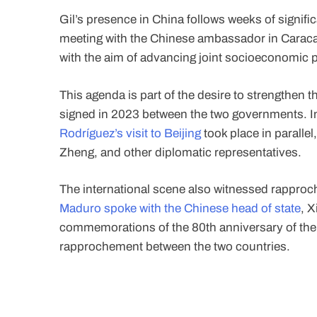
Gil’s presence in China follows weeks of significa
meeting with the Chinese ambassador in Caracas
with the aim of advancing joint socioeconomic p
This agenda is part of the desire to strengthen t
signed in 2023 between the two governments. In
Rodríguez’s visit to Beijing
took place in paralle
Zheng, and other diplomatic representatives.
The international scene also witnessed rapproche
Maduro spoke with the Chinese head of state
, X
commemorations of the 80th anniversary of the So
rapprochement between the two countries.