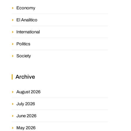
Economy
El Analitico
International
Politics
Society
Archive
August 2026
July 2026
June 2026
May 2026