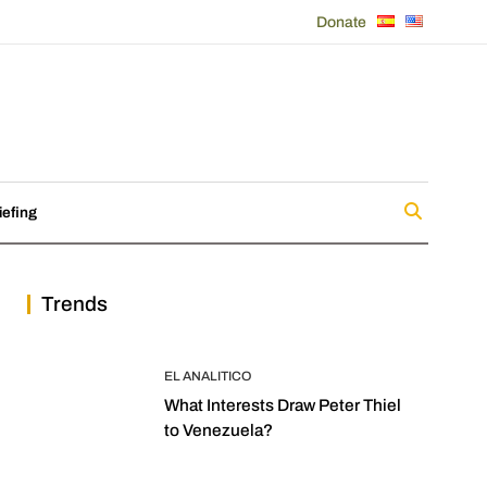
Donate
iefing
Trends
EL ANALITICO
What Interests Draw Peter Thiel
to Venezuela?